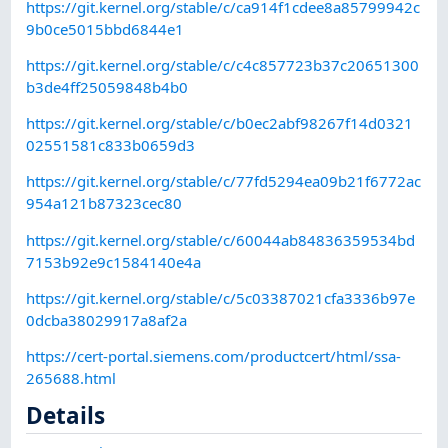
https://git.kernel.org/stable/c/ca914f1cdee8a85799942c
9b0ce5015bbd6844e1
https://git.kernel.org/stable/c/c4c857723b37c20651300
b3de4ff25059848b4b0
https://git.kernel.org/stable/c/b0ec2abf98267f14d0321
02551581c833b0659d3
https://git.kernel.org/stable/c/77fd5294ea09b21f6772ac
954a121b87323cec80
https://git.kernel.org/stable/c/60044ab84836359534bd
7153b92e9c1584140e4a
https://git.kernel.org/stable/c/5c03387021cfa3336b97e
0dcba38029917a8af2a
https://cert-portal.siemens.com/productcert/html/ssa-
265688.html
Details