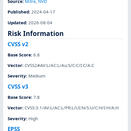
Source:
Mitre
,
NVD
Published
:
2024-04-17
Updated
:
2026-08-04
Risk Information
CVSS v2
Base Score
:
6.8
Vector
:
CVSS2#AV:L/AC:L/Au:S/C:C/I:C/A:C
Severity
:
Medium
CVSS v3
Base Score
:
7.8
Vector
:
CVSS:3.1/AV:L/AC:L/PR:L/UI:N/S:U/C:H/I:H/A:H
Severity
:
High
EPSS