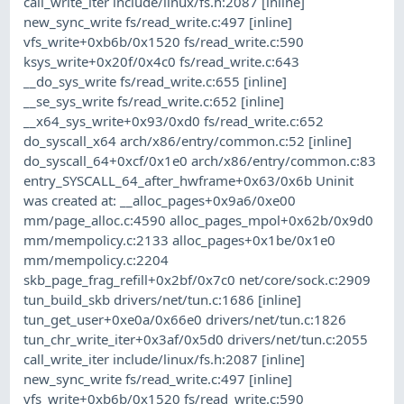
call_write_iter include/linux/fs.h:2087 [inline]
new_sync_write fs/read_write.c:497 [inline]
vfs_write+0xb6b/0x1520 fs/read_write.c:590
ksys_write+0x20f/0x4c0 fs/read_write.c:643
__do_sys_write fs/read_write.c:655 [inline]
__se_sys_write fs/read_write.c:652 [inline]
__x64_sys_write+0x93/0xd0 fs/read_write.c:652
do_syscall_x64 arch/x86/entry/common.c:52 [inline]
do_syscall_64+0xcf/0x1e0 arch/x86/entry/common.c:83
entry_SYSCALL_64_after_hwframe+0x63/0x6b Uninit
was created at: __alloc_pages+0x9a6/0xe00
mm/page_alloc.c:4590 alloc_pages_mpol+0x62b/0x9d0
mm/mempolicy.c:2133 alloc_pages+0x1be/0x1e0
mm/mempolicy.c:2204
skb_page_frag_refill+0x2bf/0x7c0 net/core/sock.c:2909
tun_build_skb drivers/net/tun.c:1686 [inline]
tun_get_user+0xe0a/0x66e0 drivers/net/tun.c:1826
tun_chr_write_iter+0x3af/0x5d0 drivers/net/tun.c:2055
call_write_iter include/linux/fs.h:2087 [inline]
new_sync_write fs/read_write.c:497 [inline]
vfs_write+0xb6b/0x1520 fs/read_write.c:590