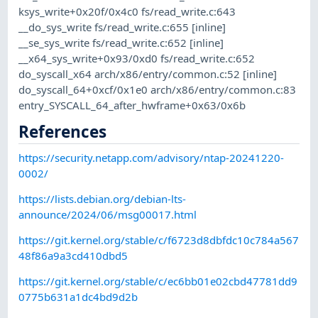
ksys_write+0x20f/0x4c0 fs/read_write.c:643
__do_sys_write fs/read_write.c:655 [inline]
__se_sys_write fs/read_write.c:652 [inline]
__x64_sys_write+0x93/0xd0 fs/read_write.c:652
do_syscall_x64 arch/x86/entry/common.c:52 [inline]
do_syscall_64+0xcf/0x1e0 arch/x86/entry/common.c:83
entry_SYSCALL_64_after_hwframe+0x63/0x6b
References
https://security.netapp.com/advisory/ntap-20241220-
0002/
https://lists.debian.org/debian-lts-
announce/2024/06/msg00017.html
https://git.kernel.org/stable/c/f6723d8dbfdc10c784a567
48f86a9a3cd410dbd5
https://git.kernel.org/stable/c/ec6bb01e02cbd47781dd9
0775b631a1dc4bd9d2b