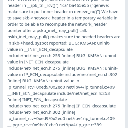
header in __ip6_tnl_rcv()") 1ca1ba465e55 ("geneve:
make sure to pull inner header in geneve_rx()") We have
to save skb->network_header in a temporary variable in
order to be able to recompute the network_header
pointer after a pskb_inet_may_pull() call.
pskb_inet_may_pull() makes sure the needed headers are
in skb->head. syzbot reported: BUG: KMSAN: uninit-
value in __INET_ECN_decapsulate
include/net/inet_ecn.h:253 [inline] BUG: KMSAN: uninit-
value in INET_ECN_decapsulate
include/net/inet_ecn.h:275 [inline] BUG: KMSAN: uninit-
value in IP_ECN_decapsulate include/net/inet_ecn.h:302
[inline] BUG: KMSAN: uninit-value in
ip_tunnel_rcv+0xed9/0x2ed0 net/ipv4/ip_tunnel.c:409
__INET_ECN_decapsulate include/net/inet_ecn.h:253
[inline] INET_ECN_decapsulate
include/net/inet_ecn.h:275 [inline] IP_ECN_decapsulate
include/net/inet_ecn.h:302 [inline]
ip_tunnel_rcv+0xed9/0x2ed0 net/ipv4/ip_tunnel.c:409
__ipgre_rcv+0x9bc/0xbc0 net/ipv4/ip_gre.c:389