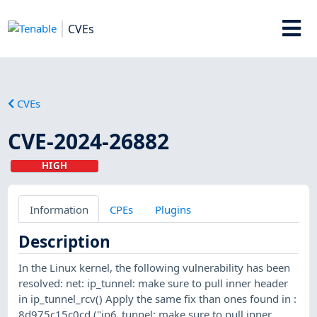
CVEs
CVEs
CVE-2024-26882
HIGH
Information
CPEs
Plugins
Description
In the Linux kernel, the following vulnerability has been
resolved: net: ip_tunnel: make sure to pull inner header
in ip_tunnel_rcv() Apply the same fix than ones found in :
8d975c15c0cd ("ip6_tunnel: make sure to pull inner