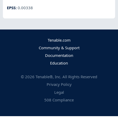
EPSS
:
0.00338
Tenable.com
Community & Support
Documentation
Education
©
2026
Tenable®, Inc. All Rights Reserved
Privacy Policy
Legal
508 Compliance