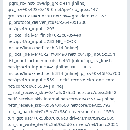
ipgre_rcv net/ipv4/ip_gre.c:411 [inline]
gre_rcv+0x423/0x19f0 net/ipv4/ip_gre.c:447
gre_rcv+0x2a4/0x390 net/ipv4/gre_demux.c:163
ip_protocol_deliver_rcu+0x264/0x1300
net/ipv4/ip_input.c:205
ip_local_deliver_finish+0x2b8/0x440
net/ipv4/ip_input.c:233 NF_HOOK
include/linux/netfilter.h:314 [inline]
ip_local_deliver+0x21f/0x490 net/ipv4/ip_input.c:254
dst_input include/net/dst.h:461 [inline] ip_rcv_finish
net/ipv4/ip_input.c:449 [inline] NF_HOOK
include/linux/netfilter.h:314 [inline] ip_rcv+0x46f/0x760
net/ipv4/ip_input.c:569 __netif_receive_skb_one_core
net/core/dev.c:5534 [inline]
__netif_receive_skb+0x1a6/0x5a0 net/core/dev.c:5648
netif_receive_skb_internal net/core/dev.c:5734 [inline]
netif_receive_skb+0x58/0x660 net/core/dev.c:5793
tun_rx_batched+0x3ee/0x980 drivers/net/tun.c:1556
tun_get_user+0x53b9/0x66e0 drivers/net/tun.c:2009
tun_chr_write_iter+0x3af/0x5d0 drivers/net/tun.c:2055