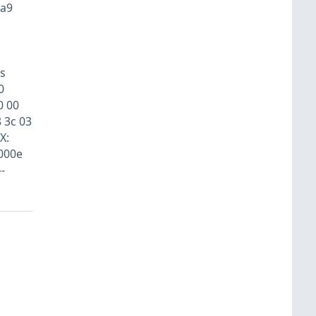
aa9
s
0
0 00
8 3c 03
X:
000e
-