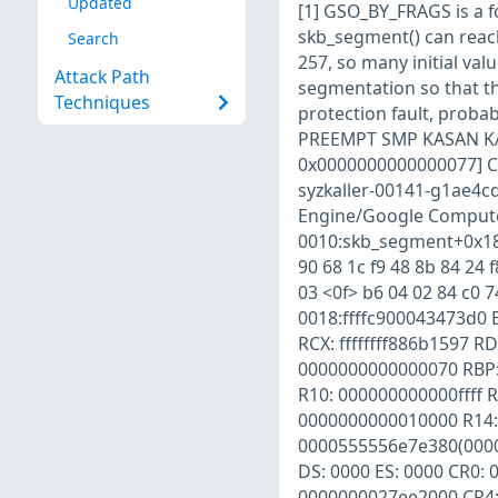
Updated
[1] GSO_BY_FRAGS is a f
skb_segment() can reach 
Search
257, so many initial valu
Attack Path
segmentation so that t
Techniques
protection fault, proba
PREEMPT SMP KASAN KAS
0x0000000000000077] CP
syzkaller-00141-g1ae4
Engine/Google Compute 
0010:skb_segment+0x181d
90 68 1c f9 48 8b 84 24 f
03 <0f> b6 04 02 84 c0 7
0018:ffffc900043473d0 
RCX: ffffffff886b1597 R
0000000000000070 RBP: 
R10: 000000000000ffff 
0000000000010000 R14: 
0000555556e7e380(0000
DS: 0000 ES: 0000 CR0:
0000000027ee2000 CR4: