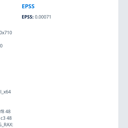
EPSS
EPSS
:
0.00071
0x710
60
l_x64
f8 48
 c3 48
IG_RAX: