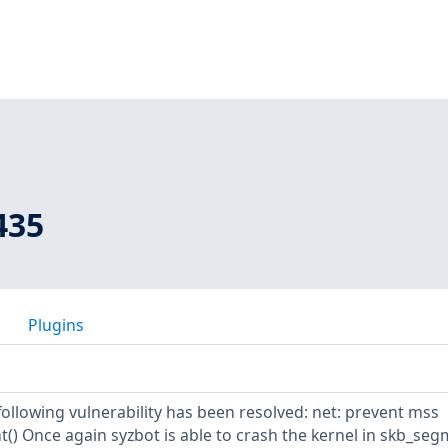
435
Plugins
 following vulnerability has been resolved: net: prevent mss
() Once again syzbot is able to crash the kernel in skb_seg