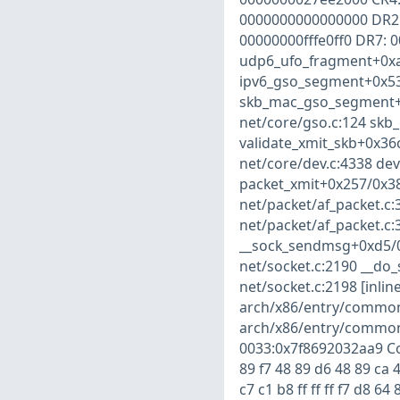
0000000000000000 DR2:
00000000fffe0ff0 DR7: 
udp6_ufo_fragment+0xa0
ipv6_gso_segment+0x534
skb_mac_gso_segment+0
net/core/gso.c:124 skb_
validate_xmit_skb+0x36
net/core/dev.c:4338 dev
packet_xmit+0x257/0x38
net/packet/af_packet.c
net/packet/af_packet.c:
__sock_sendmsg+0xd5/0
net/socket.c:2190 __do_
net/socket.c:2198 [inli
arch/x86/entry/common.
arch/x86/entry/common
0033:0x7f8692032aa9 Cod
89 f7 48 89 d6 48 89 ca 4
c7 c1 b8 ff ff ff f7 d8