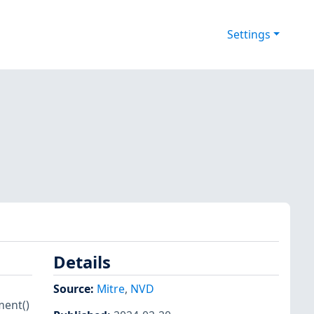
Settings
Details
Source:
Mitre
,
NVD
ment()