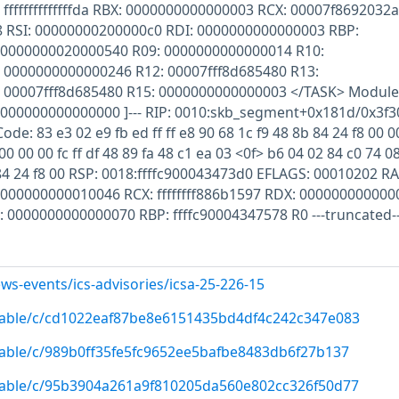
ffffffffffffffda RBX: 0000000000000003 RCX: 00007f8692032
 RSI: 00000000200000c0 RDI: 0000000000000003 RBP:
 0000000020000540 R09: 0000000000000014 R10:
 0000000000000246 R12: 00007fff8d685480 R13:
 00007fff8d685480 R15: 0000000000000003 </TASK> Module
ce 0000000000000000 ]--- RIP: 0010:skb_segment+0x181d/0x3f3
de: 83 e3 02 e9 fb ed ff ff e8 90 68 1c f9 48 8b 84 24 f8 00 0
0 00 00 fc ff df 48 89 fa 48 c1 ea 03 <0f> b6 04 02 84 c0 74 0
 84 24 f8 00 RSP: 0018:ffffc900043473d0 EFLAGS: 00010202 RA
0000000000010046 RCX: ffffffff886b1597 RDX: 000000000000
DI: 0000000000000070 RBP: ffffc90004347578 R0 ---truncated--
ws-events/ics-advisories/icsa-25-226-15
/stable/c/cd1022eaf87be8e6151435bd4df4c242c347e083
/stable/c/989b0ff35fe5fc9652ee5bafbe8483db6f27b137
/stable/c/95b3904a261a9f810205da560e802cc326f50d77