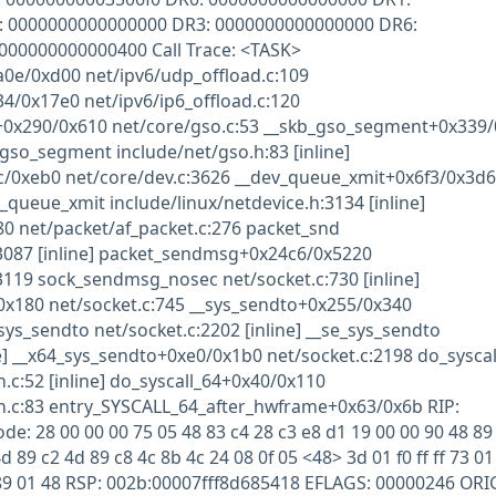
 0000000000000000 DR3: 0000000000000000 DR6:
0000000000000400 Call Trace: <TASK>
e/0xd00 net/ipv6/udp_offload.c:109
/0x17e0 net/ipv6/ip6_offload.c:120
x290/0x610 net/core/gso.c:53 __skb_gso_segment+0x339/
gso_segment include/net/gso.h:83 [inline]
c/0xeb0 net/core/dev.c:3626 __dev_queue_xmit+0x6f3/0x3d
_queue_xmit include/linux/netdevice.h:3134 [inline]
0 net/packet/af_packet.c:276 packet_snd
:3087 [inline] packet_sendmsg+0x24c6/0x5220
3119 sock_sendmsg_nosec net/socket.c:730 [inline]
x180 net/socket.c:745 __sys_sendto+0x255/0x340
sys_sendto net/socket.c:2202 [inline] __se_sys_sendto
ne] __x64_sys_sendto+0xe0/0x1b0 net/socket.c:2198 do_syscal
c:52 [inline] do_syscall_64+0x40/0x110
.c:83 entry_SYSCALL_64_after_hwframe+0x63/0x6b RIP:
e: 28 00 00 00 75 05 48 83 c4 28 c3 e8 d1 19 00 00 90 48 89 
d 89 c2 4d 89 c8 4c 8b 4c 24 08 0f 05 <48> 3d 01 f0 ff ff 73 01
 64 89 01 48 RSP: 002b:00007fff8d685418 EFLAGS: 00000246 OR