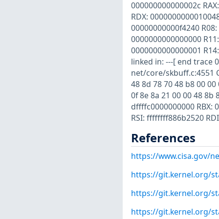
000000000000002c RAX: 
RDX: 0000000000010048
00000000000f4240 R08:
0000000000000000 R11:
0000000000000001 R14:
linked in: ---[ end tra
net/core/skbuff.c:4551 Co
48 8d 78 70 48 b8 00 00 0
0f 8e 8a 21 00 00 48 8b
dffffc0000000000 RBX: 
RSI: ffffffff886b2520 R
References
https://www.cisa.gov/ne
https://git.kernel.org
https://git.kernel.org
https://git.kernel.org