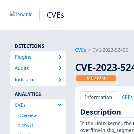
CVEs
DETECTIONS
CVEs
CVE-2023-52435
Plugins
CVE-2023-52
Audits
MEDIUM
Indicators
ANALYTICS
Information
CPEs
CVEs
Description
Overview
In the Linux kernel, the
Newest
overflow in skb_segment