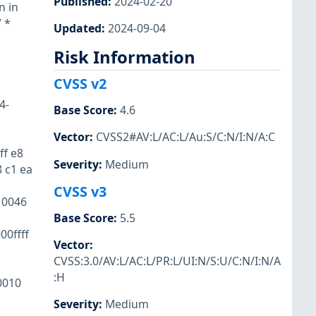
Published
:
2024-02-20
n in
 *
Updated
:
2024-09-04
Risk Information
l
CVSS v2
4-
Base Score
:
4.6
Vector
:
CVSS2#AV:L/AC:L/Au:S/C:N/I:N/A:C
ff e8
Severity
:
Medium
8 c1 ea
CVSS v3
10046
Base Score
:
5.5
0ffff
Vector
:
CVSS:3.0/AV:L/AC:L/PR:L/UI:N/S:U/C:N/I:N/A
:H
0010
Severity
:
Medium