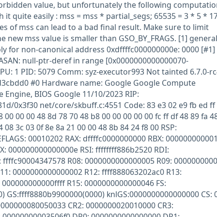
orbidden value, but unfortunately the following computatio
it quite easily : mss = mss * partial_segs; 65535 = 3 * 5 * 17
es of mss can lead to a bad final result. Make sure to limit
he new mss value is smaller than GSO_BY_FRAGS. [1] genera
bly for non-canonical address 0xdffffc000000000e: 0000 [#1]
AN: null-ptr-deref in range [0x0000000000000070-
U: 1 PID: 5079 Comm: syz-executor993 Not tainted 6.7.0-rc
cd3cbdd0 #0 Hardware name: Google Google Compute
Engine, BIOS Google 11/10/2023 RIP:
/0x3f30 net/core/skbuff.c:4551 Code: 83 e3 02 e9 fb ed ff 
8 00 00 00 48 8d 78 70 48 b8 00 00 00 00 00 fc ff df 48 89 fa 4
4 08 3c 03 0f 8e 8a 21 00 00 48 8b 84 24 f8 00 RSP:
EFLAGS: 00010202 RAX: dffffc0000000000 RBX: 00000000000
DX: 000000000000000e RSI: ffffffff886b2520 RDI:
ffffc90004347578 R08: 0000000000000005 R09: 00000000000
R11: 0000000000000002 R12: ffff888063202ac0 R13:
000000000000ffff R15: 0000000000000046 FS:
) GS:ffff8880b9900000(0000) knlGS:0000000000000000 CS: 
 0000000080050033 CR2: 0000000020010000 CR3:
 00000000003506f0 DR0: 0000000000000000 DR1: