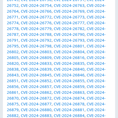
26752
,
CVE-2024-26754
,
CVE-2024-26763
,
CVE-2024-
26764
,
CVE-2024-26766
,
CVE-2024-26769
,
CVE-2024-
26771
,
CVE-2024-26772
,
CVE-2024-26773
,
CVE-2024-
26774
,
CVE-2024-26776
,
CVE-2024-26777
,
CVE-2024-
26778
,
CVE-2024-26779
,
CVE-2024-26782
,
CVE-2024-
26787
,
CVE-2024-26788
,
CVE-2024-26790
,
CVE-2024-
26791
,
CVE-2024-26792
,
CVE-2024-26793
,
CVE-2024-
26795
,
CVE-2024-26798
,
CVE-2024-26801
,
CVE-2024-
26802
,
CVE-2024-26803
,
CVE-2024-26804
,
CVE-2024-
26805
,
CVE-2024-26809
,
CVE-2024-26816
,
CVE-2024-
26820
,
CVE-2024-26833
,
CVE-2024-26835
,
CVE-2024-
26838
,
CVE-2024-26839
,
CVE-2024-26840
,
CVE-2024-
26843
,
CVE-2024-26845
,
CVE-2024-26846
,
CVE-2024-
26851
,
CVE-2024-26852
,
CVE-2024-26855
,
CVE-2024-
26856
,
CVE-2024-26857
,
CVE-2024-26859
,
CVE-2024-
26861
,
CVE-2024-26862
,
CVE-2024-26863
,
CVE-2024-
26870
,
CVE-2024-26872
,
CVE-2024-26874
,
CVE-2024-
26875
,
CVE-2024-26877
,
CVE-2024-26878
,
CVE-2024-
26879
,
CVE-2024-26880
,
CVE-2024-26881
,
CVE-2024-
26882
,
CVE-2024-26883
,
CVE-2024-26884
,
CVE-2024-