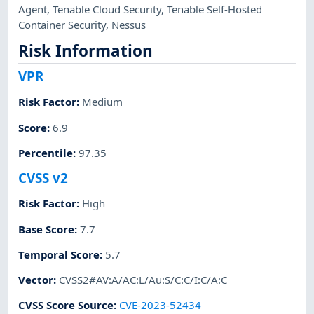
Agent
,
Tenable Cloud Security
,
Tenable Self-Hosted
Container Security
,
Nessus
Risk Information
VPR
Risk Factor
:
Medium
Score
:
6.9
Percentile
:
97.35
CVSS v2
Risk Factor
:
High
Base Score
:
7.7
Temporal Score
:
5.7
Vector
:
CVSS2#AV:A/AC:L/Au:S/C:C/I:C/A:C
CVSS Score Source
:
CVE-2023-52434