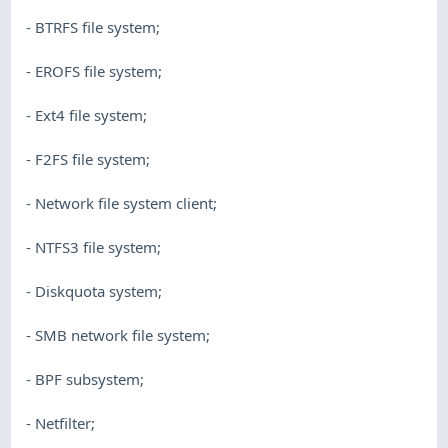
- BTRFS file system;
- EROFS file system;
- Ext4 file system;
- F2FS file system;
- Network file system client;
- NTFS3 file system;
- Diskquota system;
- SMB network file system;
- BPF subsystem;
- Netfilter;