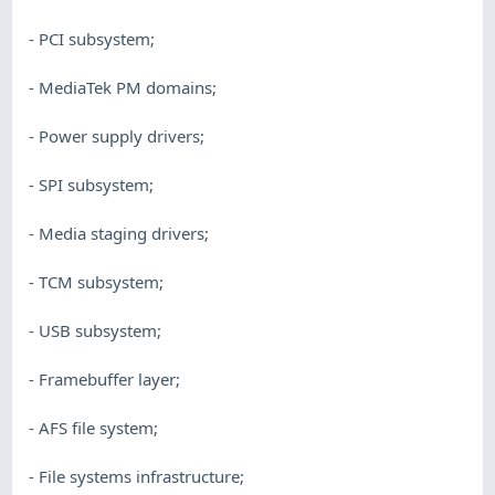
- PCI subsystem;
- MediaTek PM domains;
- Power supply drivers;
- SPI subsystem;
- Media staging drivers;
- TCM subsystem;
- USB subsystem;
- Framebuffer layer;
- AFS file system;
- File systems infrastructure;