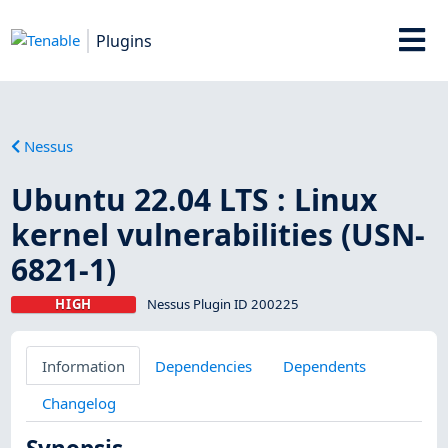
Plugins
Nessus
Ubuntu 22.04 LTS : Linux
kernel vulnerabilities (USN-
6821-1)
HIGH
Nessus Plugin ID 200225
Information
Dependencies
Dependents
Changelog