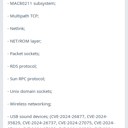
- MAC80211 subsystem;
- Multipath TCP;
- Netlink;
- NET/ROM layer;
- Packet sockets;
- RDS protocol;
- Sun RPC protocol;
- Unix domain sockets;
- Wireless networking;
- USB sound devices; (CVE-2024-26877, CVE-2024-
35829, CVE-2024-26737, CVE-2024-27075, CVE-2024-