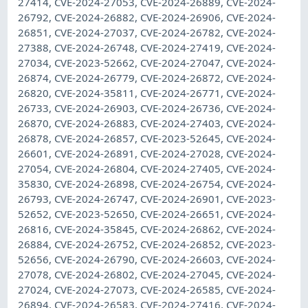
27414, CVE-2024-27053, CVE-2024-26889, CVE-2024-
26792, CVE-2024-26882, CVE-2024-26906, CVE-2024-
26851, CVE-2024-27037, CVE-2024-26782, CVE-2024-
27388, CVE-2024-26748, CVE-2024-27419, CVE-2024-
27034, CVE-2023-52662, CVE-2024-27047, CVE-2024-
26874, CVE-2024-26779, CVE-2024-26872, CVE-2024-
26820, CVE-2024-35811, CVE-2024-26771, CVE-2024-
26733, CVE-2024-26903, CVE-2024-26736, CVE-2024-
26870, CVE-2024-26883, CVE-2024-27403, CVE-2024-
26878, CVE-2024-26857, CVE-2023-52645, CVE-2024-
26601, CVE-2024-26891, CVE-2024-27028, CVE-2024-
27054, CVE-2024-26804, CVE-2024-27405, CVE-2024-
35830, CVE-2024-26898, CVE-2024-26754, CVE-2024-
26793, CVE-2024-26747, CVE-2024-26901, CVE-2023-
52652, CVE-2023-52650, CVE-2024-26651, CVE-2024-
26816, CVE-2024-35845, CVE-2024-26862, CVE-2024-
26884, CVE-2024-26752, CVE-2024-26852, CVE-2023-
52656, CVE-2024-26790, CVE-2024-26603, CVE-2024-
27078, CVE-2024-26802, CVE-2024-27045, CVE-2024-
27024, CVE-2024-27073, CVE-2024-26585, CVE-2024-
26894, CVE-2024-26583, CVE-2024-27416, CVE-2024-