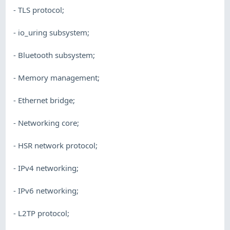
- TLS protocol;
- io_uring subsystem;
- Bluetooth subsystem;
- Memory management;
- Ethernet bridge;
- Networking core;
- HSR network protocol;
- IPv4 networking;
- IPv6 networking;
- L2TP protocol;