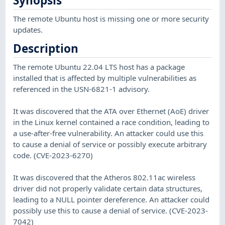
Synopsis
The remote Ubuntu host is missing one or more security
updates.
Description
The remote Ubuntu 22.04 LTS host has a package
installed that is affected by multiple vulnerabilities as
referenced in the USN-6821-1 advisory.
It was discovered that the ATA over Ethernet (AoE) driver
in the Linux kernel contained a race condition, leading to
a use-after-free vulnerability. An attacker could use this
to cause a denial of service or possibly execute arbitrary
code. (CVE-2023-6270)
It was discovered that the Atheros 802.11ac wireless
driver did not properly validate certain data structures,
leading to a NULL pointer dereference. An attacker could
possibly use this to cause a denial of service. (CVE-2023-
7042)