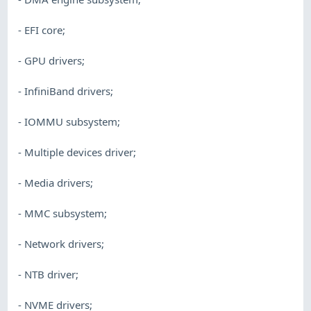
- EFI core;
- GPU drivers;
- InfiniBand drivers;
- IOMMU subsystem;
- Multiple devices driver;
- Media drivers;
- MMC subsystem;
- Network drivers;
- NTB driver;
- NVME drivers;