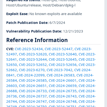
Host/Ubuntu/release
,
Host/Debian/dpkg-l
Exploit Ease
:
No known exploits are available
Patch Publication Date
:
6/7/2024
Vulnerability Publication Date
:
12/21/2023
Reference Information
CVE
:
CVE-2023-52434
,
CVE-2023-52447
,
CVE-2023-
52497
,
CVE-2023-52620
,
CVE-2023-52640
,
CVE-2023-
52641
,
CVE-2023-52644
,
CVE-2023-52645
,
CVE-2023-
52650
,
CVE-2023-52652
,
CVE-2023-52656
,
CVE-2023-
52662
,
CVE-2023-6270
,
CVE-2023-7042
,
CVE-2024-
0841
,
CVE-2024-22099
,
CVE-2024-26583
,
CVE-2024-
26584
,
CVE-2024-26585
,
CVE-2024-26601
,
CVE-2024-
26603
,
CVE-2024-26651
,
CVE-2024-26659
,
CVE-2024-
26688
,
CVE-2024-26733
,
CVE-2024-26735
,
CVE-2024-
26736
,
CVE-2024-26737
,
CVE-2024-26743
,
CVE-2024-
26744
,
CVE-2024-26747
,
CVE-2024-26748
,
CVE-2024-
26749
,
CVE-2024-26750
,
CVE-2024-26751
,
CVE-2024-