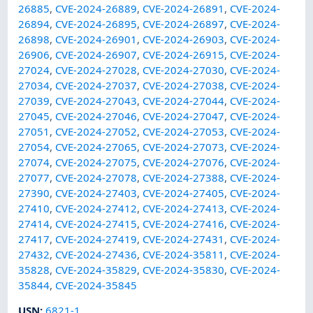
26885
,
CVE-2024-26889
,
CVE-2024-26891
,
CVE-2024-
26894
,
CVE-2024-26895
,
CVE-2024-26897
,
CVE-2024-
26898
,
CVE-2024-26901
,
CVE-2024-26903
,
CVE-2024-
26906
,
CVE-2024-26907
,
CVE-2024-26915
,
CVE-2024-
27024
,
CVE-2024-27028
,
CVE-2024-27030
,
CVE-2024-
27034
,
CVE-2024-27037
,
CVE-2024-27038
,
CVE-2024-
27039
,
CVE-2024-27043
,
CVE-2024-27044
,
CVE-2024-
27045
,
CVE-2024-27046
,
CVE-2024-27047
,
CVE-2024-
27051
,
CVE-2024-27052
,
CVE-2024-27053
,
CVE-2024-
27054
,
CVE-2024-27065
,
CVE-2024-27073
,
CVE-2024-
27074
,
CVE-2024-27075
,
CVE-2024-27076
,
CVE-2024-
27077
,
CVE-2024-27078
,
CVE-2024-27388
,
CVE-2024-
27390
,
CVE-2024-27403
,
CVE-2024-27405
,
CVE-2024-
27410
,
CVE-2024-27412
,
CVE-2024-27413
,
CVE-2024-
27414
,
CVE-2024-27415
,
CVE-2024-27416
,
CVE-2024-
27417
,
CVE-2024-27419
,
CVE-2024-27431
,
CVE-2024-
27432
,
CVE-2024-27436
,
CVE-2024-35811
,
CVE-2024-
35828
,
CVE-2024-35829
,
CVE-2024-35830
,
CVE-2024-
35844
,
CVE-2024-35845
USN
:
6821-1