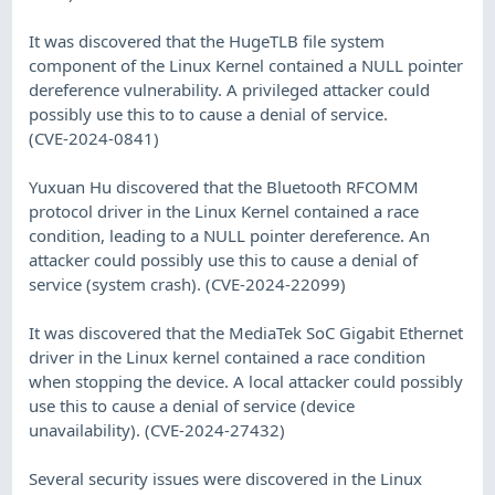
It was discovered that the HugeTLB file system
component of the Linux Kernel contained a NULL pointer
dereference vulnerability. A privileged attacker could
possibly use this to to cause a denial of service.
(CVE-2024-0841)
Yuxuan Hu discovered that the Bluetooth RFCOMM
protocol driver in the Linux Kernel contained a race
condition, leading to a NULL pointer dereference. An
attacker could possibly use this to cause a denial of
service (system crash). (CVE-2024-22099)
It was discovered that the MediaTek SoC Gigabit Ethernet
driver in the Linux kernel contained a race condition
when stopping the device. A local attacker could possibly
use this to cause a denial of service (device
unavailability). (CVE-2024-27432)
Several security issues were discovered in the Linux