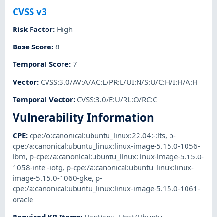
CVSS v3
Risk Factor
:
High
Base Score
:
8
Temporal Score
:
7
Vector
:
CVSS:3.0/AV:A/AC:L/PR:L/UI:N/S:U/C:H/I:H/A:H
Temporal Vector
:
CVSS:3.0/E:U/RL:O/RC:C
Vulnerability Information
CPE
:
cpe:/o:canonical:ubuntu_linux:22.04:-:lts
,
p-
cpe:/a:canonical:ubuntu_linux:linux-image-5.15.0-1056-
ibm
,
p-cpe:/a:canonical:ubuntu_linux:linux-image-5.15.0-
1058-intel-iotg
,
p-cpe:/a:canonical:ubuntu_linux:linux-
image-5.15.0-1060-gke
,
p-
cpe:/a:canonical:ubuntu_linux:linux-image-5.15.0-1061-
oracle
Required KB Items
:
Host/cpu
,
Host/Ubuntu
,