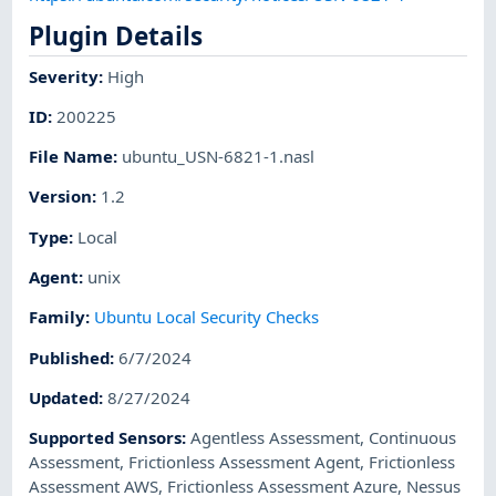
Plugin Details
Severity
:
High
ID
:
200225
File Name
:
ubuntu_USN-6821-1.nasl
Version
:
1.2
Type
:
Local
Agent
:
unix
Family
:
Ubuntu Local Security Checks
Published
:
6/7/2024
Updated
:
8/27/2024
Supported Sensors
:
Agentless Assessment
,
Continuous
Assessment
,
Frictionless Assessment Agent
,
Frictionless
Assessment AWS
,
Frictionless Assessment Azure
,
Nessus