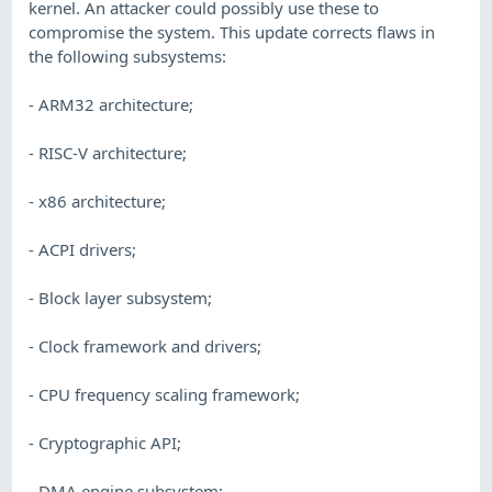
kernel. An attacker could possibly use these to
compromise the system. This update corrects flaws in
the following subsystems:
- ARM32 architecture;
- RISC-V architecture;
- x86 architecture;
- ACPI drivers;
- Block layer subsystem;
- Clock framework and drivers;
- CPU frequency scaling framework;
- Cryptographic API;
- DMA engine subsystem;