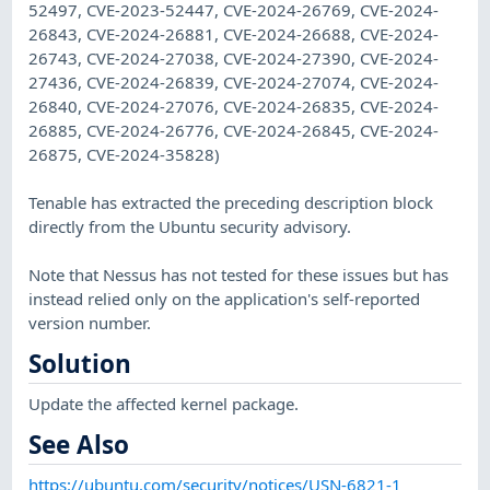
52497, CVE-2023-52447, CVE-2024-26769, CVE-2024-
26843, CVE-2024-26881, CVE-2024-26688, CVE-2024-
26743, CVE-2024-27038, CVE-2024-27390, CVE-2024-
27436, CVE-2024-26839, CVE-2024-27074, CVE-2024-
26840, CVE-2024-27076, CVE-2024-26835, CVE-2024-
26885, CVE-2024-26776, CVE-2024-26845, CVE-2024-
26875, CVE-2024-35828)
Tenable has extracted the preceding description block
directly from the Ubuntu security advisory.
Note that Nessus has not tested for these issues but has
instead relied only on the application's self-reported
version number.
Solution
Update the affected kernel package.
See Also
https://ubuntu.com/security/notices/USN-6821-1