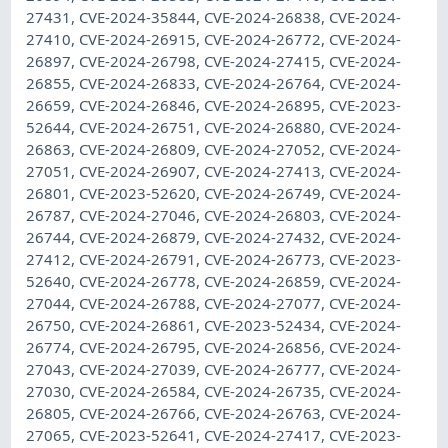
27431, CVE-2024-35844, CVE-2024-26838, CVE-2024-
27410, CVE-2024-26915, CVE-2024-26772, CVE-2024-
26897, CVE-2024-26798, CVE-2024-27415, CVE-2024-
26855, CVE-2024-26833, CVE-2024-26764, CVE-2024-
26659, CVE-2024-26846, CVE-2024-26895, CVE-2023-
52644, CVE-2024-26751, CVE-2024-26880, CVE-2024-
26863, CVE-2024-26809, CVE-2024-27052, CVE-2024-
27051, CVE-2024-26907, CVE-2024-27413, CVE-2024-
26801, CVE-2023-52620, CVE-2024-26749, CVE-2024-
26787, CVE-2024-27046, CVE-2024-26803, CVE-2024-
26744, CVE-2024-26879, CVE-2024-27432, CVE-2024-
27412, CVE-2024-26791, CVE-2024-26773, CVE-2023-
52640, CVE-2024-26778, CVE-2024-26859, CVE-2024-
27044, CVE-2024-26788, CVE-2024-27077, CVE-2024-
26750, CVE-2024-26861, CVE-2023-52434, CVE-2024-
26774, CVE-2024-26795, CVE-2024-26856, CVE-2024-
27043, CVE-2024-27039, CVE-2024-26777, CVE-2024-
27030, CVE-2024-26584, CVE-2024-26735, CVE-2024-
26805, CVE-2024-26766, CVE-2024-26763, CVE-2024-
27065, CVE-2023-52641, CVE-2024-27417, CVE-2023-