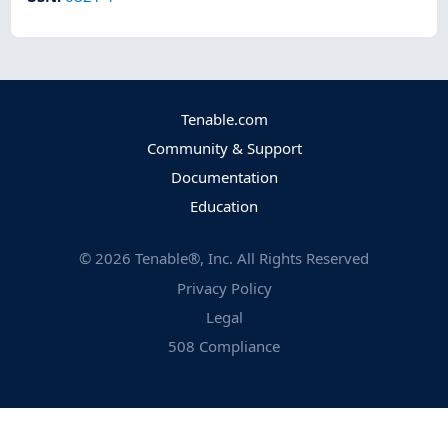
Tenable.com
Community & Support
Documentation
Education
©
2026
Tenable®, Inc. All Rights Reserved
Privacy Policy
Legal
508 Compliance