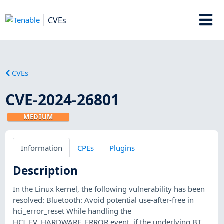
CVEs
CVEs
CVE-2024-26801
MEDIUM
Information
CPEs
Plugins
Description
In the Linux kernel, the following vulnerability has been
resolved: Bluetooth: Avoid potential use-after-free in
hci_error_reset While handling the
HCI_EV_HARDWARE_ERROR event, if the underlying BT