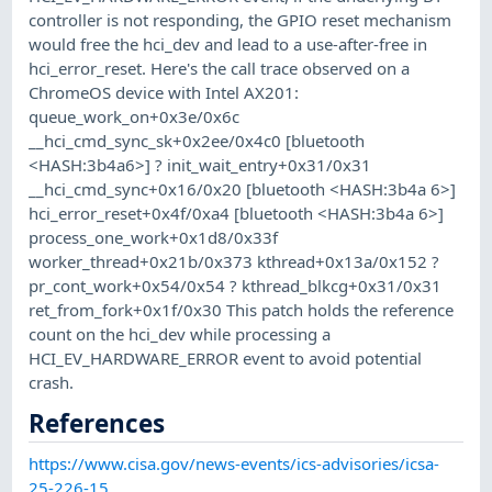
controller is not responding, the GPIO reset mechanism
would free the hci_dev and lead to a use-after-free in
hci_error_reset. Here's the call trace observed on a
ChromeOS device with Intel AX201:
queue_work_on+0x3e/0x6c
__hci_cmd_sync_sk+0x2ee/0x4c0 [bluetooth
<HASH:3b4a6>] ? init_wait_entry+0x31/0x31
__hci_cmd_sync+0x16/0x20 [bluetooth <HASH:3b4a 6>]
hci_error_reset+0x4f/0xa4 [bluetooth <HASH:3b4a 6>]
process_one_work+0x1d8/0x33f
worker_thread+0x21b/0x373 kthread+0x13a/0x152 ?
pr_cont_work+0x54/0x54 ? kthread_blkcg+0x31/0x31
ret_from_fork+0x1f/0x30 This patch holds the reference
count on the hci_dev while processing a
HCI_EV_HARDWARE_ERROR event to avoid potential
crash.
References
https://www.cisa.gov/news-events/ics-advisories/icsa-
25-226-15