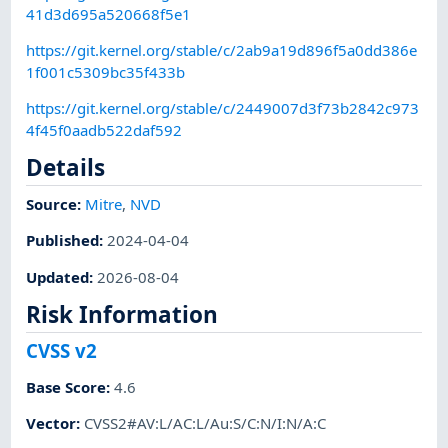
41d3d695a520668f5e1
https://git.kernel.org/stable/c/2ab9a19d896f5a0dd386e
1f001c5309bc35f433b
https://git.kernel.org/stable/c/2449007d3f73b2842c973
4f45f0aadb522daf592
Details
Source:
Mitre
,
NVD
Published
:
2024-04-04
Updated
:
2026-08-04
Risk Information
CVSS v2
Base Score
:
4.6
Vector
:
CVSS2#AV:L/AC:L/Au:S/C:N/I:N/A:C