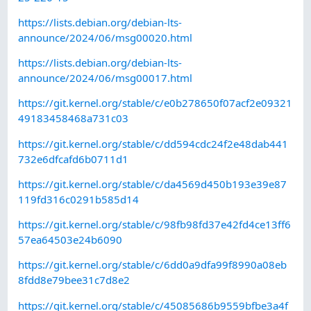
https://lists.debian.org/debian-lts-
announce/2024/06/msg00020.html
https://lists.debian.org/debian-lts-
announce/2024/06/msg00017.html
https://git.kernel.org/stable/c/e0b278650f07acf2e09321
49183458468a731c03
https://git.kernel.org/stable/c/dd594cdc24f2e48dab441
732e6dfcafd6b0711d1
https://git.kernel.org/stable/c/da4569d450b193e39e87
119fd316c0291b585d14
https://git.kernel.org/stable/c/98fb98fd37e42fd4ce13ff6
57ea64503e24b6090
https://git.kernel.org/stable/c/6dd0a9dfa99f8990a08eb
8fdd8e79bee31c7d8e2
https://git.kernel.org/stable/c/45085686b9559bfbe3a4f