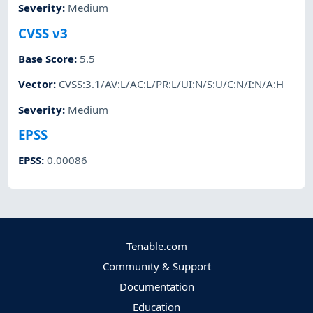
Severity
:
Medium
CVSS v3
Base Score
:
5.5
Vector
:
CVSS:3.1/AV:L/AC:L/PR:L/UI:N/S:U/C:N/I:N/A:H
Severity
:
Medium
EPSS
EPSS
:
0.00086
Tenable.com
Community & Support
Documentation
Education