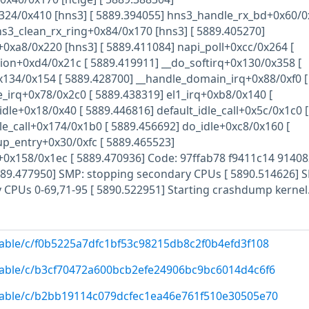
24/0x410 [hns3] [ 5889.394055] hns3_handle_rx_bd+0x60/0
ns3_clean_rx_ring+0x84/0x170 [hns3] [ 5889.405270]
xa8/0x220 [hns3] [ 5889.411084] napi_poll+0xcc/0x264 [
ion+0xd4/0x21c [ 5889.419911] __do_softirq+0x130/0x358 [
x134/0x154 [ 5889.428700] __handle_domain_irq+0x88/0xf0 [
_irq+0x78/0x2c0 [ 5889.438319] el1_irq+0xb8/0x140 [
dle+0x18/0x40 [ 5889.446816] default_idle_call+0x5c/0x1c0 [
le_call+0x174/0x1b0 [ 5889.456692] do_idle+0xc8/0x160 [
up_entry+0x30/0xfc [ 5889.465523]
+0x158/0x1ec [ 5889.470936] Code: 97ffab78 f9411c14 9140
5889.477950] SMP: stopping secondary CPUs [ 5890.514626] 
y CPUs 0-69,71-95 [ 5890.522951] Starting crashdump kernel.
/stable/c/f0b5225a7dfc1bf53c98215db8c2f0b4efd3f108
/stable/c/b3cf70472a600bcb2efe24906bc9bc6014d4c6f6
/stable/c/b2bb19114c079dcfec1ea46e761f510e30505e70