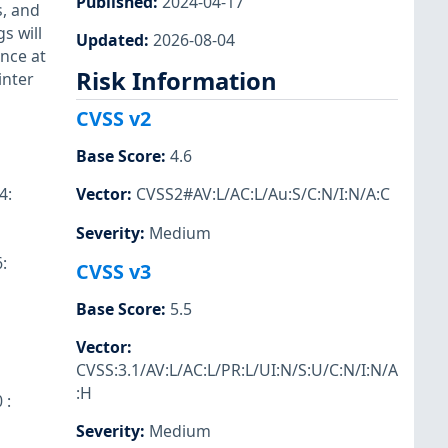
Published
:
2024-04-17
s, and
s will
Updated
:
2026-08-04
nce at
Risk Information
inter
CVSS v2
Base Score
:
4.6
4:
Vector
:
CVSS2#AV:L/AC:L/Au:S/C:N/I:N/A:C
Severity
:
Medium
:
CVSS v3
Base Score
:
5.5
Vector
:
CVSS:3.1/AV:L/AC:L/PR:L/UI:N/S:U/C:N/I:N/A
:H
 :
Severity
:
Medium