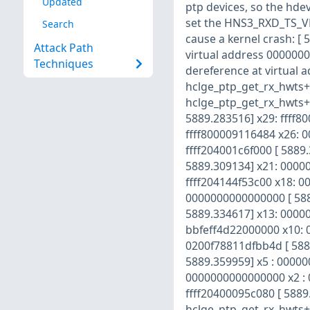
Updated
ptp devices, so the hde
set the HNS3_RXD_TS_VLD_
Search
cause a kernel crash: [
Attack Path
virtual address 000000
Techniques
dereference at virtual 
hclge_ptp_get_rx_hwts+0
hclge_ptp_get_rx_hwts+0
5889.283516] x29: ffff8
ffff800009116484 x26: 
ffff204001c6f000 [ 5889
5889.309134] x21: 00000
ffff204144f53c00 x18: 
0000000000000000 [ 588
5889.334617] x13: 0000
bbfeff4d22000000 x10: 0
0200f78811dfbb4d [ 5889
5889.359959] x5 : 00000
0000000000000000 x2 : 
ffff20400095c080 [ 5889.
hclge_ptp_get_rx_hwts+