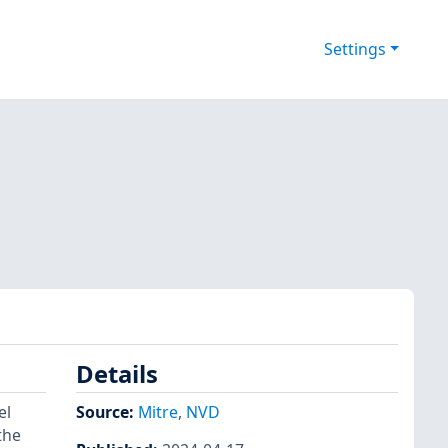
Settings
Details
el
Source:
Mitre
,
NVD
the