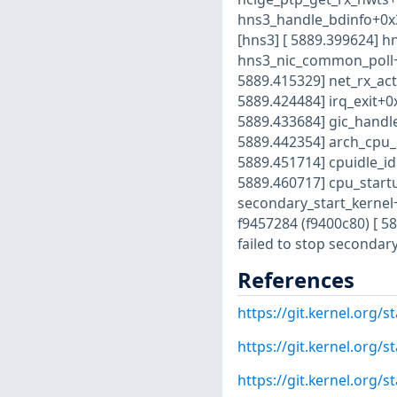
hns3_handle_bdinfo+0x3
[hns3] [ 5889.399624] h
hns3_nic_common_poll+0
5889.415329] net_rx_act
5889.424484] irq_exit+0
5889.433684] gic_handle
5889.442354] arch_cpu_i
5889.451714] cpuidle_id
5889.460717] cpu_start
secondary_start_kernel
f9457284 (f9400c80) [ 
failed to stop secondar
References
https://git.kernel.org
https://git.kernel.org
https://git.kernel.org