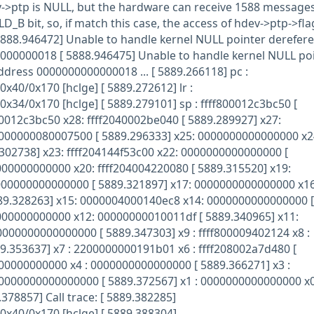
v->ptp is NULL, but the hardware can receive 1588 message
B bit, so, if match this case, the access of hdev->ptp->flag
 5888.946472] Unable to handle kernel NULL pointer derefere
0000000018 [ 5888.946475] Unable to handle kernel NULL po
address 0000000000000018 ... [ 5889.266118] pc :
x40/0x170 [hclge] [ 5889.272612] lr :
x34/0x170 [hclge] [ 5889.279101] sp : ffff800012c3bc50 [
00012c3bc50 x28: ffff2040002be040 [ 5889.289927] x27:
0000000080007500 [ 5889.296333] x25: 0000000000000000 x2
.302738] x23: ffff204144f53c00 x22: 0000000000000000 [
00000000000 x20: ffff204004220080 [ 5889.315520] x19:
0000000000000000 [ 5889.321897] x17: 0000000000000000 x16
9.328263] x15: 0000004000140ec8 x14: 0000000000000000 [
000000000000 x12: 00000000010011df [ 5889.340965] x11:
000000000000000 [ 5889.347303] x9 : ffff800009402124 x8 :
.353637] x7 : 2200000000191b01 x6 : ffff208002a7d480 [
00000000000 x4 : 0000000000000000 [ 5889.366271] x3 :
0000000000000000 [ 5889.372567] x1 : 0000000000000000 x0
378857] Call trace: [ 5889.382285]
0x40/0x170 [hclge] [ 5889.388304]