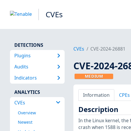
CVEs
DETECTIONS
CVEs
CVE-2024-26881
Plugins
CVE-2024-26
Audits
MEDIUM
Indicators
ANALYTICS
Information
CPEs
CVEs
Description
Overview
In the Linux kernel, the 
Newest
crash when 1588 is rece