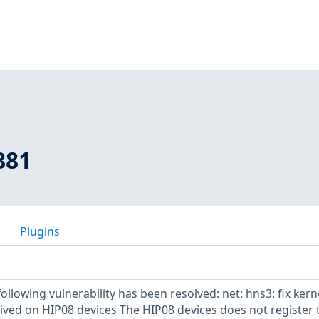
881
Plugins
following vulnerability has been resolved: net: hns3: fix kern
ived on HIP08 devices The HIP08 devices does not register 