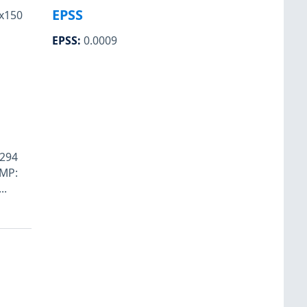
EPSS
x150
EPSS
:
0.0009
8294
SMP:
..