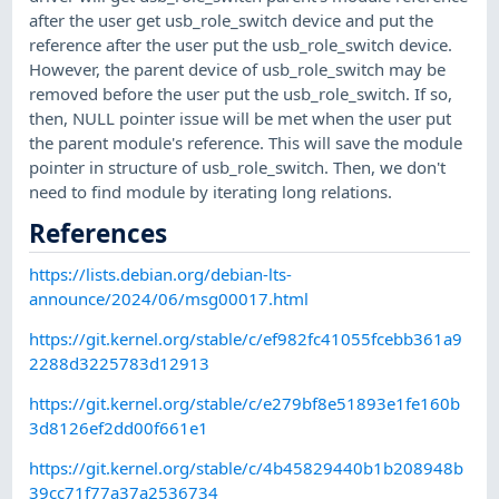
after the user get usb_role_switch device and put the
reference after the user put the usb_role_switch device.
However, the parent device of usb_role_switch may be
removed before the user put the usb_role_switch. If so,
then, NULL pointer issue will be met when the user put
the parent module's reference. This will save the module
pointer in structure of usb_role_switch. Then, we don't
need to find module by iterating long relations.
References
https://lists.debian.org/debian-lts-
announce/2024/06/msg00017.html
https://git.kernel.org/stable/c/ef982fc41055fcebb361a9
2288d3225783d12913
https://git.kernel.org/stable/c/e279bf8e51893e1fe160b
3d8126ef2dd00f661e1
https://git.kernel.org/stable/c/4b45829440b1b208948b
39cc71f77a37a2536734