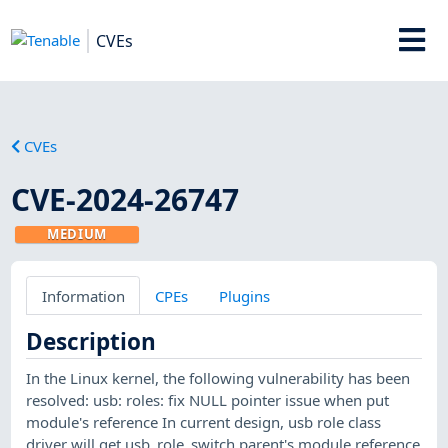
CVEs
CVEs
CVE-2024-26747
MEDIUM
Information
CPEs
Plugins
Description
In the Linux kernel, the following vulnerability has been
resolved: usb: roles: fix NULL pointer issue when put
module's reference In current design, usb role class
driver will get usb_role_switch parent's module reference