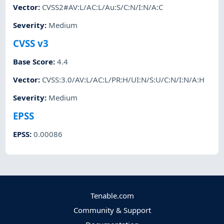
Vector
:
CVSS2#AV:L/AC:L/Au:S/C:N/I:N/A:C
Severity
:
Medium
CVSS v3
Base Score
:
4.4
Vector
:
CVSS:3.0/AV:L/AC:L/PR:H/UI:N/S:U/C:N/I:N/A:H
Severity
:
Medium
EPSS
EPSS
:
0.00086
Tenable.com
Community & Support