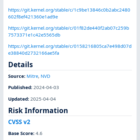
https://git.kernel.org/stable/c/1c9be13846c0b2abc2480
602f8ef421360e1ad9e
https://git.kernel.org/stable/c/01f82de440f2ab07c259b
7573371e1c42e5565db
https://git.kernel.org/stable/c/0158216805ca7e498d07d
e38840d2732166ae5fa
Details
Source:
Mitre
,
NVD
Published
:
2024-04-03
Updated
:
2025-04-04
Risk Information
CVSS v2
Base Score
:
4.6