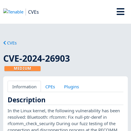
CVEs
CVEs
CVE-2024-26903
MEDIUM
Information
CPEs
Plugins
Description
In the Linux kernel, the following vulnerability has been
resolved: Bluetooth: rfcomm: Fix null-ptr-deref in
rfcomm_check_security During our fuzz testing of the
connection and disconnection process at the RFCOMM