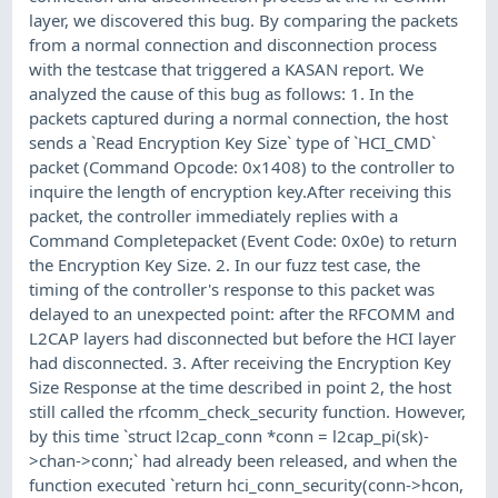
layer, we discovered this bug. By comparing the packets
from a normal connection and disconnection process
with the testcase that triggered a KASAN report. We
analyzed the cause of this bug as follows: 1. In the
packets captured during a normal connection, the host
sends a `Read Encryption Key Size` type of `HCI_CMD`
packet (Command Opcode: 0x1408) to the controller to
inquire the length of encryption key.After receiving this
packet, the controller immediately replies with a
Command Completepacket (Event Code: 0x0e) to return
the Encryption Key Size. 2. In our fuzz test case, the
timing of the controller's response to this packet was
delayed to an unexpected point: after the RFCOMM and
L2CAP layers had disconnected but before the HCI layer
had disconnected. 3. After receiving the Encryption Key
Size Response at the time described in point 2, the host
still called the rfcomm_check_security function. However,
by this time `struct l2cap_conn *conn = l2cap_pi(sk)-
>chan->conn;` had already been released, and when the
function executed `return hci_conn_security(conn->hcon,