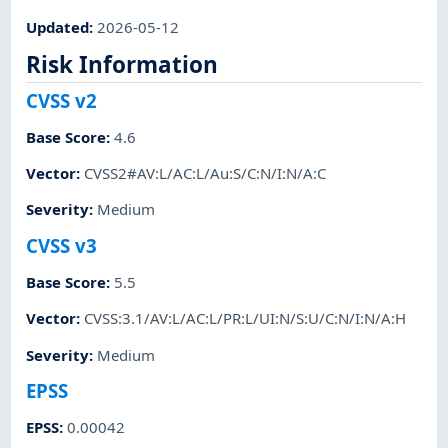
Updated
:
2026-05-12
Risk Information
CVSS v2
Base Score
:
4.6
Vector
:
CVSS2#AV:L/AC:L/Au:S/C:N/I:N/A:C
Severity
:
Medium
CVSS v3
Base Score
:
5.5
Vector
:
CVSS:3.1/AV:L/AC:L/PR:L/UI:N/S:U/C:N/I:N/A:H
Severity
:
Medium
EPSS
EPSS
:
0.00042