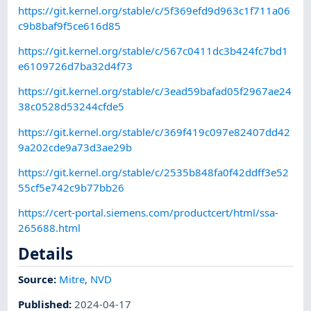
https://git.kernel.org/stable/c/5f369efd9d963c1f711a06
c9b8baf9f5ce616d85
https://git.kernel.org/stable/c/567c0411dc3b424fc7bd1
e6109726d7ba32d4f73
https://git.kernel.org/stable/c/3ead59bafad05f2967ae24
38c0528d53244cfde5
https://git.kernel.org/stable/c/369f419c097e82407dd42
9a202cde9a73d3ae29b
https://git.kernel.org/stable/c/2535b848fa0f42ddff3e52
55cf5e742c9b77bb26
https://cert-portal.siemens.com/productcert/html/ssa-
265688.html
Details
Source:
Mitre
,
NVD
Published
:
2024-04-17