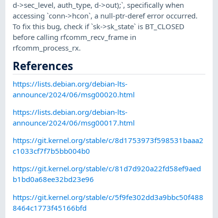
d->sec_level, auth_type, d->out);`, specifically when
accessing `conn->hcon`, a null-ptr-deref error occurred.
To fix this bug, check if `sk->sk_state` is BT_CLOSED
before calling rfcomm_recv_frame in
rfcomm_process_rx.
References
https://lists.debian.org/debian-lts-
announce/2024/06/msg00020.html
https://lists.debian.org/debian-lts-
announce/2024/06/msg00017.html
https://git.kernel.org/stable/c/8d1753973f598531baaa2
c1033cf7f7b5bb004b0
https://git.kernel.org/stable/c/81d7d920a22fd58ef9aed
b1bd0a68ee32bd23e96
https://git.kernel.org/stable/c/5f9fe302dd3a9bbc50f488
8464c1773f45166bfd