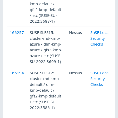
kmp-default /
gfs2-kmp-default
/ etc (SUSE-SU-
2022:3688-1)
166257
SUSE SLES15:
Nessus
SuSE Local
cluster-md-kmp-
Security
azure / dlm-kmp-
Checks
azure / gfs2-kmp-
azure / etc (SUSE-
SU-2022:3609-1)
166194
SUSE SLES12:
Nessus
SuSE Local
cluster-md-kmp-
Security
default / dlm-
Checks
kmp-default /
gfs2-kmp-default
/ etc (SUSE-SU-
2022:3586-1)