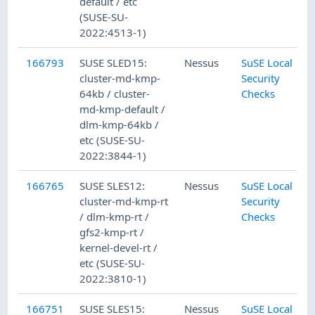
default / etc
(SUSE-SU-
2022:4513-1)
166793
SUSE SLED15:
Nessus
SuSE Local
cluster-md-kmp-
Security
64kb / cluster-
Checks
md-kmp-default /
dlm-kmp-64kb /
etc (SUSE-SU-
2022:3844-1)
166765
SUSE SLES12:
Nessus
SuSE Local
cluster-md-kmp-rt
Security
/ dlm-kmp-rt /
Checks
gfs2-kmp-rt /
kernel-devel-rt /
etc (SUSE-SU-
2022:3810-1)
166751
SUSE SLES15:
Nessus
SuSE Local