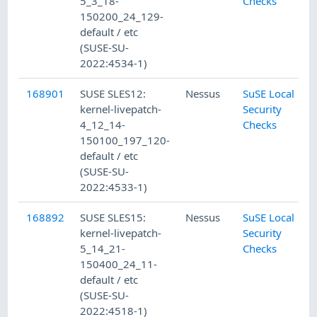
5_3_18-
Checks
150200_24_129-
default / etc
(SUSE-SU-
2022:4534-1)
168901
SUSE SLES12:
Nessus
SuSE Local
kernel-livepatch-
Security
4_12_14-
Checks
150100_197_120-
default / etc
(SUSE-SU-
2022:4533-1)
168892
SUSE SLES15:
Nessus
SuSE Local
kernel-livepatch-
Security
5_14_21-
Checks
150400_24_11-
default / etc
(SUSE-SU-
2022:4518-1)