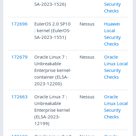
SA-2023-1526)
Security
Checks
172696
EulerOS 2.0 SP10
Nessus
Huawei
: kernel (EulerOS-
Local
SA-2023-1551)
Security
Checks
172679
Oracle Linux 7 :
Nessus
Oracle
Unbreakable
Linux Local
Enterprise kernel-
Security
container (ELSA-
Checks
2023-12200)
172663
Oracle Linux 7 :
Nessus
Oracle
Unbreakable
Linux Local
Enterprise kernel
Security
(ELSA-2023-
Checks
12199)