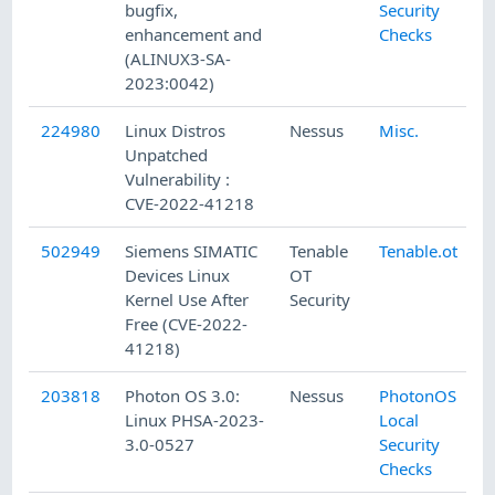
bugfix,
Security
enhancement and
Checks
(ALINUX3-SA-
2023:0042)
224980
Linux Distros
Nessus
Misc.
Unpatched
Vulnerability :
CVE-2022-41218
502949
Siemens SIMATIC
Tenable
Tenable.ot
Devices Linux
OT
Kernel Use After
Security
Free (CVE-2022-
41218)
203818
Photon OS 3.0:
Nessus
PhotonOS
Linux PHSA-2023-
Local
3.0-0527
Security
Checks