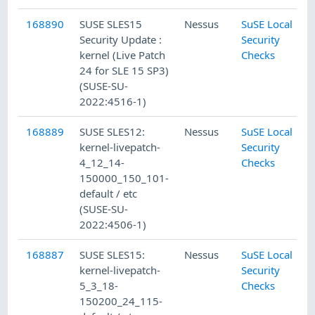
168890
SUSE SLES15
Nessus
SuSE Local
Security Update :
Security
kernel (Live Patch
Checks
24 for SLE 15 SP3)
(SUSE-SU-
2022:4516-1)
168889
SUSE SLES12:
Nessus
SuSE Local
kernel-livepatch-
Security
4_12_14-
Checks
150000_150_101-
default / etc
(SUSE-SU-
2022:4506-1)
168887
SUSE SLES15:
Nessus
SuSE Local
kernel-livepatch-
Security
5_3_18-
Checks
150200_24_115-