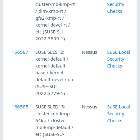
cluster-md-kmp-rt
Security
/ dlm-kmp-rt /
Checks
gfs2-kmp-rt /
kernel-devel-rt /
etc (SUSE-SU-
2022:3809-1)
166587
SUSE SLES12:
Nessus
SuSE Local
kernel-default /
Security
kernel-default-
Checks
base / kernel-
default-devel / etc
(SUSE-SU-
2022:3779-1)
166585
SUSE SLED15:
Nessus
SuSE Local
cluster-md-kmp-
Security
64kb / cluster-
Checks
md-kmp-default /
etc (SUSE-SU-