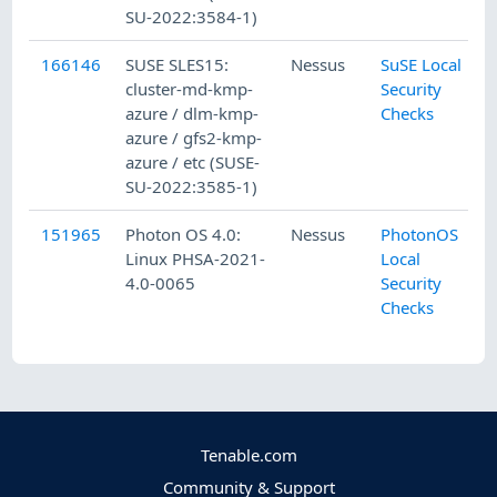
SU-2022:3584-1)
166146
SUSE SLES15:
Nessus
SuSE Local
cluster-md-kmp-
Security
azure / dlm-kmp-
Checks
azure / gfs2-kmp-
azure / etc (SUSE-
SU-2022:3585-1)
151965
Photon OS 4.0:
Nessus
PhotonOS
Linux PHSA-2021-
Local
4.0-0065
Security
Checks
Tenable.com
Community & Support