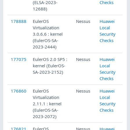
(ELSA-2023-
Checks
12688)
178888
EulerOS
Nessus
Huawei
Virtualization
Local
3.0.6.6 : kernel
Security
(EulerOS-SA-
Checks
2023-2444)
177075
EulerOS 2.0 SP5 :
Nessus
Huawei
kernel (EulerOS-
Local
SA-2023-2152)
Security
Checks
176860
EulerOS
Nessus
Huawei
Virtualization
Local
2.11.1 : kernel
Security
(EulerOS-SA-
Checks
2023-2072)
176821
EulerOS
Nessus
Huawei