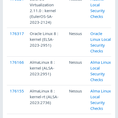
Virtualization
Local
2.11.0 : kernel
Security
(EulerOS-SA-
Checks
2023-2124)
176317
Oracle Linux 8 :
Nessus
Oracle
kernel (ELSA-
Linux Local
2023-2951)
Security
Checks
176166
AlmaLinux 8 :
Nessus
Alma Linux
kernel (ALSA-
Local
2023:2951)
Security
Checks
176155
AlmaLinux 8 :
Nessus
Alma Linux
kernel-rt (ALSA-
Local
2023:2736)
Security
Checks