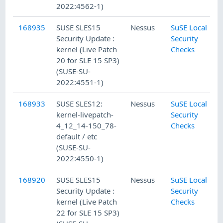
2022:4562-1)
168935
SUSE SLES15
Nessus
SuSE Local
Security Update :
Security
kernel (Live Patch
Checks
20 for SLE 15 SP3)
(SUSE-SU-
2022:4551-1)
168933
SUSE SLES12:
Nessus
SuSE Local
kernel-livepatch-
Security
4_12_14-150_78-
Checks
default / etc
(SUSE-SU-
2022:4550-1)
168920
SUSE SLES15
Nessus
SuSE Local
Security Update :
Security
kernel (Live Patch
Checks
22 for SLE 15 SP3)