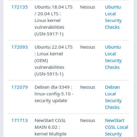
172135
Ubuntu 18.04 LTS
Nessus
Ubuntu
/ 20.04 LTS :
Local
Linux kernel
Security
vulnerabilities
Checks
(USN-5917-1)
172093
Ubuntu 22.04 LTS
Nessus
Ubuntu
: Linux kernel
Local
(OEM)
Security
vulnerabilities
Checks
(USN-5915-1)
172079
Debian dla-3349 :
Nessus
Debian
linux-config-5.10 -
Local
security update
Security
Checks
171713
NewStart CGSL
Nessus
NewStart
MAIN 6.02 :
CGSL Local
kernel Multiple
Security