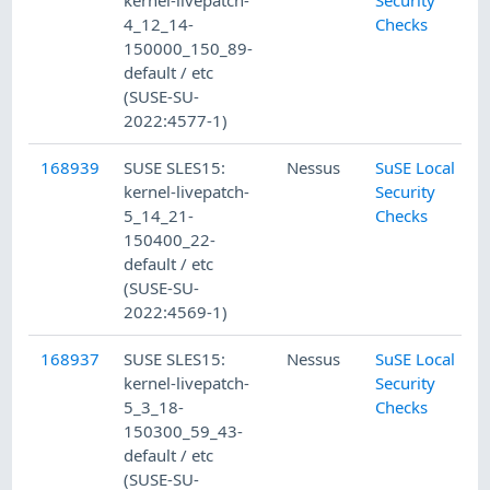
kernel-livepatch-
Security
4_12_14-
Checks
150000_150_89-
default / etc
(SUSE-SU-
2022:4577-1)
168939
SUSE SLES15:
Nessus
SuSE Local
kernel-livepatch-
Security
5_14_21-
Checks
150400_22-
default / etc
(SUSE-SU-
2022:4569-1)
168937
SUSE SLES15:
Nessus
SuSE Local
kernel-livepatch-
Security
5_3_18-
Checks
150300_59_43-
default / etc
(SUSE-SU-