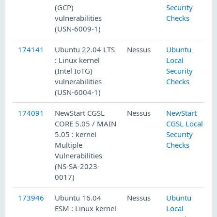
(GCP)
Security
vulnerabilities
Checks
(USN-6009-1)
174141
Ubuntu 22.04 LTS
Nessus
Ubuntu
: Linux kernel
Local
(Intel IoTG)
Security
vulnerabilities
Checks
(USN-6004-1)
174091
NewStart CGSL
Nessus
NewStart
CORE 5.05 / MAIN
CGSL Local
5.05 : kernel
Security
Multiple
Checks
Vulnerabilities
(NS-SA-2023-
0017)
173946
Ubuntu 16.04
Nessus
Ubuntu
ESM : Linux kernel
Local