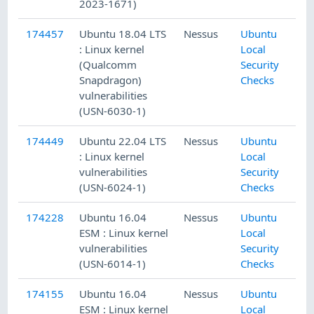
2023-1671)
174457
Ubuntu 18.04 LTS
Nessus
Ubuntu
: Linux kernel
Local
(Qualcomm
Security
Snapdragon)
Checks
vulnerabilities
(USN-6030-1)
174449
Ubuntu 22.04 LTS
Nessus
Ubuntu
: Linux kernel
Local
vulnerabilities
Security
(USN-6024-1)
Checks
174228
Ubuntu 16.04
Nessus
Ubuntu
ESM : Linux kernel
Local
vulnerabilities
Security
(USN-6014-1)
Checks
174155
Ubuntu 16.04
Nessus
Ubuntu
ESM : Linux kernel
Local