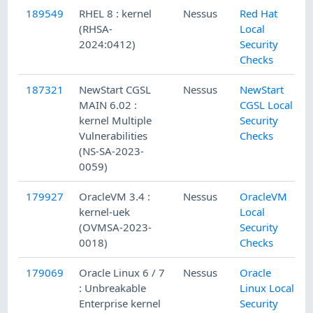
189549
RHEL 8 : kernel
Nessus
Red Hat
(RHSA-
Local
2024:0412)
Security
Checks
187321
NewStart CGSL
Nessus
NewStart
MAIN 6.02 :
CGSL Local
kernel Multiple
Security
Vulnerabilities
Checks
(NS-SA-2023-
0059)
179927
OracleVM 3.4 :
Nessus
OracleVM
kernel-uek
Local
(OVMSA-2023-
Security
0018)
Checks
179069
Oracle Linux 6 / 7
Nessus
Oracle
: Unbreakable
Linux Local
Enterprise kernel
Security