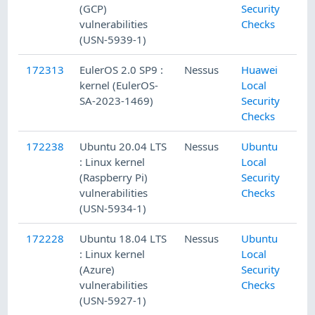
(GCP)
Security
vulnerabilities
Checks
(USN-5939-1)
172313
EulerOS 2.0 SP9 :
Nessus
Huawei
kernel (EulerOS-
Local
SA-2023-1469)
Security
Checks
172238
Ubuntu 20.04 LTS
Nessus
Ubuntu
: Linux kernel
Local
(Raspberry Pi)
Security
vulnerabilities
Checks
(USN-5934-1)
172228
Ubuntu 18.04 LTS
Nessus
Ubuntu
: Linux kernel
Local
(Azure)
Security
vulnerabilities
Checks
(USN-5927-1)