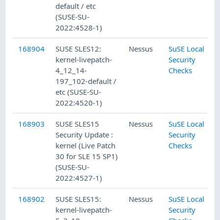
default / etc
(SUSE-SU-
2022:4528-1)
168904
SUSE SLES12:
Nessus
SuSE Local
kernel-livepatch-
Security
4_12_14-
Checks
197_102-default /
etc (SUSE-SU-
2022:4520-1)
168903
SUSE SLES15
Nessus
SuSE Local
Security Update :
Security
kernel (Live Patch
Checks
30 for SLE 15 SP1)
(SUSE-SU-
2022:4527-1)
168902
SUSE SLES15:
Nessus
SuSE Local
kernel-livepatch-
Security