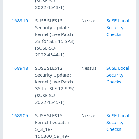
(SUSE-SU-
2022:4543-1)
168919
SUSE SLES15
Nessus
SuSE Local
Security Update :
Security
kernel (Live Patch
Checks
23 for SLE 15 SP3)
(SUSE-SU-
2022:4544-1)
168918
SUSE SLES12
Nessus
SuSE Local
Security Update :
Security
kernel (Live Patch
Checks
35 for SLE 12 SP5)
(SUSE-SU-
2022:4545-1)
168905
SUSE SLES15:
Nessus
SuSE Local
kernel-livepatch-
Security
5_3_18-
Checks
150300_59_49-