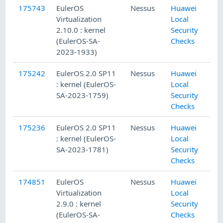
175743
EulerOS
Nessus
Huawei
Virtualization
Local
2.10.0 : kernel
Security
(EulerOS-SA-
Checks
2023-1933)
175242
EulerOS 2.0 SP11
Nessus
Huawei
: kernel (EulerOS-
Local
SA-2023-1759)
Security
Checks
175236
EulerOS 2.0 SP11
Nessus
Huawei
: kernel (EulerOS-
Local
SA-2023-1781)
Security
Checks
174851
EulerOS
Nessus
Huawei
Virtualization
Local
2.9.0 : kernel
Security
(EulerOS-SA-
Checks