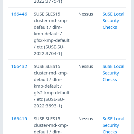
2022:3775-1)
166446
SUSE SLES15:
Nessus
SuSE Local
cluster-md-kmp-
Security
default / dlm-
Checks
kmp-default /
gfs2-kmp-default
/ etc (SUSE-SU-
2022:3704-1)
166432
SUSE SLES15:
Nessus
SuSE Local
cluster-md-kmp-
Security
default / dlm-
Checks
kmp-default /
gfs2-kmp-default
/ etc (SUSE-SU-
2022:3693-1)
166419
SUSE SLES15:
Nessus
SuSE Local
cluster-md-kmp-
Security
default / dlm-
Checks