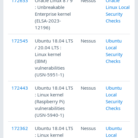
172633
Oracle Linux 8 / 9
Nessus
Oracle
: Unbreakable
Linux Local
Enterprise kernel
Security
(ELSA-2023-
Checks
12196)
172545
Ubuntu 18.04 LTS
Nessus
Ubuntu
/ 20.04 LTS :
Local
Linux kernel
Security
(IBM)
Checks
vulnerabilities
(USN-5951-1)
172443
Ubuntu 18.04 LTS
Nessus
Ubuntu
: Linux kernel
Local
(Raspberry Pi)
Security
vulnerabilities
Checks
(USN-5940-1)
172362
Ubuntu 18.04 LTS
Nessus
Ubuntu
: Linux kernel
Local