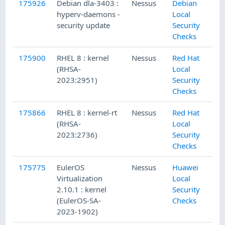
175926
Debian dla-3403 :
Nessus
Debian
hyperv-daemons -
Local
security update
Security
Checks
175900
RHEL 8 : kernel
Nessus
Red Hat
(RHSA-
Local
2023:2951)
Security
Checks
175866
RHEL 8 : kernel-rt
Nessus
Red Hat
(RHSA-
Local
2023:2736)
Security
Checks
175775
EulerOS
Nessus
Huawei
Virtualization
Local
2.10.1 : kernel
Security
(EulerOS-SA-
Checks
2023-1902)