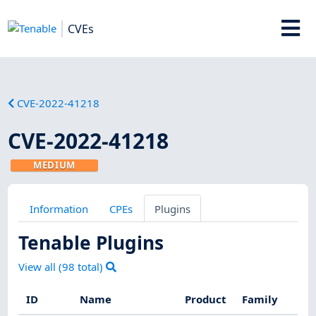
CVEs
CVE-2022-41218
CVE-2022-41218
MEDIUM
Information
CPEs
Plugins
Tenable Plugins
View all (
98
total)
ID
Name
Product
Family