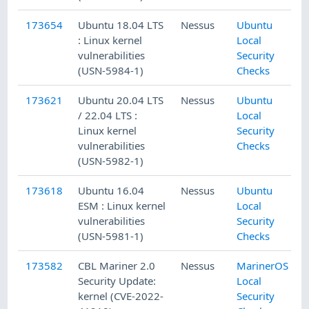
173654
Ubuntu 18.04 LTS
Nessus
Ubuntu
: Linux kernel
Local
vulnerabilities
Security
(USN-5984-1)
Checks
173621
Ubuntu 20.04 LTS
Nessus
Ubuntu
/ 22.04 LTS :
Local
Linux kernel
Security
vulnerabilities
Checks
(USN-5982-1)
173618
Ubuntu 16.04
Nessus
Ubuntu
ESM : Linux kernel
Local
vulnerabilities
Security
(USN-5981-1)
Checks
173582
CBL Mariner 2.0
Nessus
MarinerOS
Security Update:
Local
kernel (CVE-2022-
Security