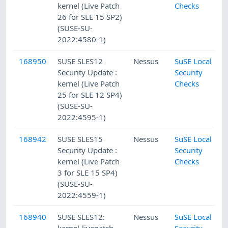
kernel (Live Patch
Checks
26 for SLE 15 SP2)
(SUSE-SU-
2022:4580-1)
168950
SUSE SLES12
Nessus
SuSE Local
Security Update :
Security
kernel (Live Patch
Checks
25 for SLE 12 SP4)
(SUSE-SU-
2022:4595-1)
168942
SUSE SLES15
Nessus
SuSE Local
Security Update :
Security
kernel (Live Patch
Checks
3 for SLE 15 SP4)
(SUSE-SU-
2022:4559-1)
168940
SUSE SLES12:
Nessus
SuSE Local