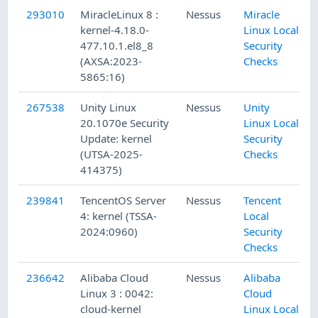
293010
MiracleLinux 8 :
Nessus
Miracle
kernel-4.18.0-
Linux Local
477.10.1.el8_8
Security
(AXSA:2023-
Checks
5865:16)
267538
Unity Linux
Nessus
Unity
20.1070e Security
Linux Local
Update: kernel
Security
(UTSA-2025-
Checks
414375)
239841
TencentOS Server
Nessus
Tencent
4: kernel (TSSA-
Local
2024:0960)
Security
Checks
236642
Alibaba Cloud
Nessus
Alibaba
Linux 3 : 0042:
Cloud
cloud-kernel
Linux Local