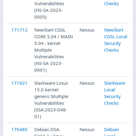
Vulnerabilities
Checks
(NS-SA-2023-
0005)
171712
NewStart CGSL
Nessus
NewStart
CORE 5.04 / MAIN
CGSL Local
5.04 : kernel
Security
Multiple
Checks
Vulnerabilities
(NS-SA-2023-
0001)
171621
Slackware Linux
Nessus
Slackware
15.0 kernel-
Local
generic Multiple
Security
Vulnerabilities
Checks
(SSA:2023-048-
01)
170485
Debian DSA-
Nessus
Debian