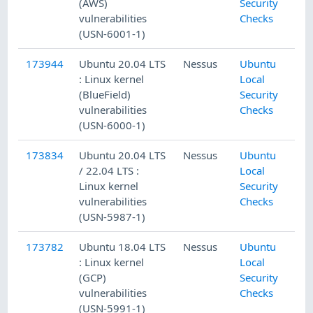
(AWS)
Security
vulnerabilities
Checks
(USN-6001-1)
173944
Ubuntu 20.04 LTS
Nessus
Ubuntu
: Linux kernel
Local
(BlueField)
Security
vulnerabilities
Checks
(USN-6000-1)
173834
Ubuntu 20.04 LTS
Nessus
Ubuntu
/ 22.04 LTS :
Local
Linux kernel
Security
vulnerabilities
Checks
(USN-5987-1)
173782
Ubuntu 18.04 LTS
Nessus
Ubuntu
: Linux kernel
Local
(GCP)
Security
vulnerabilities
Checks
(USN-5991-1)