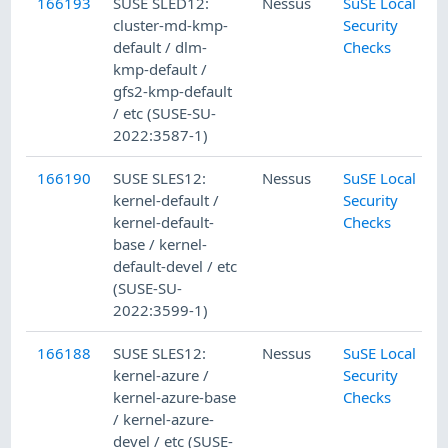
166193
SUSE SLED12:
Nessus
SuSE Local
cluster-md-kmp-
Security
default / dlm-
Checks
kmp-default /
gfs2-kmp-default
/ etc (SUSE-SU-
2022:3587-1)
166190
SUSE SLES12:
Nessus
SuSE Local
kernel-default /
Security
kernel-default-
Checks
base / kernel-
default-devel / etc
(SUSE-SU-
2022:3599-1)
166188
SUSE SLES12:
Nessus
SuSE Local
kernel-azure /
Security
kernel-azure-base
Checks
/ kernel-azure-
devel / etc (SUSE-