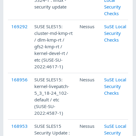
5324-1 : linux -
Local
security update
Security
Checks
169292
SUSE SLES15:
Nessus
SuSE Local
cluster-md-kmp-rt
Security
/ dlm-kmp-rt /
Checks
gfs2-kmp-rt /
kernel-devel-rt /
etc (SUSE-SU-
2022:4617-1)
168956
SUSE SLES15:
Nessus
SuSE Local
kernel-livepatch-
Security
5_3_18-24_102-
Checks
default / etc
(SUSE-SU-
2022:4587-1)
168953
SUSE SLES15
Nessus
SuSE Local
Security Update :
Security