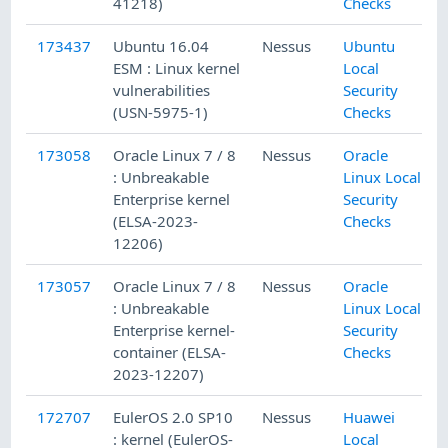
41218)
Checks
173437
Ubuntu 16.04
Nessus
Ubuntu
ESM : Linux kernel
Local
vulnerabilities
Security
(USN-5975-1)
Checks
173058
Oracle Linux 7 / 8
Nessus
Oracle
: Unbreakable
Linux Local
Enterprise kernel
Security
(ELSA-2023-
Checks
12206)
173057
Oracle Linux 7 / 8
Nessus
Oracle
: Unbreakable
Linux Local
Enterprise kernel-
Security
container (ELSA-
Checks
2023-12207)
172707
EulerOS 2.0 SP10
Nessus
Huawei
: kernel (EulerOS-
Local