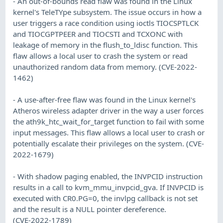
- An out-of-bounds read flaw was found in the Linux
kernel's TeleTYpe subsystem. The issue occurs in how a
user triggers a race condition using ioctls TIOCSPTLCK
and TIOCGPTPEER and TIOCSTI and TCXONC with
leakage of memory in the flush_to_ldisc function. This
flaw allows a local user to crash the system or read
unauthorized random data from memory. (CVE-2022-
1462)
- A use-after-free flaw was found in the Linux kernel's
Atheros wireless adapter driver in the way a user forces
the ath9k_htc_wait_for_target function to fail with some
input messages. This flaw allows a local user to crash or
potentially escalate their privileges on the system. (CVE-
2022-1679)
- With shadow paging enabled, the INVPCID instruction
results in a call to kvm_mmu_invpcid_gva. If INVPCID is
executed with CR0.PG=0, the invlpg callback is not set
and the result is a NULL pointer dereference.
(CVE-2022-1789)