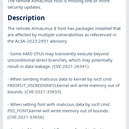
The remote AlmaLinux host is missing one or more
security updates.
Description
The remote AlmaLinux 8 host has packages installed that
are affected by multiple vulnerabilities as referenced in
the ALSA-2023:2951 advisory.
- Some AMD CPUs may transiently execute beyond
unconditional direct branches, which may potentially
result in data leakage. (CVE-2021-26341)
- When sending malicous data to kernel by ioctl cmd
FBIOPUT_VSCREENINFO,kernel will write memory out of
bounds. (CVE-2021-33655)
- When setting font with malicous data by ioctl cmd
PIO_FONT,kernel will write memory out of bounds.
(CVE-2021-33656)