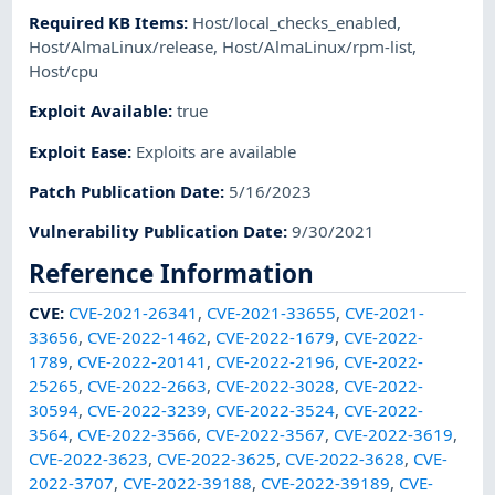
Required KB Items
:
Host/local_checks_enabled
,
Host/AlmaLinux/release
,
Host/AlmaLinux/rpm-list
,
Host/cpu
Exploit Available
:
true
Exploit Ease
:
Exploits are available
Patch Publication Date
:
5/16/2023
Vulnerability Publication Date
:
9/30/2021
Reference Information
CVE
:
CVE-2021-26341
,
CVE-2021-33655
,
CVE-2021-
33656
,
CVE-2022-1462
,
CVE-2022-1679
,
CVE-2022-
1789
,
CVE-2022-20141
,
CVE-2022-2196
,
CVE-2022-
25265
,
CVE-2022-2663
,
CVE-2022-3028
,
CVE-2022-
30594
,
CVE-2022-3239
,
CVE-2022-3524
,
CVE-2022-
3564
,
CVE-2022-3566
,
CVE-2022-3567
,
CVE-2022-3619
,
CVE-2022-3623
,
CVE-2022-3625
,
CVE-2022-3628
,
CVE-
2022-3707
,
CVE-2022-39188
,
CVE-2022-39189
,
CVE-