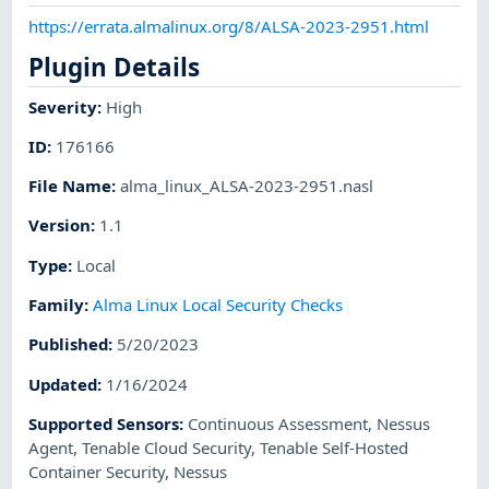
https://errata.almalinux.org/8/ALSA-2023-2951.html
Plugin Details
Severity
:
High
ID
:
176166
File Name
:
alma_linux_ALSA-2023-2951.nasl
Version
:
1.1
Type
:
Local
Family
:
Alma Linux Local Security Checks
Published
:
5/20/2023
Updated
:
1/16/2024
Supported Sensors
:
Continuous Assessment
,
Nessus
Agent
,
Tenable Cloud Security
,
Tenable Self-Hosted
Container Security
,
Nessus