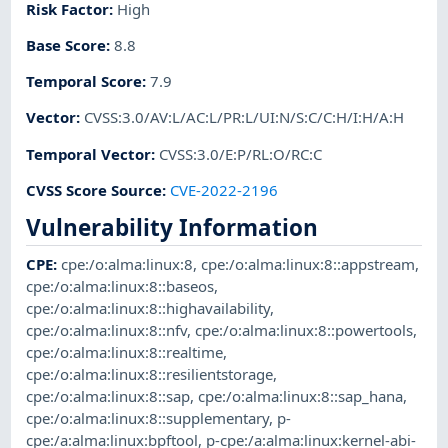
Risk Factor
:
High
Base Score
:
8.8
Temporal Score
:
7.9
Vector
:
CVSS:3.0/AV:L/AC:L/PR:L/UI:N/S:C/C:H/I:H/A:H
Temporal Vector
:
CVSS:3.0/E:P/RL:O/RC:C
CVSS Score Source
:
CVE-2022-2196
Vulnerability Information
CPE
:
cpe:/o:alma:linux:8
,
cpe:/o:alma:linux:8::appstream
,
cpe:/o:alma:linux:8::baseos
,
cpe:/o:alma:linux:8::highavailability
,
cpe:/o:alma:linux:8::nfv
,
cpe:/o:alma:linux:8::powertools
,
cpe:/o:alma:linux:8::realtime
,
cpe:/o:alma:linux:8::resilientstorage
,
cpe:/o:alma:linux:8::sap
,
cpe:/o:alma:linux:8::sap_hana
,
cpe:/o:alma:linux:8::supplementary
,
p-
cpe:/a:alma:linux:bpftool
,
p-cpe:/a:alma:linux:kernel-abi-