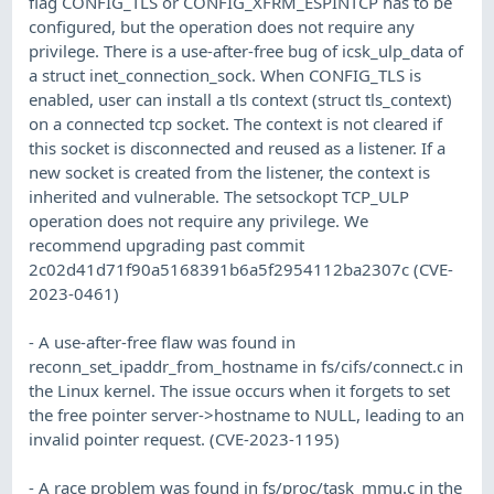
flag CONFIG_TLS or CONFIG_XFRM_ESPINTCP has to be
configured, but the operation does not require any
privilege. There is a use-after-free bug of icsk_ulp_data of
a struct inet_connection_sock. When CONFIG_TLS is
enabled, user can install a tls context (struct tls_context)
on a connected tcp socket. The context is not cleared if
this socket is disconnected and reused as a listener. If a
new socket is created from the listener, the context is
inherited and vulnerable. The setsockopt TCP_ULP
operation does not require any privilege. We
recommend upgrading past commit
2c02d41d71f90a5168391b6a5f2954112ba2307c (CVE-
2023-0461)
- A use-after-free flaw was found in
reconn_set_ipaddr_from_hostname in fs/cifs/connect.c in
the Linux kernel. The issue occurs when it forgets to set
the free pointer server->hostname to NULL, leading to an
invalid pointer request. (CVE-2023-1195)
- A race problem was found in fs/proc/task_mmu.c in the