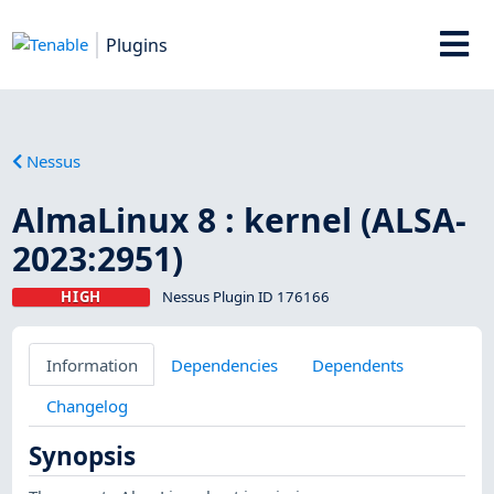
Plugins
Nessus
AlmaLinux 8 : kernel (ALSA-
2023:2951)
HIGH
Nessus Plugin ID 176166
Information
Dependencies
Dependents
Changelog
Synopsis