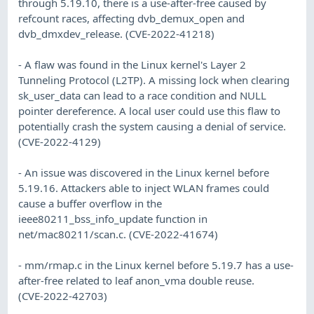
through 5.19.10, there is a use-after-free caused by
refcount races, affecting dvb_demux_open and
dvb_dmxdev_release. (CVE-2022-41218)
- A flaw was found in the Linux kernel's Layer 2
Tunneling Protocol (L2TP). A missing lock when clearing
sk_user_data can lead to a race condition and NULL
pointer dereference. A local user could use this flaw to
potentially crash the system causing a denial of service.
(CVE-2022-4129)
- An issue was discovered in the Linux kernel before
5.19.16. Attackers able to inject WLAN frames could
cause a buffer overflow in the
ieee80211_bss_info_update function in
net/mac80211/scan.c. (CVE-2022-41674)
- mm/rmap.c in the Linux kernel before 5.19.7 has a use-
after-free related to leaf anon_vma double reuse.
(CVE-2022-42703)