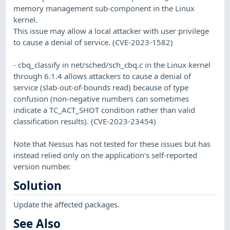
memory management sub-component in the Linux
kernel.
This issue may allow a local attacker with user privilege
to cause a denial of service. (CVE-2023-1582)
- cbq_classify in net/sched/sch_cbq.c in the Linux kernel
through 6.1.4 allows attackers to cause a denial of
service (slab-out-of-bounds read) because of type
confusion (non-negative numbers can sometimes
indicate a TC_ACT_SHOT condition rather than valid
classification results). (CVE-2023-23454)
Note that Nessus has not tested for these issues but has
instead relied only on the application's self-reported
version number.
Solution
Update the affected packages.
See Also