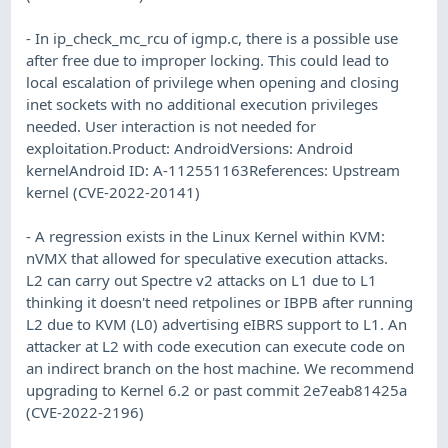
- In ip_check_mc_rcu of igmp.c, there is a possible use
after free due to improper locking. This could lead to
local escalation of privilege when opening and closing
inet sockets with no additional execution privileges
needed. User interaction is not needed for
exploitation.Product: AndroidVersions: Android
kernelAndroid ID: A-112551163References: Upstream
kernel (CVE-2022-20141)
- A regression exists in the Linux Kernel within KVM:
nVMX that allowed for speculative execution attacks.
L2 can carry out Spectre v2 attacks on L1 due to L1
thinking it doesn't need retpolines or IBPB after running
L2 due to KVM (L0) advertising eIBRS support to L1. An
attacker at L2 with code execution can execute code on
an indirect branch on the host machine. We recommend
upgrading to Kernel 6.2 or past commit 2e7eab81425a
(CVE-2022-2196)