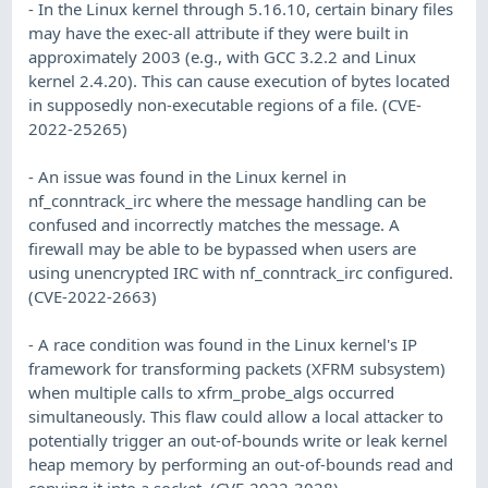
- In the Linux kernel through 5.16.10, certain binary files
may have the exec-all attribute if they were built in
approximately 2003 (e.g., with GCC 3.2.2 and Linux
kernel 2.4.20). This can cause execution of bytes located
in supposedly non-executable regions of a file. (CVE-
2022-25265)
- An issue was found in the Linux kernel in
nf_conntrack_irc where the message handling can be
confused and incorrectly matches the message. A
firewall may be able to be bypassed when users are
using unencrypted IRC with nf_conntrack_irc configured.
(CVE-2022-2663)
- A race condition was found in the Linux kernel's IP
framework for transforming packets (XFRM subsystem)
when multiple calls to xfrm_probe_algs occurred
simultaneously. This flaw could allow a local attacker to
potentially trigger an out-of-bounds write or leak kernel
heap memory by performing an out-of-bounds read and
copying it into a socket. (CVE-2022-3028)