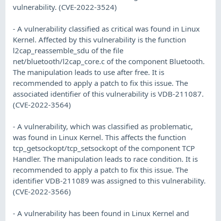
vulnerability. (CVE-2022-3524)
- A vulnerability classified as critical was found in Linux
Kernel. Affected by this vulnerability is the function
l2cap_reassemble_sdu of the file
net/bluetooth/l2cap_core.c of the component Bluetooth.
The manipulation leads to use after free. It is
recommended to apply a patch to fix this issue. The
associated identifier of this vulnerability is VDB-211087.
(CVE-2022-3564)
- A vulnerability, which was classified as problematic,
was found in Linux Kernel. This affects the function
tcp_getsockopt/tcp_setsockopt of the component TCP
Handler. The manipulation leads to race condition. It is
recommended to apply a patch to fix this issue. The
identifier VDB-211089 was assigned to this vulnerability.
(CVE-2022-3566)
- A vulnerability has been found in Linux Kernel and