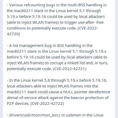
- Various refcounting bugs in the multi-BSS handling in
the mac80211 stack in the Linux kernel 5.1 through
5.19.x before 5.19.16 could be used by local attackers
(able to inject WLAN frames) to trigger use-after- free
conditions to potentially execute code. (CVE-2022-
42720)
- A list management bug in BSS handling in the
mac80211 stack in the Linux kernel 5.1 through 5.19.x
before 5.19.16 could be used by local attackers (able to
inject WLAN frames) to corrupt a linked list and, in turn,
potentially execute code. (CVE-2022-42721)
- In the Linux kernel 5.8 through 5.19.x before 5.19.16,
local attackers able to inject WLAN frames into the
mac80211 stack could cause a NULL pointer dereference
denial-of-service attack against the beacon protection of
P2P devices. (CVE-2022-42722)
- drivers/usb/mon/mon_bin.c in usbmon in the Linux