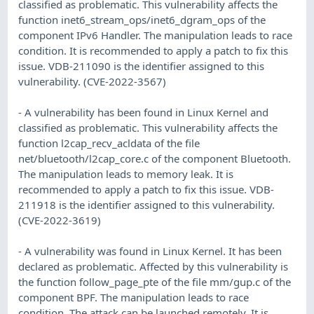
classified as problematic. This vulnerability affects the
function inet6_stream_ops/inet6_dgram_ops of the
component IPv6 Handler. The manipulation leads to race
condition. It is recommended to apply a patch to fix this
issue. VDB-211090 is the identifier assigned to this
vulnerability. (CVE-2022-3567)
- A vulnerability has been found in Linux Kernel and
classified as problematic. This vulnerability affects the
function l2cap_recv_acldata of the file
net/bluetooth/l2cap_core.c of the component Bluetooth.
The manipulation leads to memory leak. It is
recommended to apply a patch to fix this issue. VDB-
211918 is the identifier assigned to this vulnerability.
(CVE-2022-3619)
- A vulnerability was found in Linux Kernel. It has been
declared as problematic. Affected by this vulnerability is
the function follow_page_pte of the file mm/gup.c of the
component BPF. The manipulation leads to race
condition. The attack can be launched remotely. It is