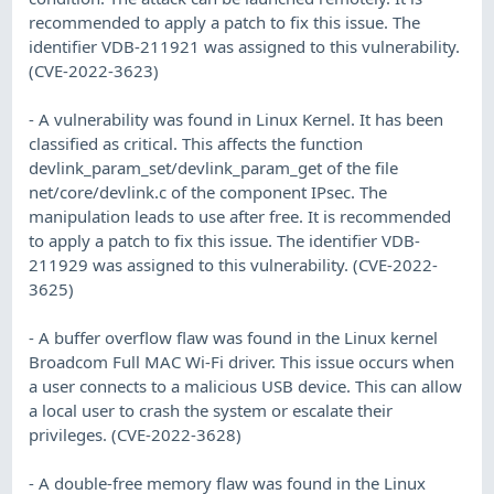
recommended to apply a patch to fix this issue. The
identifier VDB-211921 was assigned to this vulnerability.
(CVE-2022-3623)
- A vulnerability was found in Linux Kernel. It has been
classified as critical. This affects the function
devlink_param_set/devlink_param_get of the file
net/core/devlink.c of the component IPsec. The
manipulation leads to use after free. It is recommended
to apply a patch to fix this issue. The identifier VDB-
211929 was assigned to this vulnerability. (CVE-2022-
3625)
- A buffer overflow flaw was found in the Linux kernel
Broadcom Full MAC Wi-Fi driver. This issue occurs when
a user connects to a malicious USB device. This can allow
a local user to crash the system or escalate their
privileges. (CVE-2022-3628)
- A double-free memory flaw was found in the Linux