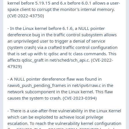
kernel before 5.19.15 and 6.x before 6.0.1 allows a user-
space client to corrupt the monitor's internal memory.
(CVE-2022-43750)
- In the Linux kernel before 6.1.6, a NULL pointer
dereference bug in the traffic control subsystem allows
an unprivileged user to trigger a denial of service
(system crash) via a crafted traffic control configuration
that is set up with tc qdisc and tc class commands. This
affects qdisc_graft in net/sched/sch_api.c. (CVE-2022-
47929)
- A NULL pointer dereference flaw was found in
rawv6_push_pending_frames in net/ipv6/raw.c in the
network subcomponent in the Linux kernel. This flaw
causes the system to crash. (CVE-2023-0394)
- There is a use-after-free vulnerability in the Linux Kernel
which can be exploited to achieve local privilege
escalation. To reach the vulnerability kernel configuration