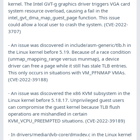
kernel. The Intel GVT-g graphics driver triggers VGA card
system resource overload, causing a fail in the
intel_gvt_dma_map_guest_page function. This issue
could allow a local user to crash the system. (CVE-2022-
3707)
- An issue was discovered in include/asm-generic/tlb.h in
the Linux kernel before 5.19. Because of a race condition
(unmap_mapping_range versus munmap), a device
driver can free a page while it still has stale TLB entries.
This only occurs in situations with VM_PFNMAP VMAs.
(CVE-2022-39188)
- An issue was discovered the x86 KVM subsystem in the
Linux kernel before 5.18.17. Unprivileged guest users
can compromise the guest kernel because TLB flush
operations are mishandled in certain
KVM_VCPU_PREEMPTED situations. (CVE-2022-39189)
- In drivers/media/dvb-core/dmxdev.c in the Linux kernel