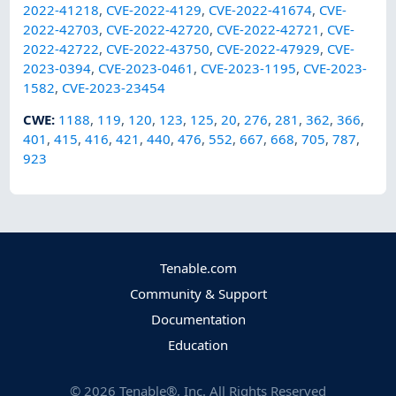
2022-41218
,
CVE-2022-4129
,
CVE-2022-41674
,
CVE-
2022-42703
,
CVE-2022-42720
,
CVE-2022-42721
,
CVE-
2022-42722
,
CVE-2022-43750
,
CVE-2022-47929
,
CVE-
2023-0394
,
CVE-2023-0461
,
CVE-2023-1195
,
CVE-2023-
1582
,
CVE-2023-23454
CWE
:
1188
,
119
,
120
,
123
,
125
,
20
,
276
,
281
,
362
,
366
,
401
,
415
,
416
,
421
,
440
,
476
,
552
,
667
,
668
,
705
,
787
,
923
Tenable.com
Community & Support
Documentation
Education
©
2026
Tenable®, Inc. All Rights Reserved