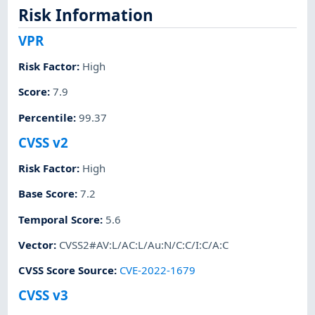
Risk Information
VPR
Risk Factor
:
High
Score
:
7.9
Percentile
:
99.37
CVSS v2
Risk Factor
:
High
Base Score
:
7.2
Temporal Score
:
5.6
Vector
:
CVSS2#AV:L/AC:L/Au:N/C:C/I:C/A:C
CVSS Score Source
:
CVE-2022-1679
CVSS v3