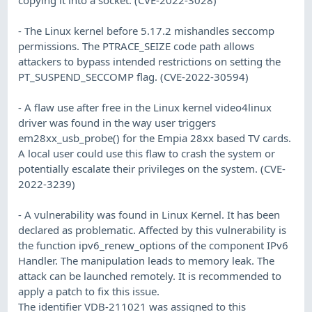
- The Linux kernel before 5.17.2 mishandles seccomp
permissions. The PTRACE_SEIZE code path allows
attackers to bypass intended restrictions on setting the
PT_SUSPEND_SECCOMP flag. (CVE-2022-30594)
- A flaw use after free in the Linux kernel video4linux
driver was found in the way user triggers
em28xx_usb_probe() for the Empia 28xx based TV cards.
A local user could use this flaw to crash the system or
potentially escalate their privileges on the system. (CVE-
2022-3239)
- A vulnerability was found in Linux Kernel. It has been
declared as problematic. Affected by this vulnerability is
the function ipv6_renew_options of the component IPv6
Handler. The manipulation leads to memory leak. The
attack can be launched remotely. It is recommended to
apply a patch to fix this issue.
The identifier VDB-211021 was assigned to this