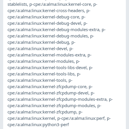
stablelists
,
p-cpe:/a:alma:linux:kernel-core
,
p-
cpe:/a:alma:linux:kernel-cross-headers
,
p-
cpe:/a:alma:linux:kernel-debug-core
,
p-
cpe:/a:alma:linux:kernel-debug-devel
,
p-
cpe:/a:alma:linux:kernel-debug-modules-extra
,
p-
cpe:/a:alma:linux:kernel-debug-modules
,
p-
cpe:/a:alma:linux:kernel-debug
,
p-
cpe:/a:alma:linux:kernel-devel
,
p-
cpe:/a:alma:linux:kernel-modules-extra
,
p-
cpe:/a:alma:linux:kernel-modules
,
p-
cpe:/a:alma:linux:kernel-tools-libs-devel
,
p-
cpe:/a:alma:linux:kernel-tools-libs
,
p-
cpe:/a:alma:linux:kernel-tools
,
p-
cpe:/a:alma:linux:kernel-zfcpdump-core
,
p-
cpe:/a:alma:linux:kernel-zfcpdump-devel
,
p-
cpe:/a:alma:linux:kernel-zfcpdump-modules-extra
,
p-
cpe:/a:alma:linux:kernel-zfcpdump-modules
,
p-
cpe:/a:alma:linux:kernel-zfcpdump
,
p-
cpe:/a:alma:linux:kernel
,
p-cpe:/a:alma:linux:perf
,
p-
cpe:/a:alma:linux:python3-perf