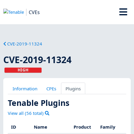
CVEs
CVE-2019-11324
CVE-2019-11324
HIGH
Information
CPEs
Plugins
Tenable Plugins
View all (
56
total)
ID
Name
Product
Family
S