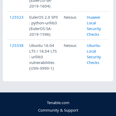
(EulerOS-SA-
2019-1604)
125523
EulerOS 2.0 SP5
Nessus
Huawei
: python-urllib3
Local
(EulerOS-SA-
Security
2019-1596)
Checks
125338
Ubuntu 16.04
Nessus
Ubuntu
LTS / 18.04 LTS
Local
: urllib3
Security
vulnerabilities
Checks
(USN-3990-1)
Tenable.com
Community & Support