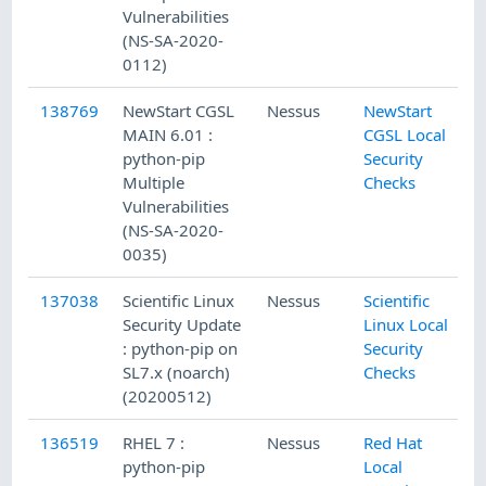
Vulnerabilities
(NS-SA-2020-
0112)
138769
NewStart CGSL
Nessus
NewStart
MAIN 6.01 :
CGSL Local
python-pip
Security
Multiple
Checks
Vulnerabilities
(NS-SA-2020-
0035)
137038
Scientific Linux
Nessus
Scientific
Security Update
Linux Local
: python-pip on
Security
SL7.x (noarch)
Checks
(20200512)
136519
RHEL 7 :
Nessus
Red Hat
python-pip
Local