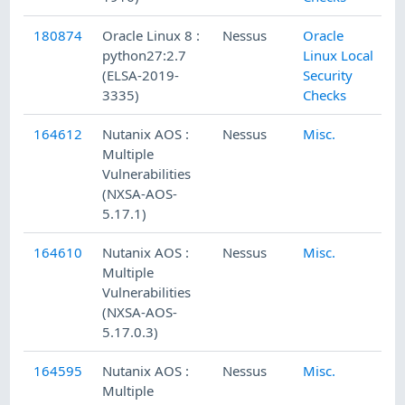
180874
Oracle Linux 8 :
Nessus
Oracle
python27:2.7
Linux Local
(ELSA-2019-
Security
3335)
Checks
164612
Nutanix AOS :
Nessus
Misc.
Multiple
Vulnerabilities
(NXSA-AOS-
5.17.1)
164610
Nutanix AOS :
Nessus
Misc.
Multiple
Vulnerabilities
(NXSA-AOS-
5.17.0.3)
164595
Nutanix AOS :
Nessus
Misc.
Multiple