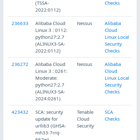
(TSSA-
Checks
2022:0112)
236633
Alibaba Cloud
Nessus
Alibaba
Linux 3 : 0112:
Cloud
python27:2.7
Linux Local
(ALINUX3-SA-
Security
2022:0112)
Checks
236272
Alibaba Cloud
Nessus
Alibaba
Linux 3 : 0261:
Cloud
Moderate:
Linux Local
python27:2.7
Security
(ALINUX3-SA-
Checks
2024:0261)
423432
SCA: security
Tenable
SCA
update for
Cloud
Checks
urllib3 (GHSA-
Security
mh33-7rrq-
662w)