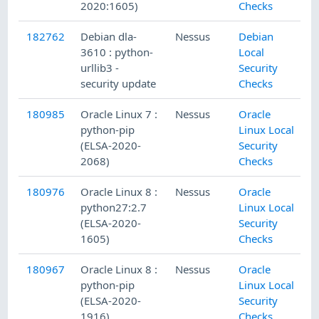
2020:1605)
Checks
182762
Debian dla-
Nessus
Debian
3610 : python-
Local
urllib3 -
Security
security update
Checks
180985
Oracle Linux 7 :
Nessus
Oracle
python-pip
Linux Local
(ELSA-2020-
Security
2068)
Checks
180976
Oracle Linux 8 :
Nessus
Oracle
python27:2.7
Linux Local
(ELSA-2020-
Security
1605)
Checks
180967
Oracle Linux 8 :
Nessus
Oracle
python-pip
Linux Local
(ELSA-2020-
Security
1916)
Checks