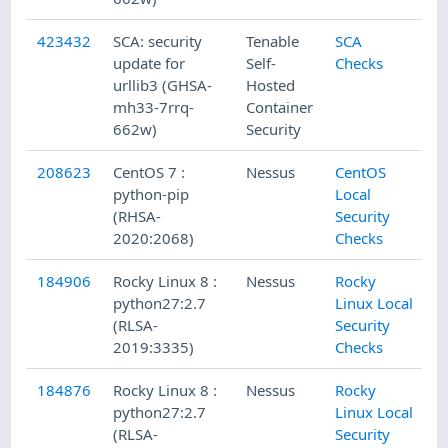
423432
SCA: security
Tenable
SCA
update for
Self-
Checks
urllib3 (GHSA-
Hosted
mh33-7rrq-
Container
662w)
Security
208623
CentOS 7 :
Nessus
CentOS
python-pip
Local
(RHSA-
Security
2020:2068)
Checks
184906
Rocky Linux 8 :
Nessus
Rocky
python27:2.7
Linux Local
(RLSA-
Security
2019:3335)
Checks
184876
Rocky Linux 8 :
Nessus
Rocky
python27:2.7
Linux Local
(RLSA-
Security