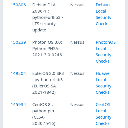
150806
Debian DLA-
Nessus
Debian
2686-1 :
Local
python-urllib3 -
Security
LTS security
Checks
update
150239
Photon OS 3.0:
Nessus
PhotonOS
Python PHSA-
Local
2021-3.0-0246
Security
Checks
149204
EulerOS 2.0 SP3
Nessus
Huawei
: python-urllib3
Local
(EulerOS-SA-
Security
2021-1842)
Checks
145934
CentOS 8 :
Nessus
CentOS
python-pip
Local
(CESA-
Security
2020:1916)
Checks