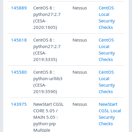
145889
CentOS 8 :
Nessus
CentOS
python27:2.7
Local
(CESA-
Security
2020:1605)
Checks
145618
CentOS 8 :
Nessus
CentOS
python27:2.7
Local
(CESA-
Security
2019:3335)
Checks
145580
CentOS 8 :
Nessus
CentOS
python-urllib3
Local
(CESA-
Security
2019:3590)
Checks
143975
NewStart CGSL
Nessus
NewStart
CORE 5.05 /
CGSL Local
MAIN 5.05 :
Security
python-pip
Checks
Multiple