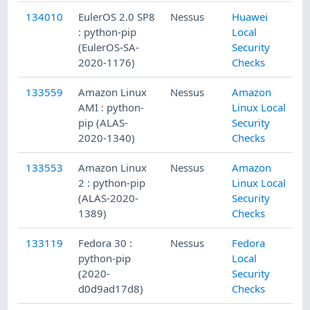
134010
EulerOS 2.0 SP8
Nessus
Huawei
: python-pip
Local
(EulerOS-SA-
Security
2020-1176)
Checks
133559
Amazon Linux
Nessus
Amazon
AMI : python-
Linux Local
pip (ALAS-
Security
2020-1340)
Checks
133553
Amazon Linux
Nessus
Amazon
2 : python-pip
Linux Local
(ALAS-2020-
Security
1389)
Checks
133119
Fedora 30 :
Nessus
Fedora
python-pip
Local
(2020-
Security
d0d9ad17d8)
Checks