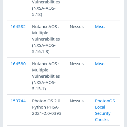
Vulnerabilities
(NXSA-AOS-
5.18)
164582
Nutanix AOS :
Nessus
Misc.
Multiple
Vulnerabilities
(NXSA-AOS-
5.16.1.3)
164580
Nutanix AOS :
Nessus
Misc.
Multiple
Vulnerabilities
(NXSA-AOS-
5.15.1)
153744
Photon OS 2.0:
Nessus
PhotonOS
Python PHSA-
Local
2021-2.0-0393
Security
Checks