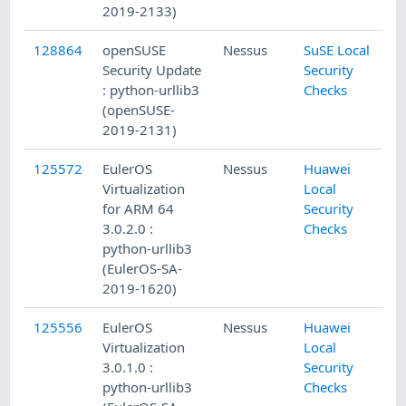
2019-2133)
128864
openSUSE
Nessus
SuSE Local
Security Update
Security
: python-urllib3
Checks
(openSUSE-
2019-2131)
125572
EulerOS
Nessus
Huawei
Virtualization
Local
for ARM 64
Security
3.0.2.0 :
Checks
python-urllib3
(EulerOS-SA-
2019-1620)
125556
EulerOS
Nessus
Huawei
Virtualization
Local
3.0.1.0 :
Security
python-urllib3
Checks