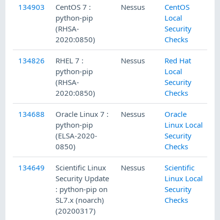
134903
CentOS 7 :
Nessus
CentOS
python-pip
Local
(RHSA-
Security
2020:0850)
Checks
134826
RHEL 7 :
Nessus
Red Hat
python-pip
Local
(RHSA-
Security
2020:0850)
Checks
134688
Oracle Linux 7 :
Nessus
Oracle
python-pip
Linux Local
(ELSA-2020-
Security
0850)
Checks
134649
Scientific Linux
Nessus
Scientific
Security Update
Linux Local
: python-pip on
Security
SL7.x (noarch)
Checks
(20200317)