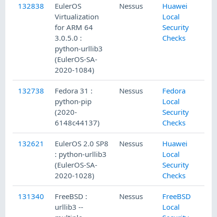
132838
EulerOS
Nessus
Huawei
Virtualization
Local
for ARM 64
Security
3.0.5.0 :
Checks
python-urllib3
(EulerOS-SA-
2020-1084)
132738
Fedora 31 :
Nessus
Fedora
python-pip
Local
(2020-
Security
6148c44137)
Checks
132621
EulerOS 2.0 SP8
Nessus
Huawei
: python-urllib3
Local
(EulerOS-SA-
Security
2020-1028)
Checks
131340
FreeBSD :
Nessus
FreeBSD
urllib3 --
Local