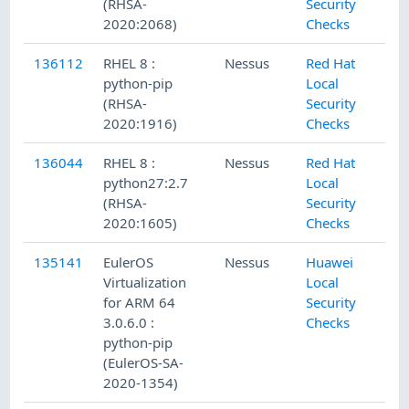
(RHSA-
Security
2020:2068)
Checks
136112
RHEL 8 :
Nessus
Red Hat
python-pip
Local
(RHSA-
Security
2020:1916)
Checks
136044
RHEL 8 :
Nessus
Red Hat
python27:2.7
Local
(RHSA-
Security
2020:1605)
Checks
135141
EulerOS
Nessus
Huawei
Virtualization
Local
for ARM 64
Security
3.0.6.0 :
Checks
python-pip
(EulerOS-SA-
2020-1354)