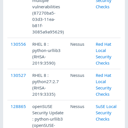
multiple
Security
vulnerabilities
Checks
(87270ba5-
03d3-11ea-
b81f-
3085a9a95629)
130556
RHEL 8 :
Nessus
Red Hat
python-urllib3
Local
(RHSA-
Security
2019:3590)
Checks
130527
RHEL 8 :
Nessus
Red Hat
python27:2.7
Local
(RHSA-
Security
2019:3335)
Checks
128865
openSUSE
Nessus
SuSE Local
Security Update
Security
: python-urllib3
Checks
(openSUSE-