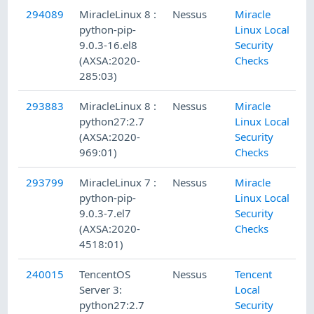
294089
MiracleLinux 8 :
Nessus
Miracle
python-pip-
Linux Local
9.0.3-16.el8
Security
(AXSA:2020-
Checks
285:03)
293883
MiracleLinux 8 :
Nessus
Miracle
python27:2.7
Linux Local
(AXSA:2020-
Security
969:01)
Checks
293799
MiracleLinux 7 :
Nessus
Miracle
python-pip-
Linux Local
9.0.3-7.el7
Security
(AXSA:2020-
Checks
4518:01)
240015
TencentOS
Nessus
Tencent
Server 3:
Local
python27:2.7
Security