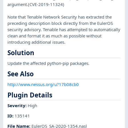
argument.(CVE-2019-11324)
Note that Tenable Network Security has extracted the
preceding description block directly from the EulerOS
security advisory. Tenable has attempted to automatically
clean and format it as much as possible without
introducing additional issues.
Solution
Update the affected python-pip packages.
See Also
http://www.nessus.org/u?17b08cb0
Plugin Details
Severity
:
High
ID
:
135141
File Name
:
EulerOS_SA-2020-1354.nasl