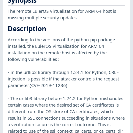
Synopsis
The remote EulerOS Virtualization for ARM 64 host is
missing multiple security updates.
Description
According to the versions of the python-pip package
installed, the EulerOS Virtualization for ARM 64
installation on the remote host is affected by the
following vulnerabilities :
- In the urllib3 library through 1.24.1 for Python, CRLF
injection is possible if the attacker controls the request
parameter.(CVE-2019-11236)
- The urllib3 library before 1.24.2 for Python mishandles
certain cases where the desired set of CA certificates is
different from the OS store of CA certificates, which
results in SSL connections succeeding in situations where
a verification failure is the correct outcome. This is
related to use of the ssl_context, ca_certs, or ca_certs_dir