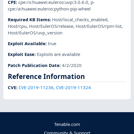
CPE
:
cpe:/o:huawei:euleros:uvp:3.0.6.0
,
p-
cpe:/a:huawei:euleros:python-pip-wheel
Required KB Items
:
Host/local_checks_enabled
,
Host/cpu
,
Host/EulerOS/release
,
Host/EulerOS/rpm-list
,
Host/EulerOS/uvp_version
Exploit Available
:
true
Exploit Ease
:
Exploits are available
Patch Publication Date
:
4/2/2020
Reference Information
CVE
:
CVE-2019-11236
,
CVE-2019-11324
Tenable.com
Community & Support