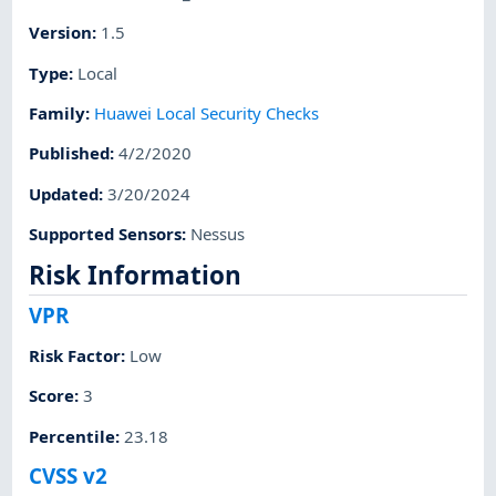
Version
:
1.5
Type
:
Local
Family
:
Huawei Local Security Checks
Published
:
4/2/2020
Updated
:
3/20/2024
Supported Sensors
:
Nessus
Risk Information
VPR
Risk Factor
:
Low
Score
:
3
Percentile
:
23.18
CVSS v2