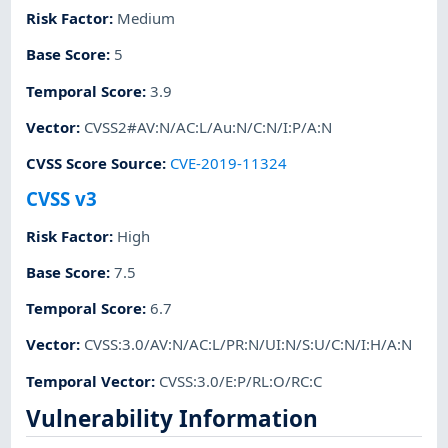
Risk Factor
:
Medium
Base Score
:
5
Temporal Score
:
3.9
Vector
:
CVSS2#AV:N/AC:L/Au:N/C:N/I:P/A:N
CVSS Score Source
:
CVE-2019-11324
CVSS v3
Risk Factor
:
High
Base Score
:
7.5
Temporal Score
:
6.7
Vector
:
CVSS:3.0/AV:N/AC:L/PR:N/UI:N/S:U/C:N/I:H/A:N
Temporal Vector
:
CVSS:3.0/E:P/RL:O/RC:C
Vulnerability Information