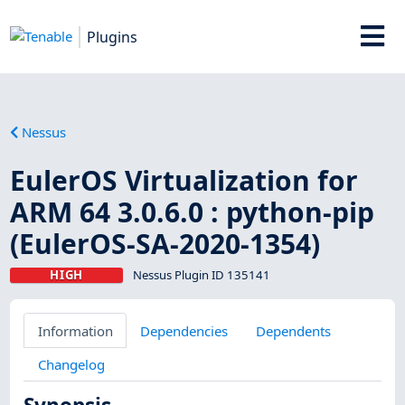
Plugins
Nessus
EulerOS Virtualization for
ARM 64 3.0.6.0 : python-pip
(EulerOS-SA-2020-1354)
HIGH
Nessus Plugin ID 135141
Information
Dependencies
Dependents
Changelog