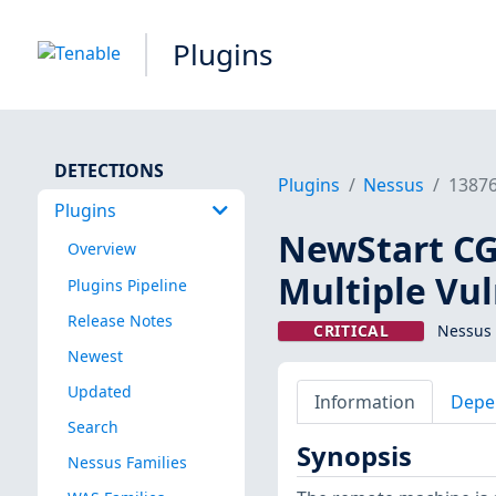
Plugins
DETECTIONS
Plugins
Nessus
1387
Plugins
NewStart CG
Overview
Multiple Vul
Plugins Pipeline
Release Notes
CRITICAL
Nessus 
Newest
Updated
Information
Depe
Search
Synopsis
Nessus Families