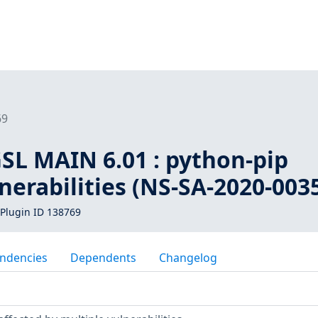
69
SL MAIN 6.01 : python-pip
nerabilities (NS-SA-2020-003
Plugin ID 138769
ndencies
Dependents
Changelog