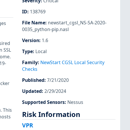
Severity
:
Critical
ID
:
138769
File Name
:
newstart_cgsl_NS-SA-2020-
ges
0035_python-pip.nasl
Version
:
1.6
sired
in SSL
Type
:
Local
come.
Family
:
NewStart CGSL Local Security
19-
Checks
Published
:
7/21/2020
acker
Updated
:
2/29/2024
Supported Sensors
:
Nessus
. This
Risk Information
hosts
VPR