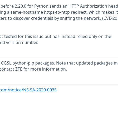
before 2.20.0 for Python sends an HTTP Authorization head
ing a same-hostname https-to-http redirect, which makes it
ers to discover credentials by sniffing the network. (CVE-20
 tested for this issue but has instead relied only on the
rted version number.
 CGSL python-pip packages. Note that updated packages m
 contact ZTE for more information.
x.com/notice/NS-SA-2020-0035