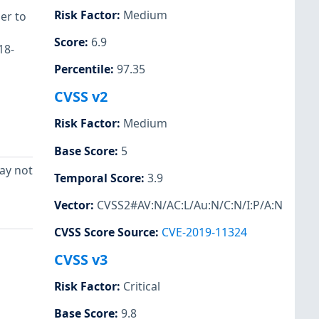
Risk Factor
:
Medium
er to
Score
:
6.9
18-
Percentile
:
97.35
CVSS v2
Risk Factor
:
Medium
Base Score
:
5
ay not
Temporal Score
:
3.9
Vector
:
CVSS2#AV:N/AC:L/Au:N/C:N/I:P/A:N
CVSS Score Source
:
CVE-2019-11324
CVSS v3
Risk Factor
:
Critical
Base Score
:
9.8