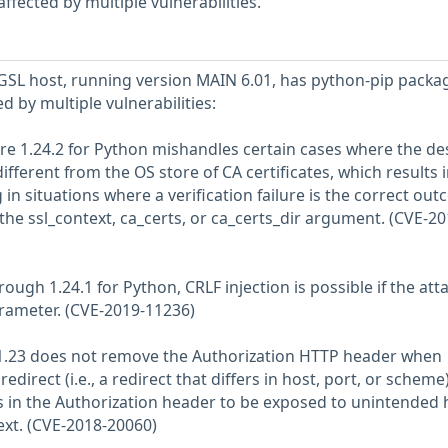
fected by multiple vulnerabilities.
SL host, running version MAIN 6.01, has python-pip packa
ed by multiple vulnerabilities:
fore 1.24.2 for Python mishandles certain cases where the de
 different from the OS store of CA certificates, which results 
n situations where a verification failure is the correct out
f the ssl_context, ca_certs, or ca_certs_dir argument. (CVE-20
through 1.24.1 for Python, CRLF injection is possible if the att
rameter. (CVE-2019-11236)
n 1.23 does not remove the Authorization HTTP header when
redirect (i.e., a redirect that differs in host, port, or scheme)
ls in the Authorization header to be exposed to unintended 
ext. (CVE-2018-20060)