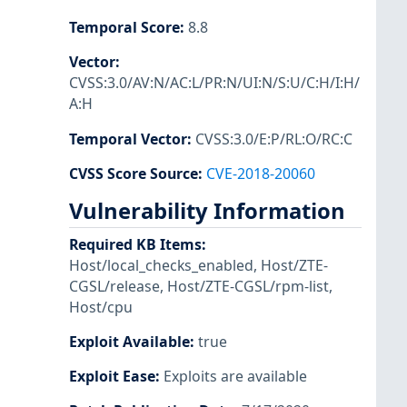
Temporal Score
:
8.8
Vector
:
CVSS:3.0/AV:N/AC:L/PR:N/UI:N/S:U/C:H/I:H/
A:H
Temporal Vector
:
CVSS:3.0/E:P/RL:O/RC:C
CVSS Score Source
:
CVE-2018-20060
Vulnerability Information
Required KB Items
:
Host/local_checks_enabled
,
Host/ZTE-
CGSL/release
,
Host/ZTE-CGSL/rpm-list
,
Host/cpu
Exploit Available
:
true
Exploit Ease
:
Exploits are available