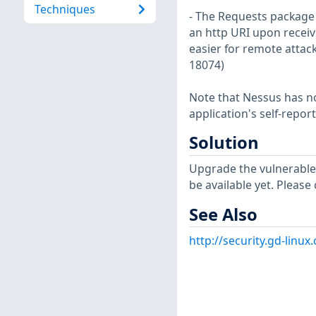
Techniques
- The Requests package 
an http URI upon receiv
easier for remote attack
18074)
Note that Nessus has not
application's self-repo
Solution
Upgrade the vulnerable
be available yet. Please
See Also
http://security.gd-linu