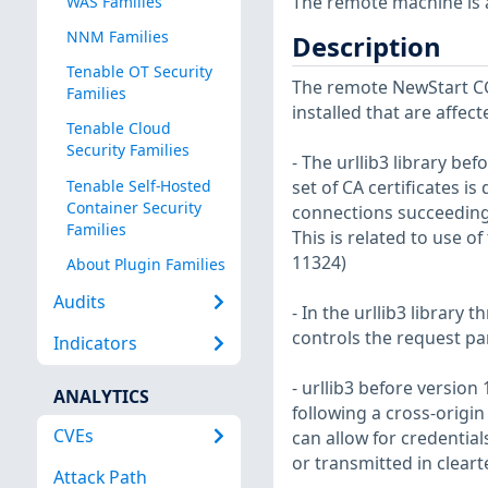
The remote machine is af
WAS Families
NNM Families
Description
Tenable OT Security
The remote NewStart CG
Families
installed that are affect
Tenable Cloud
Security Families
- The urllib3 library be
Tenable Self-Hosted
set of CA certificates is
Container Security
connections succeeding i
Families
This is related to use o
11324)
About Plugin Families
Audits
- In the urllib3 library 
controls the request pa
Indicators
- urllib3 before versio
ANALYTICS
following a cross-origin 
CVEs
can allow for credentia
or transmitted in cleart
Attack Path