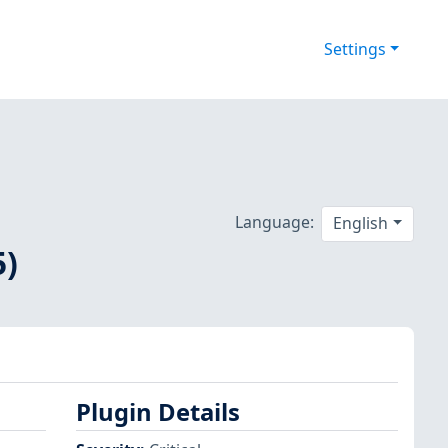
Settings
Language:
English
5)
Plugin Details