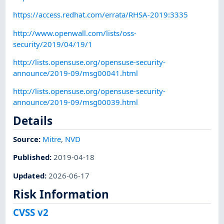
https://access.redhat.com/errata/RHSA-2019:3335
http://www.openwall.com/lists/oss-
security/2019/04/19/1
http://lists.opensuse.org/opensuse-security-
announce/2019-09/msg00041.html
http://lists.opensuse.org/opensuse-security-
announce/2019-09/msg00039.html
Details
Source:
Mitre
,
NVD
Published
:
2019-04-18
Updated
:
2026-06-17
Risk Information
CVSS v2