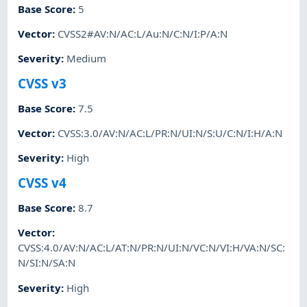
Base Score
:
5
Vector
:
CVSS2#AV:N/AC:L/Au:N/C:N/I:P/A:N
Severity
:
Medium
CVSS v3
Base Score
:
7.5
Vector
:
CVSS:3.0/AV:N/AC:L/PR:N/UI:N/S:U/C:N/I:H/A:N
Severity
:
High
CVSS v4
Base Score
:
8.7
Vector
:
CVSS:4.0/AV:N/AC:L/AT:N/PR:N/UI:N/VC:N/VI:H/VA:N/SC:
N/SI:N/SA:N
Severity
:
High