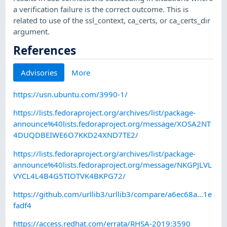
a verification failure is the correct outcome. This is
related to use of the ssl_context, ca_certs, or ca_certs_dir
argument.
References
Advisories
More
https://usn.ubuntu.com/3990-1/
https://lists.fedoraproject.org/archives/list/package-
announce%40lists.fedoraproject.org/message/XOSA2NT
4DUQDBEIWE6O7KKD24XND7TE2/
https://lists.fedoraproject.org/archives/list/package-
announce%40lists.fedoraproject.org/message/NKGPJLVL
VYCL4L4B4G5TIOTVK4BKPG72/
https://github.com/urllib3/urllib3/compare/a6ec68a...1e
fadf4
https://access.redhat.com/errata/RHSA-2019:3590