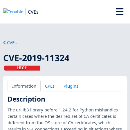
CVEs
CVEs
CVE-2019-11324
HIGH
Information
CPEs
Plugins
Description
The urllib3 library before 1.24.2 for Python mishandles
certain cases where the desired set of CA certificates is
different from the OS store of CA certificates, which
results in SSL connections succeeding in situations where