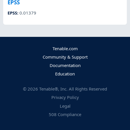
EPSS
EPSS
:
0.01379
Tenable.com
Community & Support
Documentation
Education
©
2026
Tenable®, Inc. All Rights Reserved
Privacy Policy
Legal
508 Compliance