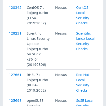
128342
CentOS 7 :
Nessus
CentOS
libjpeg-turbo
Local
(CESA-
Security
2019:2052)
Checks
128231
Scientific
Nessus
Scientific
Linux Security
Linux Local
Update :
Security
libjpeg-turbo
Checks
on SL7.x
x86_64
(20190806)
127661
RHEL 7 :
Nessus
Red Hat
libjpeg-turbo
Local
(RHSA-
Security
2019:2052)
Checks
125698
openSUSE
Nessus
SuSE Local
Security
Security