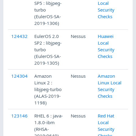
SP5 : libjpeg-
Local
turbo
Security
(EulerOS-SA-
Checks
2019-1306)
124432
EulerOS 2.0
Nessus
Huawei
SP2 : libjpeg-
Local
turbo
Security
(EulerOS-SA-
Checks
2019-1305)
124304
Amazon
Nessus
Amazon
Linux 2 :
Linux Local
libjpeg-turbo
Security
(ALAS-2019-
Checks
1198)
123146
RHEL 6 : java-
Nessus
Red Hat
1.8.0-ibm
Local
(RHSA-
Security
2019:0640)
Checks