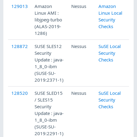
129013
Amazon
Nessus
Amazon
Linux AMI :
Linux Local
libjpeg-turbo
Security
(ALAS-2019-
Checks
1286)
128872
SUSE SLES12
Nessus
SuSE Local
Security
Security
Update : java-
Checks
1_8_0-ibm
(SUSE-SU-
2019:2371-1)
128520
SUSE SLED15
Nessus
SuSE Local
/ SLES15
Security
Security
Checks
Update : java-
1_8_0-ibm
(SUSE-SU-
2019:2291-1)