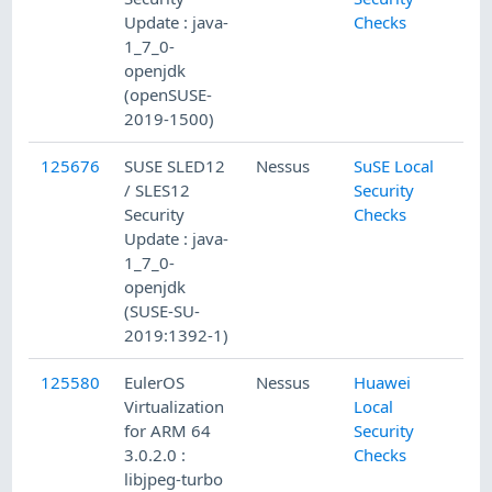
Update : java-
Checks
1_7_0-
openjdk
(openSUSE-
2019-1500)
125676
SUSE SLED12
Nessus
SuSE Local
/ SLES12
Security
Security
Checks
Update : java-
1_7_0-
openjdk
(SUSE-SU-
2019:1392-1)
125580
EulerOS
Nessus
Huawei
Virtualization
Local
for ARM 64
Security
3.0.2.0 :
Checks
libjpeg-turbo