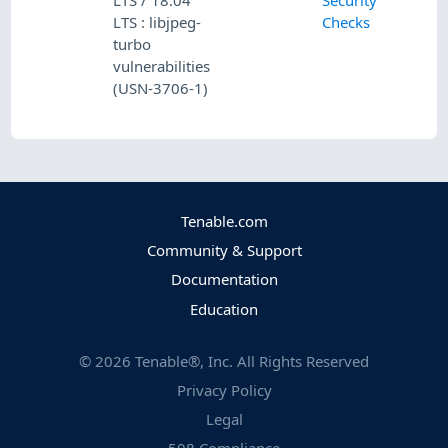
LTS / 18.04
Security
LTS : libjpeg-
Checks
turbo
vulnerabilities
(USN-3706-1)
Tenable.com
Community & Support
Documentation
Education
©
2026
Tenable®, Inc. All Rights Reserved
Privacy Policy
Legal
508 Compliance