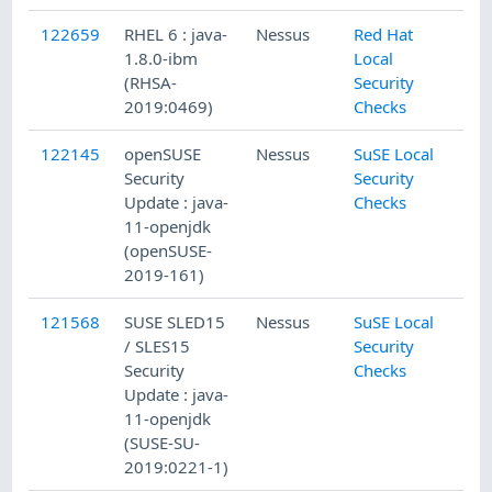
122659
RHEL 6 : java-
Nessus
Red Hat
1.8.0-ibm
Local
(RHSA-
Security
2019:0469)
Checks
122145
openSUSE
Nessus
SuSE Local
Security
Security
Update : java-
Checks
11-openjdk
(openSUSE-
2019-161)
121568
SUSE SLED15
Nessus
SuSE Local
/ SLES15
Security
Security
Checks
Update : java-
11-openjdk
(SUSE-SU-
2019:0221-1)