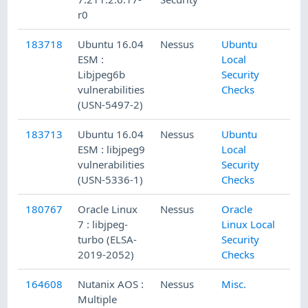
r0
183718
Ubuntu 16.04
Nessus
Ubuntu
ESM :
Local
Libjpeg6b
Security
vulnerabilities
Checks
(USN-5497-2)
183713
Ubuntu 16.04
Nessus
Ubuntu
ESM : libjpeg9
Local
vulnerabilities
Security
(USN-5336-1)
Checks
180767
Oracle Linux
Nessus
Oracle
7 : libjpeg-
Linux Local
turbo (ELSA-
Security
2019-2052)
Checks
164608
Nutanix AOS :
Nessus
Misc.
Multiple