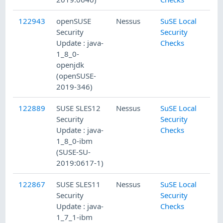
122943
openSUSE
Nessus
SuSE Local
Security
Security
Update : java-
Checks
1_8_0-
openjdk
(openSUSE-
2019-346)
122889
SUSE SLES12
Nessus
SuSE Local
Security
Security
Update : java-
Checks
1_8_0-ibm
(SUSE-SU-
2019:0617-1)
122867
SUSE SLES11
Nessus
SuSE Local
Security
Security
Update : java-
Checks
1_7_1-ibm