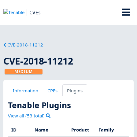
CVEs
CVE-2018-11212
CVE-2018-11212
MEDIUM
Information
CPEs
Plugins
Tenable Plugins
View all (
53
total)
ID
Name
Product
Family
Sev