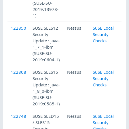
(SUSE-SU-
2019:13978-
1)
122850
SUSE SLES12
Nessus
SuSE Local
Security
Security
Update : java-
Checks
1_7_1-ibm
(SUSE-SU-
2019:0604-1)
122808
SUSE SLES15
Nessus
SuSE Local
Security
Security
Update : java-
Checks
1_8_0-ibm
(SUSE-SU-
2019:0585-1)
122748
SUSE SLED15
Nessus
SuSE Local
/ SLES15
Security
Security
Checks