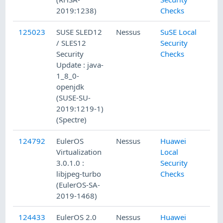
2019:1238)
Checks
125023
SUSE SLED12
Nessus
SuSE Local
/ SLES12
Security
Security
Checks
Update : java-
1_8_0-
openjdk
(SUSE-SU-
2019:1219-1)
(Spectre)
124792
EulerOS
Nessus
Huawei
Virtualization
Local
3.0.1.0 :
Security
libjpeg-turbo
Checks
(EulerOS-SA-
2019-1468)
124433
EulerOS 2.0
Nessus
Huawei