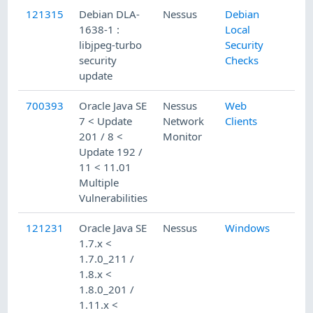
121315
Debian DLA-
Nessus
Debian
1638-1 :
Local
libjpeg-turbo
Security
security
Checks
update
700393
Oracle Java SE
Nessus
Web
7 < Update
Network
Clients
201 / 8 <
Monitor
Update 192 /
11 < 11.01
Multiple
Vulnerabilities
121231
Oracle Java SE
Nessus
Windows
1.7.x <
1.7.0_211 /
1.8.x <
1.8.0_201 /
1.11.x <