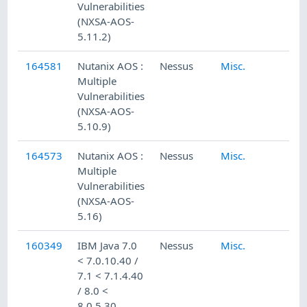
Vulnerabilities
(NXSA-AOS-
5.11.2)
164581
Nutanix AOS :
Nessus
Misc.
Multiple
Vulnerabilities
(NXSA-AOS-
5.10.9)
164573
Nutanix AOS :
Nessus
Misc.
Multiple
Vulnerabilities
(NXSA-AOS-
5.16)
160349
IBM Java 7.0
Nessus
Misc.
< 7.0.10.40 /
7.1 < 7.1.4.40
/ 8.0 <
8.0.5.30