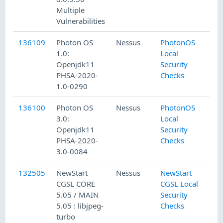
Multiple
Vulnerabilities
136109
Photon OS
Nessus
PhotonOS
1.0:
Local
Openjdk11
Security
PHSA-2020-
Checks
1.0-0290
136100
Photon OS
Nessus
PhotonOS
3.0:
Local
Openjdk11
Security
PHSA-2020-
Checks
3.0-0084
132505
NewStart
Nessus
NewStart
CGSL CORE
CGSL Local
5.05 / MAIN
Security
5.05 : libjpeg-
Checks
turbo