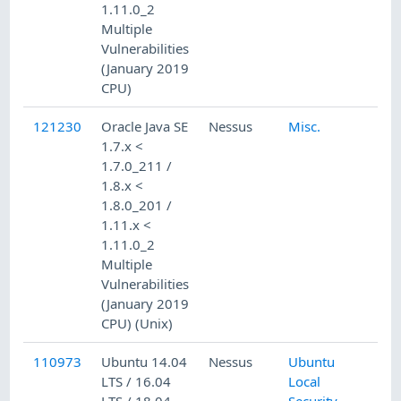
1.11.0_2
Multiple
Vulnerabilities
(January 2019
CPU)
121230
Oracle Java SE
Nessus
Misc.
1.7.x <
1.7.0_211 /
1.8.x <
1.8.0_201 /
1.11.x <
1.11.0_2
Multiple
Vulnerabilities
(January 2019
CPU) (Unix)
110973
Ubuntu 14.04
Nessus
Ubuntu
LTS / 16.04
Local