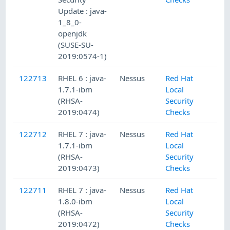
Update : java-
1_8_0-
openjdk
(SUSE-SU-
2019:0574-1)
122713
RHEL 6 : java-
Nessus
Red Hat
1.7.1-ibm
Local
(RHSA-
Security
2019:0474)
Checks
122712
RHEL 7 : java-
Nessus
Red Hat
1.7.1-ibm
Local
(RHSA-
Security
2019:0473)
Checks
122711
RHEL 7 : java-
Nessus
Red Hat
1.8.0-ibm
Local
(RHSA-
Security
2019:0472)
Checks