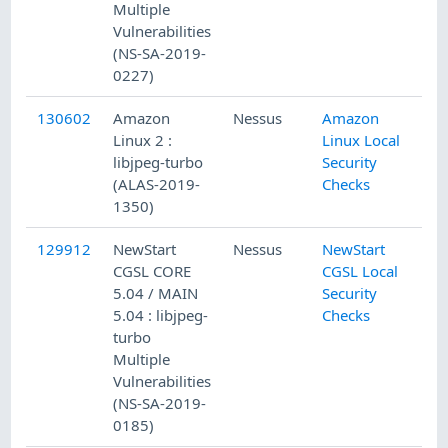
Multiple
Vulnerabilities
(NS-SA-2019-
0227)
130602
Amazon
Nessus
Amazon
Linux 2 :
Linux Local
libjpeg-turbo
Security
(ALAS-2019-
Checks
1350)
129912
NewStart
Nessus
NewStart
CGSL CORE
CGSL Local
5.04 / MAIN
Security
5.04 : libjpeg-
Checks
turbo
Multiple
Vulnerabilities
(NS-SA-2019-
0185)