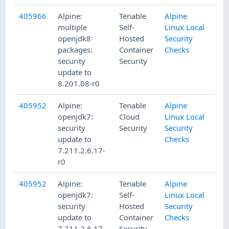
405966
Alpine:
Tenable
Alpine
multiple
Self-
Linux Local
openjdk8
Hosted
Security
packages:
Container
Checks
security
Security
update to
8.201.08-r0
405952
Alpine:
Tenable
Alpine
openjdk7:
Cloud
Linux Local
security
Security
Security
update to
Checks
7.211.2.6.17-
r0
405952
Alpine:
Tenable
Alpine
openjdk7:
Self-
Linux Local
security
Hosted
Security
update to
Container
Checks
7.211.2.6.17-
Security