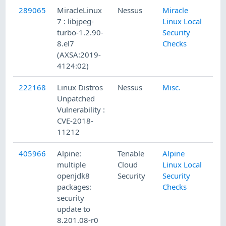
289065
MiracleLinux
Nessus
Miracle
7 : libjpeg-
Linux Local
turbo-1.2.90-
Security
8.el7
Checks
(AXSA:2019-
4124:02)
222168
Linux Distros
Nessus
Misc.
Unpatched
Vulnerability :
CVE-2018-
11212
405966
Alpine:
Tenable
Alpine
multiple
Cloud
Linux Local
openjdk8
Security
Security
packages:
Checks
security
update to
8.201.08-r0