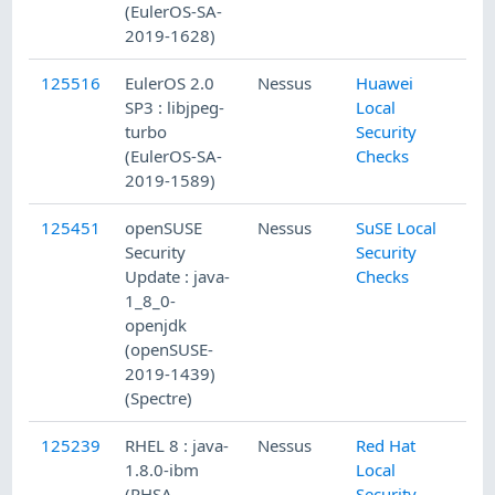
(EulerOS-SA-
2019-1628)
125516
EulerOS 2.0
Nessus
Huawei
SP3 : libjpeg-
Local
turbo
Security
(EulerOS-SA-
Checks
2019-1589)
125451
openSUSE
Nessus
SuSE Local
Security
Security
Update : java-
Checks
1_8_0-
openjdk
(openSUSE-
2019-1439)
(Spectre)
125239
RHEL 8 : java-
Nessus
Red Hat
1.8.0-ibm
Local
(RHSA-
Security