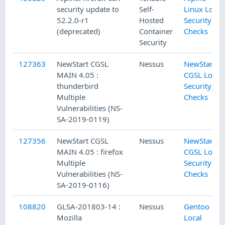
security update to
Self-
Linux Local
52.2.0-r1
Hosted
Security
(deprecated)
Container
Checks
Security
127363
NewStart CGSL
Nessus
NewStart
MAIN 4.05 :
CGSL Local
thunderbird
Security
Multiple
Checks
Vulnerabilities (NS-
SA-2019-0119)
127356
NewStart CGSL
Nessus
NewStart
MAIN 4.05 : firefox
CGSL Local
Multiple
Security
Vulnerabilities (NS-
Checks
SA-2019-0116)
108820
GLSA-201803-14 :
Nessus
Gentoo
Mozilla
Local