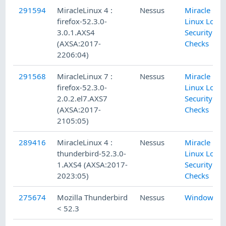
291594
MiracleLinux 4 :
Nessus
Miracle
firefox-52.3.0-
Linux Local
3.0.1.AXS4
Security
(AXSA:2017-
Checks
2206:04)
291568
MiracleLinux 7 :
Nessus
Miracle
firefox-52.3.0-
Linux Local
2.0.2.el7.AXS7
Security
(AXSA:2017-
Checks
2105:05)
289416
MiracleLinux 4 :
Nessus
Miracle
thunderbird-52.3.0-
Linux Local
1.AXS4 (AXSA:2017-
Security
2023:05)
Checks
275674
Mozilla Thunderbird
Nessus
Windows
< 52.3