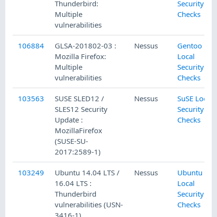
Thunderbird:
Security
Multiple
Checks
vulnerabilities
106884
GLSA-201802-03 :
Nessus
Gentoo
Mozilla Firefox:
Local
Multiple
Security
vulnerabilities
Checks
103563
SUSE SLED12 /
Nessus
SuSE Local
SLES12 Security
Security
Update :
Checks
MozillaFirefox
(SUSE-SU-
2017:2589-1)
103249
Ubuntu 14.04 LTS /
Nessus
Ubuntu
16.04 LTS :
Local
Thunderbird
Security
vulnerabilities (USN-
Checks
3416-1)