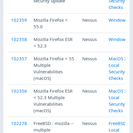
security update
Security
Checks
102359
Mozilla Firefox <
Nessus
Windows
55.0
102358
Mozilla Firefox ESR
Nessus
Windows
< 52.3
102357
Mozilla Firefox < 55
Nessus
MacOS X
Multiple
Local
Vulnerabilities
Security
(macOS)
Checks
102356
Mozilla Firefox ESR
Nessus
MacOS X
< 52.3 Multiple
Local
Vulnerabilities
Security
(macOS)
Checks
102278
FreeBSD : mozilla --
Nessus
FreeBSD
multiple
Local