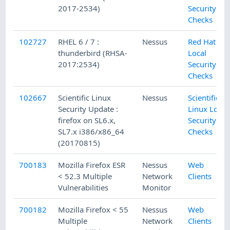
2017-2534)
Security
Checks
102727
RHEL 6 / 7 :
Nessus
Red Hat
thunderbird (RHSA-
Local
2017:2534)
Security
Checks
102667
Scientific Linux
Nessus
Scientific
Security Update :
Linux Local
firefox on SL6.x,
Security
SL7.x i386/x86_64
Checks
(20170815)
700183
Mozilla Firefox ESR
Nessus
Web
< 52.3 Multiple
Network
Clients
Vulnerabilities
Monitor
700182
Mozilla Firefox < 55
Nessus
Web
Multiple
Network
Clients