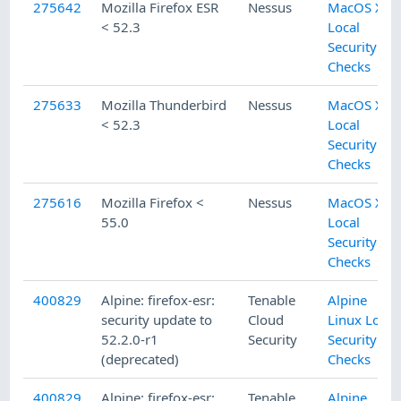
275642
Mozilla Firefox ESR
Nessus
MacOS X
< 52.3
Local
Security
Checks
275633
Mozilla Thunderbird
Nessus
MacOS X
< 52.3
Local
Security
Checks
275616
Mozilla Firefox <
Nessus
MacOS X
55.0
Local
Security
Checks
400829
Alpine: firefox-esr:
Tenable
Alpine
security update to
Cloud
Linux Local
52.2.0-r1
Security
Security
(deprecated)
Checks
400829
Alpine: firefox-esr:
Tenable
Alpine