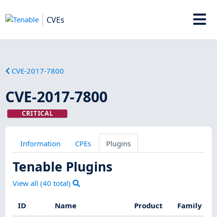
CVEs
CVE-2017-7800
CVE-2017-7800
CRITICAL
Information
CPEs
Plugins
Tenable Plugins
View all (
40
total)
ID
Name
Product
Family