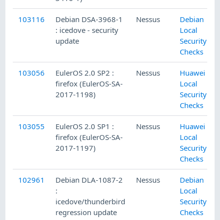
103116
Debian DSA-3968-1
Nessus
Debian
: icedove - security
Local
update
Security
Checks
103056
EulerOS 2.0 SP2 :
Nessus
Huawei
firefox (EulerOS-SA-
Local
2017-1198)
Security
Checks
103055
EulerOS 2.0 SP1 :
Nessus
Huawei
firefox (EulerOS-SA-
Local
2017-1197)
Security
Checks
102961
Debian DLA-1087-2
Nessus
Debian
:
Local
icedove/thunderbird
Security
regression update
Checks