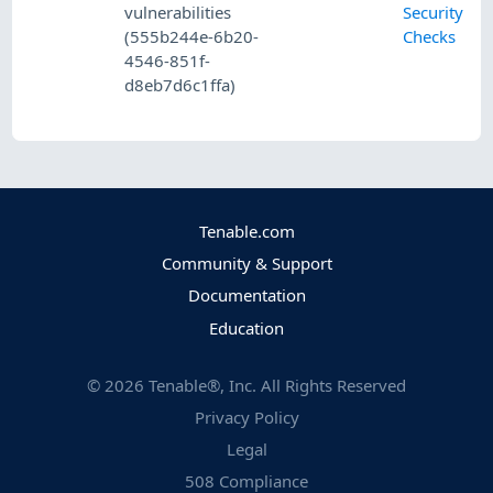
vulnerabilities
Security
(555b244e-6b20-
Checks
4546-851f-
d8eb7d6c1ffa)
Tenable.com
Community & Support
Documentation
Education
©
2026
Tenable®, Inc. All Rights Reserved
Privacy Policy
Legal
508 Compliance