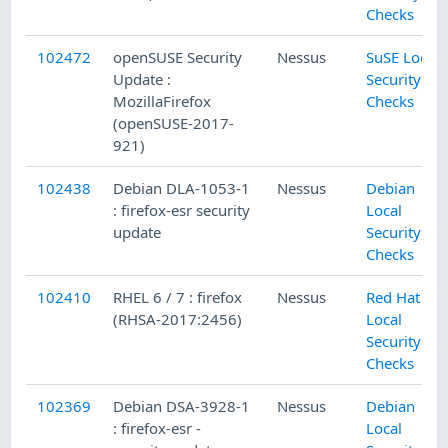
Checks
102472
openSUSE Security
Nessus
SuSE Local
Update :
Security
MozillaFirefox
Checks
(openSUSE-2017-
921)
102438
Debian DLA-1053-1
Nessus
Debian
: firefox-esr security
Local
update
Security
Checks
102410
RHEL 6 / 7 : firefox
Nessus
Red Hat
(RHSA-2017:2456)
Local
Security
Checks
102369
Debian DSA-3928-1
Nessus
Debian
: firefox-esr -
Local