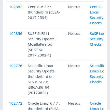
102882
CentOS 6 / 7 :
Nessus
CentOS
thunderbird (CESA-
Local
2017:2534)
Security
Checks
102856
SUSE SLES11
Nessus
SuSE Local
Security Update :
Security
MozillaFirefox
Checks
(SUSE-SU-
2017:2302-1)
102776
Scientific Linux
Nessus
Scientific
Security Update :
Linux Local
thunderbird on
Security
SL6.x, SL7.x
Checks
i386/x86_64
(20170824)
102772
Oracle Linux 6 / 7 :
Nessus
Oracle
thunderbird (ELSA-
Linux Local