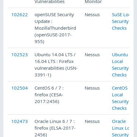
Vulnerabilities
Monitor
102622
openSUSE Security
Nessus
SuSE Local
Update :
Security
MozillaThunderbird
Checks
(openSUSE-2017-
955)
102523
Ubuntu 14.04 LTS /
Nessus
Ubuntu
16.04 LTS : Firefox
Local
vulnerabilities (USN-
Security
3391-1)
Checks
102504
CentOS 6 / 7 :
Nessus
CentOS
firefox (CESA-
Local
2017:2456)
Security
Checks
102473
Oracle Linux 6 / 7 :
Nessus
Oracle
firefox (ELSA-2017-
Linux Local
2456)
Security