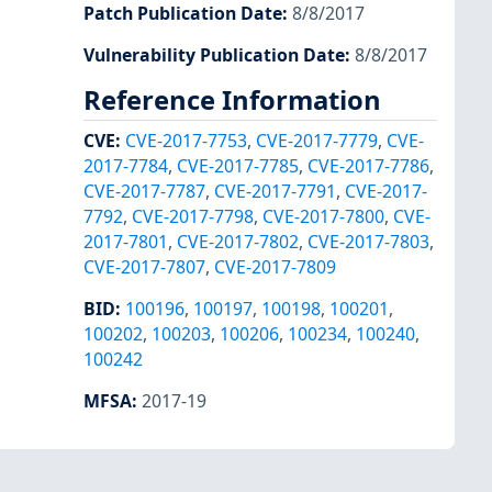
Patch Publication Date
:
8/8/2017
Vulnerability Publication Date
:
8/8/2017
Reference Information
CVE
:
CVE-2017-7753
,
CVE-2017-7779
,
CVE-
2017-7784
,
CVE-2017-7785
,
CVE-2017-7786
,
CVE-2017-7787
,
CVE-2017-7791
,
CVE-2017-
7792
,
CVE-2017-7798
,
CVE-2017-7800
,
CVE-
2017-7801
,
CVE-2017-7802
,
CVE-2017-7803
,
CVE-2017-7807
,
CVE-2017-7809
BID
:
100196
,
100197
,
100198
,
100201
,
100202
,
100203
,
100206
,
100234
,
100240
,
100242
MFSA
:
2017-19