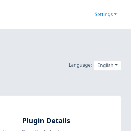
Settings
Language:
English
Plugin Details