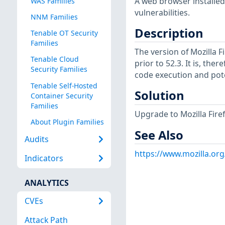
A web browser installed
WAS Families
vulnerabilities.
NNM Families
Description
Tenable OT Security
Families
The version of Mozilla 
Tenable Cloud
prior to 52.3. It is, the
Security Families
code execution and pote
Tenable Self-Hosted
Solution
Container Security
Families
Upgrade to Mozilla Firef
About Plugin Families
See Also
Audits
https://www.mozilla.or
Indicators
ANALYTICS
CVEs
Attack Path