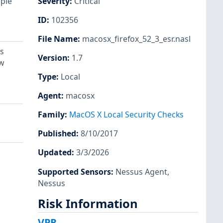
iple
Severity
:
Critical
ID
:
102356
File Name
:
macosx_firefox_52_3_esr.nasl
s
Version
:
1.7
ow
Type
:
Local
Agent
:
macosx
Family
:
MacOS X Local Security Checks
Published
:
8/10/2017
Updated
:
3/3/2026
Supported Sensors
:
Nessus Agent
,
Nessus
Risk Information
VPR