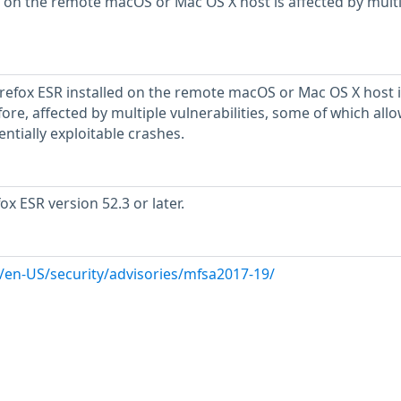
 on the remote macOS or Mac OS X host is affected by mult
Firefox ESR installed on the remote macOS or Mac OS X host i
refore, affected by multiple vulnerabilities, some of which all
ntially exploitable crashes.
ox ESR version 52.3 or later.
g/en-US/security/advisories/mfsa2017-19/