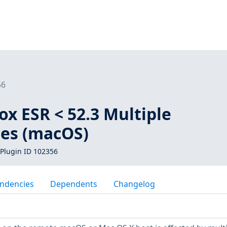
56
fox ESR < 52.3 Multiple
ies (macOS)
Plugin ID 102356
ndencies
Dependents
Changelog