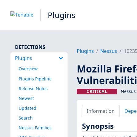
Plugins
DETECTIONS
Plugins
Nessus
1023
Plugins
Mozilla Fire
Overview
Vulnerabilit
Plugins Pipeline
Release Notes
CRITICAL
Nessus 
Newest
Updated
Information
Depe
Search
Synopsis
Nessus Families