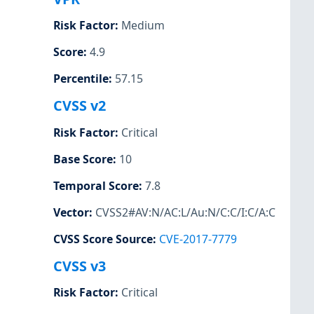
Risk Factor
:
Medium
Score
:
4.9
Percentile
:
57.15
CVSS v2
Risk Factor
:
Critical
Base Score
:
10
Temporal Score
:
7.8
Vector
:
CVSS2#AV:N/AC:L/Au:N/C:C/I:C/A:C
CVSS Score Source
:
CVE-2017-7779
CVSS v3
Risk Factor
:
Critical