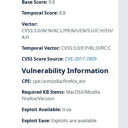
Base Score
:
9.8
Temporal Score
:
8.8
Vector
:
CVSS:3.0/AV:N/AC:L/PR:N/UI:N/S:U/C:H/I:H/
A:H
Temporal Vector
:
CVSS:3.0/E:P/RL:O/RC:C
CVSS Score Source
:
CVE-2017-7809
Vulnerability Information
CPE
:
cpe:/a:mozilla:firefox_esr
Required KB Items
:
MacOSX/Mozilla
Firefox/Version
Exploit Available
:
true
Exploit Ease
:
Exploits are available