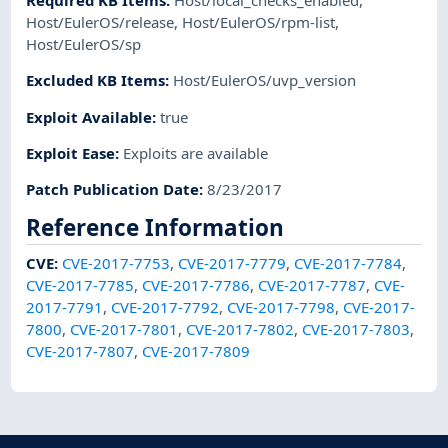
Required KB Items
:
Host/local_checks_enabled
,
Host/EulerOS/release
,
Host/EulerOS/rpm-list
,
Host/EulerOS/sp
Excluded KB Items
:
Host/EulerOS/uvp_version
Exploit Available
:
true
Exploit Ease
:
Exploits are available
Patch Publication Date
:
8/23/2017
Reference Information
CVE
:
CVE-2017-7753
,
CVE-2017-7779
,
CVE-2017-7784
,
CVE-2017-7785
,
CVE-2017-7786
,
CVE-2017-7787
,
CVE-
2017-7791
,
CVE-2017-7792
,
CVE-2017-7798
,
CVE-2017-
7800
,
CVE-2017-7801
,
CVE-2017-7802
,
CVE-2017-7803
,
CVE-2017-7807
,
CVE-2017-7809