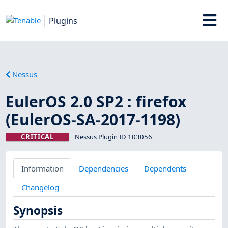
Plugins
Nessus
EulerOS 2.0 SP2 : firefox
(EulerOS-SA-2017-1198)
CRITICAL
Nessus Plugin ID 103056
Information
Dependencies
Dependents
Changelog
Synopsis