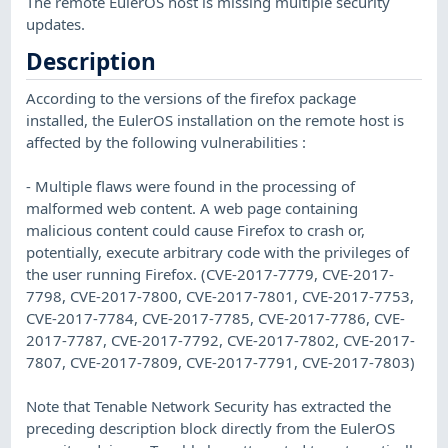
The remote EulerOS host is missing multiple security
updates.
Description
According to the versions of the firefox package
installed, the EulerOS installation on the remote host is
affected by the following vulnerabilities :
- Multiple flaws were found in the processing of
malformed web content. A web page containing
malicious content could cause Firefox to crash or,
potentially, execute arbitrary code with the privileges of
the user running Firefox. (CVE-2017-7779, CVE-2017-
7798, CVE-2017-7800, CVE-2017-7801, CVE-2017-7753,
CVE-2017-7784, CVE-2017-7785, CVE-2017-7786, CVE-
2017-7787, CVE-2017-7792, CVE-2017-7802, CVE-2017-
7807, CVE-2017-7809, CVE-2017-7791, CVE-2017-7803)
Note that Tenable Network Security has extracted the
preceding description block directly from the EulerOS