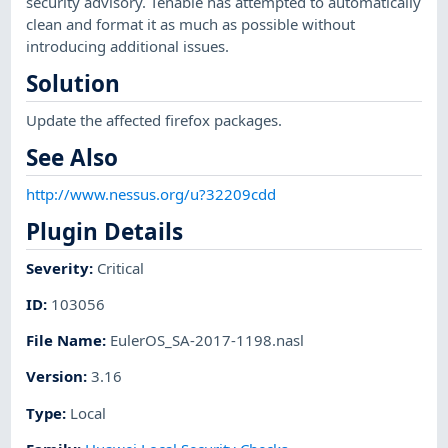
security advisory. Tenable has attempted to automatically
clean and format it as much as possible without
introducing additional issues.
Solution
Update the affected firefox packages.
See Also
http://www.nessus.org/u?32209cdd
Plugin Details
Severity
:
Critical
ID
:
103056
File Name
:
EulerOS_SA-2017-1198.nasl
Version
:
3.16
Type
:
Local