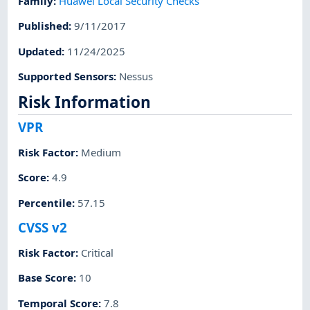
Family
:
Huawei Local Security Checks
Published
:
9/11/2017
Updated
:
11/24/2025
Supported Sensors
:
Nessus
Risk Information
VPR
Risk Factor
:
Medium
Score
:
4.9
Percentile
:
57.15
CVSS v2
Risk Factor
:
Critical
Base Score
:
10
Temporal Score
:
7.8