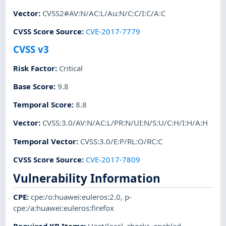
Vector
:
CVSS2#AV:N/AC:L/Au:N/C:C/I:C/A:C
CVSS Score Source
:
CVE-2017-7779
CVSS v3
Risk Factor
:
Critical
Base Score
:
9.8
Temporal Score
:
8.8
Vector
:
CVSS:3.0/AV:N/AC:L/PR:N/UI:N/S:U/C:H/I:H/A:H
Temporal Vector
:
CVSS:3.0/E:P/RL:O/RC:C
CVSS Score Source
:
CVE-2017-7809
Vulnerability Information
CPE
:
cpe:/o:huawei:euleros:2.0
,
p-
cpe:/a:huawei:euleros:firefox