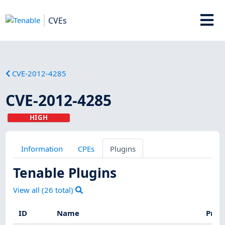
CVEs
CVE-2012-4285
CVE-2012-4285
HIGH
Information
CPEs
Plugins
Tenable Plugins
View all (
26
total)
ID
Name
Prod