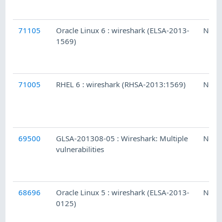
71105
Oracle Linux 6 : wireshark (ELSA-2013-
Ness
1569)
71005
RHEL 6 : wireshark (RHSA-2013:1569)
Ness
69500
GLSA-201308-05 : Wireshark: Multiple
Ness
vulnerabilities
68696
Oracle Linux 5 : wireshark (ELSA-2013-
Ness
0125)