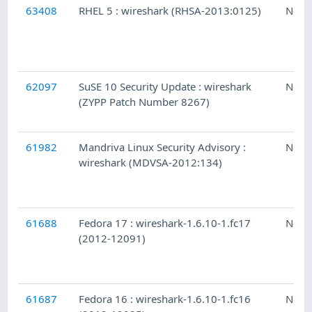
63408
RHEL 5 : wireshark (RHSA-2013:0125)
Ness
62097
SuSE 10 Security Update : wireshark
Ness
(ZYPP Patch Number 8267)
61982
Mandriva Linux Security Advisory :
Ness
wireshark (MDVSA-2012:134)
61688
Fedora 17 : wireshark-1.6.10-1.fc17
Ness
(2012-12091)
61687
Fedora 16 : wireshark-1.6.10-1.fc16
Ness