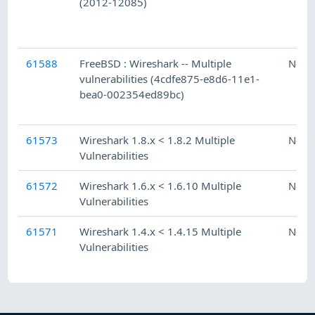
(2012-12085)
61588
FreeBSD : Wireshark -- Multiple
Ness
vulnerabilities (4cdfe875-e8d6-11e1-
bea0-002354ed89bc)
61573
Wireshark 1.8.x < 1.8.2 Multiple
Ness
Vulnerabilities
61572
Wireshark 1.6.x < 1.6.10 Multiple
Ness
Vulnerabilities
61571
Wireshark 1.4.x < 1.4.15 Multiple
Ness
Vulnerabilities