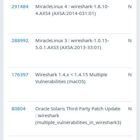
291484
MiracleLinux 4 : wireshark-1.8.10-
Ness
4.AXS4 (AXSA:2014-031:01)
288992
MiracleLinux 3 : wireshark-1.0.15-
Ness
5.0.1.AXS3 (AXSA:2013-33:01)
176397
Wireshark 1.4.x < 1.4.15 Multiple
Ness
Vulnerabilities (macOS)
80804
Oracle Solaris Third-Party Patch Update
Ness
: wireshark
(multiple_vulnerabilities_in_wireshark3)