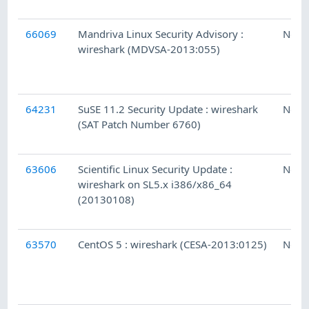
66069
Mandriva Linux Security Advisory :
Ness
wireshark (MDVSA-2013:055)
64231
SuSE 11.2 Security Update : wireshark
Ness
(SAT Patch Number 6760)
63606
Scientific Linux Security Update :
Ness
wireshark on SL5.x i386/x86_64
(20130108)
63570
CentOS 5 : wireshark (CESA-2013:0125)
Ness