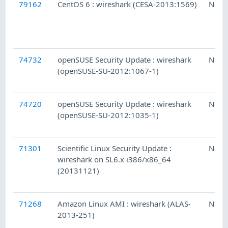
79162
CentOS 6 : wireshark (CESA-2013:1569)
Ness
74732
openSUSE Security Update : wireshark
Ness
(openSUSE-SU-2012:1067-1)
74720
openSUSE Security Update : wireshark
Ness
(openSUSE-SU-2012:1035-1)
71301
Scientific Linux Security Update :
Ness
wireshark on SL6.x i386/x86_64
(20131121)
71268
Amazon Linux AMI : wireshark (ALAS-
Ness
2013-251)