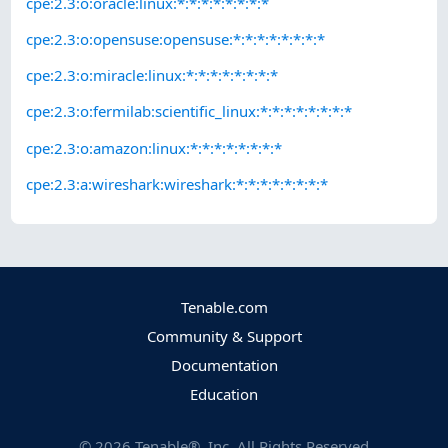
cpe:2.3:o:oracle:linux:*:*:*:*:*:*:*:*
cpe:2.3:o:opensuse:opensuse:*:*:*:*:*:*:*:*
cpe:2.3:o:miracle:linux:*:*:*:*:*:*:*:*
cpe:2.3:o:fermilab:scientific_linux:*:*:*:*:*:*:*:*
cpe:2.3:o:amazon:linux:*:*:*:*:*:*:*:*
cpe:2.3:a:wireshark:wireshark:*:*:*:*:*:*:*:*
Tenable.com
Community & Support
Documentation
Education
©
2026
Tenable®, Inc. All Rights Reserved