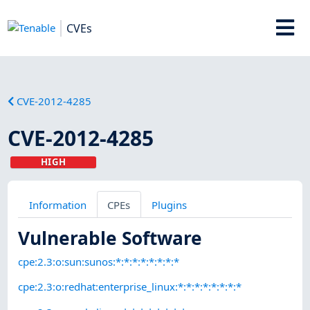
CVEs
CVE-2012-4285
CVE-2012-4285
HIGH
Information
CPEs
Plugins
Vulnerable Software
cpe:2.3:o:sun:sunos:*:*:*:*:*:*:*:*
cpe:2.3:o:redhat:enterprise_linux:*:*:*:*:*:*:*:*