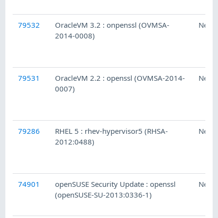
79532
OracleVM 3.2 : onpenssl (OVMSA-
Ness
2014-0008)
79531
OracleVM 2.2 : openssl (OVMSA-2014-
Ness
0007)
79286
RHEL 5 : rhev-hypervisor5 (RHSA-
Ness
2012:0488)
74901
openSUSE Security Update : openssl
Ness
(openSUSE-SU-2013:0336-1)