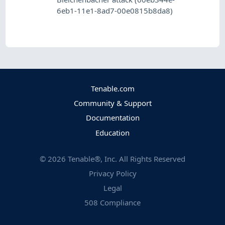
6eb1-11e1-8ad7-00e0815b8da8)
Tenable.com
Community & Support
Documentation
Education
©
2026
Tenable®, Inc. All Rights Reserved
Privacy Policy
Legal
508 Compliance