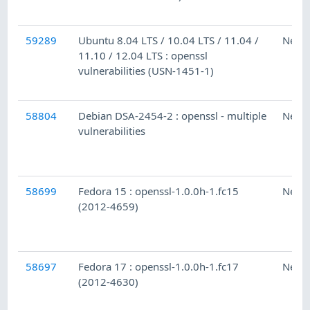
59289
Ubuntu 8.04 LTS / 10.04 LTS / 11.04 /
Ness
11.10 / 12.04 LTS : openssl
vulnerabilities (USN-1451-1)
58804
Debian DSA-2454-2 : openssl - multiple
Ness
vulnerabilities
58699
Fedora 15 : openssl-1.0.0h-1.fc15
Ness
(2012-4659)
58697
Fedora 17 : openssl-1.0.0h-1.fc17
Ness
(2012-4630)