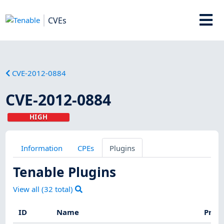
CVEs
CVE-2012-0884
CVE-2012-0884
HIGH
Information
CPEs
Plugins
Tenable Plugins
View all (
32
total)
ID
Name
Prod