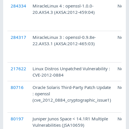
284334
MiracleLinux 4 : openssl-1.0.0-
Ness
20.AXS4.3 (AXSA:2012-459:04)
284317
MiracleLinux 3 : openssl-0.9.8e-
Ness
22.AXS3.1 (AXSA:2012-465:03)
217622
Linux Distros Unpatched Vulnerability :
Ness
CVE-2012-0884
80716
Oracle Solaris Third-Party Patch Update
Ness
: openssl
(cve_2012_0884_cryptographic_issue1)
80197
Juniper Junos Space < 14.1R1 Multiple
Ness
Vulnerabilities (JSA10659)