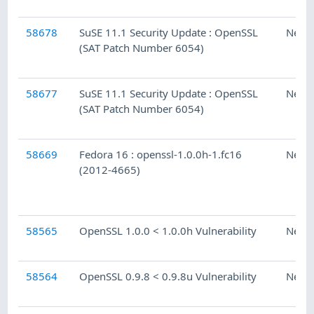
58678
SuSE 11.1 Security Update : OpenSSL
Ness
(SAT Patch Number 6054)
58677
SuSE 11.1 Security Update : OpenSSL
Ness
(SAT Patch Number 6054)
58669
Fedora 16 : openssl-1.0.0h-1.fc16
Ness
(2012-4665)
58565
OpenSSL 1.0.0 < 1.0.0h Vulnerability
Ness
58564
OpenSSL 0.9.8 < 0.9.8u Vulnerability
Ness