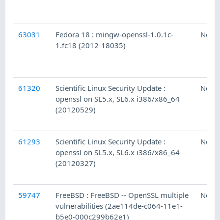
63031
Fedora 18 : mingw-openssl-1.0.1c-
Ness
1.fc18 (2012-18035)
61320
Scientific Linux Security Update :
Ness
openssl on SL5.x, SL6.x i386/x86_64
(20120529)
61293
Scientific Linux Security Update :
Ness
openssl on SL5.x, SL6.x i386/x86_64
(20120327)
59747
FreeBSD : FreeBSD -- OpenSSL multiple
Ness
vulnerabilities (2ae114de-c064-11e1-
b5e0-000c299b62e1)