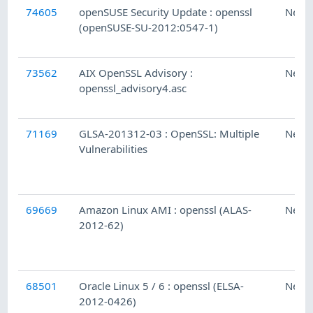
74605
openSUSE Security Update : openssl
Ness
(openSUSE-SU-2012:0547-1)
73562
AIX OpenSSL Advisory :
Ness
openssl_advisory4.asc
71169
GLSA-201312-03 : OpenSSL: Multiple
Ness
Vulnerabilities
69669
Amazon Linux AMI : openssl (ALAS-
Ness
2012-62)
68501
Oracle Linux 5 / 6 : openssl (ELSA-
Ness
2012-0426)