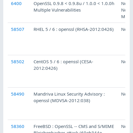
6400
OpenSSL 0.9.8 < 0.9.8u / 1.0.0 < 1.0.0h
Ness
Multiple Vulnerabilities
Netw
Moni
58507
RHEL 5 / 6 : openssl (RHSA-2012:0426)
Ness
58502
CentOS 5 / 6 : openssl (CESA-
Ness
2012:0426)
58490
Mandriva Linux Security Advisory :
Ness
openssl (MDVSA-2012:038)
58360
FreeBSD : OpenSSL -- CMS and S/MIME
Ness
Bleichenbacher attack (60eb344e-