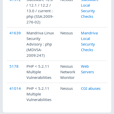
/ 12.1 / 12.2 /
Local
13.0 / current :
Security
php (SSA:2009-
Checks
276-02)
41639
Mandriva Linux
Nessus
Mandriva
Security
Local
Advisory : php
Security
(MDVSA-
Checks
2009:247)
5178
PHP < 5.2.11
Nessus
Web
Multiple
Network
Servers
Vulnerabilities
Monitor
41014
PHP < 5.2.11
Nessus
CGI abuses
Multiple
Vulnerabilities