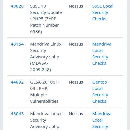
49828
SuSE 10
Nessus
SuSE Local
Security Update
Security
: PHP5 (ZYPP
Checks
Patch Number
6536)
48154
Mandriva Linux
Nessus
Mandriva
Security
Local
Advisory : php
Security
(MDVSA-
Checks
2009:248)
44892
GLSA-201001-
Nessus
Gentoo
03 : PHP:
Local
Multiple
Security
vulnerabilities
Checks
43043
Mandriva Linux
Nessus
Mandriva
Security
Local
Advisory : php
Security