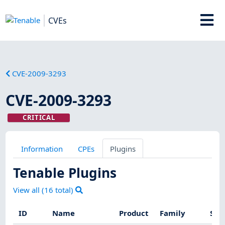
CVEs
CVE-2009-3293
CVE-2009-3293
CRITICAL
Information
CPEs
Plugins
Tenable Plugins
View all (
16
total)
ID
Name
Product
Family
Sev