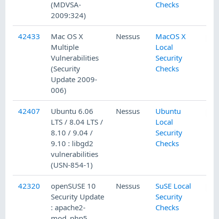
(MDVSA-
Checks
2009:324)
42433
Mac OS X
Nessus
MacOS X
Multiple
Local
Vulnerabilities
Security
(Security
Checks
Update 2009-
006)
42407
Ubuntu 6.06
Nessus
Ubuntu
LTS / 8.04 LTS /
Local
8.10 / 9.04 /
Security
9.10 : libgd2
Checks
vulnerabilities
(USN-854-1)
42320
openSUSE 10
Nessus
SuSE Local
Security Update
Security
: apache2-
Checks
mod_php5