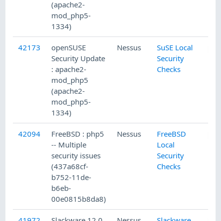
(apache2-
mod_php5-
1334)
42173
openSUSE
Nessus
SuSE Local
Security Update
Security
: apache2-
Checks
mod_php5
(apache2-
mod_php5-
1334)
42094
FreeBSD : php5
Nessus
FreeBSD
-- Multiple
Local
security issues
Security
(437a68cf-
Checks
b752-11de-
b6eb-
00e0815b8da8)
41972
Slackware 12.0
Nessus
Slackware