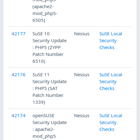
(apache2-
mod_php5-
6505)
42177
SuSE 10
Nessus
SuSE Local
Security Update
Security
: PHP5 (ZYPP
Checks
Patch Number
6510)
42176
SuSE 11
Nessus
SuSE Local
Security Update
Security
: PHP5 (SAT
Checks
Patch Number
1339)
42174
openSUSE
Nessus
SuSE Local
Security Update
Security
: apache2-
Checks
mod_php5