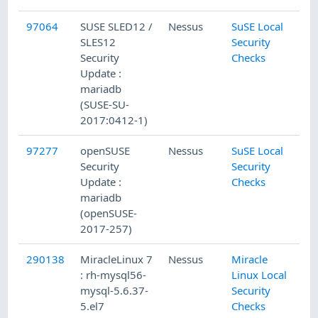
97064
SUSE SLED12 /
Nessus
SuSE Local
2/
SLES12
Security
Security
Checks
Update :
mariadb
(SUSE-SU-
2017:0412-1)
97277
openSUSE
Nessus
SuSE Local
2/
Security
Security
Update :
Checks
mariadb
(openSUSE-
2017-257)
290138
MiracleLinux 7
Nessus
Miracle
1/
: rh-mysql56-
Linux Local
mysql-5.6.37-
Security
5.el7
Checks