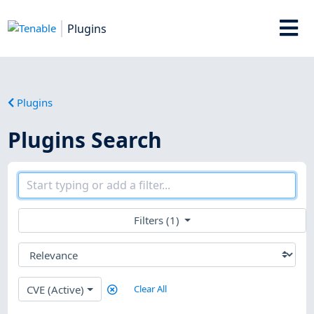
Plugins
Plugins
Plugins Search
Filters (1)
CVE (Active)
Clear All