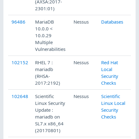
(AXSA:2017-
2301:01)
96486
MariaDB
Nessus
Databases
1/
10.0.0 <
10.0.29
Multiple
Vulnerabilities
102152
RHEL 7 :
Nessus
Red Hat
8/
mariadb
Local
(RHSA-
Security
2017:2192)
Checks
102648
Scientific
Nessus
Scientific
8/
Linux Security
Linux Local
Update :
Security
mariadb on
Checks
SL7.x x86_64
(20170801)