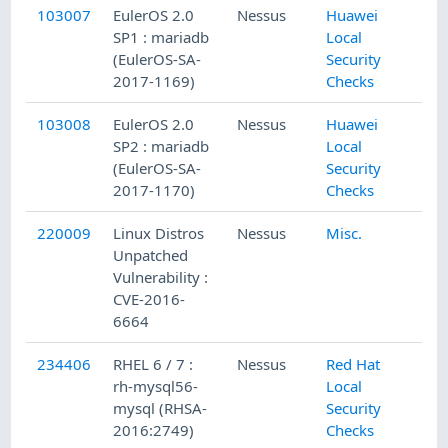
103007
EulerOS 2.0
Nessus
Huawei
9/
SP1 : mariadb
Local
(EulerOS-SA-
Security
2017-1169)
Checks
103008
EulerOS 2.0
Nessus
Huawei
9/
SP2 : mariadb
Local
(EulerOS-SA-
Security
2017-1170)
Checks
220009
Linux Distros
Nessus
Misc.
3/
Unpatched
Vulnerability :
CVE-2016-
6664
234406
RHEL 6 / 7 :
Nessus
Red Hat
4/
rh-mysql56-
Local
mysql (RHSA-
Security
2016:2749)
Checks