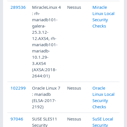
289536
MiracleLinux 4
Nessus
Miracle
1/
: rh-
Linux Local
mariadb101-
Security
galera-
Checks
25.3.12-
12.AXS4, rh-
mariadb101-
mariadb-
10.1.29-
3.AXS4
(AXSA:2018-
2644:01)
102299
Oracle Linux 7
Nessus
Oracle
8/
: mariadb
Linux Local
(ELSA-2017-
Security
2192)
Checks
97046
SUSE SLES11
Nessus
SuSE Local
2/
Security
Security