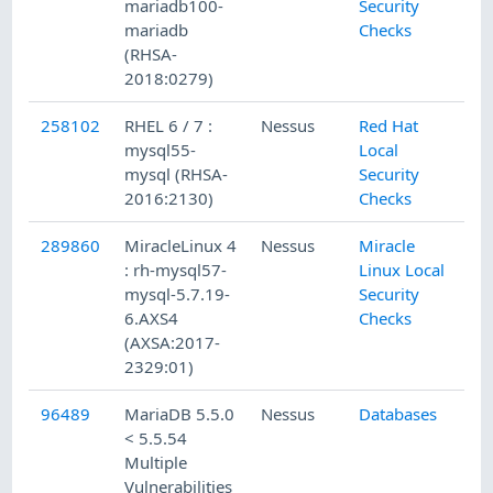
mariadb100-
Security
mariadb
Checks
(RHSA-
2018:0279)
258102
RHEL 6 / 7 :
Nessus
Red Hat
8/
mysql55-
Local
mysql (RHSA-
Security
2016:2130)
Checks
289860
MiracleLinux 4
Nessus
Miracle
1/
: rh-mysql57-
Linux Local
mysql-5.7.19-
Security
6.AXS4
Checks
(AXSA:2017-
2329:01)
96489
MariaDB 5.5.0
Nessus
Databases
1/
< 5.5.54
Multiple
Vulnerabilities