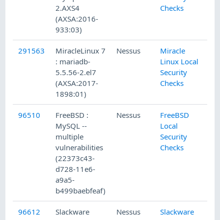
2.AXS4
Checks
(AXSA:2016-
933:03)
291563
MiracleLinux 7
Nessus
Miracle
1/
: mariadb-
Linux Local
5.5.56-2.el7
Security
(AXSA:2017-
Checks
1898:01)
96510
FreeBSD :
Nessus
FreeBSD
1/
MySQL --
Local
multiple
Security
vulnerabilities
Checks
(22373c43-
d728-11e6-
a9a5-
b499baebfeaf)
96612
Slackware
Nessus
Slackware
1/