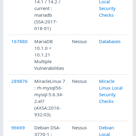
14.1 / 14.2 /
Local
current :
Security
mariadb
Checks
(SSA:2017-
018-01)
167880
MariaDB
Nessus
Databases
11
10.1.0 <
10.1.21
Multiple
Vulnerabilities
289876
MiracleLinux 7
Nessus
Miracle
1/
: rh-mysql56-
Linux Local
mysql-5.6.34-
Security
2.el7
Checks
(AXSA:2016-
932:03)
96669
Debian DSA-
Nessus
Debian
1/
3770-1 :
Local