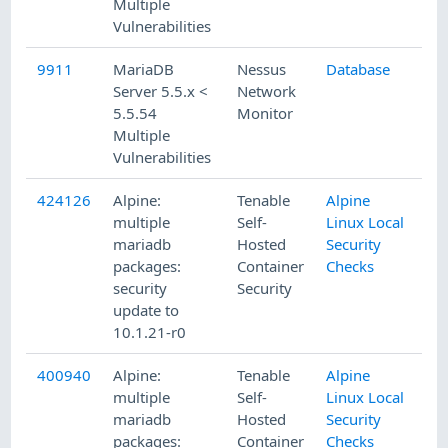
Multiple
Vulnerabilities
9911
MariaDB
Nessus
Database
1/
Server 5.5.x <
Network
5.5.54
Monitor
Multiple
Vulnerabilities
424126
Alpine:
Tenable
Alpine
4/
multiple
Self-
Linux Local
mariadb
Hosted
Security
packages:
Container
Checks
security
Security
update to
10.1.21-r0
400940
Alpine:
Tenable
Alpine
8/
multiple
Self-
Linux Local
mariadb
Hosted
Security
packages:
Container
Checks