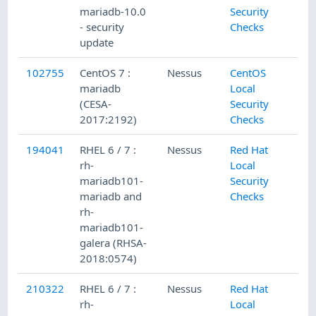
mariadb-10.0
Security
- security
Checks
update
102755
CentOS 7 :
Nessus
CentOS
8/
mariadb
Local
(CESA-
Security
2017:2192)
Checks
194041
RHEL 6 / 7 :
Nessus
Red Hat
4/
rh-
Local
mariadb101-
Security
mariadb and
Checks
rh-
mariadb101-
galera (RHSA-
2018:0574)
210322
RHEL 6 / 7 :
Nessus
Red Hat
11
rh-
Local