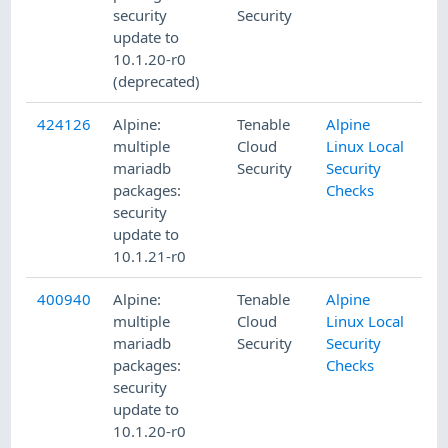
security
Security
update to
10.1.20-r0
(deprecated)
424126
Alpine:
Tenable
Alpine
4/
multiple
Cloud
Linux Local
mariadb
Security
Security
packages:
Checks
security
update to
10.1.21-r0
400940
Alpine:
Tenable
Alpine
8/
multiple
Cloud
Linux Local
mariadb
Security
Security
packages:
Checks
security
update to
10.1.20-r0