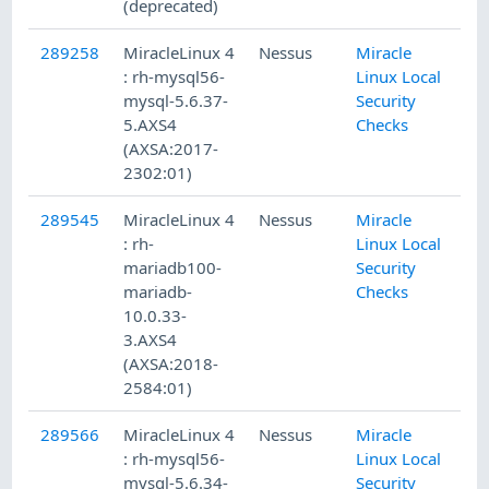
(deprecated)
289258
MiracleLinux 4
Nessus
Miracle
1/
: rh-mysql56-
Linux Local
mysql-5.6.37-
Security
5.AXS4
Checks
(AXSA:2017-
2302:01)
289545
MiracleLinux 4
Nessus
Miracle
1/
: rh-
Linux Local
mariadb100-
Security
mariadb-
Checks
10.0.33-
3.AXS4
(AXSA:2018-
2584:01)
289566
MiracleLinux 4
Nessus
Miracle
1/
: rh-mysql56-
Linux Local
mysql-5.6.34-
Security