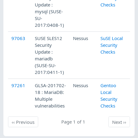
Update :
Checks
mysql (SUSE-
SU-
2017:0408-1)
97063
SUSE SLES12
Nessus
SuSE Local
2/
Security
Security
Update :
Checks
mariadb
(SUSE-SU-
2017:0411-1)
97261
GLSA-201702-
Nessus
Gentoo
2/
18 : MariaDB:
Local
Multiple
Security
vulnerabilities
Checks
Previous
Page 1 of 1
Next
‹‹
Previous
Next
››