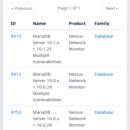
Previous
Page 1 of 1
Next
‹‹
Previous
Next
››
ID
Name
Product
Family
Pu
9915
MariaDB
Nessus
Database
1/
Server 10.1.x
Network
< 10.1.21
Monitor
Multiple
Vulnerabilities
9912
MariaDB
Nessus
Database
1/
Server 10.0.x
Network
< 10.0.29
Monitor
Multiple
Vulnerabilities
9752
MariaDB
Nessus
Database
11
Server 10.0.x
Network
< 10.0.28
Monitor