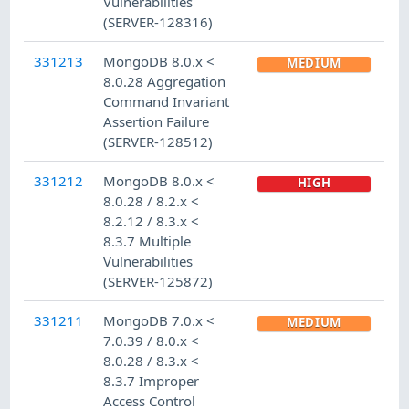
Vulnerabilities
(SERVER-128316)
331213
MongoDB 8.0.x <
MEDIUM
8.0.28 Aggregation
Command Invariant
Assertion Failure
(SERVER-128512)
331212
MongoDB 8.0.x <
HIGH
8.0.28 / 8.2.x <
8.2.12 / 8.3.x <
8.3.7 Multiple
Vulnerabilities
(SERVER-125872)
331211
MongoDB 7.0.x <
MEDIUM
7.0.39 / 8.0.x <
8.0.28 / 8.3.x <
8.3.7 Improper
Access Control