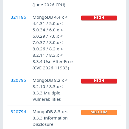
(June 2026 CPU)
321186
MongoDB 4.4.x <
HIGH
4.4.31 / 5.0.x <
5.0.34 / 6.0.x <
6.0.29 / 7.0.x <
7.0.37 / 8.0.x <
8.0.26 / 8.2.x <
8.2.11 / 8.3.x <
8.3.4 Use-After-Free
(CVE-2026-11933)
320795
MongoDB 8.2.x <
HIGH
8.2.10 / 8.3.x <
8.3.3 Multiple
Vulnerabilities
320794
MongoDB 8.3.x <
MEDIUM
8.3.3 Information
Disclosure