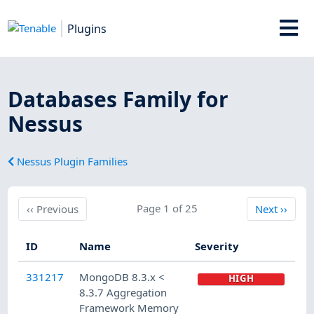
Plugins
Databases Family for
Nessus
Nessus Plugin Families
Previous
Page 1 of 25
Next
‹‹
Previous
Next
››
ID
Name
Severity
331217
MongoDB 8.3.x <
HIGH
8.3.7 Aggregation
Framework Memory