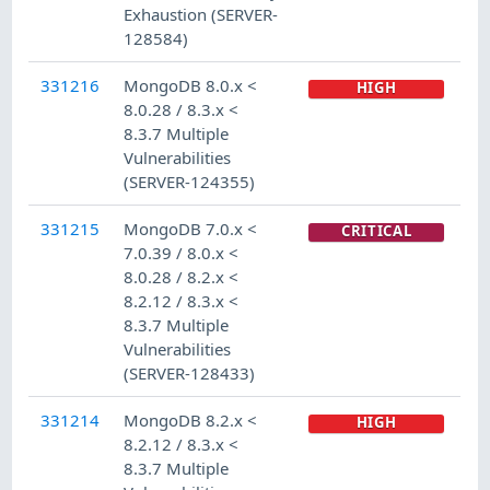
Exhaustion (SERVER-
128584)
331216
MongoDB 8.0.x <
HIGH
8.0.28 / 8.3.x <
8.3.7 Multiple
Vulnerabilities
(SERVER-124355)
331215
MongoDB 7.0.x <
CRITICAL
7.0.39 / 8.0.x <
8.0.28 / 8.2.x <
8.2.12 / 8.3.x <
8.3.7 Multiple
Vulnerabilities
(SERVER-128433)
331214
MongoDB 8.2.x <
HIGH
8.2.12 / 8.3.x <
8.3.7 Multiple