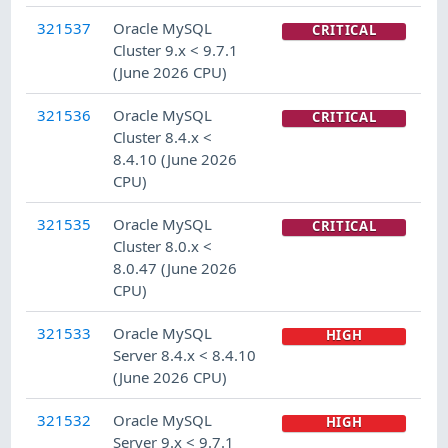
321537
Oracle MySQL
CRITICAL
Cluster 9.x < 9.7.1
(June 2026 CPU)
321536
Oracle MySQL
CRITICAL
Cluster 8.4.x <
8.4.10 (June 2026
CPU)
321535
Oracle MySQL
CRITICAL
Cluster 8.0.x <
8.0.47 (June 2026
CPU)
321533
Oracle MySQL
HIGH
Server 8.4.x < 8.4.10
(June 2026 CPU)
321532
Oracle MySQL
HIGH
Server 9.x < 9.7.1