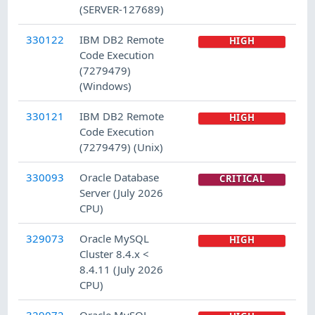
(SERVER-127689)
330122
IBM DB2 Remote
HIGH
Code Execution
(7279479)
(Windows)
330121
IBM DB2 Remote
HIGH
Code Execution
(7279479) (Unix)
330093
Oracle Database
CRITICAL
Server (July 2026
CPU)
329073
Oracle MySQL
HIGH
Cluster 8.4.x <
8.4.11 (July 2026
CPU)
329072
Oracle MySQL