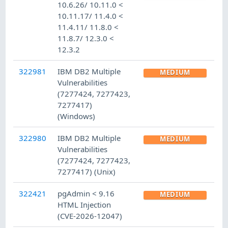
10.6.26/ 10.11.0 <
10.11.17/ 11.4.0 <
11.4.11/ 11.8.0 <
11.8.7/ 12.3.0 <
12.3.2
322981
IBM DB2 Multiple
MEDIUM
Vulnerabilities
(7277424, 7277423,
7277417)
(Windows)
322980
IBM DB2 Multiple
MEDIUM
Vulnerabilities
(7277424, 7277423,
7277417) (Unix)
322421
pgAdmin < 9.16
MEDIUM
HTML Injection
(CVE-2026-12047)