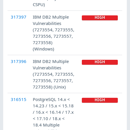
CSPU)
317397
IBM DB2 Multiple
HIGH
Vulnerabilities
(7273554, 7273555,
7273556, 7273557,
7273558)
(Windows)
317396
IBM DB2 Multiple
HIGH
Vulnerabilities
(7273554, 7273555,
7273556, 7273557,
7273558) (Unix)
316515
PostgreSQL 14.x <
HIGH
14.23 / 15.x < 15.18
/ 16.x < 16.14 / 17.x
< 17.10 / 18.x <
18.4 Multiple