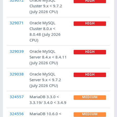
HIGH
Cluster 9.x < 9.7.2
(July 2026 CPU)
329071
Oracle MySQL
HIGH
Cluster 8.0.x <
8.0.48 (July 2026
CPU)
329039
Oracle MySQL
HIGH
Server 8.4.x < 8.4.11
(July 2026 CPU)
329038
Oracle MySQL
HIGH
Server 9.x < 9.7.2
(July 2026 CPU)
324557
MariaDB 3.3.0 <
MEDIUM
3.3.19/ 3.4.0 < 3.4.9
324556
MariaDB 10.6.0 <
MEDIUM