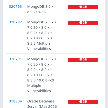
320793
MongoDB 8.0.x <
HIGH
8.0.24 DoS
320792
MongoDB 7.0.x <
HIGH
7.0.35 / 8.0.x <
8.0.24 / 8.2.x <
8.2.10 / 8.3.x <
8.3.3 Multiple
Vulnerabilities
320791
MongoDB 7.0.x <
HIGH
7.0.35 / 8.0.x <
8.0.24 / 8.2.x <
8.2.10 / 8.3.x <
8.3.3 / 9.0.0-rc0
Multiple
Vulnerabilities
318804
Oracle Database
HIGH
Server (May 2026