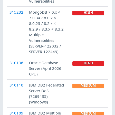
Vulnerabilities
315232
MongoDB 7.0.x <
HIGH
7.0.34 / 8.0.x <
8.0.23 / 8.2.x <
8.2.9 / 8.3.x < 8.3.2
Multiple
Vulnerabilities
(SERVER-122032 /
SERVER-122449)
310136
Oracle Database
HIGH
Server (April 2026
CPU)
310110
IBM DB2 Federated
MEDIUM
Server DoS
(7269435)
(Windows)
310109
IBM DB2 Multiple
MEDIUM