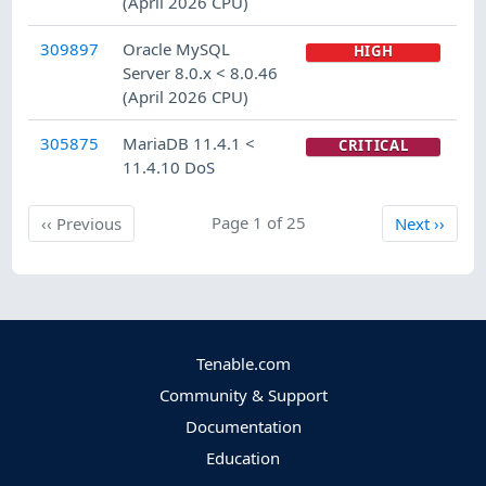
(April 2026 CPU)
309897
Oracle MySQL
HIGH
Server 8.0.x < 8.0.46
(April 2026 CPU)
305875
MariaDB 11.4.1 <
CRITICAL
11.4.10 DoS
Previous
Page 1 of 25
Next
‹‹
Previous
Next
››
Tenable.com
Community & Support
Documentation
Education