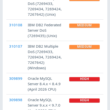
DoS (7269433,
7269434, 7269424,
7267642) (Unix)
310108
IBM DB2 Federated
MEDIUM
Server DoS
(7269435) (Unix)
310107
IBM DB2 Multiple
MEDIUM
DoS (7269433,
7269434, 7269424,
7267642)
(Windows)
309899
Oracle MySQL
HIGH
Server 8.4.x < 8.4.9
(April 2026 CPU)
309898
Oracle MySQL
HIGH
Server 9.x.x < 9.7.0