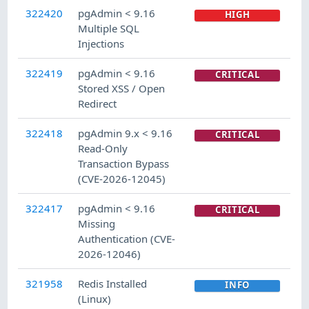
322420
pgAdmin < 9.16
HIGH
Multiple SQL
Injections
322419
pgAdmin < 9.16
CRITICAL
Stored XSS / Open
Redirect
322418
pgAdmin 9.x < 9.16
CRITICAL
Read-Only
Transaction Bypass
(CVE-2026-12045)
322417
pgAdmin < 9.16
CRITICAL
Missing
Authentication (CVE-
2026-12046)
321958
Redis Installed
INFO
(Linux)