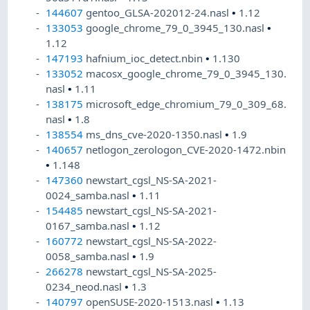
144607
gentoo_GLSA-202012-24.nasl
•
1.12
133053
google_chrome_79_0_3945_130.nasl
•
1.12
147193
hafnium_ioc_detect.nbin
•
1.130
133052
macosx_google_chrome_79_0_3945_130.
nasl
•
1.11
138175
microsoft_edge_chromium_79_0_309_68.
nasl
•
1.8
138554
ms_dns_cve-2020-1350.nasl
•
1.9
140657
netlogon_zerologon_CVE-2020-1472.nbin
•
1.148
147360
newstart_cgsl_NS-SA-2021-
0024_samba.nasl
•
1.11
154485
newstart_cgsl_NS-SA-2021-
0167_samba.nasl
•
1.12
160772
newstart_cgsl_NS-SA-2022-
0058_samba.nasl
•
1.9
266278
newstart_cgsl_NS-SA-2025-
0234_neod.nasl
•
1.3
140797
openSUSE-2020-1513.nasl
•
1.13