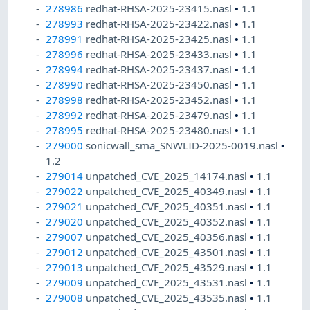
278986
redhat-RHSA-2025-23415.nasl
•
1.1
278993
redhat-RHSA-2025-23422.nasl
•
1.1
278991
redhat-RHSA-2025-23425.nasl
•
1.1
278996
redhat-RHSA-2025-23433.nasl
•
1.1
278994
redhat-RHSA-2025-23437.nasl
•
1.1
278990
redhat-RHSA-2025-23450.nasl
•
1.1
278998
redhat-RHSA-2025-23452.nasl
•
1.1
278992
redhat-RHSA-2025-23479.nasl
•
1.1
278995
redhat-RHSA-2025-23480.nasl
•
1.1
279000
sonicwall_sma_SNWLID-2025-0019.nasl
•
1.2
279014
unpatched_CVE_2025_14174.nasl
•
1.1
279022
unpatched_CVE_2025_40349.nasl
•
1.1
279021
unpatched_CVE_2025_40351.nasl
•
1.1
279020
unpatched_CVE_2025_40352.nasl
•
1.1
279007
unpatched_CVE_2025_40356.nasl
•
1.1
279012
unpatched_CVE_2025_43501.nasl
•
1.1
279013
unpatched_CVE_2025_43529.nasl
•
1.1
279009
unpatched_CVE_2025_43531.nasl
•
1.1
279008
unpatched_CVE_2025_43535.nasl
•
1.1