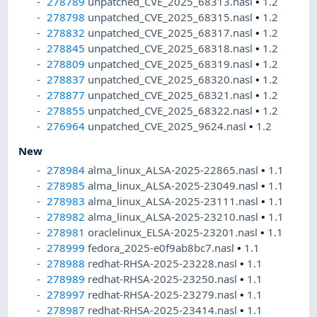
278789
unpatched_CVE_2025_68313.nasl
•
1.2
278798
unpatched_CVE_2025_68315.nasl
•
1.2
278832
unpatched_CVE_2025_68317.nasl
•
1.2
278845
unpatched_CVE_2025_68318.nasl
•
1.2
278809
unpatched_CVE_2025_68319.nasl
•
1.2
278837
unpatched_CVE_2025_68320.nasl
•
1.2
278877
unpatched_CVE_2025_68321.nasl
•
1.2
278855
unpatched_CVE_2025_68322.nasl
•
1.2
276964
unpatched_CVE_2025_9624.nasl
•
1.2
New
278984
alma_linux_ALSA-2025-22865.nasl
•
1.1
278985
alma_linux_ALSA-2025-23049.nasl
•
1.1
278983
alma_linux_ALSA-2025-23111.nasl
•
1.1
278982
alma_linux_ALSA-2025-23210.nasl
•
1.1
278981
oraclelinux_ELSA-2025-23201.nasl
•
1.1
278999
fedora_2025-e0f9ab8bc7.nasl
•
1.1
278988
redhat-RHSA-2025-23228.nasl
•
1.1
278989
redhat-RHSA-2025-23250.nasl
•
1.1
278997
redhat-RHSA-2025-23279.nasl
•
1.1
278987
redhat-RHSA-2025-23414.nasl
•
1.1