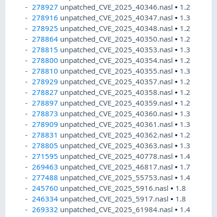
278927
unpatched_CVE_2025_40346.nasl
•
1.2
278916
unpatched_CVE_2025_40347.nasl
•
1.3
278925
unpatched_CVE_2025_40348.nasl
•
1.2
278864
unpatched_CVE_2025_40350.nasl
•
1.2
278815
unpatched_CVE_2025_40353.nasl
•
1.3
278800
unpatched_CVE_2025_40354.nasl
•
1.2
278810
unpatched_CVE_2025_40355.nasl
•
1.3
278929
unpatched_CVE_2025_40357.nasl
•
1.2
278827
unpatched_CVE_2025_40358.nasl
•
1.2
278897
unpatched_CVE_2025_40359.nasl
•
1.2
278873
unpatched_CVE_2025_40360.nasl
•
1.3
278909
unpatched_CVE_2025_40361.nasl
•
1.3
278831
unpatched_CVE_2025_40362.nasl
•
1.2
278805
unpatched_CVE_2025_40363.nasl
•
1.3
271595
unpatched_CVE_2025_40778.nasl
•
1.4
269463
unpatched_CVE_2025_46817.nasl
•
1.7
277488
unpatched_CVE_2025_55753.nasl
•
1.4
245760
unpatched_CVE_2025_5916.nasl
•
1.8
246334
unpatched_CVE_2025_5917.nasl
•
1.8
269332
unpatched_CVE_2025_61984.nasl
•
1.4