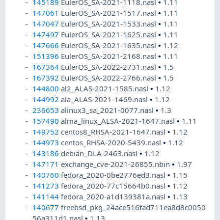
145189
EulerOS_SA-2021-1118.nasl
•
1.11
147061
EulerOS_SA-2021-1517.nasl
•
1.11
147047
EulerOS_SA-2021-1533.nasl
•
1.11
147497
EulerOS_SA-2021-1625.nasl
•
1.11
147666
EulerOS_SA-2021-1635.nasl
•
1.12
151396
EulerOS_SA-2021-2168.nasl
•
1.11
167364
EulerOS_SA-2022-2731.nasl
•
1.5
167392
EulerOS_SA-2022-2766.nasl
•
1.5
144800
al2_ALAS-2021-1585.nasl
•
1.12
144992
ala_ALAS-2021-1469.nasl
•
1.12
236653
alinux3_sa_2021-0077.nasl
•
1.3
157490
alma_linux_ALSA-2021-1647.nasl
•
1.11
149752
centos8_RHSA-2021-1647.nasl
•
1.12
144973
centos_RHSA-2020-5439.nasl
•
1.12
143186
debian_DLA-2463.nasl
•
1.12
147171
exchange_cve-2021-26855.nbin
•
1.97
140760
fedora_2020-0be2776ed3.nasl
•
1.15
141273
fedora_2020-77c15664b0.nasl
•
1.12
141144
fedora_2020-a1d139381a.nasl
•
1.13
140677
freebsd_pkg_24ace516fad711ea8d8c0050
56a311d1.nasl
•
1.13