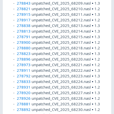
278843
unpatched_CVE_2025_68209.nasl
•
1.3
278821
unpatched_CVE_2025_68210.nasl
•
1.2
278915
unpatched_CVE_2025_68211.nasl
•
1.3
278917
unpatched_CVE_2025_68212.nasl
•
1.2
278838
unpatched_CVE_2025_68213.nasl
•
1.3
278813
unpatched_CVE_2025_68214.nasl
•
1.3
278791
unpatched_CVE_2025_68215.nasl
•
1.3
278900
unpatched_CVE_2025_68217.nasl
•
1.2
278880
unpatched_CVE_2025_68218.nasl
•
1.2
278823
unpatched_CVE_2025_68219.nasl
•
1.3
278896
unpatched_CVE_2025_68220.nasl
•
1.2
278973
unpatched_CVE_2025_68221.nasl
•
1.2
278911
unpatched_CVE_2025_68222.nasl
•
1.3
278792
unpatched_CVE_2025_68223.nasl
•
1.3
278833
unpatched_CVE_2025_68224.nasl
•
1.3
278931
unpatched_CVE_2025_68226.nasl
•
1.2
278920
unpatched_CVE_2025_68227.nasl
•
1.3
278926
unpatched_CVE_2025_68228.nasl
•
1.2
278881
unpatched_CVE_2025_68229.nasl
•
1.3
278892
unpatched_CVE_2025_68230.nasl
•
1.2