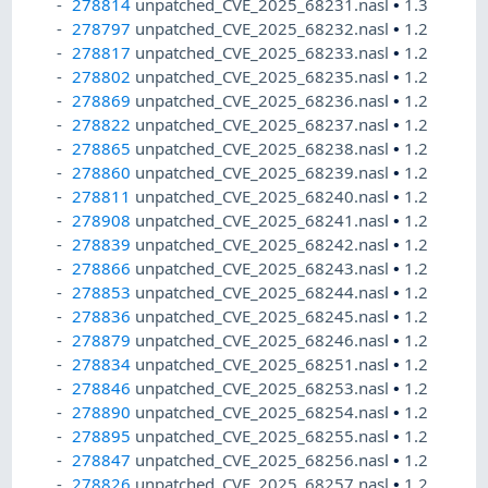
278814
unpatched_CVE_2025_68231.nasl
•
1.3
278797
unpatched_CVE_2025_68232.nasl
•
1.2
278817
unpatched_CVE_2025_68233.nasl
•
1.2
278802
unpatched_CVE_2025_68235.nasl
•
1.2
278869
unpatched_CVE_2025_68236.nasl
•
1.2
278822
unpatched_CVE_2025_68237.nasl
•
1.2
278865
unpatched_CVE_2025_68238.nasl
•
1.2
278860
unpatched_CVE_2025_68239.nasl
•
1.2
278811
unpatched_CVE_2025_68240.nasl
•
1.2
278908
unpatched_CVE_2025_68241.nasl
•
1.2
278839
unpatched_CVE_2025_68242.nasl
•
1.2
278866
unpatched_CVE_2025_68243.nasl
•
1.2
278853
unpatched_CVE_2025_68244.nasl
•
1.2
278836
unpatched_CVE_2025_68245.nasl
•
1.2
278879
unpatched_CVE_2025_68246.nasl
•
1.2
278834
unpatched_CVE_2025_68251.nasl
•
1.2
278846
unpatched_CVE_2025_68253.nasl
•
1.2
278890
unpatched_CVE_2025_68254.nasl
•
1.2
278895
unpatched_CVE_2025_68255.nasl
•
1.2
278847
unpatched_CVE_2025_68256.nasl
•
1.2
278826
unpatched_CVE_2025_68257.nasl
•
1.2