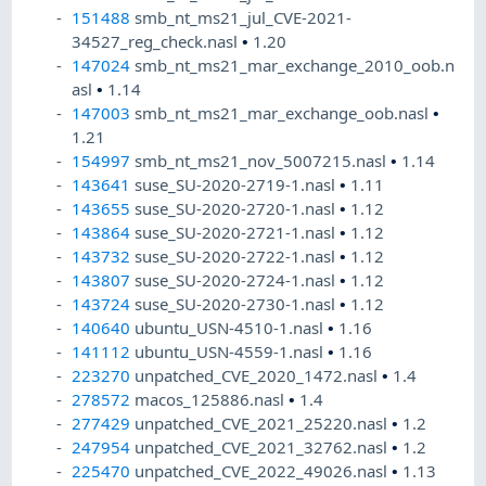
151488
smb_nt_ms21_jul_CVE-2021-
34527_reg_check.nasl
•
1.20
147024
smb_nt_ms21_mar_exchange_2010_oob.n
asl
•
1.14
147003
smb_nt_ms21_mar_exchange_oob.nasl
•
1.21
154997
smb_nt_ms21_nov_5007215.nasl
•
1.14
143641
suse_SU-2020-2719-1.nasl
•
1.11
143655
suse_SU-2020-2720-1.nasl
•
1.12
143864
suse_SU-2020-2721-1.nasl
•
1.12
143732
suse_SU-2020-2722-1.nasl
•
1.12
143807
suse_SU-2020-2724-1.nasl
•
1.12
143724
suse_SU-2020-2730-1.nasl
•
1.12
140640
ubuntu_USN-4510-1.nasl
•
1.16
141112
ubuntu_USN-4559-1.nasl
•
1.16
223270
unpatched_CVE_2020_1472.nasl
•
1.4
278572
macos_125886.nasl
•
1.4
277429
unpatched_CVE_2021_25220.nasl
•
1.2
247954
unpatched_CVE_2021_32762.nasl
•
1.2
225470
unpatched_CVE_2022_49026.nasl
•
1.13