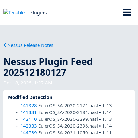
Plugins
Nessus Release Notes
Nessus Plugin Feed
202512180127
Dec 18, 2025, 1:27 AM
Modified Detection
141328
EulerOS_SA-2020-2171.nasl
•
1.13
141331
EulerOS_SA-2020-2181.nasl
•
1.14
142110
EulerOS_SA-2020-2299.nasl
•
1.13
142333
EulerOS_SA-2020-2396.nasl
•
1.14
144739
EulerOS_SA-2021-1050.nasl
•
1.11