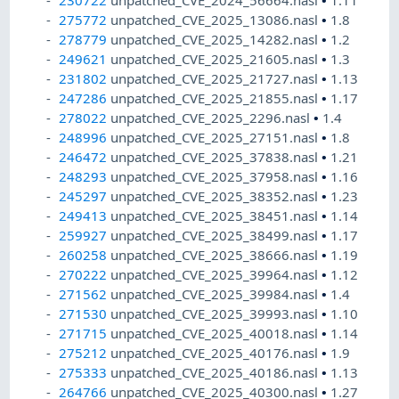
230722
unpatched_CVE_2024_56664.nasl
•
1.11
275772
unpatched_CVE_2025_13086.nasl
•
1.8
278779
unpatched_CVE_2025_14282.nasl
•
1.2
249621
unpatched_CVE_2025_21605.nasl
•
1.3
231802
unpatched_CVE_2025_21727.nasl
•
1.13
247286
unpatched_CVE_2025_21855.nasl
•
1.17
278022
unpatched_CVE_2025_2296.nasl
•
1.4
248996
unpatched_CVE_2025_27151.nasl
•
1.8
246472
unpatched_CVE_2025_37838.nasl
•
1.21
248293
unpatched_CVE_2025_37958.nasl
•
1.16
245297
unpatched_CVE_2025_38352.nasl
•
1.23
249413
unpatched_CVE_2025_38451.nasl
•
1.14
259927
unpatched_CVE_2025_38499.nasl
•
1.17
260258
unpatched_CVE_2025_38666.nasl
•
1.19
270222
unpatched_CVE_2025_39964.nasl
•
1.12
271562
unpatched_CVE_2025_39984.nasl
•
1.4
271530
unpatched_CVE_2025_39993.nasl
•
1.10
271715
unpatched_CVE_2025_40018.nasl
•
1.14
275212
unpatched_CVE_2025_40176.nasl
•
1.9
275333
unpatched_CVE_2025_40186.nasl
•
1.13
264766
unpatched_CVE_2025_40300.nasl
•
1.27