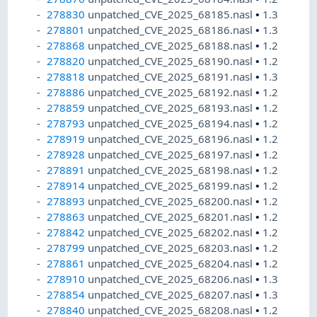
278830
unpatched_CVE_2025_68185.nasl
•
1.3
278801
unpatched_CVE_2025_68186.nasl
•
1.3
278868
unpatched_CVE_2025_68188.nasl
•
1.2
278820
unpatched_CVE_2025_68190.nasl
•
1.2
278818
unpatched_CVE_2025_68191.nasl
•
1.3
278886
unpatched_CVE_2025_68192.nasl
•
1.2
278859
unpatched_CVE_2025_68193.nasl
•
1.2
278793
unpatched_CVE_2025_68194.nasl
•
1.2
278919
unpatched_CVE_2025_68196.nasl
•
1.2
278928
unpatched_CVE_2025_68197.nasl
•
1.2
278891
unpatched_CVE_2025_68198.nasl
•
1.2
278914
unpatched_CVE_2025_68199.nasl
•
1.2
278893
unpatched_CVE_2025_68200.nasl
•
1.2
278863
unpatched_CVE_2025_68201.nasl
•
1.2
278842
unpatched_CVE_2025_68202.nasl
•
1.2
278799
unpatched_CVE_2025_68203.nasl
•
1.2
278861
unpatched_CVE_2025_68204.nasl
•
1.2
278910
unpatched_CVE_2025_68206.nasl
•
1.3
278854
unpatched_CVE_2025_68207.nasl
•
1.3
278840
unpatched_CVE_2025_68208.nasl
•
1.2