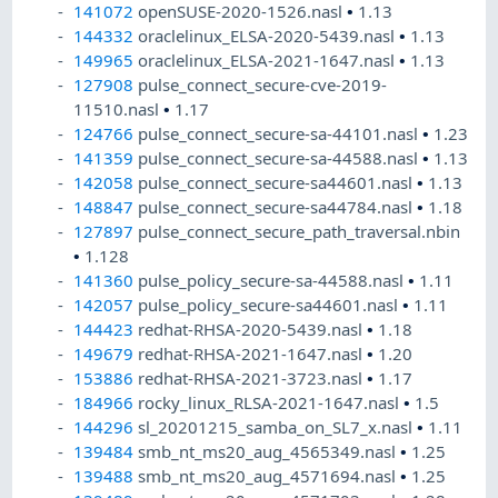
141072
openSUSE-2020-1526.nasl
•
1.13
144332
oraclelinux_ELSA-2020-5439.nasl
•
1.13
149965
oraclelinux_ELSA-2021-1647.nasl
•
1.13
127908
pulse_connect_secure-cve-2019-
11510.nasl
•
1.17
124766
pulse_connect_secure-sa-44101.nasl
•
1.23
141359
pulse_connect_secure-sa-44588.nasl
•
1.13
142058
pulse_connect_secure-sa44601.nasl
•
1.13
148847
pulse_connect_secure-sa44784.nasl
•
1.18
127897
pulse_connect_secure_path_traversal.nbin
•
1.128
141360
pulse_policy_secure-sa-44588.nasl
•
1.11
142057
pulse_policy_secure-sa44601.nasl
•
1.11
144423
redhat-RHSA-2020-5439.nasl
•
1.18
149679
redhat-RHSA-2021-1647.nasl
•
1.20
153886
redhat-RHSA-2021-3723.nasl
•
1.17
184966
rocky_linux_RLSA-2021-1647.nasl
•
1.5
144296
sl_20201215_samba_on_SL7_x.nasl
•
1.11
139484
smb_nt_ms20_aug_4565349.nasl
•
1.25
139488
smb_nt_ms20_aug_4571694.nasl
•
1.25