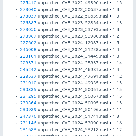
225410
unpatched_CVE_2022_49390.nasl
•
1.15
278040
unpatched_CVE_2022_50637.nasl
•
1.3
278037
unpatched_CVE_2022_50639.nasl
•
1.3
226887
unpatched_CVE_2023_52854.nasl
•
1.13
278056
unpatched_CVE_2023_53793.nasl
•
1.3
278967
unpatched_CVE_2023_53900.nasl
•
1.2
227602
unpatched_CVE_2024_12087.nasl
•
1.5
246008
unpatched_CVE_2024_31228.nasl
•
1.4
228101
unpatched_CVE_2024_31449.nasl
•
1.8
228671
unpatched_CVE_2024_35867.nasl
•
1.14
245242
unpatched_CVE_2024_46981.nasl
•
1.4
228537
unpatched_CVE_2024_47691.nasl
•
1.12
231010
unpatched_CVE_2024_49935.nasl
•
1.15
230385
unpatched_CVE_2024_50061.nasl
•
1.15
231285
unpatched_CVE_2024_50067.nasl
•
1.15
230864
unpatched_CVE_2024_50095.nasl
•
1.15
230989
unpatched_CVE_2024_50196.nasl
•
1.11
247376
unpatched_CVE_2024_51741.nasl
•
1.3
231146
unpatched_CVE_2024_53090.nasl
•
1.16
231683
unpatched_CVE_2024_53218.nasl
•
1.12