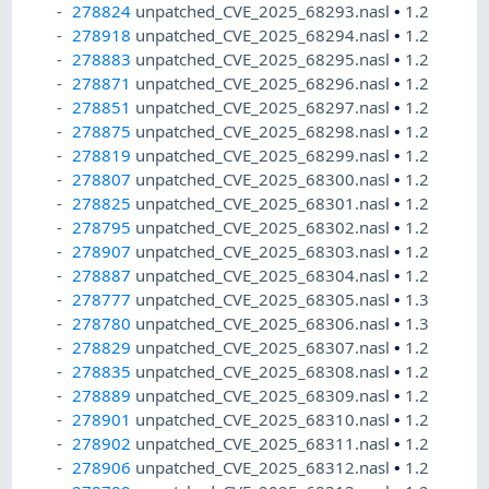
278824
unpatched_CVE_2025_68293.nasl
•
1.2
278918
unpatched_CVE_2025_68294.nasl
•
1.2
278883
unpatched_CVE_2025_68295.nasl
•
1.2
278871
unpatched_CVE_2025_68296.nasl
•
1.2
278851
unpatched_CVE_2025_68297.nasl
•
1.2
278875
unpatched_CVE_2025_68298.nasl
•
1.2
278819
unpatched_CVE_2025_68299.nasl
•
1.2
278807
unpatched_CVE_2025_68300.nasl
•
1.2
278825
unpatched_CVE_2025_68301.nasl
•
1.2
278795
unpatched_CVE_2025_68302.nasl
•
1.2
278907
unpatched_CVE_2025_68303.nasl
•
1.2
278887
unpatched_CVE_2025_68304.nasl
•
1.2
278777
unpatched_CVE_2025_68305.nasl
•
1.3
278780
unpatched_CVE_2025_68306.nasl
•
1.3
278829
unpatched_CVE_2025_68307.nasl
•
1.2
278835
unpatched_CVE_2025_68308.nasl
•
1.2
278889
unpatched_CVE_2025_68309.nasl
•
1.2
278901
unpatched_CVE_2025_68310.nasl
•
1.2
278902
unpatched_CVE_2025_68311.nasl
•
1.2
278906
unpatched_CVE_2025_68312.nasl
•
1.2