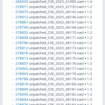
269333
unpatched_CVE_2025_61985.nasl
•
1.4
278971
unpatched_CVE_2025_67735.nasl
•
1.2
278975
unpatched_CVE_2025_68142.nasl
•
1.2
278912
unpatched_CVE_2025_68146.nasl
•
1.2
278867
unpatched_CVE_2025_68167.nasl
•
1.3
278790
unpatched_CVE_2025_68168.nasl
•
1.2
278852
unpatched_CVE_2025_68170.nasl
•
1.2
278808
unpatched_CVE_2025_68171.nasl
•
1.3
278796
unpatched_CVE_2025_68172.nasl
•
1.2
278812
unpatched_CVE_2025_68173.nasl
•
1.2
278878
unpatched_CVE_2025_68174.nasl
•
1.2
278913
unpatched_CVE_2025_68175.nasl
•
1.2
278857
unpatched_CVE_2025_68176.nasl
•
1.3
278903
unpatched_CVE_2025_68177.nasl
•
1.2
278905
unpatched_CVE_2025_68178.nasl
•
1.3
278788
unpatched_CVE_2025_68179.nasl
•
1.3
278816
unpatched_CVE_2025_68180.nasl
•
1.2
278899
unpatched_CVE_2025_68181.nasl
•
1.3
278930
unpatched_CVE_2025_68182.nasl
•
1.2
278894
unpatched_CVE_2025_68183.nasl
•
1.3
278876
unpatched_CVE_2025_68184.nasl
•
1.2