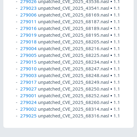
279026
unpatched_CVE_2025_43536.nasl
•
1.1
279023
unpatched_CVE_2025_43541.nasl
•
1.1
279006
unpatched_CVE_2025_68169.nasl
•
1.1
279011
unpatched_CVE_2025_68187.nasl
•
1.1
279016
unpatched_CVE_2025_68189.nasl
•
1.1
279019
unpatched_CVE_2025_68195.nasl
•
1.1
279018
unpatched_CVE_2025_68205.nasl
•
1.1
279004
unpatched_CVE_2025_68216.nasl
•
1.1
279005
unpatched_CVE_2025_68225.nasl
•
1.1
279015
unpatched_CVE_2025_68234.nasl
•
1.1
279010
unpatched_CVE_2025_68247.nasl
•
1.1
279003
unpatched_CVE_2025_68248.nasl
•
1.1
279017
unpatched_CVE_2025_68249.nasl
•
1.1
279027
unpatched_CVE_2025_68250.nasl
•
1.1
279001
unpatched_CVE_2025_68252.nasl
•
1.1
279024
unpatched_CVE_2025_68260.nasl
•
1.1
279002
unpatched_CVE_2025_68314.nasl
•
1.1
279025
unpatched_CVE_2025_68316.nasl
•
1.1