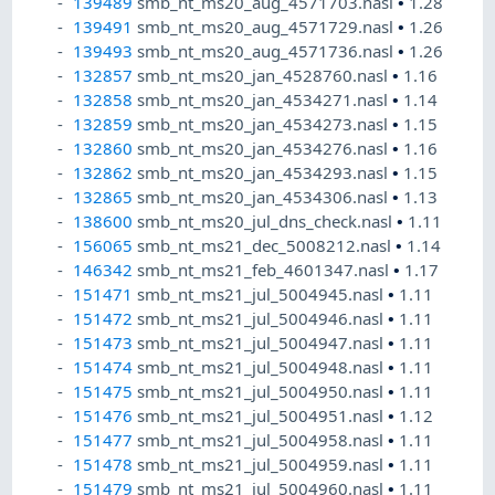
139489
smb_nt_ms20_aug_4571703.nasl
•
1.28
139491
smb_nt_ms20_aug_4571729.nasl
•
1.26
139493
smb_nt_ms20_aug_4571736.nasl
•
1.26
132857
smb_nt_ms20_jan_4528760.nasl
•
1.16
132858
smb_nt_ms20_jan_4534271.nasl
•
1.14
132859
smb_nt_ms20_jan_4534273.nasl
•
1.15
132860
smb_nt_ms20_jan_4534276.nasl
•
1.16
132862
smb_nt_ms20_jan_4534293.nasl
•
1.15
132865
smb_nt_ms20_jan_4534306.nasl
•
1.13
138600
smb_nt_ms20_jul_dns_check.nasl
•
1.11
156065
smb_nt_ms21_dec_5008212.nasl
•
1.14
146342
smb_nt_ms21_feb_4601347.nasl
•
1.17
151471
smb_nt_ms21_jul_5004945.nasl
•
1.11
151472
smb_nt_ms21_jul_5004946.nasl
•
1.11
151473
smb_nt_ms21_jul_5004947.nasl
•
1.11
151474
smb_nt_ms21_jul_5004948.nasl
•
1.11
151475
smb_nt_ms21_jul_5004950.nasl
•
1.11
151476
smb_nt_ms21_jul_5004951.nasl
•
1.12
151477
smb_nt_ms21_jul_5004958.nasl
•
1.11
151478
smb_nt_ms21_jul_5004959.nasl
•
1.11
151479
smb_nt_ms21_jul_5004960.nasl
•
1.11