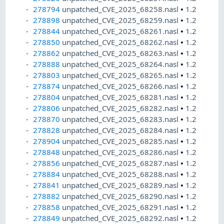
278794
unpatched_CVE_2025_68258.nasl
•
1.2
278898
unpatched_CVE_2025_68259.nasl
•
1.2
278844
unpatched_CVE_2025_68261.nasl
•
1.2
278850
unpatched_CVE_2025_68262.nasl
•
1.2
278862
unpatched_CVE_2025_68263.nasl
•
1.2
278888
unpatched_CVE_2025_68264.nasl
•
1.2
278803
unpatched_CVE_2025_68265.nasl
•
1.2
278874
unpatched_CVE_2025_68266.nasl
•
1.2
278804
unpatched_CVE_2025_68281.nasl
•
1.2
278806
unpatched_CVE_2025_68282.nasl
•
1.2
278870
unpatched_CVE_2025_68283.nasl
•
1.2
278828
unpatched_CVE_2025_68284.nasl
•
1.2
278904
unpatched_CVE_2025_68285.nasl
•
1.2
278848
unpatched_CVE_2025_68286.nasl
•
1.2
278856
unpatched_CVE_2025_68287.nasl
•
1.2
278884
unpatched_CVE_2025_68288.nasl
•
1.2
278841
unpatched_CVE_2025_68289.nasl
•
1.2
278882
unpatched_CVE_2025_68290.nasl
•
1.2
278858
unpatched_CVE_2025_68291.nasl
•
1.2
278849
unpatched_CVE_2025_68292.nasl
•
1.2