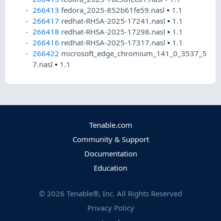
266413
fedora_2025-852b61fe59.nasl
•
1.1
266417
redhat-RHSA-2025-17241.nasl
•
1.1
266418
redhat-RHSA-2025-17298.nasl
•
1.1
266416
redhat-RHSA-2025-17317.nasl
•
1.1
266422
microsoft_edge_chromium_141_0_3537_5
7.nasl
•
1.1
Tenable.com
Community & Support
Documentation
Education
©
2026
Tenable®, Inc. All Rights Reserved
Privacy Policy