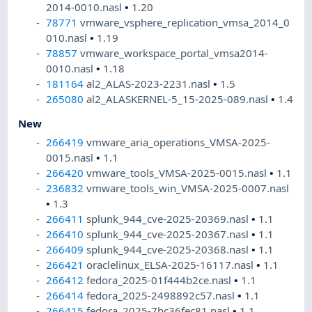
2014-0010.nasl
•
1.20
78771
vmware_vsphere_replication_vmsa_2014_0
010.nasl
•
1.19
78857
vmware_workspace_portal_vmsa2014-
0010.nasl
•
1.18
181164
al2_ALAS-2023-2231.nasl
•
1.5
265080
al2_ALASKERNEL-5_15-2025-089.nasl
•
1.4
New
266419
vmware_aria_operations_VMSA-2025-
0015.nasl
•
1.1
266420
vmware_tools_VMSA-2025-0015.nasl
•
1.1
236832
vmware_tools_win_VMSA-2025-0007.nasl
•
1.3
266411
splunk_944_cve-2025-20369.nasl
•
1.1
266410
splunk_944_cve-2025-20367.nasl
•
1.1
266409
splunk_944_cve-2025-20368.nasl
•
1.1
266421
oraclelinux_ELSA-2025-16117.nasl
•
1.1
266412
fedora_2025-01f444b2ce.nasl
•
1.1
266414
fedora_2025-2498892c57.nasl
•
1.1
266415
fedora_2025-7bc36fec81.nasl
•
1.1