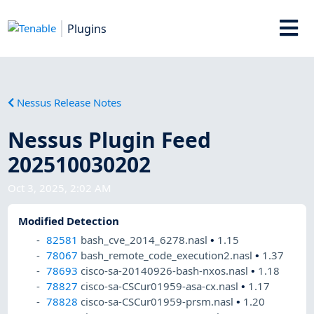
Plugins
Nessus Release Notes
Nessus Plugin Feed
202510030202
Oct 3, 2025, 2:02 AM
Modified Detection
82581
bash_cve_2014_6278.nasl
•
1.15
78067
bash_remote_code_execution2.nasl
•
1.37
78693
cisco-sa-20140926-bash-nxos.nasl
•
1.18
78827
cisco-sa-CSCur01959-asa-cx.nasl
•
1.17
78828
cisco-sa-CSCur01959-prsm.nasl
•
1.20