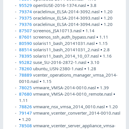
95529
openSUSE-2016-1374.nasl
•
3.8
79374
oraclelinux_ELSA-2014-3092.nasl
•
1.20
79375
oraclelinux_ELSA-2014-3093.nasl
•
1.20
79376
oraclelinux_ELSA-2014-3094.nasl
•
1.20
87507
screenos_JSA10713.nasl
•
1.14
87601
screenos_ssh_auth_bypass.nasl
•
1.11
80590
solaris11_bash_20141031.nasl
•
1.15
88514
solaris11_bash_20141031_2.nasl
•
2.8
78395
solaris11_bash_2014_10_07.nasl
•
1.16
95282
suse_SU-2016-2872-1.nasl
•
3.10
78260
ubuntu_USN-2380-1.nasl
•
1.28
78889
vcenter_operations_manager_vmsa_2014-
0010.nasl
•
1.15
78025
vmware_VMSA-2014-0010.nasl
•
1.39
87680
vmware_VMSA-2014-0010_remote.nasl
•
1.11
78826
vmware_nsx_vmsa_2014_0010.nasl
•
1.20
79147
vmware_vcenter_converter_2014-0010.nasl
•
1.20
78508
vmware_vcenter_server_appliance_vmsa-