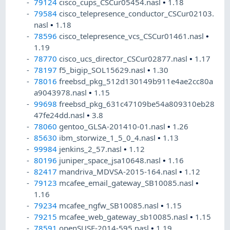
79124
cisco_cups_CSCur05454.nasl
•
1.18
79584
cisco_telepresence_conductor_CSCur02103.
nasl
•
1.18
78596
cisco_telepresence_vcs_CSCur01461.nasl
•
1.19
78770
cisco_ucs_director_CSCur02877.nasl
•
1.17
78197
f5_bigip_SOL15629.nasl
•
1.30
78016
freebsd_pkg_512d130149b911e4ae2cc80a
a9043978.nasl
•
1.15
99698
freebsd_pkg_631c47109be54a809310eb28
47fe24dd.nasl
•
3.8
78060
gentoo_GLSA-201410-01.nasl
•
1.26
85630
ibm_storwize_1_5_0_4.nasl
•
1.13
99984
jenkins_2_57.nasl
•
1.12
80196
juniper_space_jsa10648.nasl
•
1.16
82417
mandriva_MDVSA-2015-164.nasl
•
1.12
79123
mcafee_email_gateway_SB10085.nasl
•
1.16
79234
mcafee_ngfw_SB10085.nasl
•
1.15
79215
mcafee_web_gateway_sb10085.nasl
•
1.15
78591
openSUSE-2014-595.nasl
•
1.19