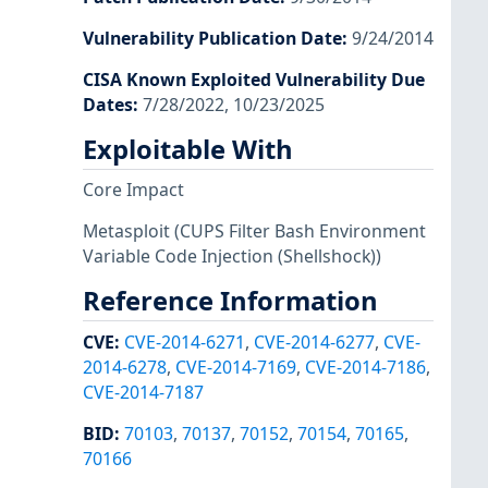
Vulnerability Publication Date
:
9/24/2014
CISA Known Exploited Vulnerability Due
Dates
:
7/28/2022, 10/23/2025
Exploitable With
Core Impact
Metasploit
(CUPS Filter Bash Environment
Variable Code Injection (Shellshock))
Reference Information
CVE
:
CVE-2014-6271
,
CVE-2014-6277
,
CVE-
2014-6278
,
CVE-2014-7169
,
CVE-2014-7186
,
CVE-2014-7187
BID
:
70103
,
70137
,
70152
,
70154
,
70165
,
70166