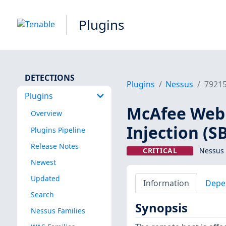
Plugins
DETECTIONS
Plugins
Nessus
7921
Plugins
McAfee Web
Overview
Injection (S
Plugins Pipeline
Release Notes
CRITICAL
Nessus 
Newest
Updated
Information
Depe
Search
Synopsis
Nessus Families