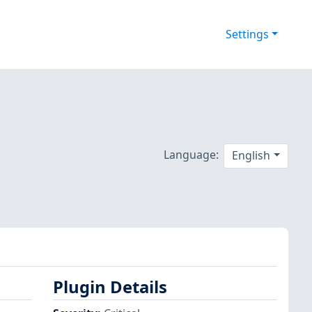
Settings
Language:
English
Plugin Details