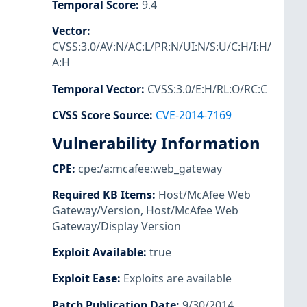
Temporal Score
:
9.4
Vector
:
CVSS:3.0/AV:N/AC:L/PR:N/UI:N/S:U/C:H/I:H/
A:H
Temporal Vector
:
CVSS:3.0/E:H/RL:O/RC:C
CVSS Score Source
:
CVE-2014-7169
Vulnerability Information
CPE
:
cpe:/a:mcafee:web_gateway
Required KB Items
:
Host/McAfee Web
Gateway/Version
,
Host/McAfee Web
Gateway/Display Version
Exploit Available
:
true
Exploit Ease
:
Exploits are available
Patch Publication Date
:
9/30/2014