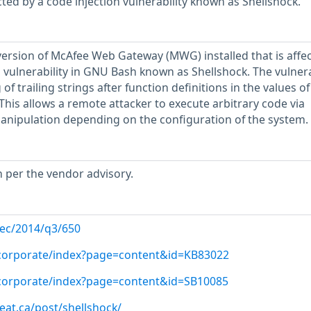
ted by a code injection vulnerability known as Shellshock.
ersion of McAfee Web Gateway (MWG) installed that is affe
vulnerability in GNU Bash known as Shellshock. The vulnera
of trailing strings after function definitions in the values of
This allows a remote attacker to execute arbitrary code via
anipulation depending on the configuration of the system.
h per the vendor advisory.
-sec/2014/q3/650
/corporate/index?page=content&id=KB83022
/corporate/index?page=content&id=SB10085
reat.ca/post/shellshock/