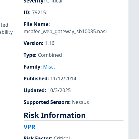
Severity
:
Critical
ID
:
79215
File Name
:
cted
mcafee_web_gateway_sb10085.nasl
bility
Version
:
1.16
Type
:
Combined
Family
:
Misc.
Published
:
11/12/2014
Updated
:
10/3/2025
Supported Sensors
:
Nessus
Risk Information
VPR
Risk Factor
:
Critical