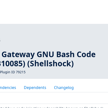
5
 Gateway GNU Bash Code
B10085) (Shellshock)
Plugin ID 79215
ndencies
Dependents
Changelog