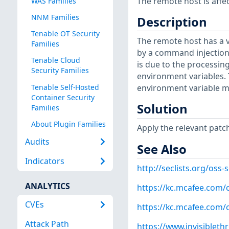
The remote host is affec
WAS Families
NNM Families
Description
Tenable OT Security
The remote host has a v
Families
by a command injection 
Tenable Cloud
is due to the processing 
Security Families
environment variables. 
Tenable Self-Hosted
environment variable m
Container Security
Solution
Families
About Plugin Families
Apply the relevant patc
Audits
See Also
Indicators
http://seclists.org/oss
ANALYTICS
https://kc.mcafee.com
CVEs
https://kc.mcafee.com
Attack Path
https://www.invisibleth