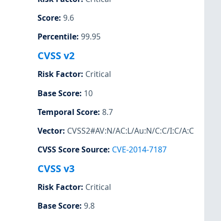
Score
:
9.6
Percentile
:
99.95
CVSS v2
Risk Factor
:
Critical
Base Score
:
10
Temporal Score
:
8.7
Vector
:
CVSS2#AV:N/AC:L/Au:N/C:C/I:C/A:C
CVSS Score Source
:
CVE-2014-7187
CVSS v3
Risk Factor
:
Critical
Base Score
:
9.8