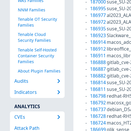
WAS Families
187000
suse_SU-20
186995
suse_SU-20
NNM Families
186977
al2023_AL
Tenable OT Security
186972
al2023_AL
Families
186935
suse_SU-20
Tenable Cloud
186923
Slackware_
Security Families
186914
macos_ado
186912
libreoffice
Tenable Self-Hosted
186911
macos_libr
Container Security
Families
186888
gitlab_cve
186887
gitlab_cve
About Plugin Families
186882
gitlab_cve
Audits
186814
suse_SU-20
186811
suse_SU-20
Indicators
186798
redhat-RH
186792
macosx_go
ANALYTICS
186737
debian_DS
186728
redhat-RH
CVEs
186724
macos_HT2
Attack Path
186699
qlik_sense