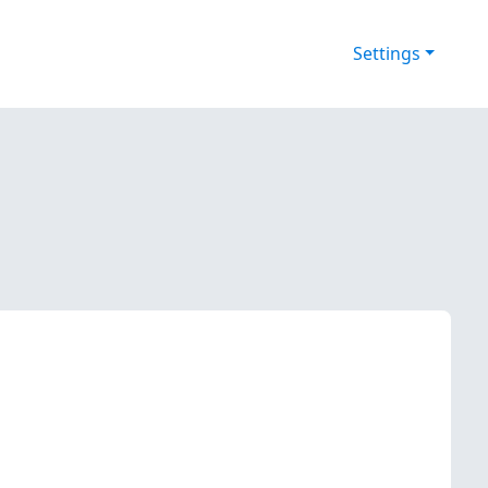
Settings