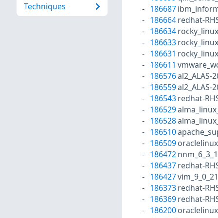
Techniques
186687
ibm_inform
186664
redhat-RH
186634
rocky_linu
186633
rocky_linu
186631
rocky_linu
186611
vmware_wo
186576
al2_ALAS-2
186559
al2_ALAS-2
186543
redhat-RH
186529
alma_linux
186528
alma_linux
186510
apache_su
186509
oraclelinu
186472
nnm_6_3_1
186437
redhat-RH
186427
vim_9_0_2
186373
redhat-RH
186369
redhat-RH
186200
oraclelinu