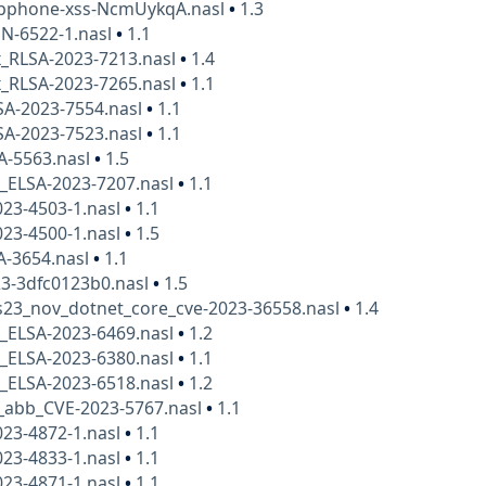
uipphone-xss-NcmUykqA.nasl
•
1.3
N-6522-1.nasl
•
1.1
x_RLSA-2023-7213.nasl
•
1.4
x_RLSA-2023-7265.nasl
•
1.1
SA-2023-7554.nasl
•
1.1
SA-2023-7523.nasl
•
1.1
A-5563.nasl
•
1.5
x_ELSA-2023-7207.nasl
•
1.1
23-4503-1.nasl
•
1.1
23-4500-1.nasl
•
1.5
A-3654.nasl
•
1.1
23-3dfc0123b0.nasl
•
1.5
23_nov_dotnet_core_cve-2023-36558.nasl
•
1.4
x_ELSA-2023-6469.nasl
•
1.2
x_ELSA-2023-6380.nasl
•
1.1
x_ELSA-2023-6518.nasl
•
1.2
_abb_CVE-2023-5767.nasl
•
1.1
23-4872-1.nasl
•
1.1
23-4833-1.nasl
•
1.1
23-4871-1.nasl
•
1.1