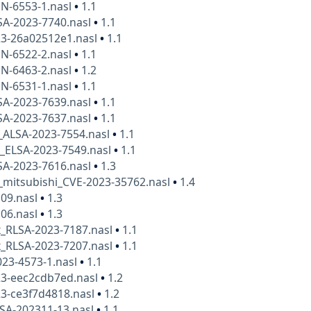
N-6553-1.nasl
•
1.1
SA-2023-7740.nasl
•
1.1
23-26a02512e1.nasl
•
1.1
N-6522-2.nasl
•
1.1
N-6463-2.nasl
•
1.2
N-6531-1.nasl
•
1.1
SA-2023-7639.nasl
•
1.1
SA-2023-7637.nasl
•
1.1
_ALSA-2023-7554.nasl
•
1.1
x_ELSA-2023-7549.nasl
•
1.1
SA-2023-7616.nasl
•
1.3
_mitsubishi_CVE-2023-35762.nasl
•
1.4
109.nasl
•
1.3
106.nasl
•
1.3
x_RLSA-2023-7187.nasl
•
1.1
x_RLSA-2023-7207.nasl
•
1.1
23-4573-1.nasl
•
1.1
23-eec2cdb7ed.nasl
•
1.2
3-ce3f7d4818.nasl
•
1.2
SA-202311-13.nasl
•
1.1