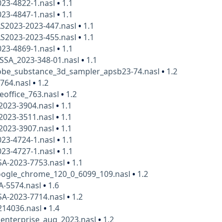
23-4822-1.nasl
•
1.1
23-4847-1.nasl
•
1.1
AS2023-2023-447.nasl
•
1.1
AS2023-2023-455.nasl
•
1.1
23-4869-1.nasl
•
1.1
SSA_2023-348-01.nasl
•
1.1
be_substance_3d_sampler_apsb23-74.nasl
•
1.2
_764.nasl
•
1.2
eoffice_763.nasl
•
1.2
-2023-3904.nasl
•
1.1
-2023-3511.nasl
•
1.1
-2023-3907.nasl
•
1.1
23-4724-1.nasl
•
1.1
23-4727-1.nasl
•
1.1
SA-2023-7753.nasl
•
1.1
ogle_chrome_120_0_6099_109.nasl
•
1.2
A-5574.nasl
•
1.6
SA-2023-7714.nasl
•
1.2
14036.nasl
•
1.4
_enterprise_aug_2023.nasl
•
1.2