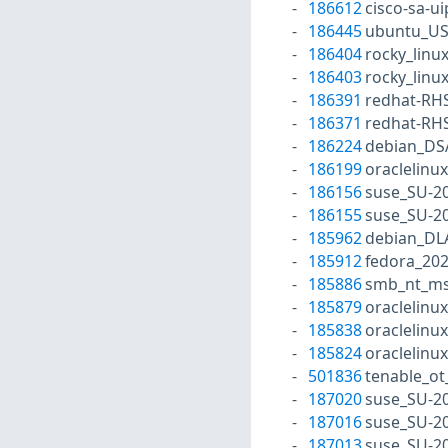
186612
cisco-sa-
186445
ubuntu_US
186404
rocky_linu
186403
rocky_linu
186391
redhat-RH
186371
redhat-RH
186224
debian_DS
186199
oraclelinu
186156
suse_SU-20
186155
suse_SU-20
185962
debian_DL
185912
fedora_20
185886
smb_nt_ms
185879
oraclelinu
185838
oraclelinu
185824
oraclelinu
501836
tenable_ot
187020
suse_SU-20
187016
suse_SU-20
187013
suse_SU-20