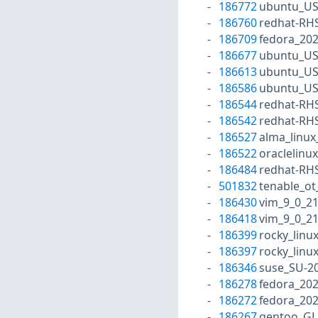
186772
ubuntu_US
186760
redhat-RH
186709
fedora_20
186677
ubuntu_US
186613
ubuntu_US
186586
ubuntu_US
186544
redhat-RH
186542
redhat-RH
186527
alma_linux
186522
oraclelinu
186484
redhat-RH
501832
tenable_ot
186430
vim_9_0_2
186418
vim_9_0_2
186399
rocky_linu
186397
rocky_linu
186346
suse_SU-20
186278
fedora_20
186272
fedora_202
186267
gentoo_GL