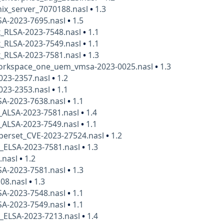
ix_server_7070188.nasl
•
1.3
SA-2023-7695.nasl
•
1.5
x_RLSA-2023-7548.nasl
•
1.1
x_RLSA-2023-7549.nasl
•
1.1
x_RLSA-2023-7581.nasl
•
1.3
rkspace_one_uem_vmsa-2023-0025.nasl
•
1.3
023-2357.nasl
•
1.2
023-2353.nasl
•
1.1
SA-2023-7638.nasl
•
1.1
_ALSA-2023-7581.nasl
•
1.4
_ALSA-2023-7549.nasl
•
1.1
perset_CVE-2023-27524.nasl
•
1.2
x_ELSA-2023-7581.nasl
•
1.3
.nasl
•
1.2
SA-2023-7581.nasl
•
1.3
108.nasl
•
1.3
SA-2023-7548.nasl
•
1.1
SA-2023-7549.nasl
•
1.1
x_ELSA-2023-7213.nasl
•
1.4