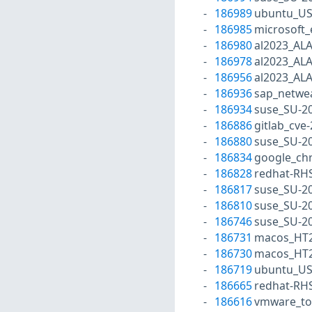
186989
ubuntu_US
186985
microsoft
186980
al2023_AL
186978
al2023_AL
186956
al2023_AL
186936
sap_netwe
186934
suse_SU-20
186886
gitlab_cve
186880
suse_SU-20
186834
google_ch
186828
redhat-RH
186817
suse_SU-20
186810
suse_SU-20
186746
suse_SU-20
186731
macos_HT2
186730
macos_HT2
186719
ubuntu_US
186665
redhat-RH
186616
vmware_to