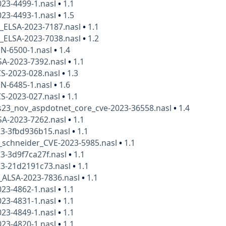
23-4499-1.nasl
•
1.1
23-4493-1.nasl
•
1.5
x_ELSA-2023-7187.nasl
•
1.1
x_ELSA-2023-7038.nasl
•
1.2
N-6500-1.nasl
•
1.4
SA-2023-7392.nasl
•
1.1
S-2023-028.nasl
•
1.3
N-6485-1.nasl
•
1.6
S-2023-027.nasl
•
1.1
23_nov_aspdotnet_core_cve-2023-36558.nasl
•
1.4
SA-2023-7262.nasl
•
1.1
23-3fbd936b15.nasl
•
1.1
_schneider_CVE-2023-5985.nasl
•
1.1
3-3d9f7ca27f.nasl
•
1.1
23-21d2191c73.nasl
•
1.1
_ALSA-2023-7836.nasl
•
1.1
23-4862-1.nasl
•
1.1
23-4831-1.nasl
•
1.1
23-4849-1.nasl
•
1.1
23-4820-1.nasl
•
1.1