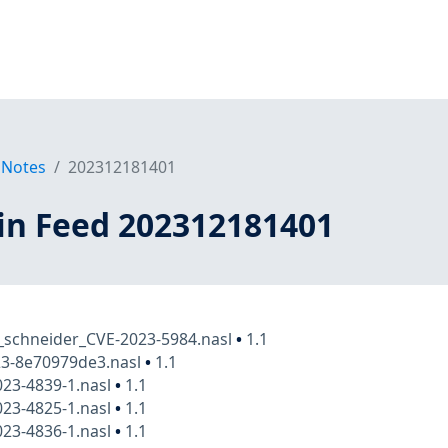
 Notes
202312181401
in Feed 202312181401
_schneider_CVE-2023-5984.nasl
•
1.1
23-8e70979de3.nasl
•
1.1
23-4839-1.nasl
•
1.1
23-4825-1.nasl
•
1.1
23-4836-1.nasl
•
1.1