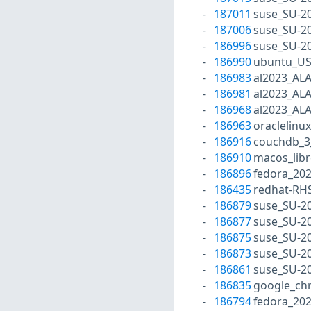
187011
suse_SU-20
187006
suse_SU-20
186996
suse_SU-20
186990
ubuntu_US
186983
al2023_AL
186981
al2023_AL
186968
al2023_AL
186963
oraclelinu
186916
couchdb_3
186910
macos_libr
186896
fedora_202
186435
redhat-RH
186879
suse_SU-20
186877
suse_SU-20
186875
suse_SU-20
186873
suse_SU-20
186861
suse_SU-20
186835
google_ch
186794
fedora_20