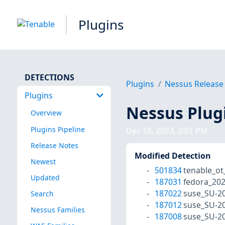
Plugins
DETECTIONS
Plugins
Nessus Release
Plugins
Nessus Plug
Overview
Plugins Pipeline
Dec 18, 2023, 2:01 PM
Release Notes
Modified Detection
Newest
501834
tenable_ot
Updated
187031
fedora_20
187022
suse_SU-20
Search
187012
suse_SU-20
Nessus Families
187008
suse_SU-20