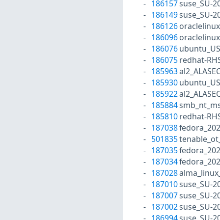
186157
suse_SU-20
186149
suse_SU-20
186126
oraclelinu
186096
oraclelinu
186076
ubuntu_US
186075
redhat-RH
185963
al2_ALASEC
185930
ubuntu_US
185922
al2_ALASEC
185884
smb_nt_ms
185810
redhat-RH
187038
fedora_20
501835
tenable_ot
187035
fedora_202
187034
fedora_20
187028
alma_linux
187010
suse_SU-20
187007
suse_SU-20
187002
suse_SU-20
186994
suse_SU-20