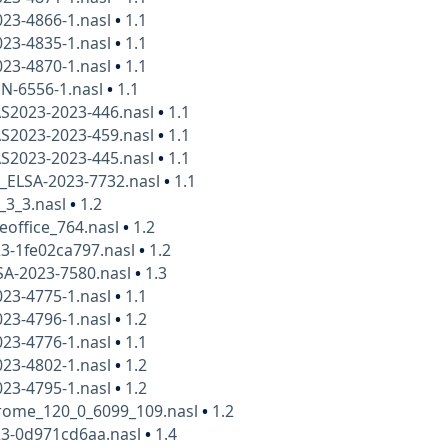
23-4866-1.nasl
•
1.1
23-4835-1.nasl
•
1.1
23-4870-1.nasl
•
1.1
N-6556-1.nasl
•
1.1
AS2023-2023-446.nasl
•
1.1
AS2023-2023-459.nasl
•
1.1
AS2023-2023-445.nasl
•
1.1
x_ELSA-2023-7732.nasl
•
1.1
_3_3.nasl
•
1.2
eoffice_764.nasl
•
1.2
3-1fe02ca797.nasl
•
1.2
SA-2023-7580.nasl
•
1.3
23-4775-1.nasl
•
1.1
23-4796-1.nasl
•
1.2
23-4776-1.nasl
•
1.1
23-4802-1.nasl
•
1.2
23-4795-1.nasl
•
1.2
rome_120_0_6099_109.nasl
•
1.2
23-0d971cd6aa.nasl
•
1.4