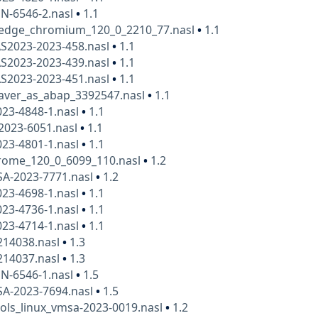
N-6546-2.nasl
•
1.1
_edge_chromium_120_0_2210_77.nasl
•
1.1
AS2023-2023-458.nasl
•
1.1
AS2023-2023-439.nasl
•
1.1
AS2023-2023-451.nasl
•
1.1
aver_as_abap_3392547.nasl
•
1.1
23-4848-1.nasl
•
1.1
-2023-6051.nasl
•
1.1
23-4801-1.nasl
•
1.1
rome_120_0_6099_110.nasl
•
1.2
SA-2023-7771.nasl
•
1.2
23-4698-1.nasl
•
1.1
23-4736-1.nasl
•
1.1
23-4714-1.nasl
•
1.1
14038.nasl
•
1.3
14037.nasl
•
1.3
N-6546-1.nasl
•
1.5
SA-2023-7694.nasl
•
1.5
ols_linux_vmsa-2023-0019.nasl
•
1.2