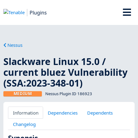
Plugins
Nessus
Slackware Linux 15.0 /
current bluez Vulnerability
(SSA:2023-348-01)
MEDIUM
Nessus Plugin ID 186923
Information
Dependencies
Dependents
Changelog