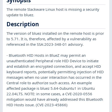
Synopsis
The remote Slackware Linux host is missing a security
update to bluez.
Description
The version of bluez installed on the remote host is prior
to 5.71. It is, therefore, affected by a vulnerability as
referenced in the SSA:2023-348-01 advisory.
- Bluetooth HID Hosts in BlueZ may permit an
unauthenticated Peripheral role HID Device to initiate
and establish an encrypted connection, and accept HID
keyboard reports, potentially permitting injection of HID
messages when no user interaction has occurred in the
Central role to authorize such access. An example
affected package is bluez 5.64-0ubuntu1 in Ubuntu
22.04LTS. NOTE: in some cases, a CVE-2020-0556
mitigation would have already addressed this Bluetooth
HID Hosts issue. (CVE-2023-45866)