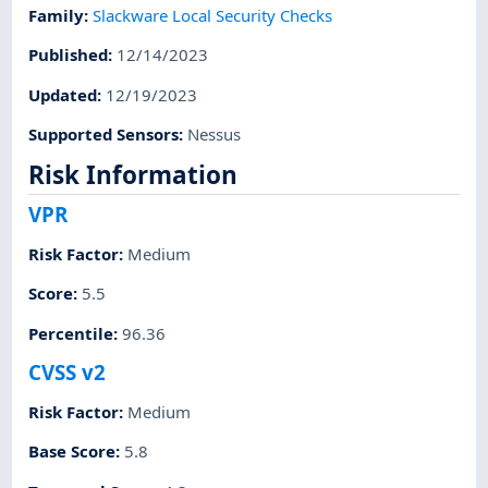
Family
:
Slackware Local Security Checks
Published
:
12/14/2023
Updated
:
12/19/2023
Supported Sensors
:
Nessus
Risk Information
VPR
Risk Factor
:
Medium
Score
:
5.5
Percentile
:
96.36
CVSS v2
Risk Factor
:
Medium
Base Score
:
5.8