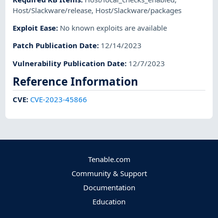
Host/Slackware/release
,
Host/Slackware/packages
Exploit Ease
:
No known exploits are available
Patch Publication Date
:
12/14/2023
Vulnerability Publication Date
:
12/7/2023
Reference Information
CVE
:
CVE-2023-45866
Tenable.com
Community & Support
Documentation
Education