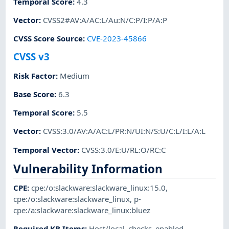
Temporal Score
:
4.3
Vector
:
CVSS2#AV:A/AC:L/Au:N/C:P/I:P/A:P
CVSS Score Source
:
CVE-2023-45866
CVSS v3
Risk Factor
:
Medium
Base Score
:
6.3
Temporal Score
:
5.5
Vector
:
CVSS:3.0/AV:A/AC:L/PR:N/UI:N/S:U/C:L/I:L/A:L
Temporal Vector
:
CVSS:3.0/E:U/RL:O/RC:C
Vulnerability Information
CPE
:
cpe:/o:slackware:slackware_linux:15.0
,
cpe:/o:slackware:slackware_linux
,
p-
cpe:/a:slackware:slackware_linux:bluez
Required KB Items
:
Host/local_checks_enabled
,