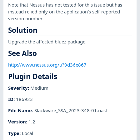
Note that Nessus has not tested for this issue but has
instead relied only on the application's self-reported
version number.
Solution
Upgrade the affected bluez package.
See Also
http://www.nessus.org/u?9d36e867
Plugin Details
Severity
:
Medium
ID
:
186923
File Name
:
Slackware_SSA_2023-348-01.nasl
Version
:
1.2
Type
:
Local