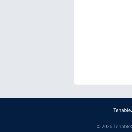
Tenable
©
2026
Tenable®