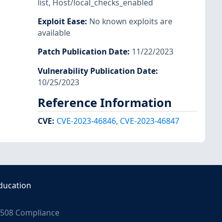
list
,
Host/local_checks_enabled
Exploit Ease
:
No known exploits are
available
Patch Publication Date
:
11/22/2023
Vulnerability Publication Date
:
10/25/2023
Reference Information
CVE
:
CVE-2023-46846
,
CVE-2023-46847
ducation
508 Compliance