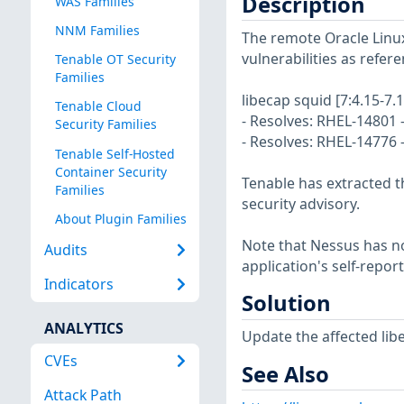
Description
WAS Families
NNM Families
The remote Oracle Linux
vulnerabilities as refer
Tenable OT Security
Families
libecap squid [7:4.15-7.1
Tenable Cloud
- Resolves: RHEL-14801 -
Security Families
- Resolves: RHEL-14776 
Tenable Self-Hosted
Container Security
Tenable has extracted t
Families
security advisory.
About Plugin Families
Note that Nessus has not
Audits
application's self-repo
Indicators
Solution
ANALYTICS
Update the affected lib
CVEs
See Also
Attack Path