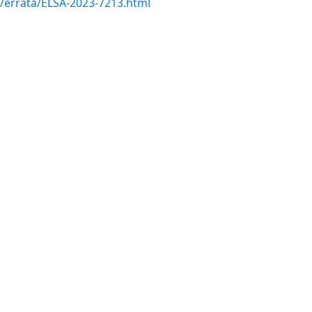
m/errata/ELSA-2023-7213.html