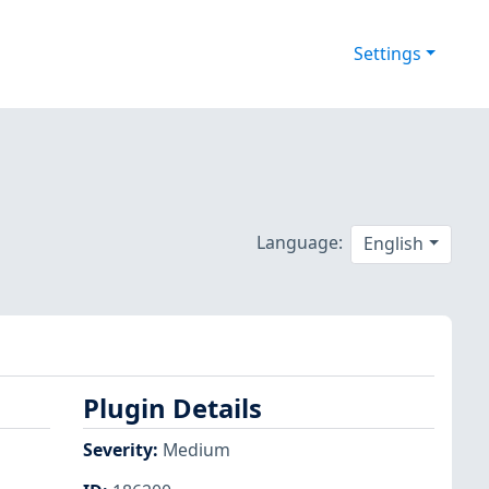
Settings
Language:
English
Plugin Details
Severity
:
Medium