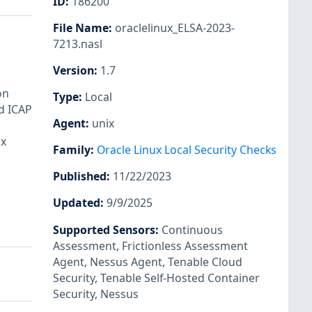
ID
:
186200
File Name
:
oraclelinux_ELSA-2023-
7213.nasl
Version
:
1.7
on
Type
:
Local
d ICAP
Agent
:
unix
ux
Family
:
Oracle Linux Local Security Checks
Published
:
11/22/2023
Updated
:
9/9/2025
Supported Sensors
:
Continuous
Assessment
,
Frictionless Assessment
Agent
,
Nessus Agent
,
Tenable Cloud
Security
,
Tenable Self-Hosted Container
Security
,
Nessus