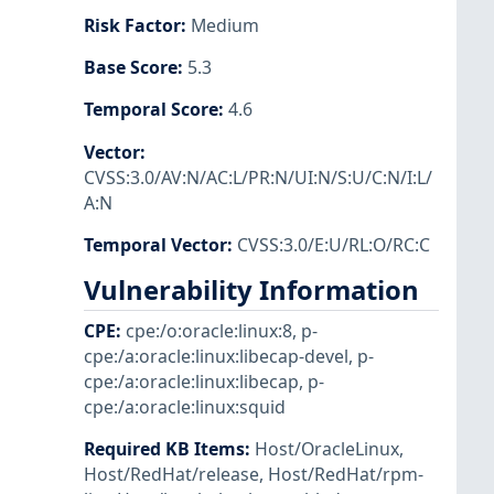
Risk Factor
:
Medium
Base Score
:
5.3
Temporal Score
:
4.6
Vector
:
CVSS:3.0/AV:N/AC:L/PR:N/UI:N/S:U/C:N/I:L/
A:N
Temporal Vector
:
CVSS:3.0/E:U/RL:O/RC:C
Vulnerability Information
CPE
:
cpe:/o:oracle:linux:8
,
p-
cpe:/a:oracle:linux:libecap-devel
,
p-
cpe:/a:oracle:linux:libecap
,
p-
cpe:/a:oracle:linux:squid
Required KB Items
:
Host/OracleLinux
,
Host/RedHat/release
,
Host/RedHat/rpm-