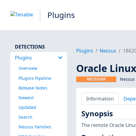
Plugins
DETECTIONS
Plugins
Nessus
1862
Plugins
Oracle Linux
Overview
Plugins Pipeline
MEDIUM
Nessus 
Release Notes
Newest
Information
Depe
Updated
Synopsis
Search
The remote Oracle Linux
Nessus Families