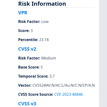
Risk Information
VPR
Risk Factor
:
Low
Score
:
3
Percentile
:
23.18
CVSS v2
Risk Factor
:
Medium
Base Score
:
5
Temporal Score
:
3.7
Vector
:
CVSS2#AV:N/AC:L/Au:N/C:N/I:P/A:N
CVSS Score Source
:
CVE-2023-46846
CVSS v3