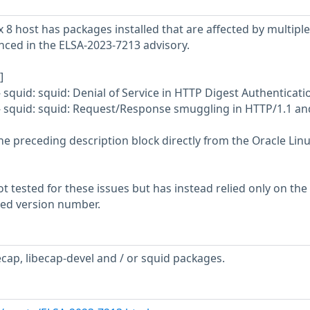
 8 host has packages installed that are affected by multiple
enced in the ELSA-2023-7213 advisory.
]
 squid: squid: Denial of Service in HTTP Digest Authenticati
- squid: squid: Request/Response smuggling in HTTP/1.1 an
he preceding description block directly from the Oracle Lin
 tested for these issues but has instead relied only on the
rted version number.
ecap, libecap-devel and / or squid packages.