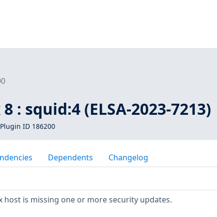
00
 8 : squid:4 (ELSA-2023-7213)
Plugin ID 186200
ndencies
Dependents
Changelog
 host is missing one or more security updates.