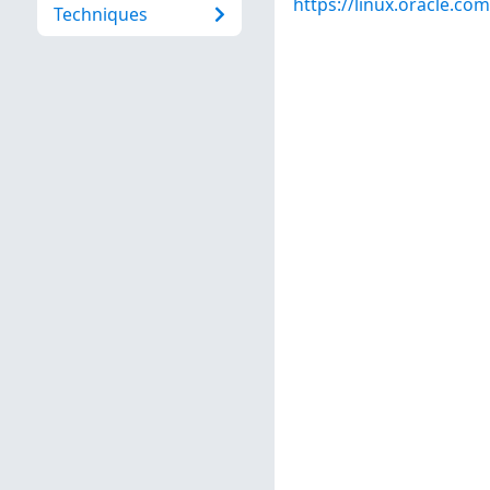
https://linux.oracle.co
Techniques