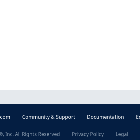
.com
Community & Support
Documentation
E
, Inc. All Rights Reserved
Privacy Policy
Legal