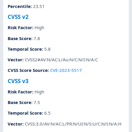
Percentile
:
23.51
CVSS v2
Risk Factor
:
High
Base Score
:
7.8
Temporal Score
:
5.8
Vector
:
CVSS2#AV:N/AC:L/Au:N/C:N/I:N/A:C
CVSS Score Source
:
CVE-2023-5517
CVSS v3
Risk Factor
:
High
Base Score
:
7.5
Temporal Score
:
6.5
Vector
:
CVSS:3.0/AV:N/AC:L/PR:N/UI:N/S:U/C:N/I:N/A:H