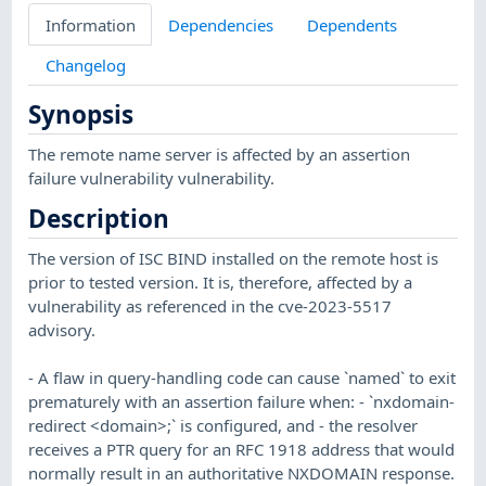
Information
Dependencies
Dependents
Changelog
Synopsis
The remote name server is affected by an assertion
failure vulnerability vulnerability.
Description
The version of ISC BIND installed on the remote host is
prior to tested version. It is, therefore, affected by a
vulnerability as referenced in the cve-2023-5517
advisory.
- A flaw in query-handling code can cause `named` to exit
prematurely with an assertion failure when: - `nxdomain-
redirect <domain>;` is configured, and - the resolver
receives a PTR query for an RFC 1918 address that would
normally result in an authoritative NXDOMAIN response.