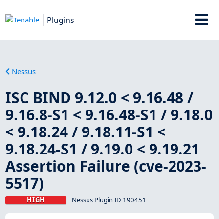
Plugins
Nessus
ISC BIND 9.12.0 < 9.16.48 /
9.16.8-S1 < 9.16.48-S1 / 9.18.0
< 9.18.24 / 9.18.11-S1 <
9.18.24-S1 / 9.19.0 < 9.19.21
Assertion Failure (cve-2023-
5517)
HIGH
Nessus Plugin ID 190451