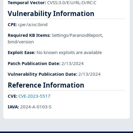
Temporal Vector
:
CVSS:3.0/E:U/RL:O/RC:C
Vulnerability Information
CPE
:
cpe:/a:isc:bind
Required KB Items
:
Settings/ParanoidReport
,
bind/version
Exploit Ease
:
No known exploits are available
Patch Publication Date
:
2/13/2024
Vulnerability Publication Date
:
2/13/2024
Reference Information
CVE
:
CVE-2023-5517
IAVA
:
2024-A-0103-S