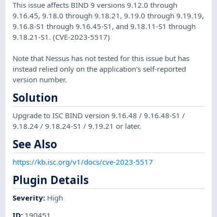
This issue affects BIND 9 versions 9.12.0 through
9.16.45, 9.18.0 through 9.18.21, 9.19.0 through 9.19.19,
9.16.8-S1 through 9.16.45-S1, and 9.18.11-S1 through
9.18.21-S1. (CVE-2023-5517)
Note that Nessus has not tested for this issue but has
instead relied only on the application's self-reported
version number.
Solution
Upgrade to ISC BIND version 9.16.48 / 9.16.48-S1 /
9.18.24 / 9.18.24-S1 / 9.19.21 or later.
See Also
https://kb.isc.org/v1/docs/cve-2023-5517
Plugin Details
Severity
:
High
ID
:
190451