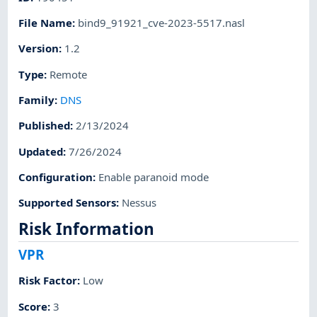
File Name
:
bind9_91921_cve-2023-5517.nasl
Version
:
1.2
Type
:
Remote
Family
:
DNS
Published
:
2/13/2024
Updated
:
7/26/2024
Configuration
:
Enable paranoid mode
Supported Sensors
:
Nessus
Risk Information
VPR
Risk Factor
:
Low
Score
:
3