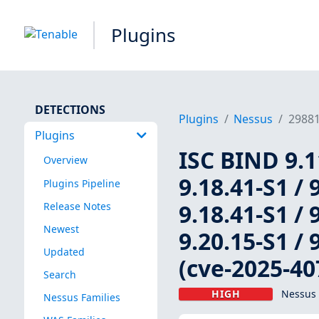
Plugins
DETECTIONS
Plugins
Nessus
2988
Plugins
ISC BIND 9.11
Overview
9.18.41-S1 / 
Plugins Pipeline
9.18.41-S1 / 
Release Notes
Newest
9.20.15-S1 / 
Updated
(cve-2025-40
Search
HIGH
Nessus 
Nessus Families