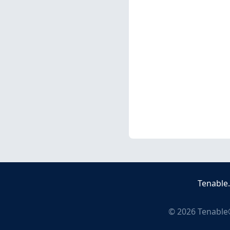
Tenable
©
2026
Tenable®