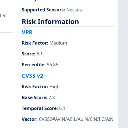
Supported Sensors
:
Nessus
ter.
Risk Information
VPR
Risk Factor
:
Medium
Score
:
6.1
Percentile
:
96.85
CVSS v2
Risk Factor
:
High
Base Score
:
7.8
Temporal Score
:
6.1
Vector
:
CVSS2#AV:N/AC:L/Au:N/C:N/I:C/A:N