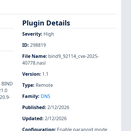
Plugin Details
Severity
:
High
ID
:
298819
File Name
:
bind9_92114_cve-2025-
40778.nasl
Version
:
1.1
s BIND
Type
:
Remote
21.0
Family
:
DNS
20.9-
Published
:
2/12/2026
Updated
:
2/12/2026
Configuration
:
Enable paranoid mode