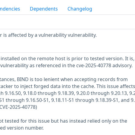
ndencies
Dependents
Changelog
s affected by a vulnerability vulnerability.
nstalled on the remote host is prior to tested version. It is,
 vulnerability as referenced in the cve-2025-40778 advisory.
tances, BIND is too lenient when accepting records from
acker to inject forged data into the cache. This issue affect
h 9.16.50, 9.18.0 through 9.18.39, 9.20.0 through 9.20.13, 9.
S1 through 9.16.50-S1, 9.18.11-S1 through 9.18.39-S1, and 9.
(CVE-2025-40778)
 tested for this issue but has instead relied only on the
rted version number.