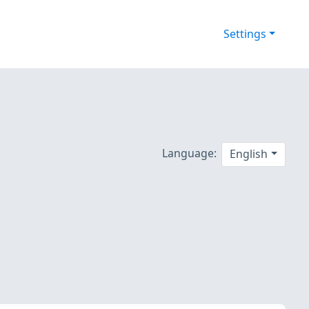
Settings
Language:
English