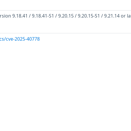
on 9.18.41 / 9.18.41-S1 / 9.20.15 / 9.20.15-S1 / 9.21.14 or la
ocs/cve-2025-40778