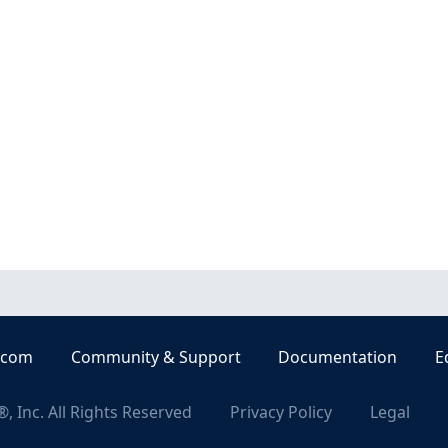
.com
Community & Support
Documentation
E
, Inc. All Rights Reserved
Privacy Policy
Legal