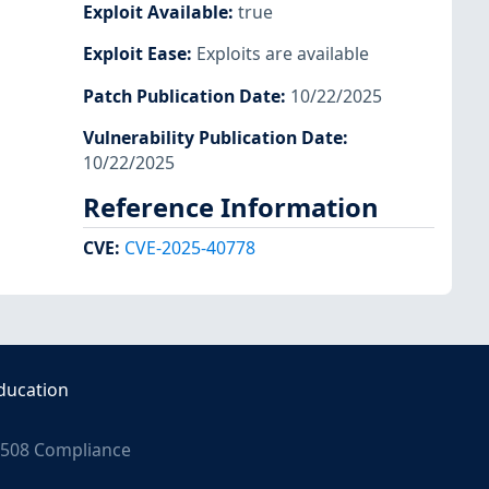
Exploit Available
:
true
Exploit Ease
:
Exploits are available
Patch Publication Date
:
10/22/2025
Vulnerability Publication Date
:
10/22/2025
Reference Information
CVE
:
CVE-2025-40778
ducation
508 Compliance