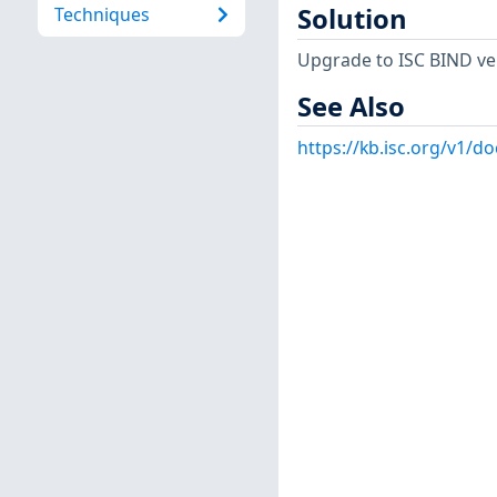
Solution
Techniques
Upgrade to ISC BIND versi
See Also
https://kb.isc.org/v1/d