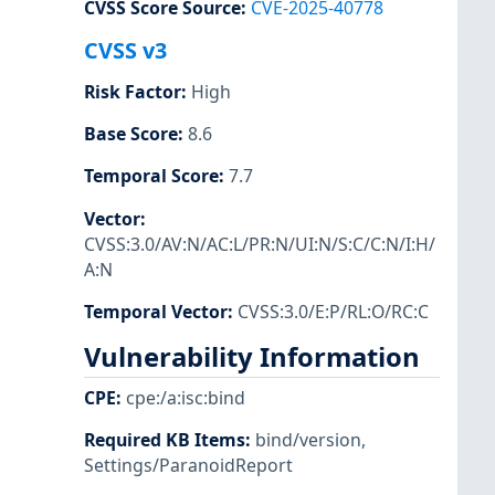
CVSS Score Source
:
CVE-2025-40778
CVSS v3
Risk Factor
:
High
Base Score
:
8.6
Temporal Score
:
7.7
Vector
:
CVSS:3.0/AV:N/AC:L/PR:N/UI:N/S:C/C:N/I:H/
A:N
Temporal Vector
:
CVSS:3.0/E:P/RL:O/RC:C
Vulnerability Information
CPE
:
cpe:/a:isc:bind
Required KB Items
:
bind/version
,
Settings/ParanoidReport