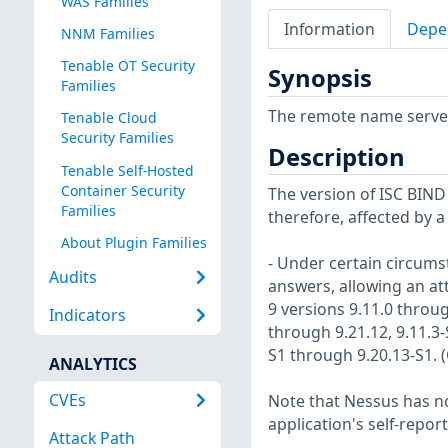
WAS Families
Information
Depe
NNM Families
Tenable OT Security
Synopsis
Families
The remote name server i
Tenable Cloud
Security Families
Description
Tenable Self-Hosted
Container Security
The version of ISC BIND i
Families
therefore, affected by a
About Plugin Families
- Under certain circums
Audits
answers, allowing an att
9 versions 9.11.0 throug
Indicators
through 9.21.12, 9.11.3-
S1 through 9.20.13-S1. 
ANALYTICS
CVEs
Note that Nessus has not
application's self-repo
Attack Path