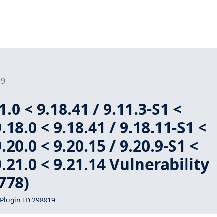
19
.0 < 9.18.41 / 9.11.3-S1 <
9.18.0 < 9.18.41 / 9.18.11-S1 <
9.20.0 < 9.20.15 / 9.20.9-S1 <
9.21.0 < 9.21.14 Vulnerability
778)
Plugin ID 298819