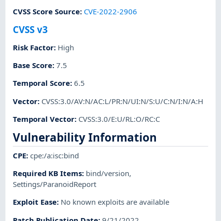
CVSS Score Source
:
CVE-2022-2906
CVSS v3
Risk Factor
:
High
Base Score
:
7.5
Temporal Score
:
6.5
Vector
:
CVSS:3.0/AV:N/AC:L/PR:N/UI:N/S:U/C:N/I:N/A:H
Temporal Vector
:
CVSS:3.0/E:U/RL:O/RC:C
Vulnerability Information
CPE
:
cpe:/a:isc:bind
Required KB Items
:
bind/version
,
Settings/ParanoidReport
Exploit Ease
:
No known exploits are available
Patch Publication Date
:
9/21/2022