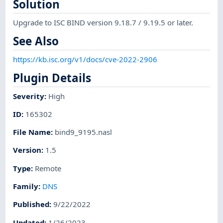
Solution
Upgrade to ISC BIND version 9.18.7 / 9.19.5 or later.
See Also
https://kb.isc.org/v1/docs/cve-2022-2906
Plugin Details
Severity
:
High
ID
:
165302
File Name
:
bind9_9195.nasl
Version
:
1.5
Type
:
Remote
Family
:
DNS
Published
:
9/22/2022
Updated
:
1/26/2023