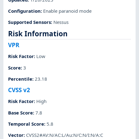
Configuration
:
Enable paranoid mode
Supported Sensors
:
Nessus
Risk Information
VPR
Risk Factor
:
Low
Score
:
3
Percentile
:
23.18
CVSS v2
Risk Factor
:
High
Base Score
:
7.8
Temporal Score
:
5.8
Vector
:
CVSS2#AV:N/AC:L/Au:N/C:N/I:N/A:C