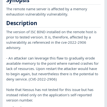
Synopsis
The remote name server is affected by a memory
exhaustion vulnerability vulnerability.
Description
The version of ISC BIND installed on the remote host is
prior to tested version. It is, therefore, affected by a
vulnerability as referenced in the cve-2022-2906
advisory.
- An attacker can leverage this flaw to gradually erode
available memory to the point where named crashes for
lack of resources. Upon restart the attacker would have
to begin again, but nevertheless there is the potential to
deny service. (CVE-2022-2906)
Note that Nessus has not tested for this issue but has
instead relied only on the application's self-reported
version number.