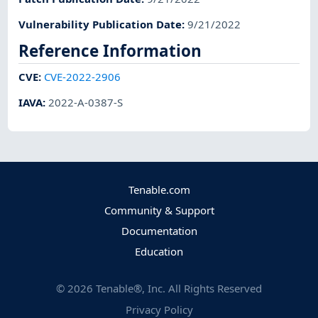
Vulnerability Publication Date
:
9/21/2022
Reference Information
CVE
:
CVE-2022-2906
IAVA
:
2022-A-0387-S
Tenable.com
Community & Support
Documentation
Education
©
2026
Tenable®, Inc. All Rights Reserved
Privacy Policy