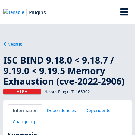
Plugins
Nessus
ISC BIND 9.18.0 < 9.18.7 /
9.19.0 < 9.19.5 Memory
Exhaustion (cve-2022-2906)
HIGH
Nessus Plugin ID 165302
Information
Dependencies
Dependents
Changelog