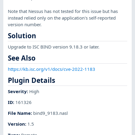
Note that Nessus has not tested for this issue but has
instead relied only on the application's self-reported
version number.
Solution
Upgrade to ISC BIND version 9.18.3 or later.
See Also
https://kb.isc.org/v1/docs/cve-2022-1183
Plugin Details
Severity
:
High
ID
:
161326
File Name
:
bind9_9183.nasl
Version
:
1.5
Type
:
Remote