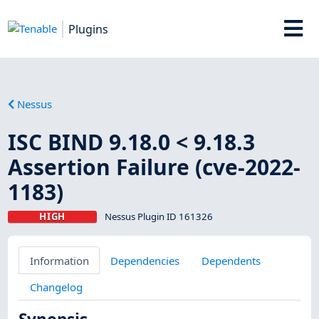
Plugins
Nessus
ISC BIND 9.18.0 < 9.18.3
Assertion Failure (cve-2022-
1183)
HIGH
Nessus Plugin ID 161326
Information
Dependencies
Dependents
Changelog