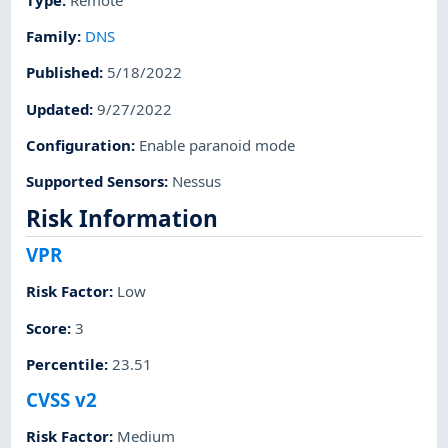
Family
:
DNS
Published
:
5/18/2022
Updated
:
9/27/2022
Configuration
:
Enable paranoid mode
Supported Sensors
:
Nessus
Risk Information
VPR
Risk Factor
:
Low
Score
:
3
Percentile
:
23.51
CVSS v2
Risk Factor
:
Medium