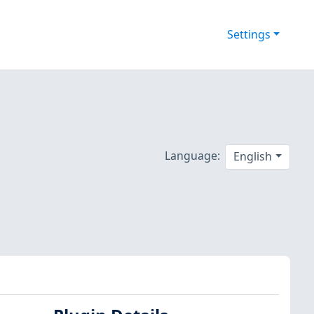
Settings
Language:
English