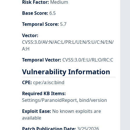
Risk Factor
:
Medium
Base Score
:
6.5
Temporal Score
:
5.7
Vector
:
CVSS:3.0/AV:N/AC:L/PR:L/UI:N/S:U/C:N/I:N/
A:H
Temporal Vector
:
CVSS:3.0/E:U/RL:O/RC:C
Vulnerability Information
CPE
:
cpe:/a:isc:bind
Required KB Items
:
Settings/ParanoidReport
,
bind/version
Exploit Ease
:
No known exploits are
available
Patch Publication Date
:
3/25/2026