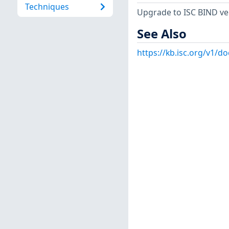
Techniques
Upgrade to ISC BIND vers
See Also
https://kb.isc.org/v1/d