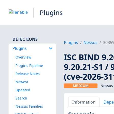
Plugins
DETECTIONS
Plugins
Nessus
3035
Plugins
ISC BIND 9.20
Overview
9.20.21-S1 / 
Plugins Pipeline
(cve-2026-31
Release Notes
Newest
MEDIUM
Nessus 
Updated
Search
Information
Depe
Nessus Families