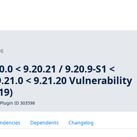
98
.0 < 9.20.21 / 9.20.9-S1 <
9.21.0 < 9.21.20 Vulnerability
19)
Plugin ID 303598
ndencies
Dependents
Changelog