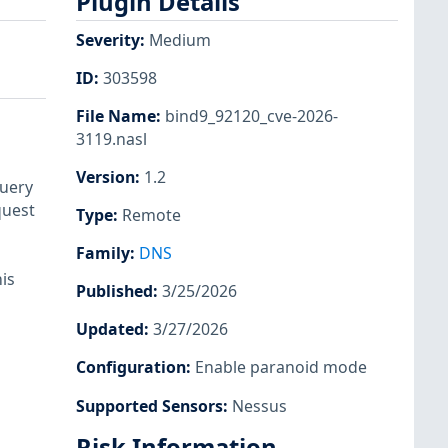
Plugin Details
Severity
:
Medium
ID
:
303598
File Name
:
bind9_92120_cve-2026-
3119.nasl
Version
:
1.2
query
quest
Type
:
Remote
Family
:
DNS
his
Published
:
3/25/2026
Updated
:
3/27/2026
Configuration
:
Enable paranoid mode
Supported Sensors
:
Nessus
Risk Information