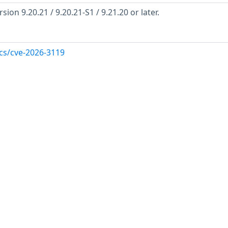
ion 9.20.21 / 9.20.21-S1 / 9.21.20 or later.
ocs/cve-2026-3119