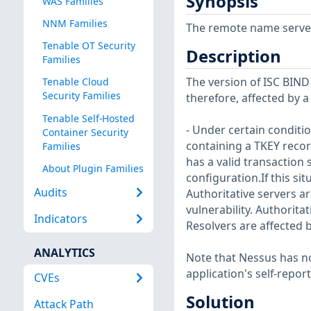
Synopsis
WAS Families
NNM Families
The remote name server i
Tenable OT Security
Description
Families
The version of ISC BIND i
Tenable Cloud
Security Families
therefore, affected by a
Tenable Self-Hosted
- Under certain condit
Container Security
containing a TKEY recor
Families
has a valid transaction
About Plugin Families
configuration.If this si
Audits
Authoritative servers are
vulnerability. Authoritat
Indicators
Resolvers are affected b
ANALYTICS
Note that Nessus has not
application's self-repo
CVEs
Solution
Attack Path