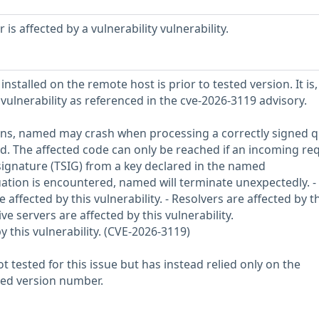
s affected by a vulnerability vulnerability.
nstalled on the remote host is prior to tested version. It is,
 vulnerability as referenced in the cve-2026-3119 advisory.
ions, named may crash when processing a correctly signed 
d. The affected code can only be reached if an incoming re
 signature (TSIG) from a key declared in the named
tuation is encountered, named will terminate unexpectedly. -
 affected by this vulnerability. - Resolvers are affected by t
ive servers are affected by this vulnerability.
y this vulnerability. (CVE-2026-3119)
 tested for this issue but has instead relied only on the
rted version number.