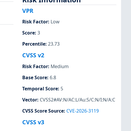
VPR
Risk Factor
:
Low
Score
:
3
Percentile
:
23.73
CVSS v2
Risk Factor
:
Medium
Base Score
:
6.8
Temporal Score
:
5
Vector
:
CVSS2#AV:N/AC:L/Au:S/C:N/I:N/A:C
CVSS Score Source
:
CVE-2026-3119
CVSS v3