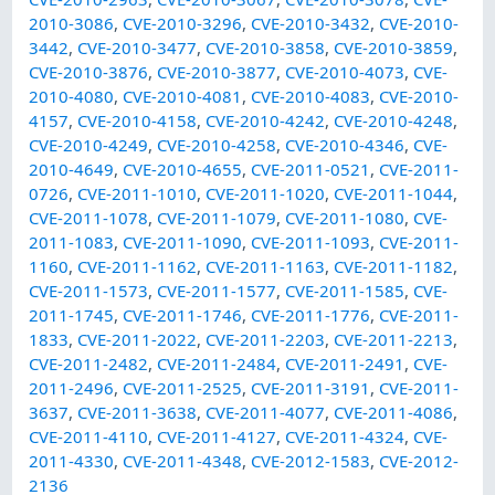
2010-3086
,
CVE-2010-3296
,
CVE-2010-3432
,
CVE-2010-
3442
,
CVE-2010-3477
,
CVE-2010-3858
,
CVE-2010-3859
,
CVE-2010-3876
,
CVE-2010-3877
,
CVE-2010-4073
,
CVE-
2010-4080
,
CVE-2010-4081
,
CVE-2010-4083
,
CVE-2010-
4157
,
CVE-2010-4158
,
CVE-2010-4242
,
CVE-2010-4248
,
CVE-2010-4249
,
CVE-2010-4258
,
CVE-2010-4346
,
CVE-
2010-4649
,
CVE-2010-4655
,
CVE-2011-0521
,
CVE-2011-
0726
,
CVE-2011-1010
,
CVE-2011-1020
,
CVE-2011-1044
,
CVE-2011-1078
,
CVE-2011-1079
,
CVE-2011-1080
,
CVE-
2011-1083
,
CVE-2011-1090
,
CVE-2011-1093
,
CVE-2011-
1160
,
CVE-2011-1162
,
CVE-2011-1163
,
CVE-2011-1182
,
CVE-2011-1573
,
CVE-2011-1577
,
CVE-2011-1585
,
CVE-
2011-1745
,
CVE-2011-1746
,
CVE-2011-1776
,
CVE-2011-
1833
,
CVE-2011-2022
,
CVE-2011-2203
,
CVE-2011-2213
,
CVE-2011-2482
,
CVE-2011-2484
,
CVE-2011-2491
,
CVE-
2011-2496
,
CVE-2011-2525
,
CVE-2011-3191
,
CVE-2011-
3637
,
CVE-2011-3638
,
CVE-2011-4077
,
CVE-2011-4086
,
CVE-2011-4110
,
CVE-2011-4127
,
CVE-2011-4324
,
CVE-
2011-4330
,
CVE-2011-4348
,
CVE-2012-1583
,
CVE-2012-
2136