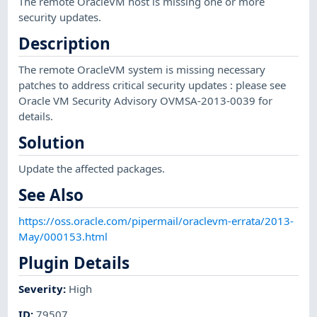
The remote OracleVM host is missing one or more
security updates.
Description
The remote OracleVM system is missing necessary
patches to address critical security updates : please see
Oracle VM Security Advisory OVMSA-2013-0039 for
details.
Solution
Update the affected packages.
See Also
https://oss.oracle.com/pipermail/oraclevm-errata/2013-
May/000153.html
Plugin Details
Severity
:
High
ID
:
79507