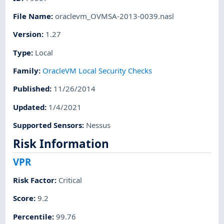
File Name
:
oraclevm_OVMSA-2013-0039.nasl
Version
:
1.27
Type
:
Local
Family
:
OracleVM Local Security Checks
Published
:
11/26/2014
Updated
:
1/4/2021
Supported Sensors
:
Nessus
Risk Information
VPR
Risk Factor
:
Critical
Score
:
9.2
Percentile
:
99.76