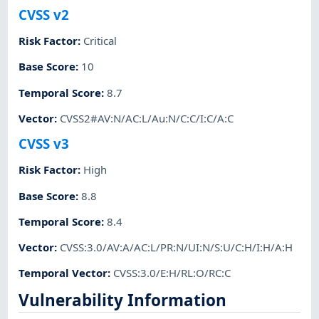
CVSS v2
Risk Factor
:
Critical
Base Score
:
10
Temporal Score
:
8.7
Vector
:
CVSS2#AV:N/AC:L/Au:N/C:C/I:C/A:C
CVSS v3
Risk Factor
:
High
Base Score
:
8.8
Temporal Score
:
8.4
Vector
:
CVSS:3.0/AV:A/AC:L/PR:N/UI:N/S:U/C:H/I:H/A:H
Temporal Vector
:
CVSS:3.0/E:H/RL:O/RC:C
Vulnerability Information