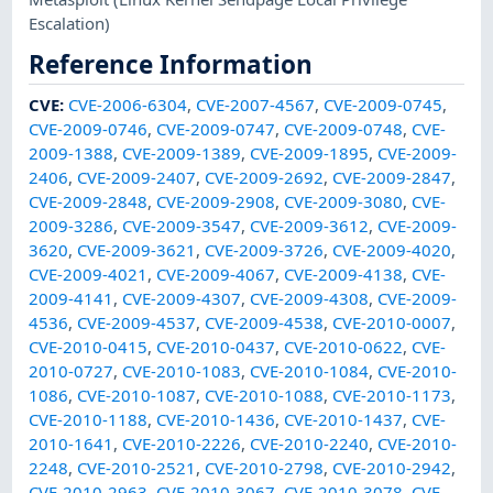
Escalation)
Reference Information
CVE
:
CVE-2006-6304
,
CVE-2007-4567
,
CVE-2009-0745
,
CVE-2009-0746
,
CVE-2009-0747
,
CVE-2009-0748
,
CVE-
2009-1388
,
CVE-2009-1389
,
CVE-2009-1895
,
CVE-2009-
2406
,
CVE-2009-2407
,
CVE-2009-2692
,
CVE-2009-2847
,
CVE-2009-2848
,
CVE-2009-2908
,
CVE-2009-3080
,
CVE-
2009-3286
,
CVE-2009-3547
,
CVE-2009-3612
,
CVE-2009-
3620
,
CVE-2009-3621
,
CVE-2009-3726
,
CVE-2009-4020
,
CVE-2009-4021
,
CVE-2009-4067
,
CVE-2009-4138
,
CVE-
2009-4141
,
CVE-2009-4307
,
CVE-2009-4308
,
CVE-2009-
4536
,
CVE-2009-4537
,
CVE-2009-4538
,
CVE-2010-0007
,
CVE-2010-0415
,
CVE-2010-0437
,
CVE-2010-0622
,
CVE-
2010-0727
,
CVE-2010-1083
,
CVE-2010-1084
,
CVE-2010-
1086
,
CVE-2010-1087
,
CVE-2010-1088
,
CVE-2010-1173
,
CVE-2010-1188
,
CVE-2010-1436
,
CVE-2010-1437
,
CVE-
2010-1641
,
CVE-2010-2226
,
CVE-2010-2240
,
CVE-2010-
2248
,
CVE-2010-2521
,
CVE-2010-2798
,
CVE-2010-2942
,
CVE-2010-2963
,
CVE-2010-3067
,
CVE-2010-3078
,
CVE-