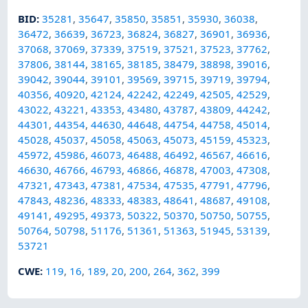
BID
:
35281
,
35647
,
35850
,
35851
,
35930
,
36038
,
36472
,
36639
,
36723
,
36824
,
36827
,
36901
,
36936
,
37068
,
37069
,
37339
,
37519
,
37521
,
37523
,
37762
,
37806
,
38144
,
38165
,
38185
,
38479
,
38898
,
39016
,
39042
,
39044
,
39101
,
39569
,
39715
,
39719
,
39794
,
40356
,
40920
,
42124
,
42242
,
42249
,
42505
,
42529
,
43022
,
43221
,
43353
,
43480
,
43787
,
43809
,
44242
,
44301
,
44354
,
44630
,
44648
,
44754
,
44758
,
45014
,
45028
,
45037
,
45058
,
45063
,
45073
,
45159
,
45323
,
45972
,
45986
,
46073
,
46488
,
46492
,
46567
,
46616
,
46630
,
46766
,
46793
,
46866
,
46878
,
47003
,
47308
,
47321
,
47343
,
47381
,
47534
,
47535
,
47791
,
47796
,
47843
,
48236
,
48333
,
48383
,
48641
,
48687
,
49108
,
49141
,
49295
,
49373
,
50322
,
50370
,
50750
,
50755
,
50764
,
50798
,
51176
,
51361
,
51363
,
51945
,
53139
,
53721
CWE
:
119
,
16
,
189
,
20
,
200
,
264
,
362
,
399