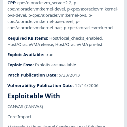
CPE
:
cpe:/o:oracle:vm_server:2.2
,
p-
cpe:/a:oracle:vm:kernel-devel
,
p-cpe:/a:oracle:vm:kernel-
ovs-devel
,
p-cpe:/a:oracle:vm:kernel-ovs
,
p-
cpe:/a:oracle:vm:kernel-pae-devel
,
p-
cpe:/a:oracle:vm:kernel-pae
,
p-cpe:/a:oracle:vm:kernel
Required KB Items
:
Host/local_checks_enabled
,
Host/OracleVM/release
,
Host/OracleVM/rpm-list
Exploit Available
:
true
Exploit Ease
:
Exploits are available
Patch Publication Date
:
5/23/2013
Vulnerability Publication Date
:
12/14/2006
Exploitable With
CANVAS
(CANVAS)
Core Impact
Metasploit
(Linux Kernel Sendpage Local Privilege