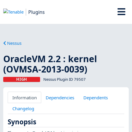
Plugins
Nessus
OracleVM 2.2 : kernel
(OVMSA-2013-0039)
HIGH
Nessus Plugin ID 79507
Information
Dependencies
Dependents
Changelog
Synopsis