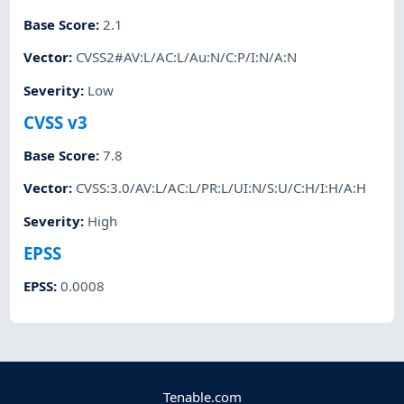
Base Score
:
2.1
Vector
:
CVSS2#AV:L/AC:L/Au:N/C:P/I:N/A:N
Severity
:
Low
CVSS v3
Base Score
:
7.8
Vector
:
CVSS:3.0/AV:L/AC:L/PR:L/UI:N/S:U/C:H/I:H/A:H
Severity
:
High
EPSS
EPSS
:
0.0008
Tenable.com