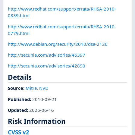
http://www.redhat.com/support/errata/RHSA-2010-
0839.html
http://www.redhat.com/support/errata/RHSA-2010-
0779.html
http://www.debian.org/security/2010/dsa-2126
http://secunia.com/advisories/46397
http://secunia.com/advisories/42890
Details
Source:
Mitre
,
NVD
Published
:
2010-09-21
Updated
:
2026-06-16
Risk Information
CVSS v2