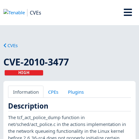
CVEs
CVEs
CVE-2010-3477
HIGH
Information
CPEs
Plugins
Description
The tcf_act_police_dump function in
net/sched/act_police.c in the actions implementation in
the network queueing functionality in the Linux kernel
before 2.6.36-rc4 does not properly initialize certain