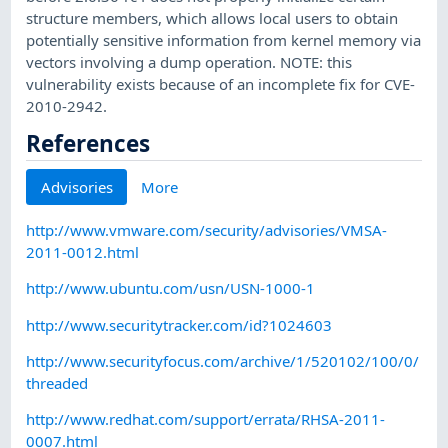
structure members, which allows local users to obtain
potentially sensitive information from kernel memory via
vectors involving a dump operation. NOTE: this
vulnerability exists because of an incomplete fix for CVE-
2010-2942.
References
Advisories
More
http://www.vmware.com/security/advisories/VMSA-
2011-0012.html
http://www.ubuntu.com/usn/USN-1000-1
http://www.securitytracker.com/id?1024603
http://www.securityfocus.com/archive/1/520102/100/0/
threaded
http://www.redhat.com/support/errata/RHSA-2011-
0007.html