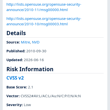
http://lists.opensuse.org/opensuse-security-
announce/2010-11/msg00000.html
http://lists.opensuse.org/opensuse-security-
announce/2010-10/msg00003.html
Details
Source:
Mitre
,
NVD
Published
:
2010-09-30
Updated
:
2026-06-16
Risk Information
CVSS v2
Base Score
:
2.1
Vector
:
CVSS2#AV:L/AC:L/Au:N/C:P/I:N/A:N
Severity
:
Low