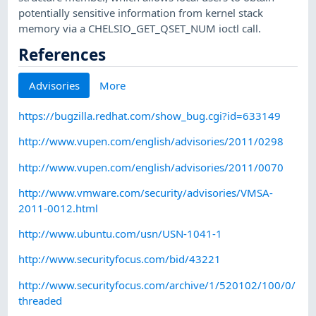
potentially sensitive information from kernel stack
memory via a CHELSIO_GET_QSET_NUM ioctl call.
References
Advisories
More
https://bugzilla.redhat.com/show_bug.cgi?id=633149
http://www.vupen.com/english/advisories/2011/0298
http://www.vupen.com/english/advisories/2011/0070
http://www.vmware.com/security/advisories/VMSA-
2011-0012.html
http://www.ubuntu.com/usn/USN-1041-1
http://www.securityfocus.com/bid/43221
http://www.securityfocus.com/archive/1/520102/100/0/
threaded