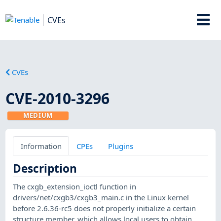
CVEs
CVEs
CVE-2010-3296
MEDIUM
Information
CPEs
Plugins
Description
The cxgb_extension_ioctl function in
drivers/net/cxgb3/cxgb3_main.c in the Linux kernel
before 2.6.36-rc5 does not properly initialize a certain
structure member, which allows local users to obtain