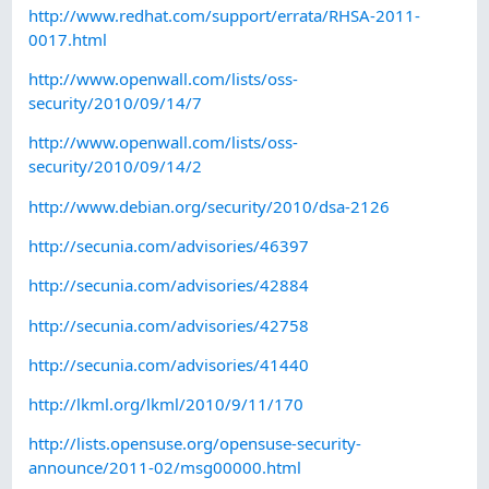
http://www.redhat.com/support/errata/RHSA-2011-
0017.html
http://www.openwall.com/lists/oss-
security/2010/09/14/7
http://www.openwall.com/lists/oss-
security/2010/09/14/2
http://www.debian.org/security/2010/dsa-2126
http://secunia.com/advisories/46397
http://secunia.com/advisories/42884
http://secunia.com/advisories/42758
http://secunia.com/advisories/41440
http://lkml.org/lkml/2010/9/11/170
http://lists.opensuse.org/opensuse-security-
announce/2011-02/msg00000.html