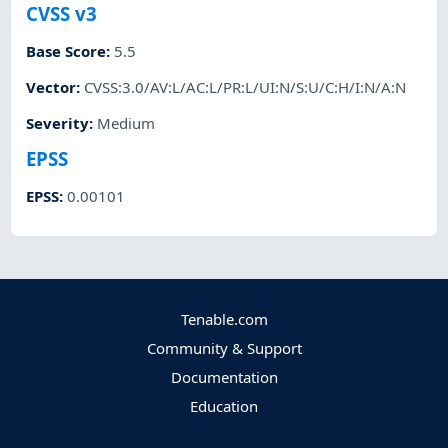
CVSS v3
Base Score
:
5.5
Vector
:
CVSS:3.0/AV:L/AC:L/PR:L/UI:N/S:U/C:H/I:N/A:N
Severity
:
Medium
EPSS
EPSS
:
0.00101
Tenable.com
Community & Support
Documentation
Education