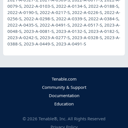
0079-S
,
2022-A-0103-S
,
2022-A-0134-S
,
2022-A-0188-S
,
2022-A-0190-S
,
2022-A-0217-S
,
2022-A-0226-S
,
2022-A-
0256-S
,
2022-A-0298-S
,
2022-A-0339-S
,
2022-A-0384-S
,
2022-A-0435-S
,
2022-A-0491-S
,
2022-A-0517-S
,
2023-A-
0048-S
,
2023-A-0081-S
,
2023-A-0132-S
,
2023-A-0182-S
,
2023-A-0242-S
,
2023-A-0277-S
,
2023-A-0328-S
,
2023-A-
0388-S
,
2023-A-0449-S
,
2023-A-0491-S
Tenable.com
Community & Support
Documentation
Education
©
2026
Tenable®, Inc. All Rights Reserved
Privacy Policy