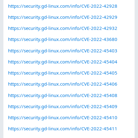
https://security.gd-linux.com/info/CVE-2022-42928
https://security.gd-linux.com/info/CVE-2022-42929
https://security.gd-linux.com/info/CVE-2022-42932
https://security.gd-linux.com/info/CVE-2022-43680
https://security.gd-linux.com/info/CVE-2022-45403
https://security.gd-linux.com/info/CVE-2022-45404
https://security.gd-linux.com/info/CVE-2022-45405
https://security.gd-linux.com/info/CVE-2022-45406
https://security.gd-linux.com/info/CVE-2022-45408
https://security.gd-linux.com/info/CVE-2022-45409
https://security.gd-linux.com/info/CVE-2022-45410
https://security.gd-linux.com/info/CVE-2022-45411