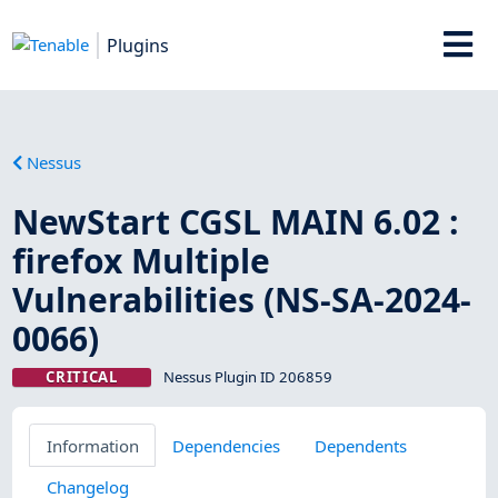
Plugins
Nessus
NewStart CGSL MAIN 6.02 :
firefox Multiple
Vulnerabilities (NS-SA-2024-
0066)
CRITICAL
Nessus Plugin ID 206859
Information
Dependencies
Dependents
Changelog