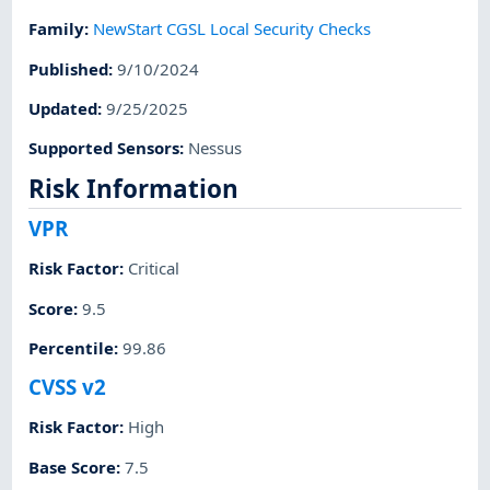
Family
:
NewStart CGSL Local Security Checks
Published
:
9/10/2024
Updated
:
9/25/2025
Supported Sensors
:
Nessus
Risk Information
VPR
Risk Factor
:
Critical
Score
:
9.5
Percentile
:
99.86
CVSS v2
Risk Factor
:
High
Base Score
:
7.5