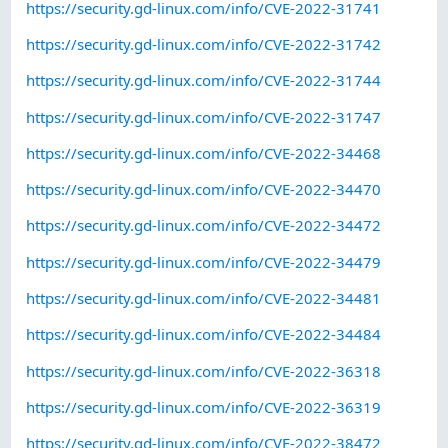
https://security.gd-linux.com/info/CVE-2022-31741
https://security.gd-linux.com/info/CVE-2022-31742
https://security.gd-linux.com/info/CVE-2022-31744
https://security.gd-linux.com/info/CVE-2022-31747
https://security.gd-linux.com/info/CVE-2022-34468
https://security.gd-linux.com/info/CVE-2022-34470
https://security.gd-linux.com/info/CVE-2022-34472
https://security.gd-linux.com/info/CVE-2022-34479
https://security.gd-linux.com/info/CVE-2022-34481
https://security.gd-linux.com/info/CVE-2022-34484
https://security.gd-linux.com/info/CVE-2022-36318
https://security.gd-linux.com/info/CVE-2022-36319
https://security.gd-linux.com/info/CVE-2022-38472