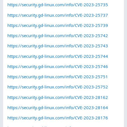
https://security.gd-linux.com/info/CVE-2023-25735
https://security.gd-linux.com/info/CVE-2023-25737
https://security.gd-linux.com/info/CVE-2023-25739
https://security.gd-linux.com/info/CVE-2023-25742
https://security.gd-linux.com/info/CVE-2023-25743
https://security.gd-linux.com/info/CVE-2023-25744
https://security.gd-linux.com/info/CVE-2023-25746
https://security.gd-linux.com/info/CVE-2023-25751
https://security.gd-linux.com/info/CVE-2023-25752
https://security.gd-linux.com/info/CVE-2023-28162
https://security.gd-linux.com/info/CVE-2023-28164
https://security.gd-linux.com/info/CVE-2023-28176