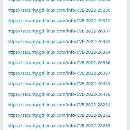
https://security.gd-linux.com/info/CVE-2022-25236
https://security.gd-linux.com/info/CVE-2022-25315
https://security.gd-linux.com/info/CVE-2022-26381
https://security.gd-linux.com/info/CVE-2022-26383
https://security.gd-linux.com/info/CVE-2022-26384
https://security.gd-linux.com/info/CVE-2022-26386
https://security.gd-linux.com/info/CVE-2022-26387
https://security.gd-linux.com/info/CVE-2022-26485
https://security.gd-linux.com/info/CVE-2022-26486
https://security.gd-linux.com/info/CVE-2022-28281
https://security.gd-linux.com/info/CVE-2022-28282
https://security.gd-linux.com/info/CVE-2022-28285