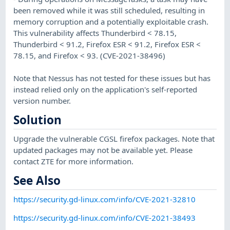
been removed while it was still scheduled, resulting in
memory corruption and a potentially exploitable crash.
This vulnerability affects Thunderbird < 78.15,
Thunderbird < 91.2, Firefox ESR < 91.2, Firefox ESR <
78.15, and Firefox < 93. (CVE-2021-38496)
Note that Nessus has not tested for these issues but has
instead relied only on the application's self-reported
version number.
Solution
Upgrade the vulnerable CGSL firefox packages. Note that
updated packages may not be available yet. Please
contact ZTE for more information.
See Also
https://security.gd-linux.com/info/CVE-2021-32810
https://security.gd-linux.com/info/CVE-2021-38493