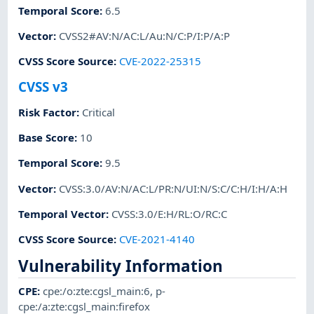
Temporal Score
:
6.5
Vector
:
CVSS2#AV:N/AC:L/Au:N/C:P/I:P/A:P
CVSS Score Source
:
CVE-2022-25315
CVSS v3
Risk Factor
:
Critical
Base Score
:
10
Temporal Score
:
9.5
Vector
:
CVSS:3.0/AV:N/AC:L/PR:N/UI:N/S:C/C:H/I:H/A:H
Temporal Vector
:
CVSS:3.0/E:H/RL:O/RC:C
CVSS Score Source
:
CVE-2021-4140
Vulnerability Information
CPE
:
cpe:/o:zte:cgsl_main:6
,
p-
cpe:/a:zte:cgsl_main:firefox