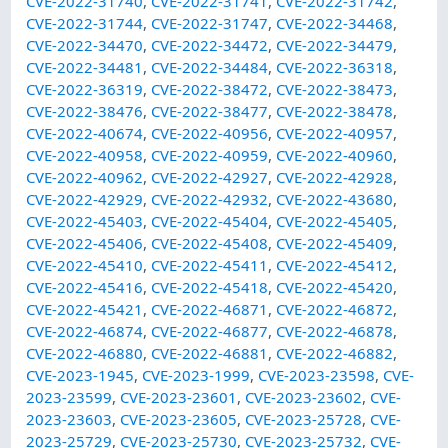
CVE-2022-31740
,
CVE-2022-31741
,
CVE-2022-31742
,
CVE-2022-31744
,
CVE-2022-31747
,
CVE-2022-34468
,
CVE-2022-34470
,
CVE-2022-34472
,
CVE-2022-34479
,
CVE-2022-34481
,
CVE-2022-34484
,
CVE-2022-36318
,
CVE-2022-36319
,
CVE-2022-38472
,
CVE-2022-38473
,
CVE-2022-38476
,
CVE-2022-38477
,
CVE-2022-38478
,
CVE-2022-40674
,
CVE-2022-40956
,
CVE-2022-40957
,
CVE-2022-40958
,
CVE-2022-40959
,
CVE-2022-40960
,
CVE-2022-40962
,
CVE-2022-42927
,
CVE-2022-42928
,
CVE-2022-42929
,
CVE-2022-42932
,
CVE-2022-43680
,
CVE-2022-45403
,
CVE-2022-45404
,
CVE-2022-45405
,
CVE-2022-45406
,
CVE-2022-45408
,
CVE-2022-45409
,
CVE-2022-45410
,
CVE-2022-45411
,
CVE-2022-45412
,
CVE-2022-45416
,
CVE-2022-45418
,
CVE-2022-45420
,
CVE-2022-45421
,
CVE-2022-46871
,
CVE-2022-46872
,
CVE-2022-46874
,
CVE-2022-46877
,
CVE-2022-46878
,
CVE-2022-46880
,
CVE-2022-46881
,
CVE-2022-46882
,
CVE-2023-1945
,
CVE-2023-1999
,
CVE-2023-23598
,
CVE-
2023-23599
,
CVE-2023-23601
,
CVE-2023-23602
,
CVE-
2023-23603
,
CVE-2023-23605
,
CVE-2023-25728
,
CVE-
2023-25729
,
CVE-2023-25730
,
CVE-2023-25732
,
CVE-