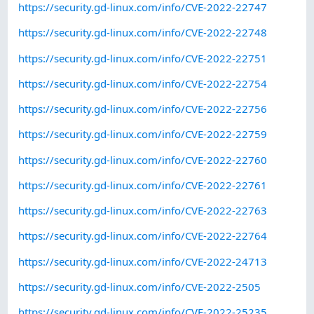
https://security.gd-linux.com/info/CVE-2022-22747
https://security.gd-linux.com/info/CVE-2022-22748
https://security.gd-linux.com/info/CVE-2022-22751
https://security.gd-linux.com/info/CVE-2022-22754
https://security.gd-linux.com/info/CVE-2022-22756
https://security.gd-linux.com/info/CVE-2022-22759
https://security.gd-linux.com/info/CVE-2022-22760
https://security.gd-linux.com/info/CVE-2022-22761
https://security.gd-linux.com/info/CVE-2022-22763
https://security.gd-linux.com/info/CVE-2022-22764
https://security.gd-linux.com/info/CVE-2022-24713
https://security.gd-linux.com/info/CVE-2022-2505
https://security.gd-linux.com/info/CVE-2022-25235