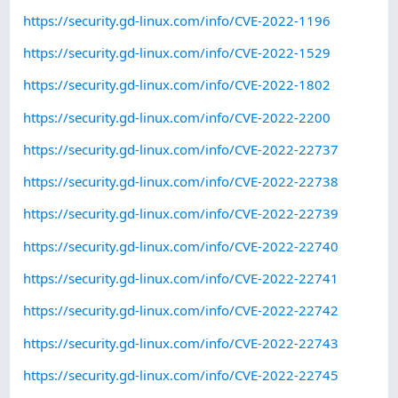
https://security.gd-linux.com/info/CVE-2022-1196
https://security.gd-linux.com/info/CVE-2022-1529
https://security.gd-linux.com/info/CVE-2022-1802
https://security.gd-linux.com/info/CVE-2022-2200
https://security.gd-linux.com/info/CVE-2022-22737
https://security.gd-linux.com/info/CVE-2022-22738
https://security.gd-linux.com/info/CVE-2022-22739
https://security.gd-linux.com/info/CVE-2022-22740
https://security.gd-linux.com/info/CVE-2022-22741
https://security.gd-linux.com/info/CVE-2022-22742
https://security.gd-linux.com/info/CVE-2022-22743
https://security.gd-linux.com/info/CVE-2022-22745