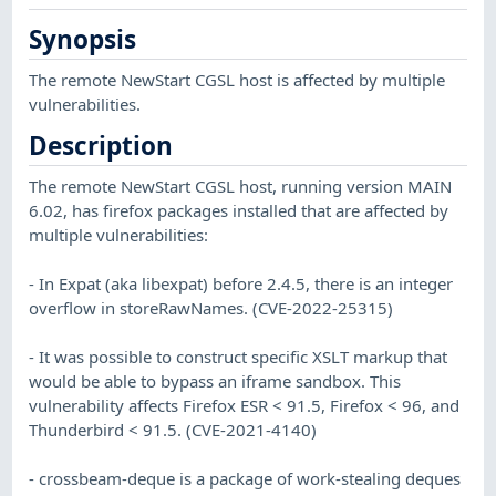
Synopsis
The remote NewStart CGSL host is affected by multiple
vulnerabilities.
Description
The remote NewStart CGSL host, running version MAIN
6.02, has firefox packages installed that are affected by
multiple vulnerabilities:
- In Expat (aka libexpat) before 2.4.5, there is an integer
overflow in storeRawNames. (CVE-2022-25315)
- It was possible to construct specific XSLT markup that
would be able to bypass an iframe sandbox. This
vulnerability affects Firefox ESR < 91.5, Firefox < 96, and
Thunderbird < 91.5. (CVE-2021-4140)
- crossbeam-deque is a package of work-stealing deques