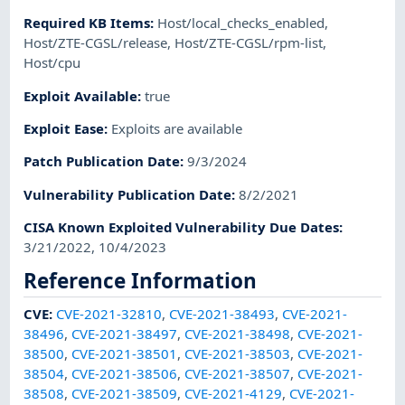
Required KB Items
:
Host/local_checks_enabled
,
Host/ZTE-CGSL/release
,
Host/ZTE-CGSL/rpm-list
,
Host/cpu
Exploit Available
:
true
Exploit Ease
:
Exploits are available
Patch Publication Date
:
9/3/2024
Vulnerability Publication Date
:
8/2/2021
CISA Known Exploited Vulnerability Due Dates
:
3/21/2022, 10/4/2023
Reference Information
CVE
:
CVE-2021-32810
,
CVE-2021-38493
,
CVE-2021-
38496
,
CVE-2021-38497
,
CVE-2021-38498
,
CVE-2021-
38500
,
CVE-2021-38501
,
CVE-2021-38503
,
CVE-2021-
38504
,
CVE-2021-38506
,
CVE-2021-38507
,
CVE-2021-
38508
,
CVE-2021-38509
,
CVE-2021-4129
,
CVE-2021-