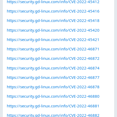
https://security.gd-linux.com/info/CVE-2022-45412
https://security.gd-linux.com/info/CVE-2022-45416
https://security.gd-linux.com/info/CVE-2022-45418
https://security.gd-linux.com/info/CVE-2022-45420
https://security.gd-linux.com/info/CVE-2022-45421
https://security.gd-linux.com/info/CVE-2022-46871
https://security.gd-linux.com/info/CVE-2022-46872
https://security.gd-linux.com/info/CVE-2022-46874
https://security.gd-linux.com/info/CVE-2022-46877
https://security.gd-linux.com/info/CVE-2022-46878
https://security.gd-linux.com/info/CVE-2022-46880
https://security.gd-linux.com/info/CVE-2022-46881
https://security.gd-linux.com/info/CVE-2022-46882