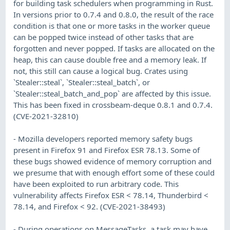
for building task schedulers when programming in Rust.
In versions prior to 0.7.4 and 0.8.0, the result of the race
condition is that one or more tasks in the worker queue
can be popped twice instead of other tasks that are
forgotten and never popped. If tasks are allocated on the
heap, this can cause double free and a memory leak. If
not, this still can cause a logical bug. Crates using
`Stealer::steal`, `Stealer::steal_batch`, or
`Stealer::steal_batch_and_pop` are affected by this issue.
This has been fixed in crossbeam-deque 0.8.1 and 0.7.4.
(CVE-2021-32810)
- Mozilla developers reported memory safety bugs
present in Firefox 91 and Firefox ESR 78.13. Some of
these bugs showed evidence of memory corruption and
we presume that with enough effort some of these could
have been exploited to run arbitrary code. This
vulnerability affects Firefox ESR < 78.14, Thunderbird <
78.14, and Firefox < 92. (CVE-2021-38493)
- During operations on MessageTasks, a task may have