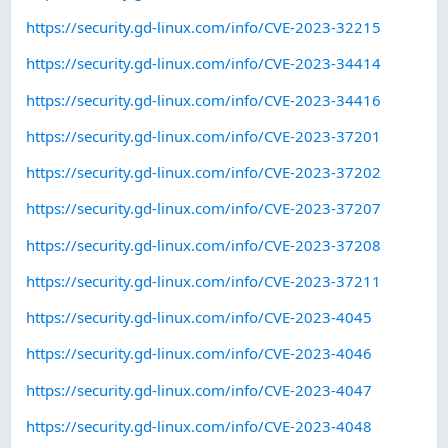
https://security.gd-linux.com/info/CVE-2023-32215
https://security.gd-linux.com/info/CVE-2023-34414
https://security.gd-linux.com/info/CVE-2023-34416
https://security.gd-linux.com/info/CVE-2023-37201
https://security.gd-linux.com/info/CVE-2023-37202
https://security.gd-linux.com/info/CVE-2023-37207
https://security.gd-linux.com/info/CVE-2023-37208
https://security.gd-linux.com/info/CVE-2023-37211
https://security.gd-linux.com/info/CVE-2023-4045
https://security.gd-linux.com/info/CVE-2023-4046
https://security.gd-linux.com/info/CVE-2023-4047
https://security.gd-linux.com/info/CVE-2023-4048