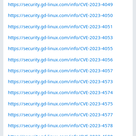
https://security.gd-linux.com/info/CVE-2023-4049
https://security.gd-linux.com/info/CVE-2023-4050
https://security.gd-linux.com/info/CVE-2023-4051
https://security.gd-linux.com/info/CVE-2023-4053
https://security.gd-linux.com/info/CVE-2023-4055
https://security.gd-linux.com/info/CVE-2023-4056
https://security.gd-linux.com/info/CVE-2023-4057
https://security.gd-linux.com/info/CVE-2023-4573
https://security.gd-linux.com/info/CVE-2023-4574
https://security.gd-linux.com/info/CVE-2023-4575
https://security.gd-linux.com/info/CVE-2023-4577
https://security.gd-linux.com/info/CVE-2023-4578