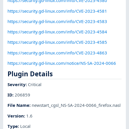
https://security.gd-linux.com/info/CVE-2023-4580
https://security.gd-linux.com/info/CVE-2023-4581
https://security.gd-linux.com/info/CVE-2023-4583
https://security.gd-linux.com/info/CVE-2023-4584
https://security.gd-linux.com/info/CVE-2023-4585
https://security.gd-linux.com/info/CVE-2023-4863
https://security.gd-linux.com/notice/NS-SA-2024-0066
Plugin Details
Severity
:
Critical
ID
:
206859
File Name
:
newstart_cgsl_NS-SA-2024-0066_firefox.nasl
Version
:
1.6
Type
:
Local