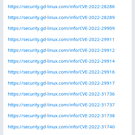
https://security.gd-linux.com/info/CVE-2022-28286
https://security.gd-linux.com/info/CVE-2022-28289
https://security.gd-linux.com/info/CVE-2022-29909
https://security.gd-linux.com/info/CVE-2022-29911
https://security.gd-linux.com/info/CVE-2022-29912
https://security.gd-linux.com/info/CVE-2022-29914
https://security.gd-linux.com/info/CVE-2022-29916
https://security.gd-linux.com/info/CVE-2022-29917
https://security.gd-linux.com/info/CVE-2022-31736
https://security.gd-linux.com/info/CVE-2022-31737
https://security.gd-linux.com/info/CVE-2022-31738
https://security.gd-linux.com/info/CVE-2022-31740