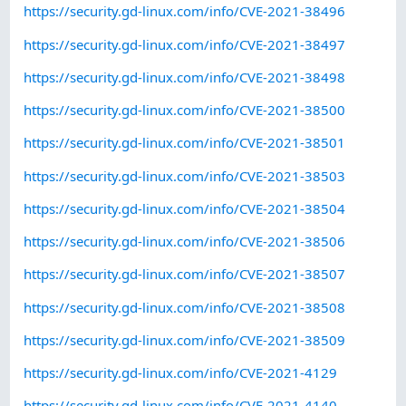
https://security.gd-linux.com/info/CVE-2021-38496
https://security.gd-linux.com/info/CVE-2021-38497
https://security.gd-linux.com/info/CVE-2021-38498
https://security.gd-linux.com/info/CVE-2021-38500
https://security.gd-linux.com/info/CVE-2021-38501
https://security.gd-linux.com/info/CVE-2021-38503
https://security.gd-linux.com/info/CVE-2021-38504
https://security.gd-linux.com/info/CVE-2021-38506
https://security.gd-linux.com/info/CVE-2021-38507
https://security.gd-linux.com/info/CVE-2021-38508
https://security.gd-linux.com/info/CVE-2021-38509
https://security.gd-linux.com/info/CVE-2021-4129
https://security.gd-linux.com/info/CVE-2021-4140