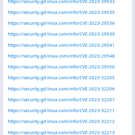
https://security.gd-linux.com/info/CVE-2023-29533
https://security.gd-linux.com/info/CVE-2023-29535
https://security.gd-linux.com/info/CVE-2023-29536
https://security.gd-linux.com/info/CVE-2023-29539
https://security.gd-linux.com/info/CVE-2023-29541
https://security.gd-linux.com/info/CVE-2023-29548
https://security.gd-linux.com/info/CVE-2023-29550
https://security.gd-linux.com/info/CVE-2023-32205
https://security.gd-linux.com/info/CVE-2023-32206
https://security.gd-linux.com/info/CVE-2023-32207
https://security.gd-linux.com/info/CVE-2023-32211
https://security.gd-linux.com/info/CVE-2023-32212
https://security.gd-linux.com/info/CVE-2023-32213