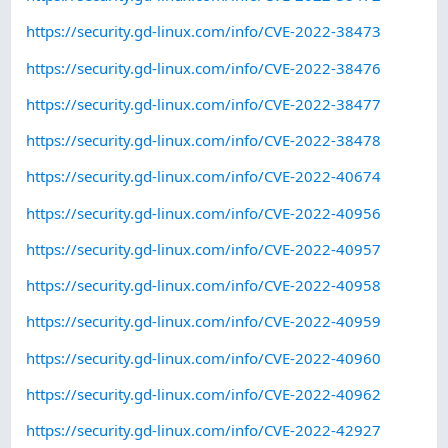
https://security.gd-linux.com/info/CVE-2022-38473
https://security.gd-linux.com/info/CVE-2022-38476
https://security.gd-linux.com/info/CVE-2022-38477
https://security.gd-linux.com/info/CVE-2022-38478
https://security.gd-linux.com/info/CVE-2022-40674
https://security.gd-linux.com/info/CVE-2022-40956
https://security.gd-linux.com/info/CVE-2022-40957
https://security.gd-linux.com/info/CVE-2022-40958
https://security.gd-linux.com/info/CVE-2022-40959
https://security.gd-linux.com/info/CVE-2022-40960
https://security.gd-linux.com/info/CVE-2022-40962
https://security.gd-linux.com/info/CVE-2022-42927