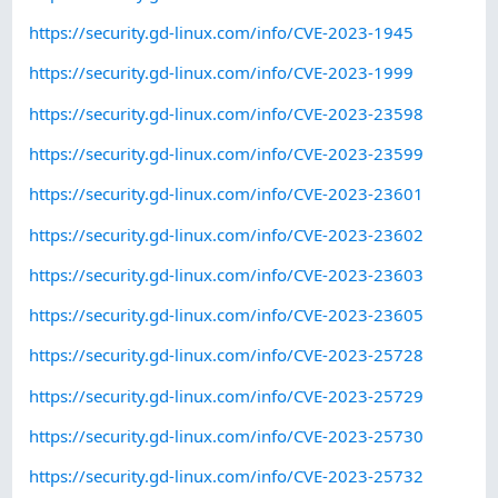
https://security.gd-linux.com/info/CVE-2023-1945
https://security.gd-linux.com/info/CVE-2023-1999
https://security.gd-linux.com/info/CVE-2023-23598
https://security.gd-linux.com/info/CVE-2023-23599
https://security.gd-linux.com/info/CVE-2023-23601
https://security.gd-linux.com/info/CVE-2023-23602
https://security.gd-linux.com/info/CVE-2023-23603
https://security.gd-linux.com/info/CVE-2023-23605
https://security.gd-linux.com/info/CVE-2023-25728
https://security.gd-linux.com/info/CVE-2023-25729
https://security.gd-linux.com/info/CVE-2023-25730
https://security.gd-linux.com/info/CVE-2023-25732