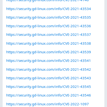
https://security.gd-linux.com/info/CVE-2021-43534
https://security.gd-linux.com/info/CVE-2021-43535
https://security.gd-linux.com/info/CVE-2021-43536
https://security.gd-linux.com/info/CVE-2021-43537
https://security.gd-linux.com/info/CVE-2021-43538
https://security.gd-linux.com/info/CVE-2021-43539
https://security.gd-linux.com/info/CVE-2021-43541
https://security.gd-linux.com/info/CVE-2021-43542
https://security.gd-linux.com/info/CVE-2021-43543
https://security.gd-linux.com/info/CVE-2021-43545
https://security.gd-linux.com/info/CVE-2021-43546
https://security.gd-linux.com/info/CVE-2022-1097