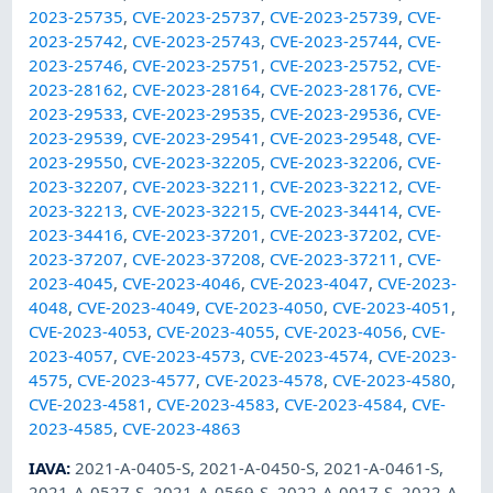
2023-25735
,
CVE-2023-25737
,
CVE-2023-25739
,
CVE-
2023-25742
,
CVE-2023-25743
,
CVE-2023-25744
,
CVE-
2023-25746
,
CVE-2023-25751
,
CVE-2023-25752
,
CVE-
2023-28162
,
CVE-2023-28164
,
CVE-2023-28176
,
CVE-
2023-29533
,
CVE-2023-29535
,
CVE-2023-29536
,
CVE-
2023-29539
,
CVE-2023-29541
,
CVE-2023-29548
,
CVE-
2023-29550
,
CVE-2023-32205
,
CVE-2023-32206
,
CVE-
2023-32207
,
CVE-2023-32211
,
CVE-2023-32212
,
CVE-
2023-32213
,
CVE-2023-32215
,
CVE-2023-34414
,
CVE-
2023-34416
,
CVE-2023-37201
,
CVE-2023-37202
,
CVE-
2023-37207
,
CVE-2023-37208
,
CVE-2023-37211
,
CVE-
2023-4045
,
CVE-2023-4046
,
CVE-2023-4047
,
CVE-2023-
4048
,
CVE-2023-4049
,
CVE-2023-4050
,
CVE-2023-4051
,
CVE-2023-4053
,
CVE-2023-4055
,
CVE-2023-4056
,
CVE-
2023-4057
,
CVE-2023-4573
,
CVE-2023-4574
,
CVE-2023-
4575
,
CVE-2023-4577
,
CVE-2023-4578
,
CVE-2023-4580
,
CVE-2023-4581
,
CVE-2023-4583
,
CVE-2023-4584
,
CVE-
2023-4585
,
CVE-2023-4863
IAVA
:
2021-A-0405-S
,
2021-A-0450-S
,
2021-A-0461-S
,
2021-A-0527-S
,
2021-A-0569-S
,
2022-A-0017-S
,
2022-A-