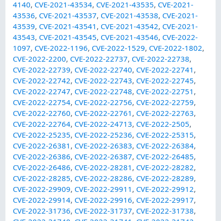
4140
,
CVE-2021-43534
,
CVE-2021-43535
,
CVE-2021-
43536
,
CVE-2021-43537
,
CVE-2021-43538
,
CVE-2021-
43539
,
CVE-2021-43541
,
CVE-2021-43542
,
CVE-2021-
43543
,
CVE-2021-43545
,
CVE-2021-43546
,
CVE-2022-
1097
,
CVE-2022-1196
,
CVE-2022-1529
,
CVE-2022-1802
,
CVE-2022-2200
,
CVE-2022-22737
,
CVE-2022-22738
,
CVE-2022-22739
,
CVE-2022-22740
,
CVE-2022-22741
,
CVE-2022-22742
,
CVE-2022-22743
,
CVE-2022-22745
,
CVE-2022-22747
,
CVE-2022-22748
,
CVE-2022-22751
,
CVE-2022-22754
,
CVE-2022-22756
,
CVE-2022-22759
,
CVE-2022-22760
,
CVE-2022-22761
,
CVE-2022-22763
,
CVE-2022-22764
,
CVE-2022-24713
,
CVE-2022-2505
,
CVE-2022-25235
,
CVE-2022-25236
,
CVE-2022-25315
,
CVE-2022-26381
,
CVE-2022-26383
,
CVE-2022-26384
,
CVE-2022-26386
,
CVE-2022-26387
,
CVE-2022-26485
,
CVE-2022-26486
,
CVE-2022-28281
,
CVE-2022-28282
,
CVE-2022-28285
,
CVE-2022-28286
,
CVE-2022-28289
,
CVE-2022-29909
,
CVE-2022-29911
,
CVE-2022-29912
,
CVE-2022-29914
,
CVE-2022-29916
,
CVE-2022-29917
,
CVE-2022-31736
,
CVE-2022-31737
,
CVE-2022-31738
,