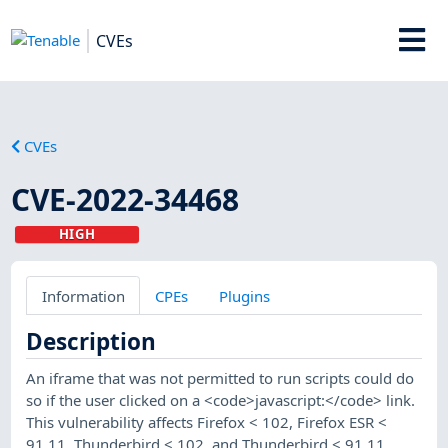
CVEs
CVEs
CVE-2022-34468
HIGH
Information
CPEs
Plugins
Description
An iframe that was not permitted to run scripts could do
so if the user clicked on a <code>javascript:</code> link.
This vulnerability affects Firefox < 102, Firefox ESR <
91.11, Thunderbird < 102, and Thunderbird < 91.11.