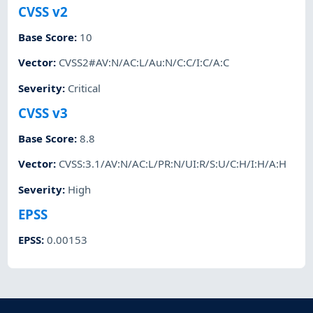
CVSS v2
Base Score
:
10
Vector
:
CVSS2#AV:N/AC:L/Au:N/C:C/I:C/A:C
Severity
:
Critical
CVSS v3
Base Score
:
8.8
Vector
:
CVSS:3.1/AV:N/AC:L/PR:N/UI:R/S:U/C:H/I:H/A:H
Severity
:
High
EPSS
EPSS
:
0.00153