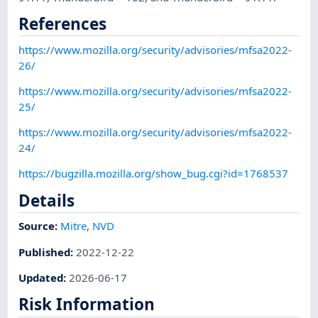
References
https://www.mozilla.org/security/advisories/mfsa2022-
26/
https://www.mozilla.org/security/advisories/mfsa2022-
25/
https://www.mozilla.org/security/advisories/mfsa2022-
24/
https://bugzilla.mozilla.org/show_bug.cgi?id=1768537
Details
Source:
Mitre
,
NVD
Published
:
2022-12-22
Updated
:
2026-06-17
Risk Information