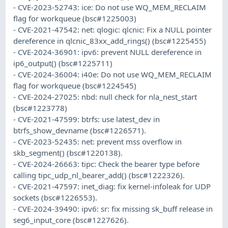
- CVE-2023-52743: ice: Do not use WQ_MEM_RECLAIM
flag for workqueue (bsc#1225003)
- CVE-2021-47542: net: qlogic: qlcnic: Fix a NULL pointer
dereference in qlcnic_83xx_add_rings() (bsc#1225455)
- CVE-2024-36901: ipv6: prevent NULL dereference in
ip6_output() (bsc#1225711)
- CVE-2024-36004: i40e: Do not use WQ_MEM_RECLAIM
flag for workqueue (bsc#1224545)
- CVE-2024-27025: nbd: null check for nla_nest_start
(bsc#1223778)
- CVE-2021-47599: btrfs: use latest_dev in
btrfs_show_devname (bsc#1226571).
- CVE-2023-52435: net: prevent mss overflow in
skb_segment() (bsc#1220138).
- CVE-2024-26663: tipc: Check the bearer type before
calling tipc_udp_nl_bearer_add() (bsc#1222326).
- CVE-2021-47597: inet_diag: fix kernel-infoleak for UDP
sockets (bsc#1226553).
- CVE-2024-39490: ipv6: sr: fix missing sk_buff release in
seg6_input_core (bsc#1227626).