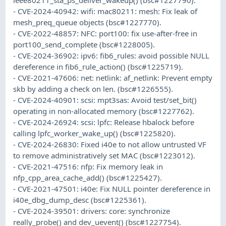
- CVE-2024-40942: wifi: mac80211: mesh: Fix leak of
mesh_preq_queue objects (bsc#1227770).
- CVE-2022-48857: NFC: port100: fix use-after-free in
port100_send_complete (bsc#1228005).
- CVE-2024-36902: ipv6: fib6_rules: avoid possible NULL
dereference in fib6_rule_action() (bsc#1225719).
- CVE-2021-47606: net: netlink: af_netlink: Prevent empty
skb by adding a check on len. (bsc#1226555).
- CVE-2024-40901: scsi: mpt3sas: Avoid test/set_bit()
operating in non-allocated memory (bsc#1227762).
- CVE-2024-26924: scsi: lpfc: Release hbalock before
calling lpfc_worker_wake_up() (bsc#1225820).
- CVE-2024-26830: Fixed i40e to not allow untrusted VF
to remove administratively set MAC (bsc#1223012).
- CVE-2021-47516: nfp: Fix memory leak in
nfp_cpp_area_cache_add() (bsc#1225427).
- CVE-2021-47501: i40e: Fix NULL pointer dereference in
i40e_dbg_dump_desc (bsc#1225361).
- CVE-2024-39501: drivers: core: synchronize
really_probe() and dev_uevent() (bsc#1227754).