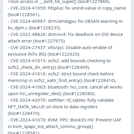
>lock access in __ext4_fill_super() (bsc#1227866).
- CVE-2024-41059: hfsplus: fix uninit-value in copy_name
(bsc#1228561).
- CVE-2024-40987: drm/amdgpu: fix UBSAN warning in
kv_dpm.c (bsc#1228235)
- CVE-2022-48826: drm/vc4: Fix deadlock on DSI device
attach error (bsc#1227975)
- CVE-2024-27437: vfio/pci: Disable auto-enable of
exclusive INTx IRQ (bsc#1222625).
- CVE-2024-41015: ocfs2: add bounds checking to
ocfs2_check_dir_entry() (bsc#1228409).
- CVE-2024-41016: ocfs2: strict bound check before
memcmp in ocfs2_xattr_find_entry() (bsc#1228410).
- CVE-2024-41063: bluetooth: hci_core: cancel all works
upon hci_unregister_dev() (bsc#1228580).
- CVE-2024-42070: netfilter: nf_tables: fully validate
NFT_DATA_VALUE on store to data registers
(bsc#1228470).
- CVE-2024-41070: KVM: PPC: Book3S HV: Prevent UAF
in kvm_spapr_tce_attach_iommu_group()
(bsc#1228581).