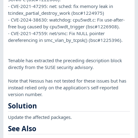
- CVE-2021-47295: net: sched: fix memory leak in
tcindex_partial_destroy_work (bsc#1224975)
- CVE-2024-38630: watchdog: cpu5wdt.c: Fix use-after-
free bug caused by cpu5wdt_trigger (bsc#1226908).
- CVE-2021-47559: net/smc: Fix NULL pointer
dereferencing in smc_vlan_by_tcpsk() (bsc#1225396).
Tenable has extracted the preceding description block
directly from the SUSE security advisory.
Note that Nessus has not tested for these issues but has
instead relied only on the application's self-reported
version number.
Solution
Update the affected packages.
See Also