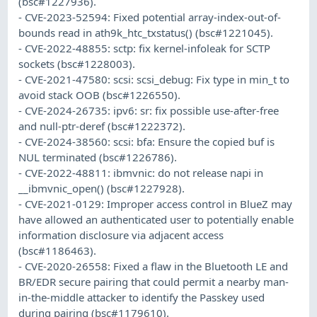
(bsc#1227936).
- CVE-2023-52594: Fixed potential array-index-out-of-
bounds read in ath9k_htc_txstatus() (bsc#1221045).
- CVE-2022-48855: sctp: fix kernel-infoleak for SCTP
sockets (bsc#1228003).
- CVE-2021-47580: scsi: scsi_debug: Fix type in min_t to
avoid stack OOB (bsc#1226550).
- CVE-2024-26735: ipv6: sr: fix possible use-after-free
and null-ptr-deref (bsc#1222372).
- CVE-2024-38560: scsi: bfa: Ensure the copied buf is
NUL terminated (bsc#1226786).
- CVE-2022-48811: ibmvnic: do not release napi in
__ibmvnic_open() (bsc#1227928).
- CVE-2021-0129: Improper access control in BlueZ may
have allowed an authenticated user to potentially enable
information disclosure via adjacent access
(bsc#1186463).
- CVE-2020-26558: Fixed a flaw in the Bluetooth LE and
BR/EDR secure pairing that could permit a nearby man-
in-the-middle attacker to identify the Passkey used
during pairing (bsc#1179610).