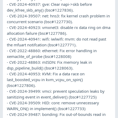
- CVE-2024-40937: gve: Clear napi->skb before
dev_kfree_skb_any() (bsc#1227836).
- CVE-2024-39507: net: hns3: fix kernel crash problem in
concurrent scenario (bsc#1227730).
- CVE-2024-40923: vmxnet3: disable rx data ring on dma
allocation failure (bsc#1227786).
- CVE-2024-40941: wifi: iwlwifi: mvm: do not read past
the mfuart notifcation (bsc#1227771).
- CVE-2022-48860: ethernet: Fix error handling in
xemaclite_of_probe (bsc#1228008)
- CVE-2022-48863: mISDN: Fix memory leak in
dsp_pipeline_build() (bsc#1228063).
- CVE-2024-40953: KVM: Fix a data race on
last_boosted_vcpu in kvm_vcpu_on_spin()
(bsc#1227806).
- CVE-2024-39499: vmci: prevent speculation leaks by
sanitizing event in event_deliver() (bsc#1227725)
- CVE-2024-39509: HID: core: remove unnecessary
WARN_ON() in implement() (bsc#1227733)
- CVE-2024-39487: bonding: Fix out-of-bounds read in