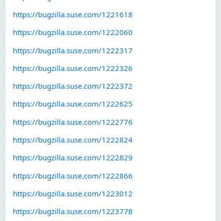
https://bugzilla.suse.com/1221618
https://bugzilla.suse.com/1222060
https://bugzilla.suse.com/1222317
https://bugzilla.suse.com/1222326
https://bugzilla.suse.com/1222372
https://bugzilla.suse.com/1222625
https://bugzilla.suse.com/1222776
https://bugzilla.suse.com/1222824
https://bugzilla.suse.com/1222829
https://bugzilla.suse.com/1222866
https://bugzilla.suse.com/1223012
https://bugzilla.suse.com/1223778