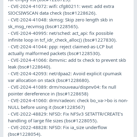
- CVE-2024-41072: wifi: cfg80211: wext: add extra
SIOCSIWSCAN data check (bsc#1228626).
- CVE-2024-41048: skmsg: Skip zero length skb in
sk_msg_recvmsg (bsc#1228565).
- CVE-2024-40995: net/sched: act_api: fix possible
infinite loop in tcf_idr_check_alloc() (bsc#1227830).
- CVE-2024-41044: ppp: reject claimed-as-LCP but
actually malformed packets (bsc#1228530).
- CVE-2024-41066: ibmvnic: add tx check to prevent skb
leak (bsc#1228640).
- CVE-2024-42093: net/dpaa2: Avoid explicit cpumask
var allocation on stack (bsc#1228680).
- CVE-2024-41089: drm/nouveau/dispnv04: fix null
pointer dereference in (bsc#1228658)
- CVE-2024-41060: drm/radeon: check bo_va->bo is non-
NULL before using it (bsc#1228567)
- CVE-2022-48829: NFSD: Fix NFSv3 SETATTR/CREATE's
handling of large file sizes (bsc#1228055).
- CVE-2022-48828: NFSD: Fix ia_size underflow
(bsc#1228054).