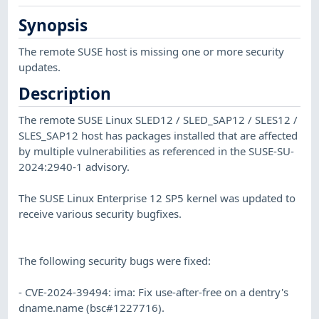
Synopsis
The remote SUSE host is missing one or more security
updates.
Description
The remote SUSE Linux SLED12 / SLED_SAP12 / SLES12 /
SLES_SAP12 host has packages installed that are affected
by multiple vulnerabilities as referenced in the SUSE-SU-
2024:2940-1 advisory.
The SUSE Linux Enterprise 12 SP5 kernel was updated to
receive various security bugfixes.
The following security bugs were fixed:
- CVE-2024-39494: ima: Fix use-after-free on a dentry's
dname.name (bsc#1227716).