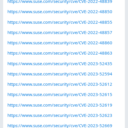
https://www.suse.com/security/cve/CVE-2022-48839
https://www.suse.com/security/cve/CVE-2022-48850
https://www.suse.com/security/cve/CVE-2022-48855
https://www.suse.com/security/cve/CVE-2022-48857
https://www.suse.com/security/cve/CVE-2022-48860
https://www.suse.com/security/cve/CVE-2022-48863
https://www.suse.com/security/cve/CVE-2023-52435
https://www.suse.com/security/cve/CVE-2023-52594
https://www.suse.com/security/cve/CVE-2023-52612
https://www.suse.com/security/cve/CVE-2023-52615
https://www.suse.com/security/cve/CVE-2023-52619
https://www.suse.com/security/cve/CVE-2023-52623
https://www.suse.com/security/cve/CVE-2023-52669