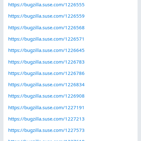
https://bugzilla.suse.com/1226555
https://bugzilla.suse.com/1226559
https://bugzilla.suse.com/1226568
https://bugzilla.suse.com/1226571
https://bugzilla.suse.com/1226645
https://bugzilla.suse.com/1226783
https://bugzilla.suse.com/1226786
https://bugzilla.suse.com/1226834
https://bugzilla.suse.com/1226908
https://bugzilla.suse.com/1227191
https://bugzilla.suse.com/1227213
https://bugzilla.suse.com/1227573