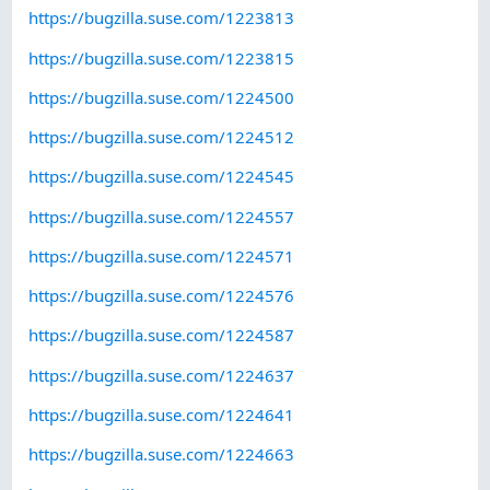
https://bugzilla.suse.com/1223813
https://bugzilla.suse.com/1223815
https://bugzilla.suse.com/1224500
https://bugzilla.suse.com/1224512
https://bugzilla.suse.com/1224545
https://bugzilla.suse.com/1224557
https://bugzilla.suse.com/1224571
https://bugzilla.suse.com/1224576
https://bugzilla.suse.com/1224587
https://bugzilla.suse.com/1224637
https://bugzilla.suse.com/1224641
https://bugzilla.suse.com/1224663