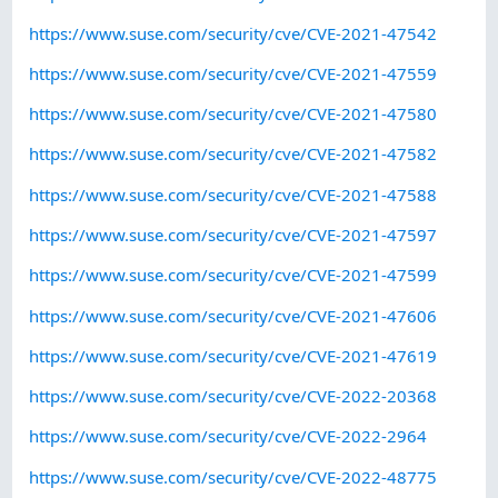
https://www.suse.com/security/cve/CVE-2021-47542
https://www.suse.com/security/cve/CVE-2021-47559
https://www.suse.com/security/cve/CVE-2021-47580
https://www.suse.com/security/cve/CVE-2021-47582
https://www.suse.com/security/cve/CVE-2021-47588
https://www.suse.com/security/cve/CVE-2021-47597
https://www.suse.com/security/cve/CVE-2021-47599
https://www.suse.com/security/cve/CVE-2021-47606
https://www.suse.com/security/cve/CVE-2021-47619
https://www.suse.com/security/cve/CVE-2022-20368
https://www.suse.com/security/cve/CVE-2022-2964
https://www.suse.com/security/cve/CVE-2022-48775