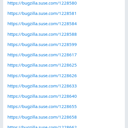
https://bugzilla.suse.com/1228580
https://bugzilla.suse.com/1228581
https://bugzilla.suse.com/1228584
https://bugzilla.suse.com/1228588
https://bugzilla.suse.com/1228599
https://bugzilla.suse.com/1228617
https://bugzilla.suse.com/1228625
https://bugzilla.suse.com/1228626
https://bugzilla.suse.com/1228633
https://bugzilla.suse.com/1228640
https://bugzilla.suse.com/1228655
https://bugzilla.suse.com/1228658
https://bugzilla.suse.com/1228662