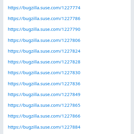
https://bugzilla.suse.com/1227774
https://bugzilla.suse.com/1227786
https://bugzilla.suse.com/1227790
https://bugzilla.suse.com/1227806
https://bugzilla.suse.com/1227824
https://bugzilla.suse.com/1227828
https://bugzilla.suse.com/1227830
https://bugzilla.suse.com/1227836
https://bugzilla.suse.com/1227849
https://bugzilla.suse.com/1227865
https://bugzilla.suse.com/1227866
https://bugzilla.suse.com/1227884