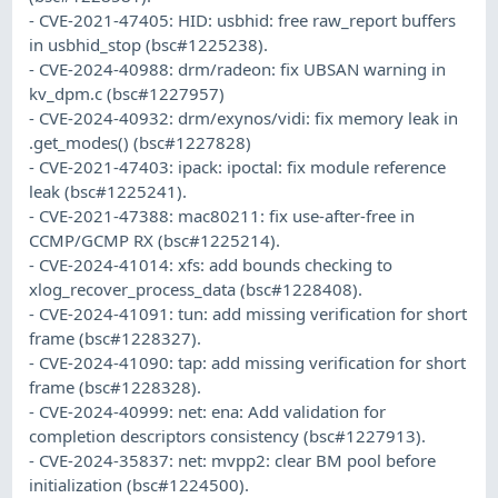
- CVE-2021-47405: HID: usbhid: free raw_report buffers
in usbhid_stop (bsc#1225238).
- CVE-2024-40988: drm/radeon: fix UBSAN warning in
kv_dpm.c (bsc#1227957)
- CVE-2024-40932: drm/exynos/vidi: fix memory leak in
.get_modes() (bsc#1227828)
- CVE-2021-47403: ipack: ipoctal: fix module reference
leak (bsc#1225241).
- CVE-2021-47388: mac80211: fix use-after-free in
CCMP/GCMP RX (bsc#1225214).
- CVE-2024-41014: xfs: add bounds checking to
xlog_recover_process_data (bsc#1228408).
- CVE-2024-41091: tun: add missing verification for short
frame (bsc#1228327).
- CVE-2024-41090: tap: add missing verification for short
frame (bsc#1228328).
- CVE-2024-40999: net: ena: Add validation for
completion descriptors consistency (bsc#1227913).
- CVE-2024-35837: net: mvpp2: clear BM pool before
initialization (bsc#1224500).