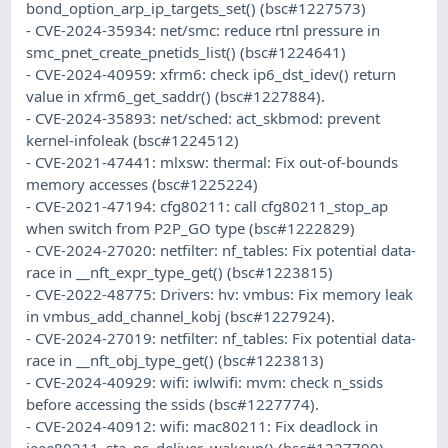
bond_option_arp_ip_targets_set() (bsc#1227573)
- CVE-2024-35934: net/smc: reduce rtnl pressure in
smc_pnet_create_pnetids_list() (bsc#1224641)
- CVE-2024-40959: xfrm6: check ip6_dst_idev() return
value in xfrm6_get_saddr() (bsc#1227884).
- CVE-2024-35893: net/sched: act_skbmod: prevent
kernel-infoleak (bsc#1224512)
- CVE-2021-47441: mlxsw: thermal: Fix out-of-bounds
memory accesses (bsc#1225224)
- CVE-2021-47194: cfg80211: call cfg80211_stop_ap
when switch from P2P_GO type (bsc#1222829)
- CVE-2024-27020: netfilter: nf_tables: Fix potential data-
race in __nft_expr_type_get() (bsc#1223815)
- CVE-2022-48775: Drivers: hv: vmbus: Fix memory leak
in vmbus_add_channel_kobj (bsc#1227924).
- CVE-2024-27019: netfilter: nf_tables: Fix potential data-
race in __nft_obj_type_get() (bsc#1223813)
- CVE-2024-40929: wifi: iwlwifi: mvm: check n_ssids
before accessing the ssids (bsc#1227774).
- CVE-2024-40912: wifi: mac80211: Fix deadlock in
ieee80211_sta_ps_deliver_wakeup() (bsc#1227790).