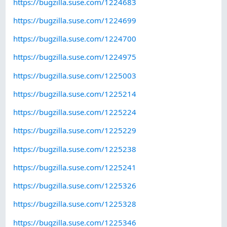
https://bugzilla.suse.com/1224683
https://bugzilla.suse.com/1224699
https://bugzilla.suse.com/1224700
https://bugzilla.suse.com/1224975
https://bugzilla.suse.com/1225003
https://bugzilla.suse.com/1225214
https://bugzilla.suse.com/1225224
https://bugzilla.suse.com/1225229
https://bugzilla.suse.com/1225238
https://bugzilla.suse.com/1225241
https://bugzilla.suse.com/1225326
https://bugzilla.suse.com/1225328
https://bugzilla.suse.com/1225346