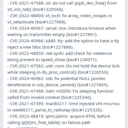
- CVE-2021-47588: sit: do not call ipip6_dev_free() from
sit_init_net() (bsc#1226568).
- CVE-2022-48804: vt_ioctl: fix array_index_nospec in
vt_setactivate (bsc#1227968).
- CVE-2024-40967: serial: imx: Introduce timeout when
waiting on transmitter empty (bsc#1227891).
- CVE-2024-40966: kABI: tty: add the option to have a tty
reject a new ldisc (bsc#1227886).
- CVE-2022-48850: net-sysfs: add check for netdevice
being present to speed_show (bsc#1228071).
- CVE-2021-47582: usb: core: Do not hold the device lock
while sleeping in do_proc_control() (bsc#1226559).
- CVE-2024-40982: ssb: fix potential NULL pointer
dereference in ssb_device_uevent() (bsc#1227865).
- CVE-2021-47468: isdn: mISDN: Fix sleeping function
called from invalid context (bsc#1225346).
- CVE-2021-47395: mac80211: limit injected vht mcs/nss
in ieee80211_parse_tx_radiotap (bsc#1225326).
- CVE-2022-48810: ipmr,ip6mr: acquire RTNL before
calling ip[6]mr_free_table() on failure path