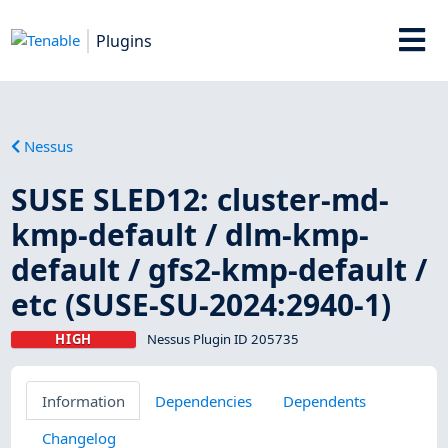
Plugins
Nessus
SUSE SLED12: cluster-md-
kmp-default / dlm-kmp-
default / gfs2-kmp-default /
etc (SUSE-SU-2024:2940-1)
HIGH
Nessus Plugin ID 205735
Information
Dependencies
Dependents
Changelog