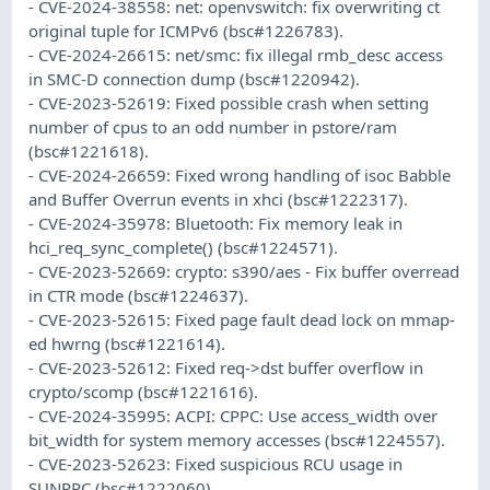
- CVE-2024-38558: net: openvswitch: fix overwriting ct
original tuple for ICMPv6 (bsc#1226783).
- CVE-2024-26615: net/smc: fix illegal rmb_desc access
in SMC-D connection dump (bsc#1220942).
- CVE-2023-52619: Fixed possible crash when setting
number of cpus to an odd number in pstore/ram
(bsc#1221618).
- CVE-2024-26659: Fixed wrong handling of isoc Babble
and Buffer Overrun events in xhci (bsc#1222317).
- CVE-2024-35978: Bluetooth: Fix memory leak in
hci_req_sync_complete() (bsc#1224571).
- CVE-2023-52669: crypto: s390/aes - Fix buffer overread
in CTR mode (bsc#1224637).
- CVE-2023-52615: Fixed page fault dead lock on mmap-
ed hwrng (bsc#1221614).
- CVE-2023-52612: Fixed req->dst buffer overflow in
crypto/scomp (bsc#1221616).
- CVE-2024-35995: ACPI: CPPC: Use access_width over
bit_width for system memory accesses (bsc#1224557).
- CVE-2023-52623: Fixed suspicious RCU usage in
SUNRPC (bsc#1222060).