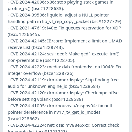
- CVE-2024-42096: x86: stop playing stack games in
profile_pc() (bsc#1228633).
- CVE-2024-39506: liquidio: adjust a NULL pointer
handling path in lio_vf_rep_copy_packet (bsc#1227729).
- CVE-2021-47619: i40e: Fix queues reservation for XDP
(bsc#1226645).
- CVE-2024-42145: IB/core: Implement a limit on UMAD
receive List (bsc#1228743).
- CVE-2024-42124: scsi: qedf: Make qedf_execute_tmf()
non-preemptible (bsc#1228705).
- CVE-2024-42223: media: dvb-frontends: tda10048: Fix
integer overflow (bsc#1228726)
- CVE-2024-42119: drm/amd/display: Skip finding free
audio for unknown engine_id (bsc#1228584)
- CVE-2024-42120: drm/amd/display: Check pipe offset
before setting vblank (bsc#1228588)
- CVE-2024-41095: drm/nouveau/dispnv04: fix null
pointer dereference in nv17_tv_get_ld_modes
(bsc#1228662)
- CVE-2024-42224: net: dsa: mv88e6xxx: Correct check
for empty list (bsc#1228723).