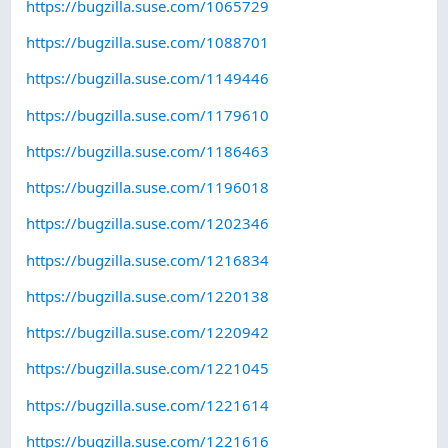
https://bugzilla.suse.com/1065729
https://bugzilla.suse.com/1088701
https://bugzilla.suse.com/1149446
https://bugzilla.suse.com/1179610
https://bugzilla.suse.com/1186463
https://bugzilla.suse.com/1196018
https://bugzilla.suse.com/1202346
https://bugzilla.suse.com/1216834
https://bugzilla.suse.com/1220138
https://bugzilla.suse.com/1220942
https://bugzilla.suse.com/1221045
https://bugzilla.suse.com/1221614
https://bugzilla.suse.com/1221616