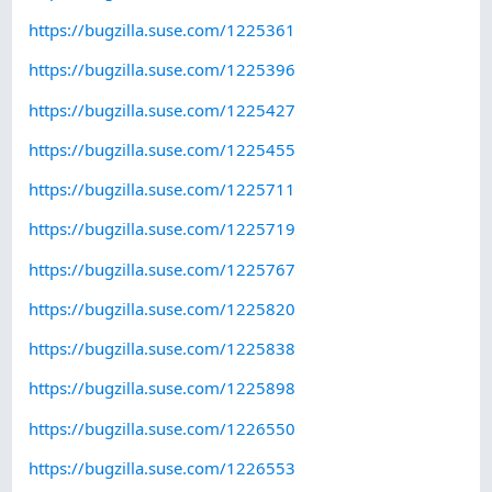
https://bugzilla.suse.com/1225361
https://bugzilla.suse.com/1225396
https://bugzilla.suse.com/1225427
https://bugzilla.suse.com/1225455
https://bugzilla.suse.com/1225711
https://bugzilla.suse.com/1225719
https://bugzilla.suse.com/1225767
https://bugzilla.suse.com/1225820
https://bugzilla.suse.com/1225838
https://bugzilla.suse.com/1225898
https://bugzilla.suse.com/1226550
https://bugzilla.suse.com/1226553