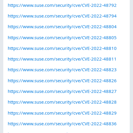
https://www.suse.com/security/cve/CVE-2022-48792
https://www.suse.com/security/cve/CVE-2022-48794
https://www.suse.com/security/cve/CVE-2022-48804
https://www.suse.com/security/cve/CVE-2022-48805
https://www.suse.com/security/cve/CVE-2022-48810
https://www.suse.com/security/cve/CVE-2022-48811
https://www.suse.com/security/cve/CVE-2022-48823
https://www.suse.com/security/cve/CVE-2022-48826
https://www.suse.com/security/cve/CVE-2022-48827
https://www.suse.com/security/cve/CVE-2022-48828
https://www.suse.com/security/cve/CVE-2022-48829
https://www.suse.com/security/cve/CVE-2022-48836