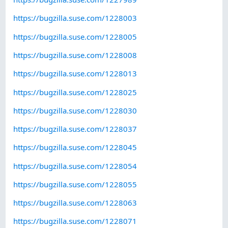
https://bugzilla.suse.com/1228003
https://bugzilla.suse.com/1228005
https://bugzilla.suse.com/1228008
https://bugzilla.suse.com/1228013
https://bugzilla.suse.com/1228025
https://bugzilla.suse.com/1228030
https://bugzilla.suse.com/1228037
https://bugzilla.suse.com/1228045
https://bugzilla.suse.com/1228054
https://bugzilla.suse.com/1228055
https://bugzilla.suse.com/1228063
https://bugzilla.suse.com/1228071