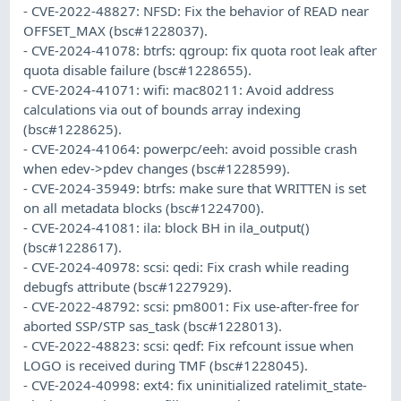
- CVE-2022-48827: NFSD: Fix the behavior of READ near
OFFSET_MAX (bsc#1228037).
- CVE-2024-41078: btrfs: qgroup: fix quota root leak after
quota disable failure (bsc#1228655).
- CVE-2024-41071: wifi: mac80211: Avoid address
calculations via out of bounds array indexing
(bsc#1228625).
- CVE-2024-41064: powerpc/eeh: avoid possible crash
when edev->pdev changes (bsc#1228599).
- CVE-2024-35949: btrfs: make sure that WRITTEN is set
on all metadata blocks (bsc#1224700).
- CVE-2024-41081: ila: block BH in ila_output()
(bsc#1228617).
- CVE-2024-40978: scsi: qedi: Fix crash while reading
debugfs attribute (bsc#1227929).
- CVE-2022-48792: scsi: pm8001: Fix use-after-free for
aborted SSP/STP sas_task (bsc#1228013).
- CVE-2022-48823: scsi: qedf: Fix refcount issue when
LOGO is received during TMF (bsc#1228045).
- CVE-2024-40998: ext4: fix uninitialized ratelimit_state-