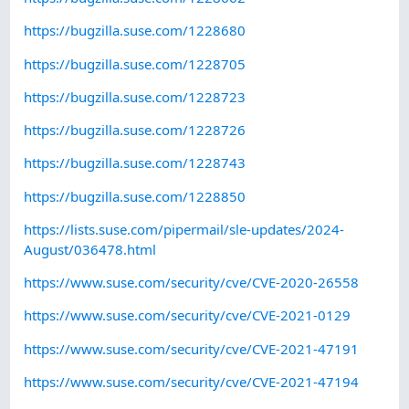
https://bugzilla.suse.com/1228680
https://bugzilla.suse.com/1228705
https://bugzilla.suse.com/1228723
https://bugzilla.suse.com/1228726
https://bugzilla.suse.com/1228743
https://bugzilla.suse.com/1228850
https://lists.suse.com/pipermail/sle-updates/2024-
August/036478.html
https://www.suse.com/security/cve/CVE-2020-26558
https://www.suse.com/security/cve/CVE-2021-0129
https://www.suse.com/security/cve/CVE-2021-47191
https://www.suse.com/security/cve/CVE-2021-47194