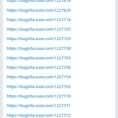
https://bugzilla.suse.com/1227618
https://bugzilla.suse.com/1227626
https://bugzilla.suse.com/1227716
https://bugzilla.suse.com/1227725
https://bugzilla.suse.com/1227729
https://bugzilla.suse.com/1227730
https://bugzilla.suse.com/1227733
https://bugzilla.suse.com/1227750
https://bugzilla.suse.com/1227754
https://bugzilla.suse.com/1227762
https://bugzilla.suse.com/1227770
https://bugzilla.suse.com/1227771
https://bugzilla.suse.com/1227772