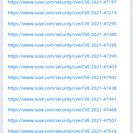
https://www.suse.com/security/cve/CVE-2021-47197
https://www.suse.com/security/cve/CVE-2021-47219
https://www.suse.com/security/cve/CVE-2021-47295
https://www.suse.com/security/cve/CVE-2021-47388
https://www.suse.com/security/cve/CVE-2021-47395
https://www.suse.com/security/cve/CVE-2021-47399
https://www.suse.com/security/cve/CVE-2021-47403
https://www.suse.com/security/cve/CVE-2021-47405
https://www.suse.com/security/cve/CVE-2021-47438
https://www.suse.com/security/cve/CVE-2021-47441
https://www.suse.com/security/cve/CVE-2021-47468
https://www.suse.com/security/cve/CVE-2021-47501
https://www.suse.com/security/cve/CVE-2021-47516