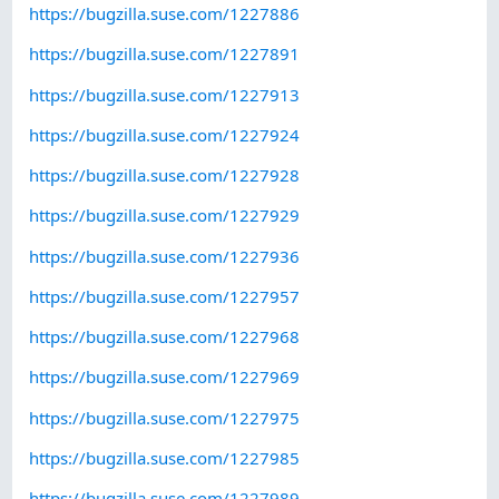
https://bugzilla.suse.com/1227886
https://bugzilla.suse.com/1227891
https://bugzilla.suse.com/1227913
https://bugzilla.suse.com/1227924
https://bugzilla.suse.com/1227928
https://bugzilla.suse.com/1227929
https://bugzilla.suse.com/1227936
https://bugzilla.suse.com/1227957
https://bugzilla.suse.com/1227968
https://bugzilla.suse.com/1227969
https://bugzilla.suse.com/1227975
https://bugzilla.suse.com/1227985
https://bugzilla.suse.com/1227989