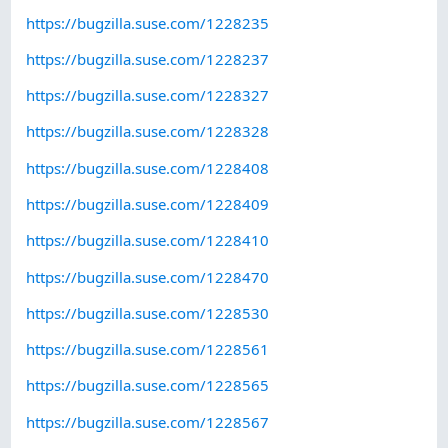
https://bugzilla.suse.com/1228235
https://bugzilla.suse.com/1228237
https://bugzilla.suse.com/1228327
https://bugzilla.suse.com/1228328
https://bugzilla.suse.com/1228408
https://bugzilla.suse.com/1228409
https://bugzilla.suse.com/1228410
https://bugzilla.suse.com/1228470
https://bugzilla.suse.com/1228530
https://bugzilla.suse.com/1228561
https://bugzilla.suse.com/1228565
https://bugzilla.suse.com/1228567