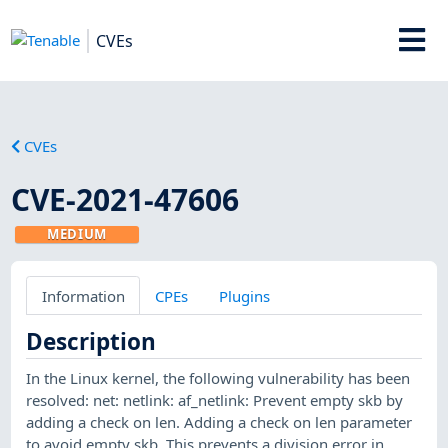
CVEs
CVEs
CVE-2021-47606
MEDIUM
Information
CPEs
Plugins
Description
In the Linux kernel, the following vulnerability has been
resolved: net: netlink: af_netlink: Prevent empty skb by
adding a check on len. Adding a check on len parameter
to avoid empty skb. This prevents a division error in