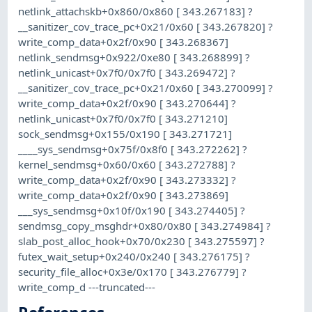
netlink_attachskb+0x860/0x860 [ 343.267183] ?
__sanitizer_cov_trace_pc+0x21/0x60 [ 343.267820] ?
write_comp_data+0x2f/0x90 [ 343.268367]
netlink_sendmsg+0x922/0xe80 [ 343.268899] ?
netlink_unicast+0x7f0/0x7f0 [ 343.269472] ?
__sanitizer_cov_trace_pc+0x21/0x60 [ 343.270099] ?
write_comp_data+0x2f/0x90 [ 343.270644] ?
netlink_unicast+0x7f0/0x7f0 [ 343.271210]
sock_sendmsg+0x155/0x190 [ 343.271721]
____sys_sendmsg+0x75f/0x8f0 [ 343.272262] ?
kernel_sendmsg+0x60/0x60 [ 343.272788] ?
write_comp_data+0x2f/0x90 [ 343.273332] ?
write_comp_data+0x2f/0x90 [ 343.273869]
___sys_sendmsg+0x10f/0x190 [ 343.274405] ?
sendmsg_copy_msghdr+0x80/0x80 [ 343.274984] ?
slab_post_alloc_hook+0x70/0x230 [ 343.275597] ?
futex_wait_setup+0x240/0x240 [ 343.276175] ?
security_file_alloc+0x3e/0x170 [ 343.276779] ?
write_comp_d ---truncated---