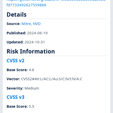
fd77334926275598b6
Details
Source:
Mitre
,
NVD
Published
:
2024-06-19
Updated
:
2024-10-31
Risk Information
CVSS v2
Base Score
:
4.6
Vector
:
CVSS2#AV:L/AC:L/Au:S/C:N/I:N/A:C
Severity
:
Medium
CVSS v3
Base Score
:
5.5