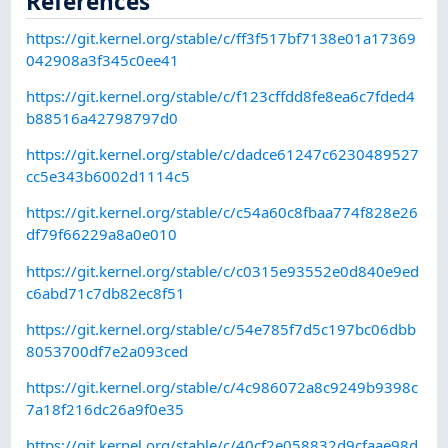
References
https://git.kernel.org/stable/c/ff3f517bf7138e01a17369
042908a3f345c0ee41
https://git.kernel.org/stable/c/f123cffdd8fe8ea6c7fded4
b88516a42798797d0
https://git.kernel.org/stable/c/dadce61247c6230489527
cc5e343b6002d1114c5
https://git.kernel.org/stable/c/c54a60c8fbaa774f828e26
df79f66229a8a0e010
https://git.kernel.org/stable/c/c0315e93552e0d840e9ed
c6abd71c7db82ec8f51
https://git.kernel.org/stable/c/54e785f7d5c197bc06dbb
8053700df7e2a093ced
https://git.kernel.org/stable/c/4c986072a8c9249b9398c
7a18f216dc26a9f0e35
https://git.kernel.org/stable/c/40cf2e058832d9cfaae98d