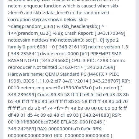
netem_enqueue function which is caused when skb-
>len=0 and skb->data_len=0 in the randomized
corruption step as shown below. skb-
>data[prandom_u32() % skb_headlen(skb)] ^=
1<<(prandom_u32() % 8); Crash Report: [ 343.170349]
netdevsim netdevsim0 netdevsim3: set [1, 0] type 2
family 0 port 6081 - 0 [ 343.216110] netem: version 1.3
[ 343.235841] divide error: 0000 [#1] PREEMPT SMP
KASAN NOPTI [ 343.236680] CPU: 3 PID: 4288 Comm:
reproducer Not tainted 5.16.0-rc1+ [ 343.237569]
Hardware name: QEMU Standard PC (i440FX + PIIX,
1996), BIOS 1.11.0-2.el7 04/01/2014 [ 343.238707] RIP:
0010:netem_enqueue+0x1590/0x33c0 [sch_netem] [
343.239499] Code: 89 85 58 ff ff ff e8 5f 5d e9 d3 48 8b
b5 48 ff ff ff 8b 8d 50 ff ff ff 8b 85 58 ff ff ff 48 8b bd 70
ff ff ff 31 d2 2b 4f 74 <f7> f1 48 b8 00 00 00 00 00 fc ff
df 49 01 d5 4c 89 e9 48 c1 e9 03 [ 343.241883] RSP:
0018:ffff88800bcd7368 EFLAGS: 00010246 [
343.242589] RAX: 00000000ba7c0a9c RBX:
0000000000000001 RCX: 0000000000000000 [