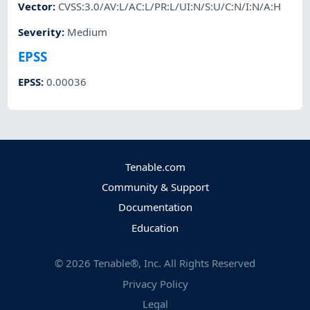
Vector
:
CVSS:3.0/AV:L/AC:L/PR:L/UI:N/S:U/C:N/I:N/A:H
Severity
:
Medium
EPSS
EPSS
:
0.00036
Tenable.com
Community & Support
Documentation
Education
©
2026
Tenable®, Inc. All Rights Reserved
Privacy Policy
Legal