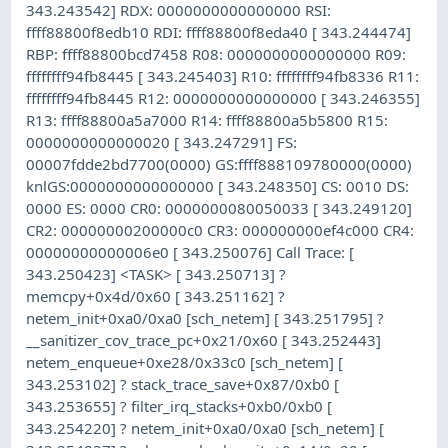
343.243542] RDX: 0000000000000000 RSI:
ffff88800f8edb10 RDI: ffff88800f8eda40 [ 343.244474]
RBP: ffff88800bcd7458 R08: 0000000000000000 R09:
ffffffff94fb8445 [ 343.245403] R10: ffffffff94fb8336 R11:
ffffffff94fb8445 R12: 0000000000000000 [ 343.246355]
R13: ffff88800a5a7000 R14: ffff88800a5b5800 R15:
0000000000000020 [ 343.247291] FS:
00007fdde2bd7700(0000) GS:ffff888109780000(0000)
knlGS:0000000000000000 [ 343.248350] CS: 0010 DS:
0000 ES: 0000 CR0: 0000000080050033 [ 343.249120]
CR2: 00000000200000c0 CR3: 000000000ef4c000 CR4:
00000000000006e0 [ 343.250076] Call Trace: [
343.250423] <TASK> [ 343.250713] ?
memcpy+0x4d/0x60 [ 343.251162] ?
netem_init+0xa0/0xa0 [sch_netem] [ 343.251795] ?
__sanitizer_cov_trace_pc+0x21/0x60 [ 343.252443]
netem_enqueue+0xe28/0x33c0 [sch_netem] [
343.253102] ? stack_trace_save+0x87/0xb0 [
343.253655] ? filter_irq_stacks+0xb0/0xb0 [
343.254220] ? netem_init+0xa0/0xa0 [sch_netem] [