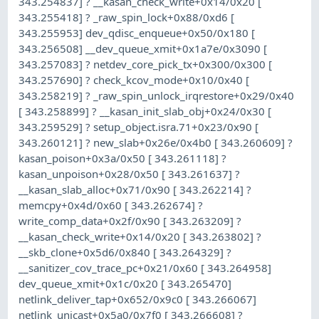
343.254837] ? __kasan_check_write+0x14/0x20 [
343.255418] ? _raw_spin_lock+0x88/0xd6 [
343.255953] dev_qdisc_enqueue+0x50/0x180 [
343.256508] __dev_queue_xmit+0x1a7e/0x3090 [
343.257083] ? netdev_core_pick_tx+0x300/0x300 [
343.257690] ? check_kcov_mode+0x10/0x40 [
343.258219] ? _raw_spin_unlock_irqrestore+0x29/0x40
[ 343.258899] ? __kasan_init_slab_obj+0x24/0x30 [
343.259529] ? setup_object.isra.71+0x23/0x90 [
343.260121] ? new_slab+0x26e/0x4b0 [ 343.260609] ?
kasan_poison+0x3a/0x50 [ 343.261118] ?
kasan_unpoison+0x28/0x50 [ 343.261637] ?
__kasan_slab_alloc+0x71/0x90 [ 343.262214] ?
memcpy+0x4d/0x60 [ 343.262674] ?
write_comp_data+0x2f/0x90 [ 343.263209] ?
__kasan_check_write+0x14/0x20 [ 343.263802] ?
__skb_clone+0x5d6/0x840 [ 343.264329] ?
__sanitizer_cov_trace_pc+0x21/0x60 [ 343.264958]
dev_queue_xmit+0x1c/0x20 [ 343.265470]
netlink_deliver_tap+0x652/0x9c0 [ 343.266067]
netlink_unicast+0x5a0/0x7f0 [ 343.266608] ?