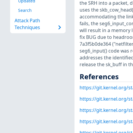
Updated
the SRH into a packet, d
uses the skb_cow_head()
Search
accommodating the link-
Attack Path
fails, the seg6_input_co
Techniques
will result in a memory 
fix BUG due to headroom
7a3f5b0de364 ("netfilter
seg6_input() code was r
addresses the identifie
release the sk_buff in t
References
https://git.kernel.org
https://git.kernel.org
https://git.kernel.org
https://git.kernel.org
https://git.kernel.org