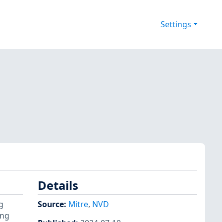
Settings
Details
g
Source:
Mitre
,
NVD
ing