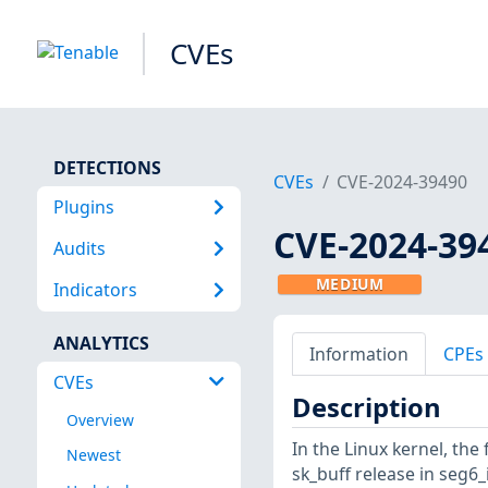
CVEs
DETECTIONS
CVEs
CVE-2024-39490
Plugins
CVE-2024-39
Audits
MEDIUM
Indicators
ANALYTICS
Information
CPEs
CVEs
Description
Overview
In the Linux kernel, the 
Newest
sk_buff release in seg6