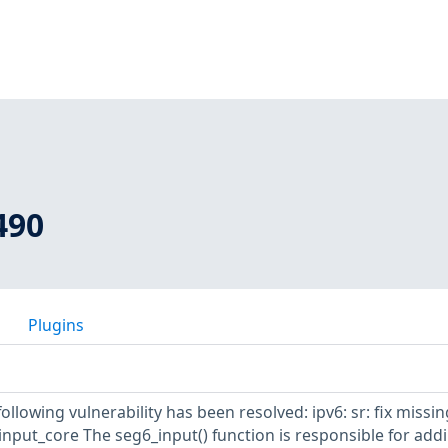
490
Plugins
following vulnerability has been resolved: ipv6: sr: fix missin
_input_core The seg6_input() function is responsible for add