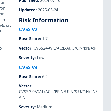
Published
:
2024-07-10
tion
for
Updated
:
2025-03-24
ion
Risk Information
ich
6: sr:
CVSS v2
t
Base Score
:
1.7
o
Vector
:
CVSS2#AV:L/AC:L/Au:S/C:N/I:N/A:P
Severity
:
Low
CVSS v3
Base Score
:
6.2
Vector
:
CVSS:3.0/AV:L/AC:L/PR:N/UI:N/S:U/C:H/I:N/
A:N
Severity
:
Medium