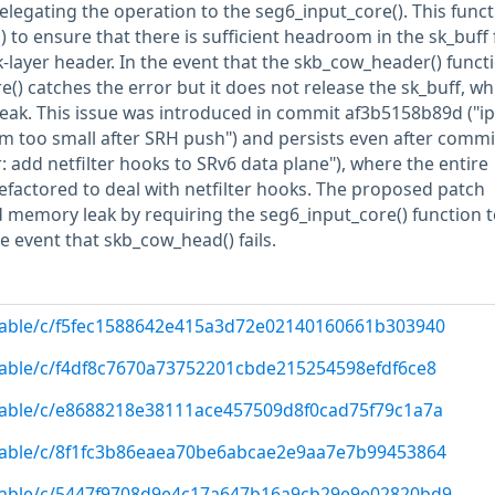
elegating the operation to the seg6_input_core(). This func
 to ensure that there is sufficient headroom in the sk_buff 
layer header. In the event that the skb_cow_header() funct
re() catches the error but it does not release the sk_buff, wh
leak. This issue was introduced in commit af3b5158b89d ("ipv
 too small after SRH push") and persists even after commi
: add netfilter hooks to SRv6 data plane"), where the entire
efactored to deal with netfilter hooks. The proposed patch
d memory leak by requiring the seg6_input_core() function t
he event that skb_cow_head() fails.
/stable/c/f5fec1588642e415a3d72e02140160661b303940
/stable/c/f4df8c7670a73752201cbde215254598efdf6ce8
/stable/c/e8688218e38111ace457509d8f0cad75f79c1a7a
/stable/c/8f1fc3b86eaea70be6abcae2e9aa7e7b99453864
/stable/c/5447f9708d9e4c17a647b16a9cb29e9e02820bd9