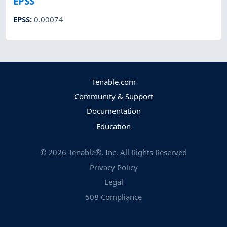
EPSS
EPSS
:
0.00074
Tenable.com
Community & Support
Documentation
Education
©
2026
Tenable®, Inc. All Rights Reserved
Privacy Policy
Legal
508 Compliance