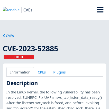
CVEs
CVEs
CVE-2023-52885
HIGH
Information
CPEs
Plugins
Description
In the Linux kernel, the following vulnerability has been
resolved: SUNRPC: Fix UAF in svc_tcp_listen_data_ready()
After the listener svc_sock is freed, and before invoking
svc_tcp_accept() for the established child sock, there is a