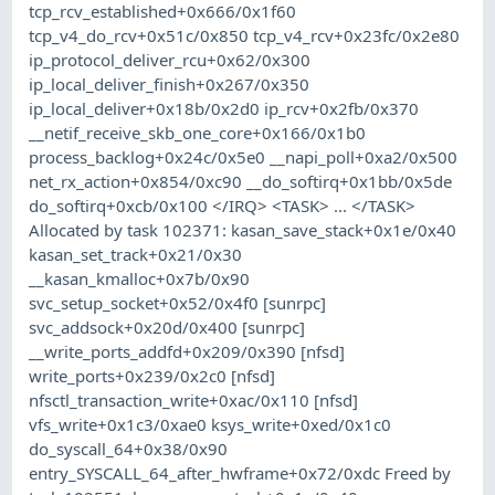
tcp_rcv_established+0x666/0x1f60
tcp_v4_do_rcv+0x51c/0x850 tcp_v4_rcv+0x23fc/0x2e80
ip_protocol_deliver_rcu+0x62/0x300
ip_local_deliver_finish+0x267/0x350
ip_local_deliver+0x18b/0x2d0 ip_rcv+0x2fb/0x370
__netif_receive_skb_one_core+0x166/0x1b0
process_backlog+0x24c/0x5e0 __napi_poll+0xa2/0x500
net_rx_action+0x854/0xc90 __do_softirq+0x1bb/0x5de
do_softirq+0xcb/0x100 </IRQ> <TASK> ... </TASK>
Allocated by task 102371: kasan_save_stack+0x1e/0x40
kasan_set_track+0x21/0x30
__kasan_kmalloc+0x7b/0x90
svc_setup_socket+0x52/0x4f0 [sunrpc]
svc_addsock+0x20d/0x400 [sunrpc]
__write_ports_addfd+0x209/0x390 [nfsd]
write_ports+0x239/0x2c0 [nfsd]
nfsctl_transaction_write+0xac/0x110 [nfsd]
vfs_write+0x1c3/0xae0 ksys_write+0xed/0x1c0
do_syscall_64+0x38/0x90
entry_SYSCALL_64_after_hwframe+0x72/0xdc Freed by