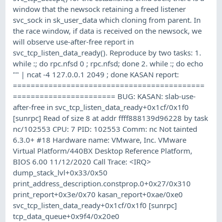
window that the newsock retaining a freed listener
svc_sock in sk_user_data which cloning from parent. In
the race window, if data is received on the newsock, we
will observe use-after-free report in
svc_tcp_listen_data_ready(). Reproduce by two tasks: 1.
while :; do rpc.nfsd 0 ; rpc.nfsd; done 2. while :; do echo
"" | ncat -4 127.0.0.1 2049 ; done KASAN report:
===========================================
======================= BUG: KASAN: slab-use-
after-free in svc_tcp_listen_data_ready+0x1cf/0x1f0
[sunrpc] Read of size 8 at addr ffff888139d96228 by task
nc/102553 CPU: 7 PID: 102553 Comm: nc Not tainted
6.3.0+ #18 Hardware name: VMware, Inc. VMware
Virtual Platform/440BX Desktop Reference Platform,
BIOS 6.00 11/12/2020 Call Trace: <IRQ>
dump_stack_lvl+0x33/0x50
print_address_description.constprop.0+0x27/0x310
print_report+0x3e/0x70 kasan_report+0xae/0xe0
svc_tcp_listen_data_ready+0x1cf/0x1f0 [sunrpc]
tcp_data_queue+0x9f4/0x20e0