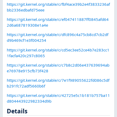
https://git.kernel.org/stable/c/fbf4ace39b2e4f3833236af
bb2336edbafd75eee
https://git.kernel.org/stable/c/ef047411887ff0845afd64
2d6a687819308e1a4e
https://git.kernel.org/stable/c/dfc896c4a75cb8cd7cb2df
d9b469cf1e3f004254
https://git.kernel.org/stable/c/cd5ec3ee52ce4b7e283cc1
1facfa420c297c8065
https://git.kernel.org/stable/c/c7b8c2d06e437639694ab
e76978e915cfb73f428
https://git.kernel.org/stable/c/7e1f989055622fd086c5df
b291fc72adf5660b6f
https://git.kernel.org/stable/c/42725e5c1b181b757ba11
d804443922982334d9b
Details