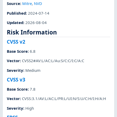
Source:
Mitre
,
NVD
Published
:
2024-07-14
Updated
:
2026-08-04
Risk Information
CVSS v2
Base Score
:
6.8
Vector
:
CVSS2#AV:L/AC:L/Au:S/C:C/I:C/A:C
Severity
:
Medium
CVSS v3
Base Score
:
7.8
Vector
:
CVSS:3.1/AV:L/AC:L/PR:L/UI:N/S:U/C:H/I:H/A:H
Severity
:
High