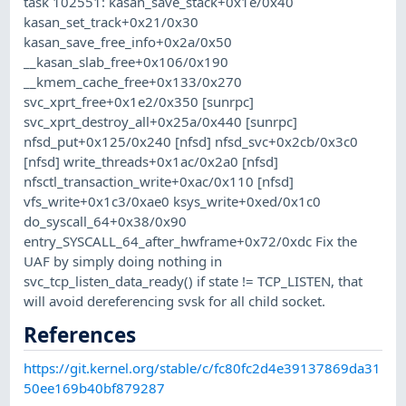
task 102551: kasan_save_stack+0x1e/0x40
kasan_set_track+0x21/0x30
kasan_save_free_info+0x2a/0x50
__kasan_slab_free+0x106/0x190
__kmem_cache_free+0x133/0x270
svc_xprt_free+0x1e2/0x350 [sunrpc]
svc_xprt_destroy_all+0x25a/0x440 [sunrpc]
nfsd_put+0x125/0x240 [nfsd] nfsd_svc+0x2cb/0x3c0
[nfsd] write_threads+0x1ac/0x2a0 [nfsd]
nfsctl_transaction_write+0xac/0x110 [nfsd]
vfs_write+0x1c3/0xae0 ksys_write+0xed/0x1c0
do_syscall_64+0x38/0x90
entry_SYSCALL_64_after_hwframe+0x72/0xdc Fix the
UAF by simply doing nothing in
svc_tcp_listen_data_ready() if state != TCP_LISTEN, that
will avoid dereferencing svsk for all child socket.
References
https://git.kernel.org/stable/c/fc80fc2d4e39137869da31
50ee169b40bf879287