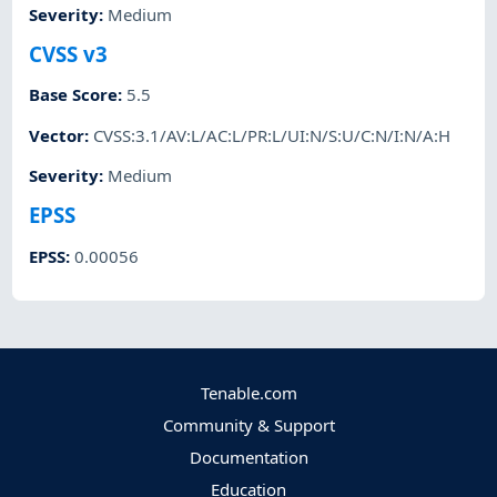
Severity
:
Medium
CVSS v3
Base Score
:
5.5
Vector
:
CVSS:3.1/AV:L/AC:L/PR:L/UI:N/S:U/C:N/I:N/A:H
Severity
:
Medium
EPSS
EPSS
:
0.00056
Tenable.com
Community & Support
Documentation
Education