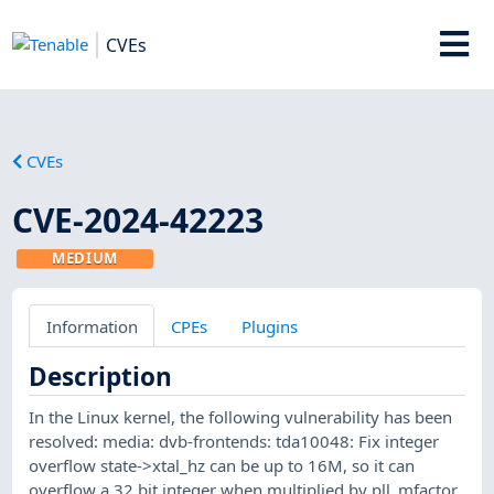
CVEs
CVEs
CVE-2024-42223
MEDIUM
Information
CPEs
Plugins
Description
In the Linux kernel, the following vulnerability has been
resolved: media: dvb-frontends: tda10048: Fix integer
overflow state->xtal_hz can be up to 16M, so it can
overflow a 32 bit integer when multiplied by pll_mfactor.