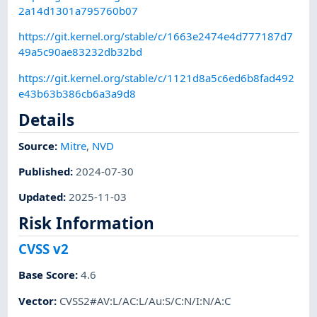
2a14d1301a795760b07
https://git.kernel.org/stable/c/1663e2474e4d777187d7
49a5c90ae83232db32bd
https://git.kernel.org/stable/c/1121d8a5c6ed6b8fad492
e43b63b386cb6a3a9d8
Details
Source:
Mitre
,
NVD
Published
:
2024-07-30
Updated
:
2025-11-03
Risk Information
CVSS v2
Base Score
:
4.6
Vector
:
CVSS2#AV:L/AC:L/Au:S/C:N/I:N/A:C