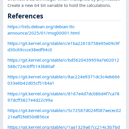
Create a new 64 bit variable to hold the calculations.
References
https://lists.debian.org/debian-lts-
announce/2025/01/msg00001.html
https://git.kernel.org/stable/c/e1ba22618758e95e09c9f
d30c69ccce38edf94c0
https://git.kernel.org/stable/c/bd5620439959a7e02012
588c724c6ff5143b80af
https://git.kernel.org/stable/c/8ac224e9371dc3c4eb666
033e6b42d05cf5184a1
https://git.kernel.org/stable/c/8167e4d7dc086d4f7ca78
97dcff3827e4d22c99a
https://git.kernel.org/stable/c/5c72587d024f087aecec02
21eaff2fe850d856ce
https://git.kernel.org/stable/c/1aa1329a67cc214c3b7bd