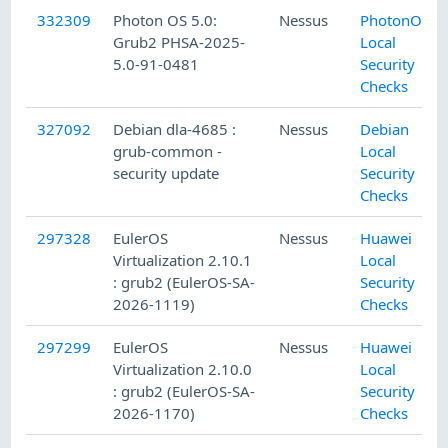
332309
Photon OS 5.0:
Nessus
PhotonOS
Grub2 PHSA-2025-
Local
5.0-91-0481
Security
Checks
327092
Debian dla-4685 :
Nessus
Debian
grub-common -
Local
security update
Security
Checks
297328
EulerOS
Nessus
Huawei
Virtualization 2.10.1
Local
: grub2 (EulerOS-SA-
Security
2026-1119)
Checks
297299
EulerOS
Nessus
Huawei
Virtualization 2.10.0
Local
: grub2 (EulerOS-SA-
Security
2026-1170)
Checks