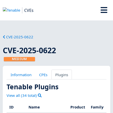
CVEs
CVE-2025-0622
CVE-2025-0622
MEDIUM
Information
CPEs
Plugins
Tenable Plugins
View all (
34
total)
ID
Name
Product
Family