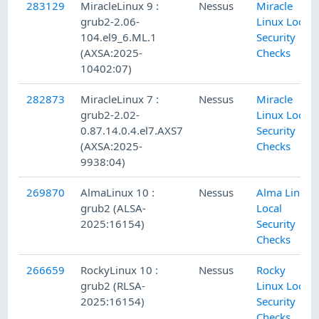
283129
MiracleLinux 9 :
Nessus
Miracle
grub2-2.06-
Linux Local
104.el9_6.ML.1
Security
(AXSA:2025-
Checks
10402:07)
282873
MiracleLinux 7 :
Nessus
Miracle
grub2-2.02-
Linux Local
0.87.14.0.4.el7.AXS7
Security
(AXSA:2025-
Checks
9938:04)
269870
AlmaLinux 10 :
Nessus
Alma Linux
grub2 (ALSA-
Local
2025:16154)
Security
Checks
266659
RockyLinux 10 :
Nessus
Rocky
grub2 (RLSA-
Linux Local
2025:16154)
Security
Checks