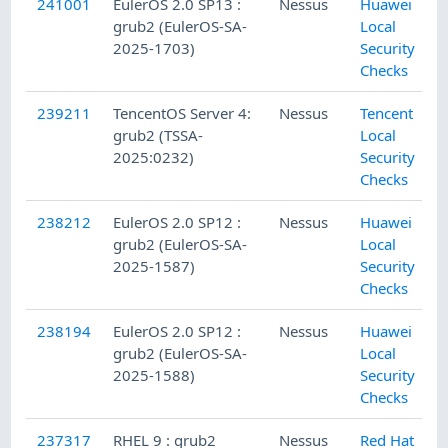
241001
EulerOS 2.0 SP13 :
Nessus
Huawei
grub2 (EulerOS-SA-
Local
2025-1703)
Security
Checks
239211
TencentOS Server 4:
Nessus
Tencent
grub2 (TSSA-
Local
2025:0232)
Security
Checks
238212
EulerOS 2.0 SP12 :
Nessus
Huawei
grub2 (EulerOS-SA-
Local
2025-1587)
Security
Checks
238194
EulerOS 2.0 SP12 :
Nessus
Huawei
grub2 (EulerOS-SA-
Local
2025-1588)
Security
Checks
237317
RHEL 9 : grub2
Nessus
Red Hat