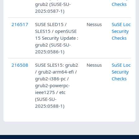
grub2 (SUSE-SU-
Checks
2025:0587-1)
216517
SUSE SLED15 /
Nessus
SuSE Local
SLES15 / openSUSE
Security
15 Security Update :
Checks
grub2 (SUSE-SU-
2025:0586-1)
216508
SUSE SLES15: grub2
Nessus
SuSE Local
/ grub2-arm64-efi /
Security
grub2-i386-pc /
Checks
grub2-powerpc-
ieee1275 / etc
(SUSE-SU-
2025:0588-1)