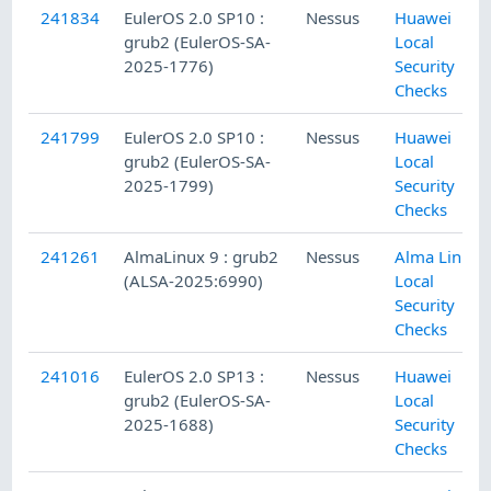
241834
EulerOS 2.0 SP10 :
Nessus
Huawei
grub2 (EulerOS-SA-
Local
2025-1776)
Security
Checks
241799
EulerOS 2.0 SP10 :
Nessus
Huawei
grub2 (EulerOS-SA-
Local
2025-1799)
Security
Checks
241261
AlmaLinux 9 : grub2
Nessus
Alma Linux
(ALSA-2025:6990)
Local
Security
Checks
241016
EulerOS 2.0 SP13 :
Nessus
Huawei
grub2 (EulerOS-SA-
Local
2025-1688)
Security
Checks