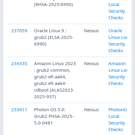
(RHSA-2025:6990)
Local
Security
Checks
237059
Oracle Linux 9 :
Nessus
Oracle
grub2 (ELSA-2025-
Linux Local
6990)
Security
Checks
234335
Amazon Linux 2023
Nessus
Amazon
: grub2-common,
Linux Local
grub2-efi-aa64,
Security
grub2-efi-aa64-
Checks
cdboot (ALAS2023-
2025-937)
233411
Photon OS 5.0:
Nessus
PhotonOS
Grub2 PHSA-2025-
Local
5.0-0481
Security
Checks