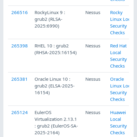
266516
RockyLinux 9 :
Nessus
Rocky
grub2 (RLSA-
Linux Local
2025:6990)
Security
Checks
265398
RHEL 10 : grub2
Nessus
Red Hat
(RHSA-2025:16154)
Local
Security
Checks
265381
Oracle Linux 10 :
Nessus
Oracle
grub2 (ELSA-2025-
Linux Local
16154)
Security
Checks
265124
EulerOS
Nessus
Huawei
Virtualization 2.13.1
Local
: grub2 (EulerOS-SA-
Security
2025-2164)
Checks