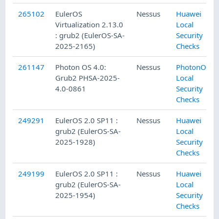
265102
EulerOS
Nessus
Huawei
Virtualization 2.13.0
Local
: grub2 (EulerOS-SA-
Security
2025-2165)
Checks
261147
Photon OS 4.0:
Nessus
PhotonOS
Grub2 PHSA-2025-
Local
4.0-0861
Security
Checks
249291
EulerOS 2.0 SP11 :
Nessus
Huawei
grub2 (EulerOS-SA-
Local
2025-1928)
Security
Checks
249199
EulerOS 2.0 SP11 :
Nessus
Huawei
grub2 (EulerOS-SA-
Local
2025-1954)
Security
Checks