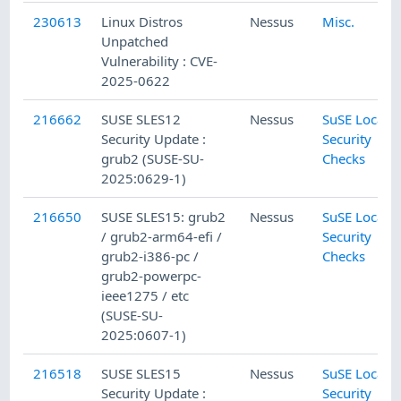
230613
Linux Distros
Nessus
Misc.
Unpatched
Vulnerability : CVE-
2025-0622
216662
SUSE SLES12
Nessus
SuSE Local
Security Update :
Security
grub2 (SUSE-SU-
Checks
2025:0629-1)
216650
SUSE SLES15: grub2
Nessus
SuSE Local
/ grub2-arm64-efi /
Security
grub2-i386-pc /
Checks
grub2-powerpc-
ieee1275 / etc
(SUSE-SU-
2025:0607-1)
216518
SUSE SLES15
Nessus
SuSE Local
Security Update :
Security