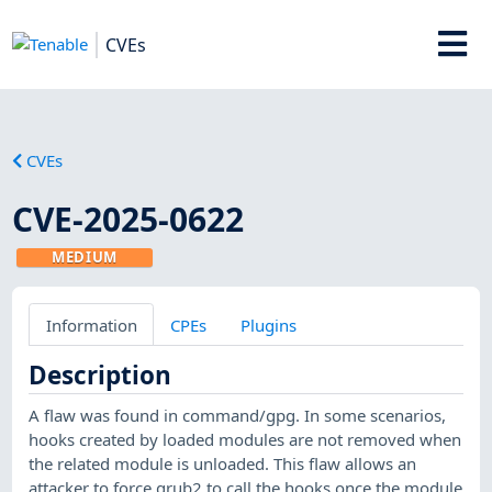
CVEs
CVEs
CVE-2025-0622
MEDIUM
Information
CPEs
Plugins
Description
A flaw was found in command/gpg. In some scenarios,
hooks created by loaded modules are not removed when
the related module is unloaded. This flaw allows an
attacker to force grub2 to call the hooks once the module