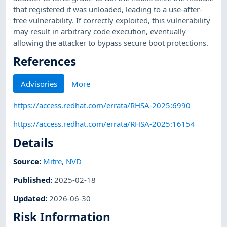
that registered it was unloaded, leading to a use-after-
free vulnerability. If correctly exploited, this vulnerability
may result in arbitrary code execution, eventually
allowing the attacker to bypass secure boot protections.
References
Advisories
More
https://access.redhat.com/errata/RHSA-2025:6990
https://access.redhat.com/errata/RHSA-2025:16154
Details
Source:
Mitre
,
NVD
Published
:
2025-02-18
Updated
:
2026-06-30
Risk Information