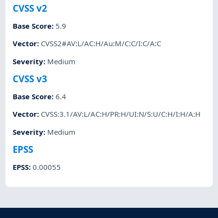
CVSS v2
Base Score
:
5.9
Vector
:
CVSS2#AV:L/AC:H/Au:M/C:C/I:C/A:C
Severity
:
Medium
CVSS v3
Base Score
:
6.4
Vector
:
CVSS:3.1/AV:L/AC:H/PR:H/UI:N/S:U/C:H/I:H/A:H
Severity
:
Medium
EPSS
EPSS
:
0.00055