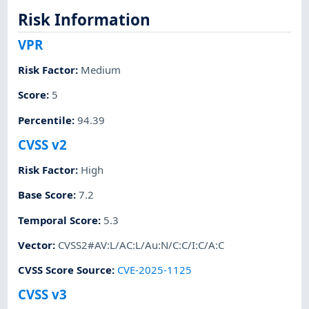
Risk Information
VPR
Risk Factor
:
Medium
Score
:
5
Percentile
:
94.39
CVSS v2
Risk Factor
:
High
Base Score
:
7.2
Temporal Score
:
5.3
Vector
:
CVSS2#AV:L/AC:L/Au:N/C:C/I:C/A:C
CVSS Score Source
:
CVE-2025-1125
CVSS v3