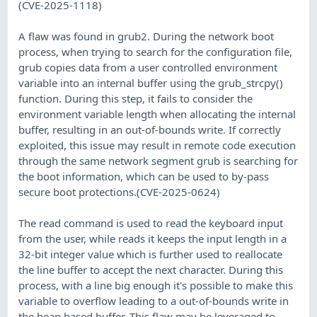
(CVE-2025-1118)
A flaw was found in grub2. During the network boot
process, when trying to search for the configuration file,
grub copies data from a user controlled environment
variable into an internal buffer using the grub_strcpy()
function. During this step, it fails to consider the
environment variable length when allocating the internal
buffer, resulting in an out-of-bounds write. If correctly
exploited, this issue may result in remote code execution
through the same network segment grub is searching for
the boot information, which can be used to by-pass
secure boot protections.(CVE-2025-0624)
The read command is used to read the keyboard input
from the user, while reads it keeps the input length in a
32-bit integer value which is further used to reallocate
the line buffer to accept the next character. During this
process, with a line big enough it's possible to make this
variable to overflow leading to a out-of-bounds write in
the heap based buffer. This flaw may be leveraged to