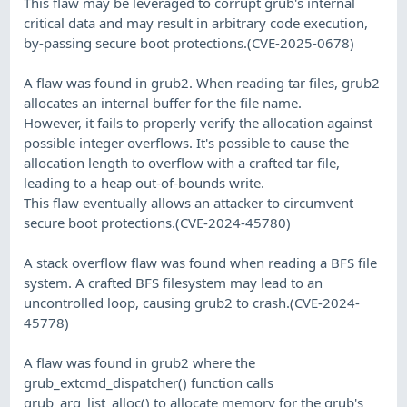
This flaw may be leveraged to corrupt grub's internal
critical data and may result in arbitrary code execution,
by-passing secure boot protections.(CVE-2025-0678)
A flaw was found in grub2. When reading tar files, grub2
allocates an internal buffer for the file name.
However, it fails to properly verify the allocation against
possible integer overflows. It's possible to cause the
allocation length to overflow with a crafted tar file,
leading to a heap out-of-bounds write.
This flaw eventually allows an attacker to circumvent
secure boot protections.(CVE-2024-45780)
A stack overflow flaw was found when reading a BFS file
system. A crafted BFS filesystem may lead to an
uncontrolled loop, causing grub2 to crash.(CVE-2024-
45778)
A flaw was found in grub2 where the
grub_extcmd_dispatcher() function calls
grub_arg_list_alloc() to allocate memory for the grub's