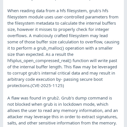
When reading data from a hfs filesystem, grub's hfs
filesystem module uses user-controlled parameters from
the filesystem metadata to calculate the internal buffers
size, however it misses to properly check for integer
overflows. A maliciouly crafted filesystem may lead
some of those buffer size calculation to overflow, causing
it to perform a grub_malloc() operation with a smaller
size than expected. As a result the
hfsplus_open_compressed_real() function will write past
of the internal buffer length. This flaw may be leveraged
to corrupt grub's internal critical data and may result in
arbitrary code execution by- passing secure boot
protections.(CVE-2025-1125)
A flaw was found in grub2. Grub's dump command is
not blocked when grub is in lockdown mode, which
allows the user to read any memory information, and an
attacker may leverage this in order to extract signatures,
salts, and other sensitive information from the memory.