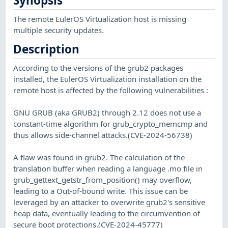
Synopsis
The remote EulerOS Virtualization host is missing
multiple security updates.
Description
According to the versions of the grub2 packages
installed, the EulerOS Virtualization installation on the
remote host is affected by the following vulnerabilities :
GNU GRUB (aka GRUB2) through 2.12 does not use a
constant-time algorithm for grub_crypto_memcmp and
thus allows side-channel attacks.(CVE-2024-56738)
A flaw was found in grub2. The calculation of the
translation buffer when reading a language .mo file in
grub_gettext_getstr_from_position() may overflow,
leading to a Out-of-bound write. This issue can be
leveraged by an attacker to overwrite grub2's sensitive
heap data, eventually leading to the circumvention of
secure boot protections.(CVE-2024-45777)