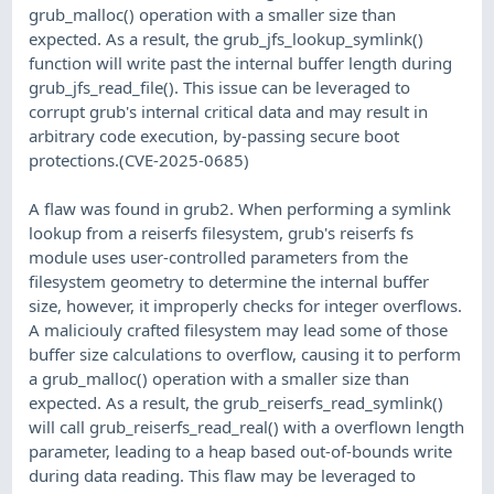
grub_malloc() operation with a smaller size than
expected. As a result, the grub_jfs_lookup_symlink()
function will write past the internal buffer length during
grub_jfs_read_file(). This issue can be leveraged to
corrupt grub's internal critical data and may result in
arbitrary code execution, by-passing secure boot
protections.(CVE-2025-0685)
A flaw was found in grub2. When performing a symlink
lookup from a reiserfs filesystem, grub's reiserfs fs
module uses user-controlled parameters from the
filesystem geometry to determine the internal buffer
size, however, it improperly checks for integer overflows.
A maliciouly crafted filesystem may lead some of those
buffer size calculations to overflow, causing it to perform
a grub_malloc() operation with a smaller size than
expected. As a result, the grub_reiserfs_read_symlink()
will call grub_reiserfs_read_real() with a overflown length
parameter, leading to a heap based out-of-bounds write
during data reading. This flaw may be leveraged to