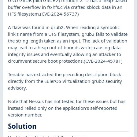
GNU GRUB (aka GRUB2) through 2.12 has a heap-based
buffer overflow in fs/hfs.c via crafted sblock data in an
HFS filesystem.(CVE-2024-56737)
A flaw was found in grub2. When reading a symbolic
link's name from a UFS filesystem, grub2 fails to validate
the string length taken as an input. The lack of validation
may lead to a heap out-of-bounds write, causing data
integrity issues and eventually allowing an attacker to
circumvent secure boot protections.(CVE-2024-45781)
Tenable has extracted the preceding description block
directly from the EulerOS Virtualization grub2 security
advisory.
Note that Nessus has not tested for these issues but has
instead relied only on the application's self-reported
version number.
Solution