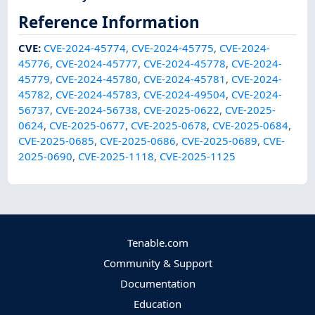
Reference Information
CVE
:
CVE-2024-45774
,
CVE-2024-45775
,
CVE-2024-
45776
,
CVE-2024-45777
,
CVE-2024-45778
,
CVE-2024-
45779
,
CVE-2024-45780
,
CVE-2024-45781
,
CVE-2024-
45782
,
CVE-2024-45783
,
CVE-2024-49504
,
CVE-2024-
56737
,
CVE-2024-56738
,
CVE-2025-0622
,
CVE-2025-
0624
,
CVE-2025-0677
,
CVE-2025-0678
,
CVE-2025-0684
,
CVE-2025-0685
,
CVE-2025-0686
,
CVE-2025-0689
,
CVE-
2025-0690
,
CVE-2025-1118
,
CVE-2025-1125
Tenable.com
Community & Support
Documentation
Education