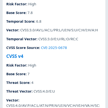
Risk Factor
:
High
Base Score
:
7.8
Temporal Score
:
6.8
Vector
:
CVSS:3.0/AV:L/AC:L/PR:L/UI:N/S:U/C:H/I:H/A:H
Temporal Vector
:
CVSS:3.0/E:U/RL:O/RC:C
CVSS Score Source
:
CVE-2025-0678
CVSS v4
Risk Factor
:
High
Base Score
:
7
Threat Score
:
4
Threat Vector
:
CVSS:4.0/E:U
Vector
:
CVSS:4.0/AV:P/AC:L/AT:N/PR:N/UI:N/VC:H/VI:H/VA:H/SC: