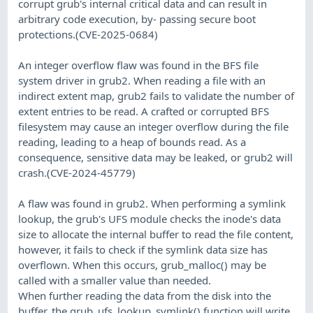
corrupt grub's internal critical data and can result in
arbitrary code execution, by- passing secure boot
protections.(CVE-2025-0684)
An integer overflow flaw was found in the BFS file
system driver in grub2. When reading a file with an
indirect extent map, grub2 fails to validate the number of
extent entries to be read. A crafted or corrupted BFS
filesystem may cause an integer overflow during the file
reading, leading to a heap of bounds read. As a
consequence, sensitive data may be leaked, or grub2 will
crash.(CVE-2024-45779)
A flaw was found in grub2. When performing a symlink
lookup, the grub's UFS module checks the inode's data
size to allocate the internal buffer to read the file content,
however, it fails to check if the symlink data size has
overflown. When this occurs, grub_malloc() may be
called with a smaller value than needed.
When further reading the data from the disk into the
buffer, the grub_ufs_lookup_symlink() function will write