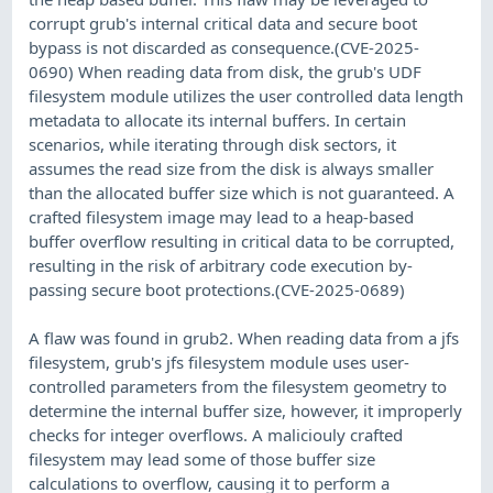
corrupt grub's internal critical data and secure boot
bypass is not discarded as consequence.(CVE-2025-
0690) When reading data from disk, the grub's UDF
filesystem module utilizes the user controlled data length
metadata to allocate its internal buffers. In certain
scenarios, while iterating through disk sectors, it
assumes the read size from the disk is always smaller
than the allocated buffer size which is not guaranteed. A
crafted filesystem image may lead to a heap-based
buffer overflow resulting in critical data to be corrupted,
resulting in the risk of arbitrary code execution by-
passing secure boot protections.(CVE-2025-0689)
A flaw was found in grub2. When reading data from a jfs
filesystem, grub's jfs filesystem module uses user-
controlled parameters from the filesystem geometry to
determine the internal buffer size, however, it improperly
checks for integer overflows. A maliciouly crafted
filesystem may lead some of those buffer size
calculations to overflow, causing it to perform a