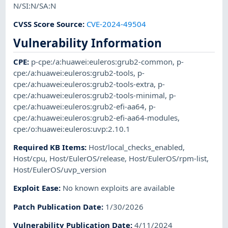
N/SI:N/SA:N
CVSS Score Source
:
CVE-2024-49504
Vulnerability Information
CPE
:
p-cpe:/a:huawei:euleros:grub2-common
,
p-
cpe:/a:huawei:euleros:grub2-tools
,
p-
cpe:/a:huawei:euleros:grub2-tools-extra
,
p-
cpe:/a:huawei:euleros:grub2-tools-minimal
,
p-
cpe:/a:huawei:euleros:grub2-efi-aa64
,
p-
cpe:/a:huawei:euleros:grub2-efi-aa64-modules
,
cpe:/o:huawei:euleros:uvp:2.10.1
Required KB Items
:
Host/local_checks_enabled
,
Host/cpu
,
Host/EulerOS/release
,
Host/EulerOS/rpm-list
,
Host/EulerOS/uvp_version
Exploit Ease
:
No known exploits are available
Patch Publication Date
:
1/30/2026
Vulnerability Publication Date
:
4/11/2024