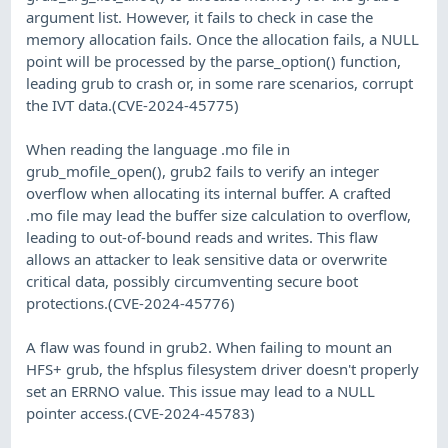
argument list. However, it fails to check in case the
memory allocation fails. Once the allocation fails, a NULL
point will be processed by the parse_option() function,
leading grub to crash or, in some rare scenarios, corrupt
the IVT data.(CVE-2024-45775)
When reading the language .mo file in
grub_mofile_open(), grub2 fails to verify an integer
overflow when allocating its internal buffer. A crafted
.mo file may lead the buffer size calculation to overflow,
leading to out-of-bound reads and writes. This flaw
allows an attacker to leak sensitive data or overwrite
critical data, possibly circumventing secure boot
protections.(CVE-2024-45776)
A flaw was found in grub2. When failing to mount an
HFS+ grub, the hfsplus filesystem driver doesn't properly
set an ERRNO value. This issue may lead to a NULL
pointer access.(CVE-2024-45783)