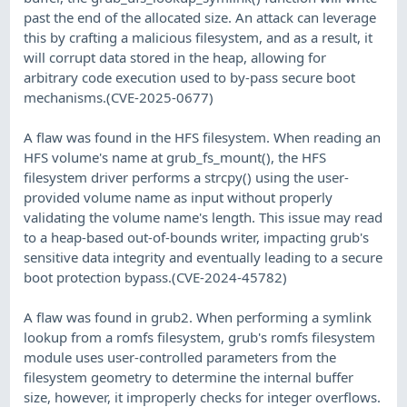
past the end of the allocated size. An attack can leverage
this by crafting a malicious filesystem, and as a result, it
will corrupt data stored in the heap, allowing for
arbitrary code execution used to by-pass secure boot
mechanisms.(CVE-2025-0677)
A flaw was found in the HFS filesystem. When reading an
HFS volume's name at grub_fs_mount(), the HFS
filesystem driver performs a strcpy() using the user-
provided volume name as input without properly
validating the volume name's length. This issue may read
to a heap-based out-of-bounds writer, impacting grub's
sensitive data integrity and eventually leading to a secure
boot protection bypass.(CVE-2024-45782)
A flaw was found in grub2. When performing a symlink
lookup from a romfs filesystem, grub's romfs filesystem
module uses user-controlled parameters from the
filesystem geometry to determine the internal buffer
size, however, it improperly checks for integer overflows.