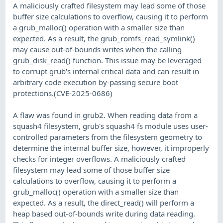
A maliciously crafted filesystem may lead some of those
buffer size calculations to overflow, causing it to perform
a grub_malloc() operation with a smaller size than
expected. As a result, the grub_romfs_read_symlink()
may cause out-of-bounds writes when the calling
grub_disk_read() function. This issue may be leveraged
to corrupt grub's internal critical data and can result in
arbitrary code execution by-passing secure boot
protections.(CVE-2025-0686)
A flaw was found in grub2. When reading data from a
squash4 filesystem, grub's squash4 fs module uses user-
controlled parameters from the filesystem geometry to
determine the internal buffer size, however, it improperly
checks for integer overflows. A maliciously crafted
filesystem may lead some of those buffer size
calculations to overflow, causing it to perform a
grub_malloc() operation with a smaller size than
expected. As a result, the direct_read() will perform a
heap based out-of-bounds write during data reading.