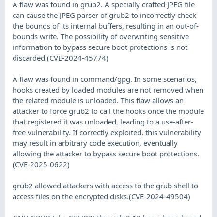
A flaw was found in grub2. A specially crafted JPEG file
can cause the JPEG parser of grub2 to incorrectly check
the bounds of its internal buffers, resulting in an out-of-
bounds write. The possibility of overwriting sensitive
information to bypass secure boot protections is not
discarded.(CVE-2024-45774)
A flaw was found in command/gpg. In some scenarios,
hooks created by loaded modules are not removed when
the related module is unloaded. This flaw allows an
attacker to force grub2 to call the hooks once the module
that registered it was unloaded, leading to a use-after-
free vulnerability. If correctly exploited, this vulnerability
may result in arbitrary code execution, eventually
allowing the attacker to bypass secure boot protections.
(CVE-2025-0622)
grub2 allowed attackers with access to the grub shell to
access files on the encrypted disks.(CVE-2024-49504)