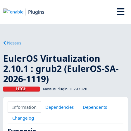
Plugins
Nessus
EulerOS Virtualization
2.10.1 : grub2 (EulerOS-SA-
2026-1119)
HIGH
Nessus Plugin ID 297328
Information
Dependencies
Dependents
Changelog