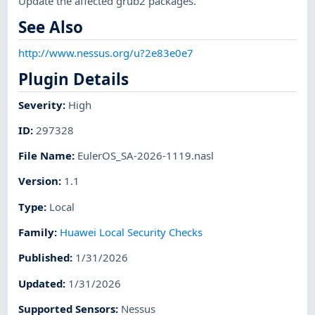
Update the affected grub2 packages.
See Also
http://www.nessus.org/u?2e83e0e7
Plugin Details
Severity
:
High
ID
:
297328
File Name
:
EulerOS_SA-2026-1119.nasl
Version
:
1.1
Type
:
Local
Family
:
Huawei Local Security Checks
Published
:
1/31/2026
Updated
:
1/31/2026
Supported Sensors
:
Nessus