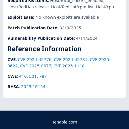
Required KB Items
:
Host/local_checks_enabled
,
Host/RedHat/release
,
Host/RedHat/rpm-list
,
Host/cpu
Exploit Ease
:
No known exploits are available
Patch Publication Date
:
9/18/2025
Vulnerability Publication Date
:
4/11/2024
Reference Information
CVE
:
CVE-2024-45776
,
CVE-2024-45781
,
CVE-2025-
0622
,
CVE-2025-0677
,
CVE-2025-1118
CWE
:
416
,
501
,
787
RHSA
:
2025:16154
Tenable.com