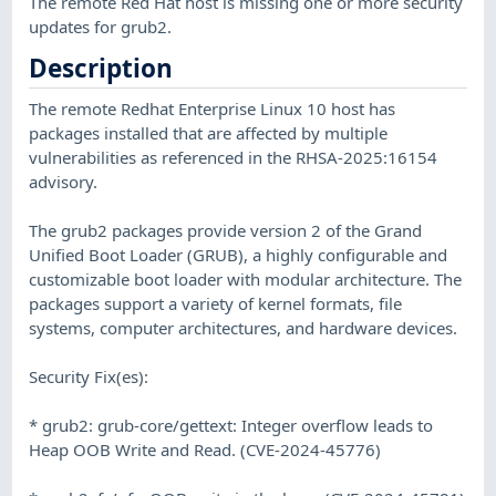
The remote Red Hat host is missing one or more security
updates for grub2.
Description
The remote Redhat Enterprise Linux 10 host has
packages installed that are affected by multiple
vulnerabilities as referenced in the RHSA-2025:16154
advisory.
The grub2 packages provide version 2 of the Grand
Unified Boot Loader (GRUB), a highly configurable and
customizable boot loader with modular architecture. The
packages support a variety of kernel formats, file
systems, computer architectures, and hardware devices.
Security Fix(es):
* grub2: grub-core/gettext: Integer overflow leads to
Heap OOB Write and Read. (CVE-2024-45776)