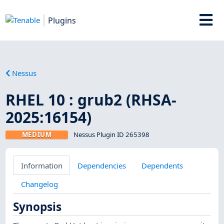
Plugins
Nessus
RHEL 10 : grub2 (RHSA-
2025:16154)
MEDIUM
Nessus Plugin ID 265398
Information
Dependencies
Dependents
Changelog
Synopsis