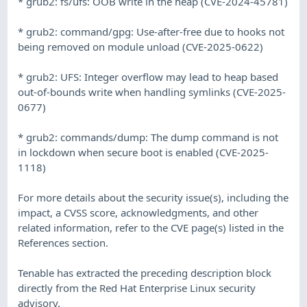
* grub2: fs/ufs: OOB write in the heap (CVE-2024-45781)
* grub2: command/gpg: Use-after-free due to hooks not
being removed on module unload (CVE-2025-0622)
* grub2: UFS: Integer overflow may lead to heap based
out-of-bounds write when handling symlinks (CVE-2025-
0677)
* grub2: commands/dump: The dump command is not
in lockdown when secure boot is enabled (CVE-2025-
1118)
For more details about the security issue(s), including the
impact, a CVSS score, acknowledgments, and other
related information, refer to the CVE page(s) listed in the
References section.
Tenable has extracted the preceding description block
directly from the Red Hat Enterprise Linux security
advisory.