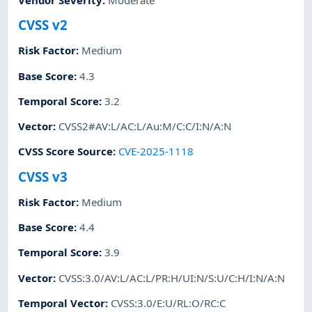
CVSS v2
Risk Factor
:
Medium
Base Score
:
4.3
Temporal Score
:
3.2
Vector
:
CVSS2#AV:L/AC:L/Au:M/C:C/I:N/A:N
CVSS Score Source
:
CVE-2025-1118
CVSS v3
Risk Factor
:
Medium
Base Score
:
4.4
Temporal Score
:
3.9
Vector
:
CVSS:3.0/AV:L/AC:L/PR:H/UI:N/S:U/C:H/I:N/A:N
Temporal Vector
:
CVSS:3.0/E:U/RL:O/RC:C