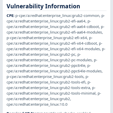
Vulnerability Information
CPE
:
p-cpe:/a:redhat:enterprise_linux:grub2-common
,
p-
cpe:/a:redhat:enterprise_linux:grub2-efi-aa64
,
p-
cpe:/a:redhat:enterprise_linux:grub2-efi-aa64-cdboot
,
p-
cpe:/a:redhat:enterprise_linux:grub2-efi-aa64-modules
,
p-cpe:/a:redhat:enterprise_linux:grub2-efi-x64
,
p-
cpe:/a:redhat:enterprise_linux:grub2-efi-x64-cdboot
,
p-
cpe:/a:redhat:enterprise_linux:grub2-efi-x64-modules
,
p-
cpe:/a:redhat:enterprise_linux:grub2-pc
,
p-
cpe:/a:redhat:enterprise_linux:grub2-pc-modules
,
p-
cpe:/a:redhat:enterprise_linux:grub2-ppc64le
,
p-
cpe:/a:redhat:enterprise_linux:grub2-ppc64le-modules
,
p-cpe:/a:redhat:enterprise_linux:grub2-tools
,
p-
cpe:/a:redhat:enterprise_linux:grub2-tools-efi
,
p-
cpe:/a:redhat:enterprise_linux:grub2-tools-extra
,
p-
cpe:/a:redhat:enterprise_linux:grub2-tools-minimal
,
p-
cpe:/a:redhat:enterprise_linux:grub2
,
cpe:/o:redhat:enterprise_linux:10.0