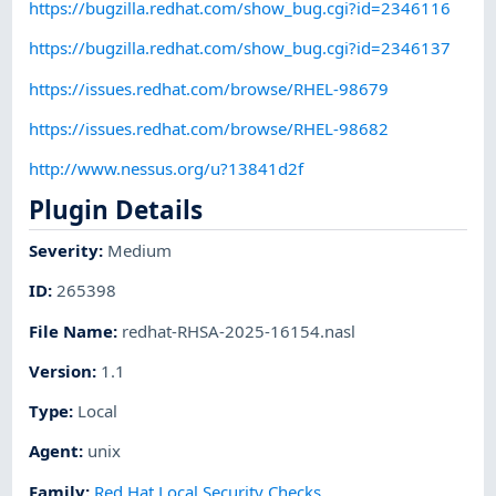
https://bugzilla.redhat.com/show_bug.cgi?id=2346116
https://bugzilla.redhat.com/show_bug.cgi?id=2346137
https://issues.redhat.com/browse/RHEL-98679
https://issues.redhat.com/browse/RHEL-98682
http://www.nessus.org/u?13841d2f
Plugin Details
Severity
:
Medium
ID
:
265398
File Name
:
redhat-RHSA-2025-16154.nasl
Version
:
1.1
Type
:
Local
Agent
:
unix
Family
:
Red Hat Local Security Checks