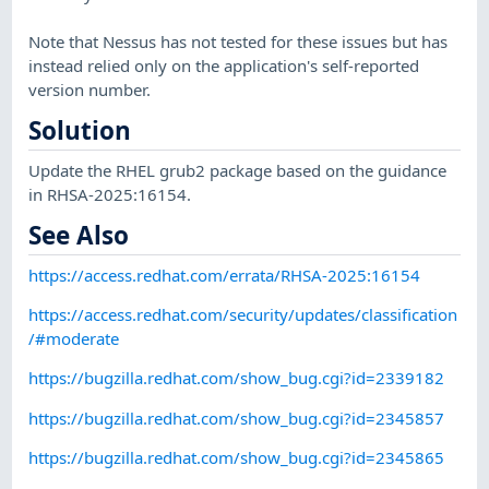
Note that Nessus has not tested for these issues but has
instead relied only on the application's self-reported
version number.
Solution
Update the RHEL grub2 package based on the guidance
in RHSA-2025:16154.
See Also
https://access.redhat.com/errata/RHSA-2025:16154
https://access.redhat.com/security/updates/classification
/#moderate
https://bugzilla.redhat.com/show_bug.cgi?id=2339182
https://bugzilla.redhat.com/show_bug.cgi?id=2345857
https://bugzilla.redhat.com/show_bug.cgi?id=2345865