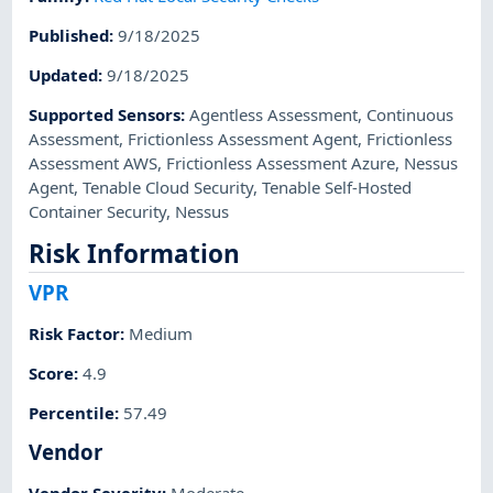
Published
:
9/18/2025
Updated
:
9/18/2025
Supported Sensors
:
Agentless Assessment
,
Continuous
Assessment
,
Frictionless Assessment Agent
,
Frictionless
Assessment AWS
,
Frictionless Assessment Azure
,
Nessus
Agent
,
Tenable Cloud Security
,
Tenable Self-Hosted
Container Security
,
Nessus
Risk Information
VPR
Risk Factor
:
Medium
Score
:
4.9
Percentile
:
57.49
Vendor
Vendor Severity
:
Moderate