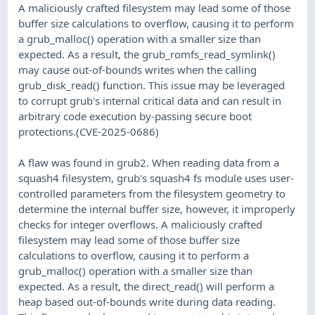
A maliciously crafted filesystem may lead some of those
buffer size calculations to overflow, causing it to perform
a grub_malloc() operation with a smaller size than
expected. As a result, the grub_romfs_read_symlink()
may cause out-of-bounds writes when the calling
grub_disk_read() function. This issue may be leveraged
to corrupt grub's internal critical data and can result in
arbitrary code execution by-passing secure boot
protections.(CVE-2025-0686)
A flaw was found in grub2. When reading data from a
squash4 filesystem, grub's squash4 fs module uses user-
controlled parameters from the filesystem geometry to
determine the internal buffer size, however, it improperly
checks for integer overflows. A maliciously crafted
filesystem may lead some of those buffer size
calculations to overflow, causing it to perform a
grub_malloc() operation with a smaller size than
expected. As a result, the direct_read() will perform a
heap based out-of-bounds write during data reading.