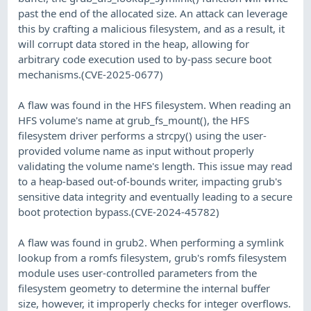
past the end of the allocated size. An attack can leverage
this by crafting a malicious filesystem, and as a result, it
will corrupt data stored in the heap, allowing for
arbitrary code execution used to by-pass secure boot
mechanisms.(CVE-2025-0677)
A flaw was found in the HFS filesystem. When reading an
HFS volume's name at grub_fs_mount(), the HFS
filesystem driver performs a strcpy() using the user-
provided volume name as input without properly
validating the volume name's length. This issue may read
to a heap-based out-of-bounds writer, impacting grub's
sensitive data integrity and eventually leading to a secure
boot protection bypass.(CVE-2024-45782)
A flaw was found in grub2. When performing a symlink
lookup from a romfs filesystem, grub's romfs filesystem
module uses user-controlled parameters from the
filesystem geometry to determine the internal buffer
size, however, it improperly checks for integer overflows.