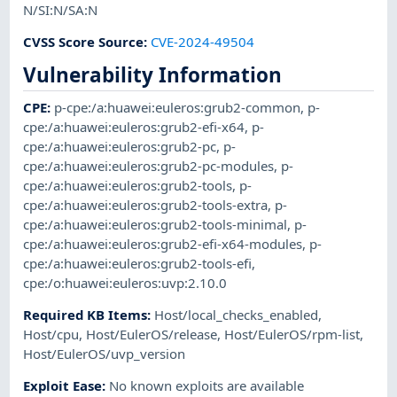
N/SI:N/SA:N
CVSS Score Source
:
CVE-2024-49504
Vulnerability Information
CPE
:
p-cpe:/a:huawei:euleros:grub2-common
,
p-
cpe:/a:huawei:euleros:grub2-efi-x64
,
p-
cpe:/a:huawei:euleros:grub2-pc
,
p-
cpe:/a:huawei:euleros:grub2-pc-modules
,
p-
cpe:/a:huawei:euleros:grub2-tools
,
p-
cpe:/a:huawei:euleros:grub2-tools-extra
,
p-
cpe:/a:huawei:euleros:grub2-tools-minimal
,
p-
cpe:/a:huawei:euleros:grub2-efi-x64-modules
,
p-
cpe:/a:huawei:euleros:grub2-tools-efi
,
cpe:/o:huawei:euleros:uvp:2.10.0
Required KB Items
:
Host/local_checks_enabled
,
Host/cpu
,
Host/EulerOS/release
,
Host/EulerOS/rpm-list
,
Host/EulerOS/uvp_version
Exploit Ease
:
No known exploits are available