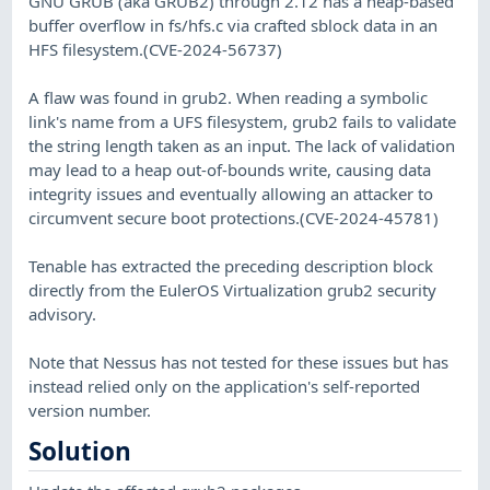
GNU GRUB (aka GRUB2) through 2.12 has a heap-based
buffer overflow in fs/hfs.c via crafted sblock data in an
HFS filesystem.(CVE-2024-56737)
A flaw was found in grub2. When reading a symbolic
link's name from a UFS filesystem, grub2 fails to validate
the string length taken as an input. The lack of validation
may lead to a heap out-of-bounds write, causing data
integrity issues and eventually allowing an attacker to
circumvent secure boot protections.(CVE-2024-45781)
Tenable has extracted the preceding description block
directly from the EulerOS Virtualization grub2 security
advisory.
Note that Nessus has not tested for these issues but has
instead relied only on the application's self-reported
version number.
Solution