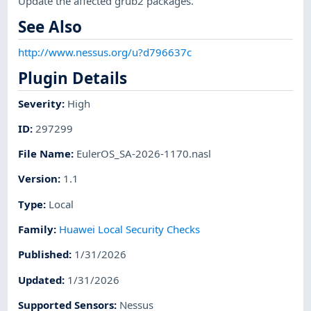
Update the affected grub2 packages.
See Also
http://www.nessus.org/u?d796637c
Plugin Details
Severity
:
High
ID
:
297299
File Name
:
EulerOS_SA-2026-1170.nasl
Version
:
1.1
Type
:
Local
Family
:
Huawei Local Security Checks
Published
:
1/31/2026
Updated
:
1/31/2026
Supported Sensors
:
Nessus