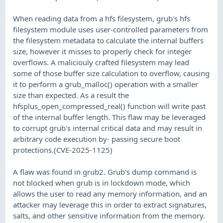
When reading data from a hfs filesystem, grub's hfs
filesystem module uses user-controlled parameters from
the filesystem metadata to calculate the internal buffers
size, however it misses to properly check for integer
overflows. A maliciouly crafted filesystem may lead
some of those buffer size calculation to overflow, causing
it to perform a grub_malloc() operation with a smaller
size than expected. As a result the
hfsplus_open_compressed_real() function will write past
of the internal buffer length. This flaw may be leveraged
to corrupt grub's internal critical data and may result in
arbitrary code execution by- passing secure boot
protections.(CVE-2025-1125)
A flaw was found in grub2. Grub's dump command is
not blocked when grub is in lockdown mode, which
allows the user to read any memory information, and an
attacker may leverage this in order to extract signatures,
salts, and other sensitive information from the memory.