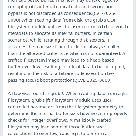
corrupt grub's internal critical data and secure boot
bypass is not discarded as consequence.(CVE-2025-
0690) When reading data from disk, the grub's UDF
filesystem module utilizes the user controlled data length
metadata to allocate its internal buffers. In certain
scenarios, while iterating through disk sectors, it
assumes the read size from the disk is always smaller
than the allocated buffer size which is not guaranteed. A
crafted filesystem image may lead to a heap-based
buffer overflow resulting in critical data to be corrupted,
resulting in the risk of arbitrary code execution by-
passing secure boot protections.(CVE-2025-0689)
A flaw was found in grub2. When reading data from a jfs
filesystem, grub's jfs filesystem module uses user-
controlled parameters from the filesystem geometry to
determine the internal buffer size, however, it improperly
checks for integer overflows. A maliciouly crafted
filesystem may lead some of those buffer size
calculations to overflow, causing it to perform a