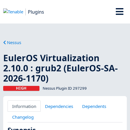
Plugins
Nessus
EulerOS Virtualization
2.10.0 : grub2 (EulerOS-SA-
2026-1170)
HIGH
Nessus Plugin ID 297299
Information
Dependencies
Dependents
Changelog