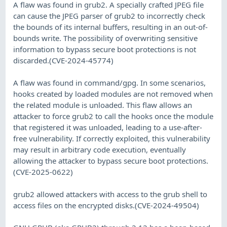
A flaw was found in grub2. A specially crafted JPEG file
can cause the JPEG parser of grub2 to incorrectly check
the bounds of its internal buffers, resulting in an out-of-
bounds write. The possibility of overwriting sensitive
information to bypass secure boot protections is not
discarded.(CVE-2024-45774)
A flaw was found in command/gpg. In some scenarios,
hooks created by loaded modules are not removed when
the related module is unloaded. This flaw allows an
attacker to force grub2 to call the hooks once the module
that registered it was unloaded, leading to a use-after-
free vulnerability. If correctly exploited, this vulnerability
may result in arbitrary code execution, eventually
allowing the attacker to bypass secure boot protections.
(CVE-2025-0622)
grub2 allowed attackers with access to the grub shell to
access files on the encrypted disks.(CVE-2024-49504)