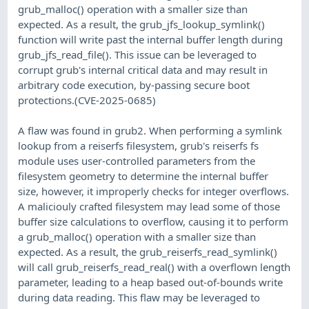
grub_malloc() operation with a smaller size than
expected. As a result, the grub_jfs_lookup_symlink()
function will write past the internal buffer length during
grub_jfs_read_file(). This issue can be leveraged to
corrupt grub's internal critical data and may result in
arbitrary code execution, by-passing secure boot
protections.(CVE-2025-0685)
A flaw was found in grub2. When performing a symlink
lookup from a reiserfs filesystem, grub's reiserfs fs
module uses user-controlled parameters from the
filesystem geometry to determine the internal buffer
size, however, it improperly checks for integer overflows.
A maliciouly crafted filesystem may lead some of those
buffer size calculations to overflow, causing it to perform
a grub_malloc() operation with a smaller size than
expected. As a result, the grub_reiserfs_read_symlink()
will call grub_reiserfs_read_real() with a overflown length
parameter, leading to a heap based out-of-bounds write
during data reading. This flaw may be leveraged to