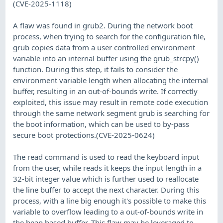
(CVE-2025-1118)
A flaw was found in grub2. During the network boot
process, when trying to search for the configuration file,
grub copies data from a user controlled environment
variable into an internal buffer using the grub_strcpy()
function. During this step, it fails to consider the
environment variable length when allocating the internal
buffer, resulting in an out-of-bounds write. If correctly
exploited, this issue may result in remote code execution
through the same network segment grub is searching for
the boot information, which can be used to by-pass
secure boot protections.(CVE-2025-0624)
The read command is used to read the keyboard input
from the user, while reads it keeps the input length in a
32-bit integer value which is further used to reallocate
the line buffer to accept the next character. During this
process, with a line big enough it's possible to make this
variable to overflow leading to a out-of-bounds write in
the heap based buffer. This flaw may be leveraged to