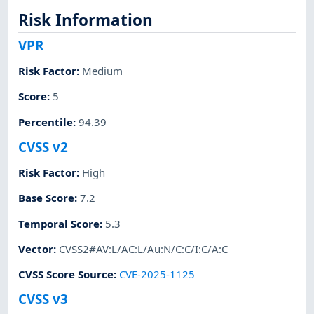
Risk Information
VPR
Risk Factor
:
Medium
Score
:
5
Percentile
:
94.39
CVSS v2
Risk Factor
:
High
Base Score
:
7.2
Temporal Score
:
5.3
Vector
:
CVSS2#AV:L/AC:L/Au:N/C:C/I:C/A:C
CVSS Score Source
:
CVE-2025-1125
CVSS v3