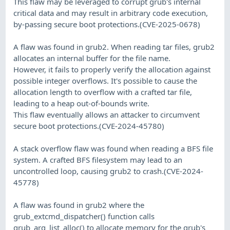
This flaw may be leveraged to corrupt grub's internal
critical data and may result in arbitrary code execution,
by-passing secure boot protections.(CVE-2025-0678)
A flaw was found in grub2. When reading tar files, grub2
allocates an internal buffer for the file name.
However, it fails to properly verify the allocation against
possible integer overflows. It's possible to cause the
allocation length to overflow with a crafted tar file,
leading to a heap out-of-bounds write.
This flaw eventually allows an attacker to circumvent
secure boot protections.(CVE-2024-45780)
A stack overflow flaw was found when reading a BFS file
system. A crafted BFS filesystem may lead to an
uncontrolled loop, causing grub2 to crash.(CVE-2024-
45778)
A flaw was found in grub2 where the
grub_extcmd_dispatcher() function calls
grub_arg_list_alloc() to allocate memory for the grub's