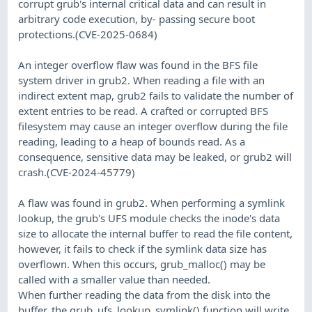
corrupt grub's internal critical data and can result in
arbitrary code execution, by- passing secure boot
protections.(CVE-2025-0684)
An integer overflow flaw was found in the BFS file
system driver in grub2. When reading a file with an
indirect extent map, grub2 fails to validate the number of
extent entries to be read. A crafted or corrupted BFS
filesystem may cause an integer overflow during the file
reading, leading to a heap of bounds read. As a
consequence, sensitive data may be leaked, or grub2 will
crash.(CVE-2024-45779)
A flaw was found in grub2. When performing a symlink
lookup, the grub's UFS module checks the inode's data
size to allocate the internal buffer to read the file content,
however, it fails to check if the symlink data size has
overflown. When this occurs, grub_malloc() may be
called with a smaller value than needed.
When further reading the data from the disk into the
buffer, the grub_ufs_lookup_symlink() function will write