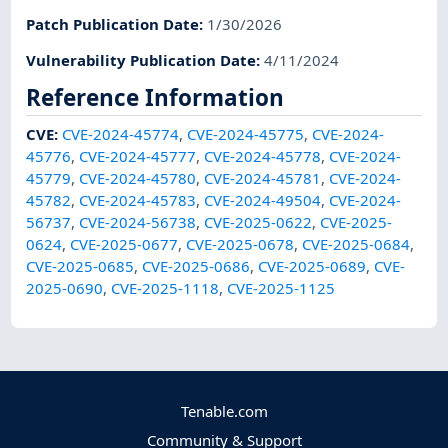
Patch Publication Date
:
1/30/2026
Vulnerability Publication Date
:
4/11/2024
Reference Information
CVE
:
CVE-2024-45774
,
CVE-2024-45775
,
CVE-2024-
45776
,
CVE-2024-45777
,
CVE-2024-45778
,
CVE-2024-
45779
,
CVE-2024-45780
,
CVE-2024-45781
,
CVE-2024-
45782
,
CVE-2024-45783
,
CVE-2024-49504
,
CVE-2024-
56737
,
CVE-2024-56738
,
CVE-2025-0622
,
CVE-2025-
0624
,
CVE-2025-0677
,
CVE-2025-0678
,
CVE-2025-0684
,
CVE-2025-0685
,
CVE-2025-0686
,
CVE-2025-0689
,
CVE-
2025-0690
,
CVE-2025-1118
,
CVE-2025-1125
Tenable.com
Community & Support