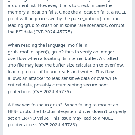
argument list. However, it fails to check in case the
memory allocation fails. Once the allocation fails, a NULL
point will be processed by the parse_option() function,
leading grub to crash or, in some rare scenarios, corrupt
the IVT data.(CVE-2024-45775)
When reading the language .mo file in
grub_mofile_open(), grub2 fails to verify an integer
overflow when allocating its internal buffer. A crafted
.mo file may lead the buffer size calculation to overflow,
leading to out-of-bound reads and writes. This flaw
allows an attacker to leak sensitive data or overwrite
critical data, possibly circumventing secure boot
protections.(CVE-2024-45776)
A flaw was found in grub2. When failing to mount an
HFS+ grub, the hfsplus filesystem driver doesn't properly
set an ERRNO value. This issue may lead to a NULL
pointer access.(CVE-2024-45783)