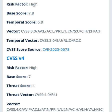
Risk Factor
:
High
Base Score
:
7.8
Temporal Score
:
6.8
Vector
:
CVSS:3.0/AV:L/AC:L/PR:L/UI:N/S:U/C:H/I:H/A:H
Temporal Vector
:
CVSS:3.0/E:U/RL:O/RC:C
CVSS Score Source
:
CVE-2025-0678
CVSS v4
Risk Factor
:
High
Base Score
:
7
Threat Score
:
4
Threat Vector
:
CVSS:4.0/E:U
Vector
:
CVSS:4.0/AV:P/AC:L/AT:N/PR:N/UI:N/VC:H/VI:H/VA:H/SC: