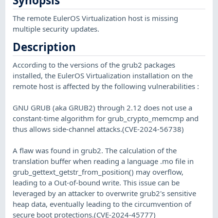
Synopsis
The remote EulerOS Virtualization host is missing
multiple security updates.
Description
According to the versions of the grub2 packages
installed, the EulerOS Virtualization installation on the
remote host is affected by the following vulnerabilities :
GNU GRUB (aka GRUB2) through 2.12 does not use a
constant-time algorithm for grub_crypto_memcmp and
thus allows side-channel attacks.(CVE-2024-56738)
A flaw was found in grub2. The calculation of the
translation buffer when reading a language .mo file in
grub_gettext_getstr_from_position() may overflow,
leading to a Out-of-bound write. This issue can be
leveraged by an attacker to overwrite grub2's sensitive
heap data, eventually leading to the circumvention of
secure boot protections.(CVE-2024-45777)