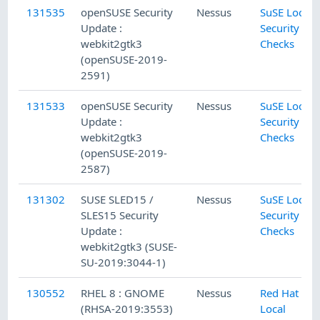
131535
openSUSE Security
Nessus
SuSE Local
Update :
Security
webkit2gtk3
Checks
(openSUSE-2019-
2591)
131533
openSUSE Security
Nessus
SuSE Local
Update :
Security
webkit2gtk3
Checks
(openSUSE-2019-
2587)
131302
SUSE SLED15 /
Nessus
SuSE Local
SLES15 Security
Security
Update :
Checks
webkit2gtk3 (SUSE-
SU-2019:3044-1)
130552
RHEL 8 : GNOME
Nessus
Red Hat
(RHSA-2019:3553)
Local