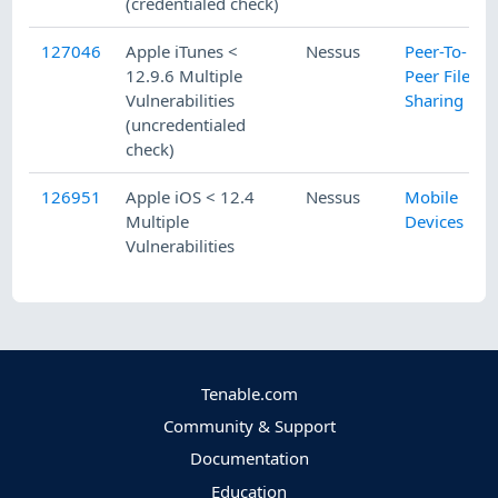
(credentialed check)
127046
Apple iTunes <
Nessus
Peer-To-
12.9.6 Multiple
Peer File
Vulnerabilities
Sharing
(uncredentialed
check)
126951
Apple iOS < 12.4
Nessus
Mobile
Multiple
Devices
Vulnerabilities
Tenable.com
Community & Support
Documentation
Education