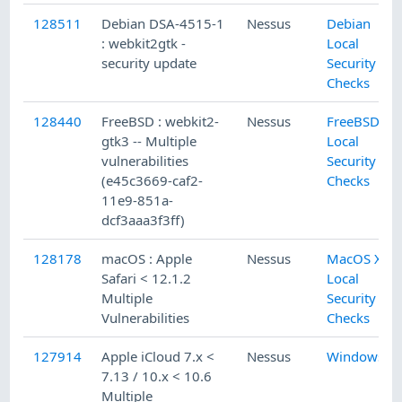
128511
Debian DSA-4515-1
Nessus
Debian
: webkit2gtk -
Local
security update
Security
Checks
128440
FreeBSD : webkit2-
Nessus
FreeBSD
gtk3 -- Multiple
Local
vulnerabilities
Security
(e45c3669-caf2-
Checks
11e9-851a-
dcf3aaa3f3ff)
128178
macOS : Apple
Nessus
MacOS X
Safari < 12.1.2
Local
Multiple
Security
Vulnerabilities
Checks
127914
Apple iCloud 7.x <
Nessus
Windows
7.13 / 10.x < 10.6
Multiple