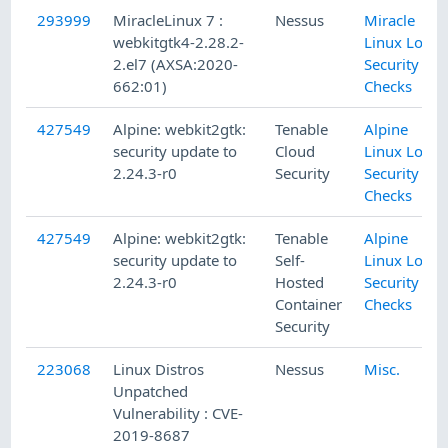
293999
MiracleLinux 7 :
Nessus
Miracle
webkitgtk4-2.28.2-
Linux Local
2.el7 (AXSA:2020-
Security
662:01)
Checks
427549
Alpine: webkit2gtk:
Tenable
Alpine
security update to
Cloud
Linux Local
2.24.3-r0
Security
Security
Checks
427549
Alpine: webkit2gtk:
Tenable
Alpine
security update to
Self-
Linux Local
2.24.3-r0
Hosted
Security
Container
Checks
Security
223068
Linux Distros
Nessus
Misc.
Unpatched
Vulnerability : CVE-
2019-8687