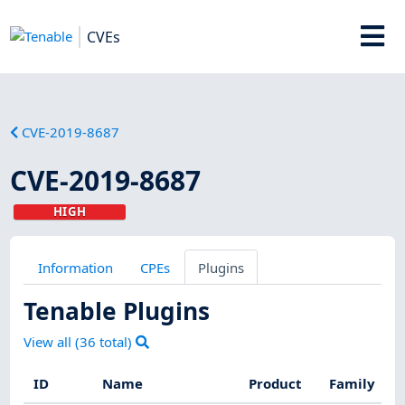
CVEs
CVE-2019-8687
CVE-2019-8687
HIGH
Information
CPEs
Plugins
Tenable Plugins
View all (
36
total)
ID
Name
Product
Family