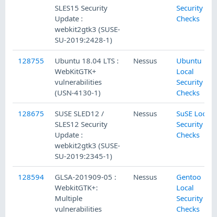
SLES15 Security
Security
Update :
Checks
webkit2gtk3 (SUSE-
SU-2019:2428-1)
128755
Ubuntu 18.04 LTS :
Nessus
Ubuntu
WebKitGTK+
Local
vulnerabilities
Security
(USN-4130-1)
Checks
128675
SUSE SLED12 /
Nessus
SuSE Local
SLES12 Security
Security
Update :
Checks
webkit2gtk3 (SUSE-
SU-2019:2345-1)
128594
GLSA-201909-05 :
Nessus
Gentoo
WebkitGTK+:
Local
Multiple
Security
vulnerabilities
Checks