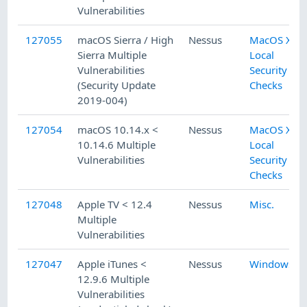
Vulnerabilities
127055
macOS Sierra / High
Nessus
MacOS X
Sierra Multiple
Local
Vulnerabilities
Security
(Security Update
Checks
2019-004)
127054
macOS 10.14.x <
Nessus
MacOS X
10.14.6 Multiple
Local
Vulnerabilities
Security
Checks
127048
Apple TV < 12.4
Nessus
Misc.
Multiple
Vulnerabilities
127047
Apple iTunes <
Nessus
Windows
12.9.6 Multiple
Vulnerabilities