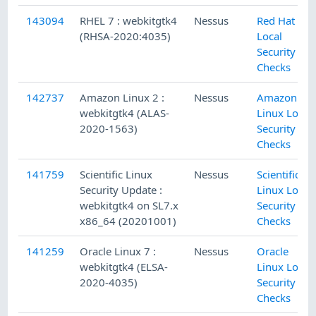
143094
RHEL 7 : webkitgtk4
Nessus
Red Hat
(RHSA-2020:4035)
Local
Security
Checks
142737
Amazon Linux 2 :
Nessus
Amazon
webkitgtk4 (ALAS-
Linux Local
2020-1563)
Security
Checks
141759
Scientific Linux
Nessus
Scientific
Security Update :
Linux Local
webkitgtk4 on SL7.x
Security
x86_64 (20201001)
Checks
141259
Oracle Linux 7 :
Nessus
Oracle
webkitgtk4 (ELSA-
Linux Local
2020-4035)
Security
Checks