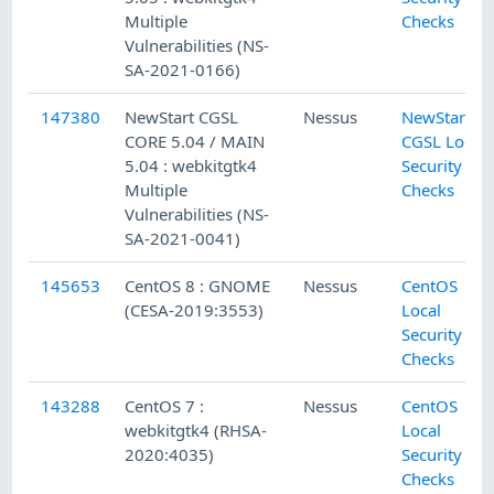
Multiple
Checks
Vulnerabilities (NS-
SA-2021-0166)
147380
NewStart CGSL
Nessus
NewStart
CORE 5.04 / MAIN
CGSL Local
5.04 : webkitgtk4
Security
Multiple
Checks
Vulnerabilities (NS-
SA-2021-0041)
145653
CentOS 8 : GNOME
Nessus
CentOS
(CESA-2019:3553)
Local
Security
Checks
143288
CentOS 7 :
Nessus
CentOS
webkitgtk4 (RHSA-
Local
2020:4035)
Security
Checks