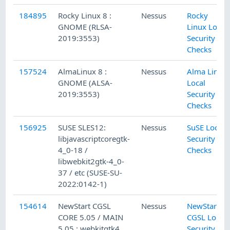
184895
Rocky Linux 8 :
Nessus
Rocky
GNOME (RLSA-
Linux Local
2019:3553)
Security
Checks
157524
AlmaLinux 8 :
Nessus
Alma Linux
GNOME (ALSA-
Local
2019:3553)
Security
Checks
156925
SUSE SLES12:
Nessus
SuSE Local
libjavascriptcoregtk-
Security
4_0-18 /
Checks
libwebkit2gtk-4_0-
37 / etc (SUSE-SU-
2022:0142-1)
154614
NewStart CGSL
Nessus
NewStart
CORE 5.05 / MAIN
CGSL Local
5.05 : webkitgtk4
Security