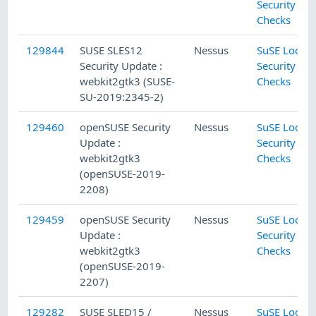
Security
Checks
129844
SUSE SLES12
Nessus
SuSE Local
Security Update :
Security
webkit2gtk3 (SUSE-
Checks
SU-2019:2345-2)
129460
openSUSE Security
Nessus
SuSE Local
Update :
Security
webkit2gtk3
Checks
(openSUSE-2019-
2208)
129459
openSUSE Security
Nessus
SuSE Local
Update :
Security
webkit2gtk3
Checks
(openSUSE-2019-
2207)
129282
SUSE SLED15 /
Nessus
SuSE Local